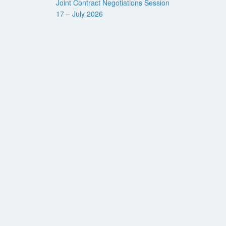
Joint Contract Negotiations Session
17 – July 2026