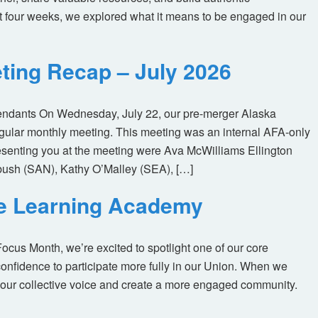
t four weeks, we explored what it means to be engaged in our
ting Recap – July 2026
tendants On Wednesday, July 22, our pre-merger Alaska
egular monthly meeting. This meeting was an internal AFA-only
enting you at the meeting were Ava McWilliams Ellington
ush (SAN), Kathy O’Malley (SEA), […]
ne Learning Academy
us Month, we’re excited to spotlight one of our core
nfidence to participate more fully in our Union. When we
our collective voice and create a more engaged community.