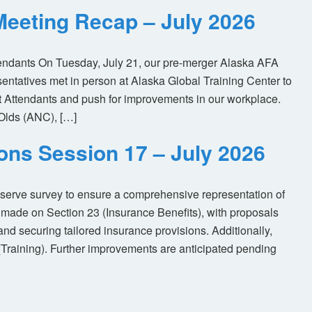
eeting Recap – July 2026
tendants On Tuesday, July 21, our pre-merger Alaska AFA
tatives met in person at Alaska Global Training Center to
ht Attendants and push for improvements in our workplace.
Olds (ANC), […]
ions Session 17 – July 2026
eserve survey to ensure a comprehensive representation of
made on Section 23 (Insurance Benefits), with proposals
nd securing tailored insurance provisions. Additionally,
(Training). Further improvements are anticipated pending