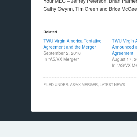
Your MEC – Jeffrey Peterson, Brian Palmer,
Cathy Gwynn, Tim Green and Brice McGee
Related
TWU Virgin America Tentative
TWU Virgin 
Agreement and the Merger
Announced a
September 2, 2016
Agreement
In "AS/VX Merger"
August 17, 
In "AS/VX M
FILED UNDER:
AS/VX MERGER
,
LATEST NEWS