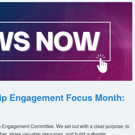
ip Engagement Focus Month:
 Engagement Committee. We set out with a clear purpose: to
her, share valuable resources, and build authentic