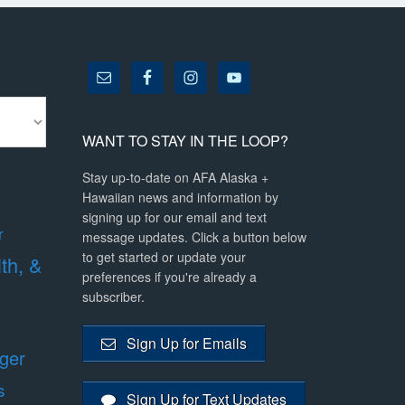
WANT TO STAY IN THE LOOP?
Stay up-to-date on AFA Alaska +
Hawaiian news and information by
signing up for our email and text
r
message updates. Click a button below
to get started or update your
lth, &
preferences if you're already a
subscriber.
Sign Up for Emails
ger
s
Sign Up for Text Updates