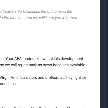
a Leadership to discuss the outcome of the
 in the election, and we will keep you informed
eps. Your AFA leaders know that this development
 so we will report back as news becomes available.
Virgin America sisters and brothers as they fight for
onditions.