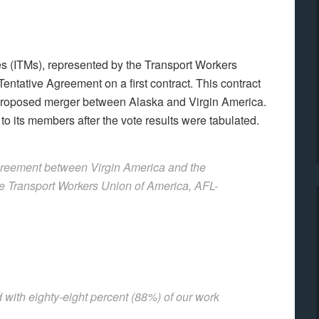
s (ITMs), represented by the Transport Workers
ntative Agreement on a first contract. This contract
 proposed merger between Alaska and Virgin America.
o its members after the vote results were tabulated.
Agreement between Virgin America and the
he Transport Workers Union of America, AFL-
 with eighty-eight percent (88%) of our work