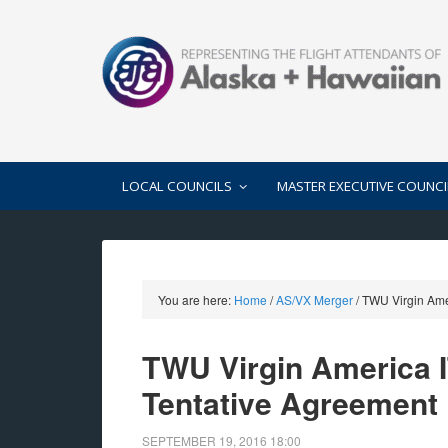
LOCAL COUNCILS
MASTER EXECUTIVE COUNCI
You are here:
Home
/
AS/VX Merger
/
TWU Virgin Amer
TWU Virgin America IT
Tentative Agreement
SEPTEMBER 19, 2016
18:00