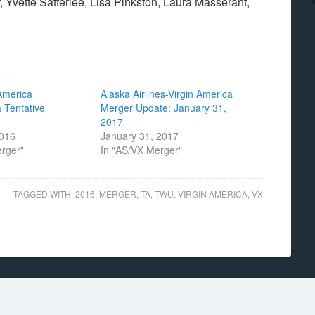
 Yvette Satterlee, Lisa Pinkston, Laura Masserant,
America
Alaska Airlines-Virgin America
 Tentative
Merger Update: January 31,
2017
2016
January 31, 2017
erger"
In "AS/VX Merger"
TAGGED WITH:
2016
,
MERGER
,
TA
,
TWU
,
VIRGIN AMERICA
,
VX