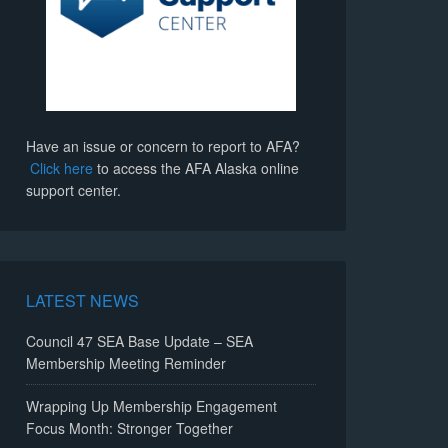
Have an issue or concern to report to AFA?
Click here
to access the AFA Alaska online
support center.
LATEST NEWS
Council 47 SEA Base Update – SEA
Membership Meeting Reminder
Wrapping Up Membership Engagement
Focus Month: Stronger Together