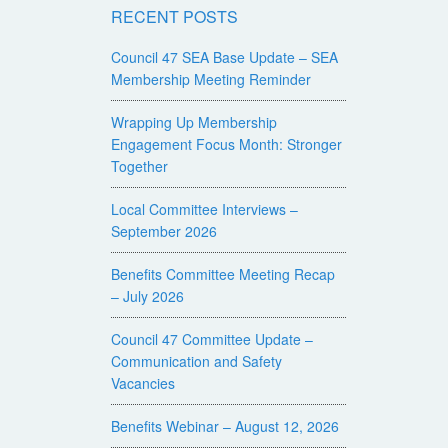
RECENT POSTS
Council 47 SEA Base Update – SEA
Membership Meeting Reminder
Wrapping Up Membership
Engagement Focus Month: Stronger
Together
Local Committee Interviews –
September 2026
Benefits Committee Meeting Recap
– July 2026
Council 47 Committee Update –
Communication and Safety
Vacancies
Benefits Webinar – August 12, 2026