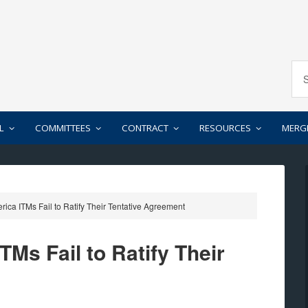
L
COMMITTEES
CONTRACT
RESOURCES
MERG
ica ITMs Fail to Ratify Their Tentative Agreement
Ms Fail to Ratify Their