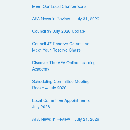
Meet Our Local Chairpersons
AFA News in Review – July 31, 2026
Council 39 July 2026 Update
Council 47 Reserve Committee –
Meet Your Reserve Chairs
Discover The AFA Online Learning
Academy
Scheduling Committee Meeting
Recap – July 2026
Local Committee Appointments –
July 2026
AFA News in Review – July 24, 2026