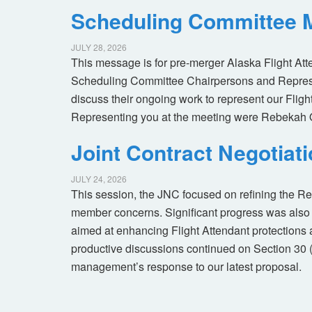
Scheduling Committee M
JULY 28, 2026
This message is for pre-merger Alaska Flight At
Scheduling Committee Chairpersons and Represen
discuss their ongoing work to represent our Flig
Representing you at the meeting were Rebekah 
Joint Contract Negotiat
JULY 24, 2026
This session, the JNC focused on refining the R
member concerns. Significant progress was also 
aimed at enhancing Flight Attendant protections a
productive discussions continued on Section 30 
management’s response to our latest proposal.