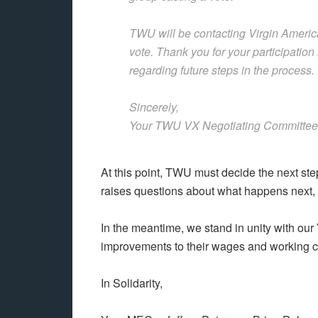
TWU will be contacting Virgin Americ
vote. Thank you for your participation
regarding future steps in the process.
Sincerely,
Your TWU VX Negotiating Committee
At this point, TWU must decide the next st
raises questions about what happens next,
In the meantime, we stand in unity with our 
improvements to their wages and working c
In Solidarity,