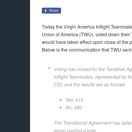
Share
Today the Virgin America Inflight Teammate
Union of America (TWU), voted down their Te
would have taken effect upon close of the
Below is the communication that TWU sent t
Voting has closed for the Tentative 
Inflight Teammates, represented by t
CIO, and the results are as follows:
Yes: 415
No: 490
The Transitional Agreement has failed
group casting a vote.