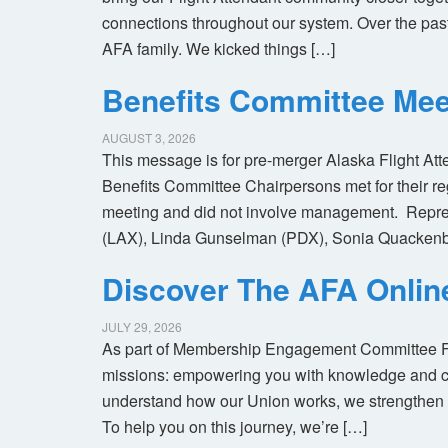
connections throughout our system. Over the pas
AFA family. We kicked things […]
Benefits Committee Mee
AUGUST 3, 2026
This message is for pre-merger Alaska Flight At
Benefits Committee Chairpersons met for their r
meeting and did not involve management. Repres
(LAX), Linda Gunselman (PDX), Sonia Quackenb
Discover The AFA Onli
JULY 29, 2026
As part of Membership Engagement Committee Foc
missions: empowering you with knowledge and co
understand how our Union works, we strengthen 
To help you on this journey, we’re […]