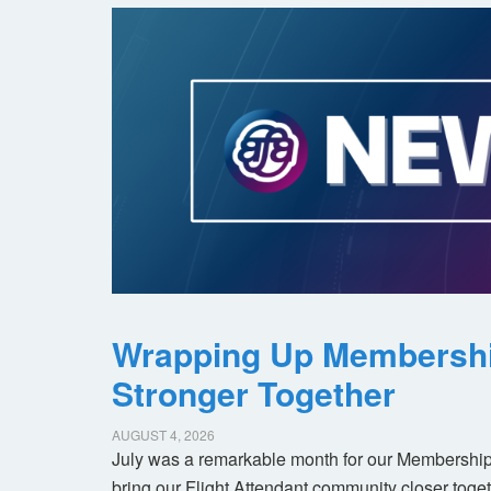
Wrapping Up Membersh
Stronger Together
AUGUST 4, 2026
July was a remarkable month for our Membership
bring our Flight Attendant community closer toget