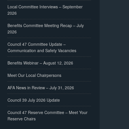
Local Committee Interviews – September
2026
Benefits Committee Meeting Recap – July
2026
Council 47 Committee Update –
Communication and Safety Vacancies
Benefits Webinar – August 12, 2026
Meet Our Local Chairpersons
AFA News in Review – July 31, 2026
Council 39 July 2026 Update
Council 47 Reserve Committee – Meet Your
Reserve Chairs