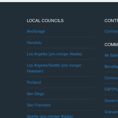
LOCAL COUNCILS
CONT
Anchorage
Contra
Honolulu
COMM
Los Angeles (pre-merger Alaska)
Air Safe
Los Angeles/Seattle (pre-merger
Benefits
Hawaiian)
Commun
Portland
EAP/Pro
San Diego
Governm
San Francisco
Grievan
Seattle (pre-merger Alaska)