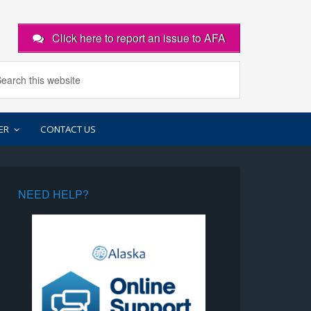
Click here to report an issue to AFA
ER
CONTACT US
NEED HELP?