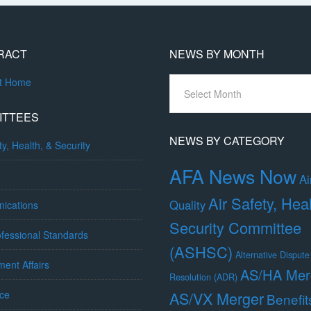
RACT
NEWS BY MONTH
News
ct Home
By
Month
ITTEES
NEWS BY CATEGORY
ty, Health, & Security
AFA News Now
Ai
Air Safety, Hea
Quality
ications
Security Committee
fessional Standards
(ASHSC)
Alternative Dispute
ent Affairs
AS/HA Mer
Resolution (ADR)
ce
AS/VX Merger
Benefit