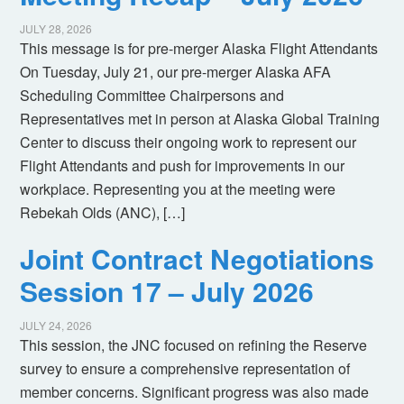
JULY 28, 2026
This message is for pre-merger Alaska Flight Attendants
On Tuesday, July 21, our pre-merger Alaska AFA
Scheduling Committee Chairpersons and
Representatives met in person at Alaska Global Training
Center to discuss their ongoing work to represent our
Flight Attendants and push for improvements in our
workplace. Representing you at the meeting were
Rebekah Olds (ANC), […]
Joint Contract Negotiations
Session 17 – July 2026
JULY 24, 2026
This session, the JNC focused on refining the Reserve
survey to ensure a comprehensive representation of
member concerns. Significant progress was also made