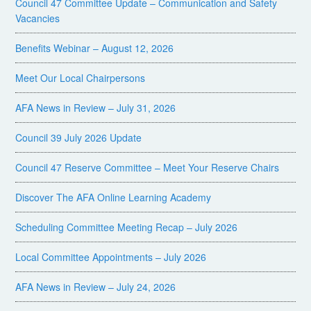
Council 47 Committee Update – Communication and Safety
Vacancies
Benefits Webinar – August 12, 2026
Meet Our Local Chairpersons
AFA News in Review – July 31, 2026
Council 39 July 2026 Update
Council 47 Reserve Committee – Meet Your Reserve Chairs
Discover The AFA Online Learning Academy
Scheduling Committee Meeting Recap – July 2026
Local Committee Appointments – July 2026
AFA News in Review – July 24, 2026