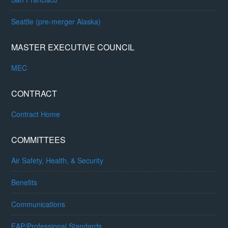
Seattle (pre-merger Alaska)
MASTER EXECUTIVE COUNCIL
MEC
CONTRACT
Contract Home
COMMITTEES
Air Safety, Health, & Security
Benefits
Communications
EAP/Professional Standards