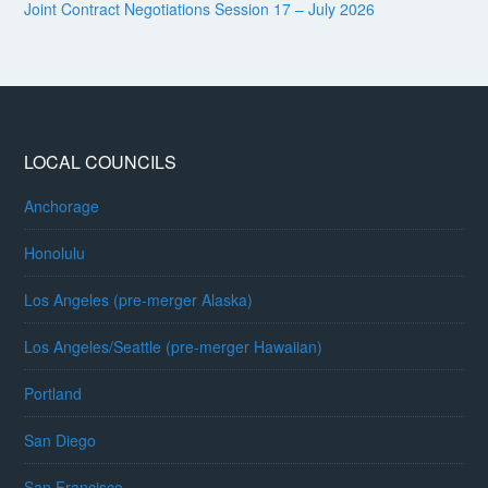
Joint Contract Negotiations Session 17 – July 2026
LOCAL COUNCILS
Anchorage
Honolulu
Los Angeles (pre-merger Alaska)
Los Angeles/Seattle (pre-merger Hawaiian)
Portland
San Diego
San Francisco