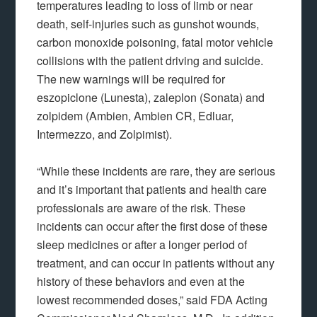
temperatures leading to loss of limb or near
death, self-injuries such as gunshot wounds,
carbon monoxide poisoning, fatal motor vehicle
collisions with the patient driving and suicide.
The new warnings will be required for
eszopiclone (Lunesta), zaleplon (Sonata) and
zolpidem (Ambien, Ambien CR, Edluar,
Intermezzo, and Zolpimist).
“While these incidents are rare, they are serious
and it’s important that patients and health care
professionals are aware of the risk. These
incidents can occur after the first dose of these
sleep medicines or after a longer period of
treatment, and can occur in patients without any
history of these behaviors and even at the
lowest recommended doses,” said FDA Acting