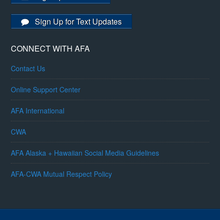
Sign Up for Text Updates
CONNECT WITH AFA
Contact Us
Online Support Center
AFA International
CWA
AFA Alaska + Hawaiian Social Media Guidelines
AFA-CWA Mutual Respect Policy