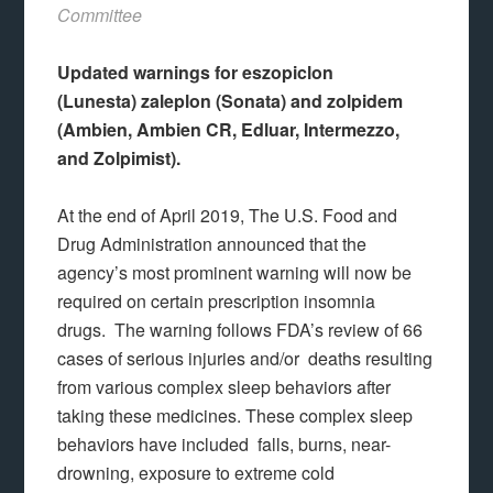
Committee
Updated warnings for eszopiclon
(Lunesta) zaleplon (Sonata) and zolpidem
(Ambien, Ambien CR, Edluar, Intermezzo,
and Zolpimist).
At the end of April 2019, The U.S. Food and
Drug Administration announced that the
agency’s most prominent warning will now be
required on certain prescription insomnia
drugs. The warning follows FDA’s review of 66
cases of serious injuries and/or deaths resulting
from various complex sleep behaviors after
taking these medicines. These complex sleep
behaviors have included falls, burns, near-
drowning, exposure to extreme cold