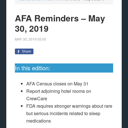
AFA Reminders – May
30, 2019
MAY 30, 2019
05:00
Share
In this edition:
AFA Census closes on May 31
Report adjoining hotel rooms on
CrewCare
FDA requires stronger warnings about rare
but serious incidents related to sleep
medications