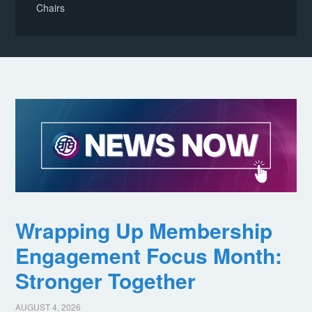
Chairs
Wrapping Up Membership
Engagement Focus Month:
Stronger Together
AUGUST 4, 2026