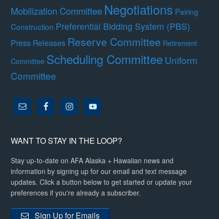
Negotiations
Mobilization Committee
Pairing
Preferential Bidding System (PBS)
Construction
Reserve Committee
Press Releases
Retirement
Scheduling Committee
Uniform
Committee
Committee
WANT TO STAY IN THE LOOP?
Stay up-to-date on AFA Alaska + Hawaiian news and
information by signing up for our email and text message
updates. Click a button below to get started or update your
preferences if you're already a subscriber.
Sign Up for Emails