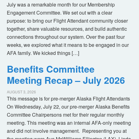
July was a remarkable month for our Membership
Engagement Committee. We set out with a clear
purpose: to bring our Flight Attendant community closer
together, share valuable resources, and build authentic
connections throughout our system. Over the past four
weeks, we explored what it means to be engaged in our
AFA family. We kicked things […]
Benefits Committee
Meeting Recap – July 2026
AUGUST 3, 2026
This message is for pre-merger Alaska Flight Attendants
On Wednesday, July 22, our pre-merger Alaska Benefits
Committee Chairpersons met for their regular monthly
meeting. This meeting was an internal AFA-only meeting
and did not involve management. Representing you at
the meeting were Ava McWilliams Ellington (LAX), Linda