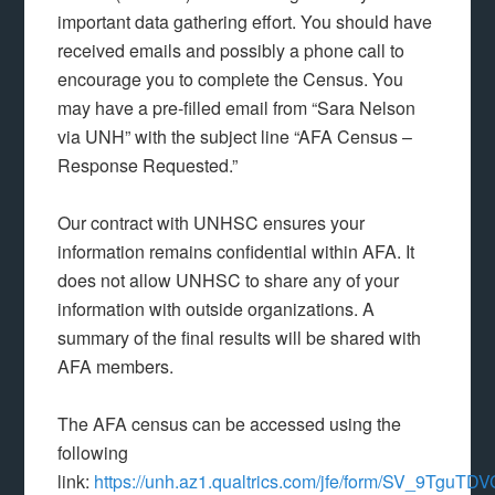
important data gathering effort. You should have
received emails and possibly a phone call to
encourage you to complete the Census. You
may have a pre-filled email from “Sara Nelson
via UNH” with the subject line “AFA Census –
Response Requested.”
Our contract with UNHSC ensures your
information remains confidential within AFA. It
does not allow UNHSC to share any of your
information with outside organizations. A
summary of the final results will be shared with
AFA members.
The AFA census can be accessed using the
following
link:
https://unh.az1.qualtrics.com/jfe/form/SV_9Tgu