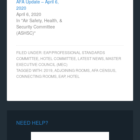
AFA Update – April 6,
2020
April 6, 2020
In "Air Safety, Health, &
Security Committee
(ASHSC)"
FILED UNDER:
EAP/PROFESSIONAL STANDARDS
COMMITTEE
,
HOTEL COMMITTEE
,
LATEST NEWS
,
MASTER
EXECUTIVE COUNCIL (MEC)
TAGGED WITH:
2019
,
ADJOINING ROOMS
,
AFA CENSUS
,
CONNECTING ROOMS
,
EAP
,
HOTEL
NEED HELP?