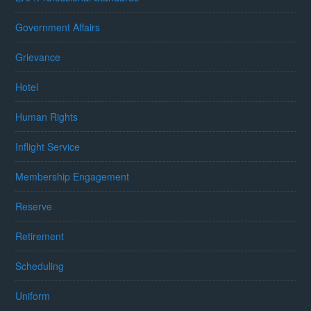
Government Affairs
Grievance
Hotel
Human Rights
Inflight Service
Membership Engagement
Reserve
Retirement
Scheduling
Uniform