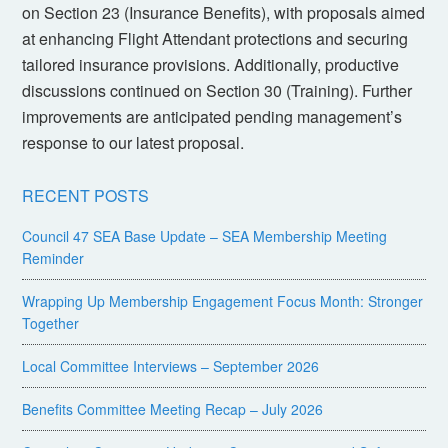
on Section 23 (Insurance Benefits), with proposals aimed
at enhancing Flight Attendant protections and securing
tailored insurance provisions. Additionally, productive
discussions continued on Section 30 (Training). Further
improvements are anticipated pending management’s
response to our latest proposal.
RECENT POSTS
Council 47 SEA Base Update – SEA Membership Meeting
Reminder
Wrapping Up Membership Engagement Focus Month: Stronger
Together
Local Committee Interviews – September 2026
Benefits Committee Meeting Recap – July 2026