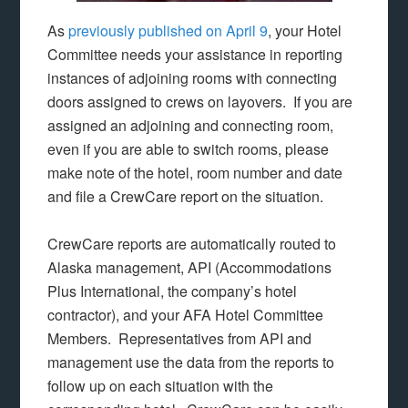
As
previously published on April 9
, your Hotel
Committee needs your assistance in reporting
instances of adjoining rooms with connecting
doors assigned to crews on layovers. If you are
assigned an adjoining and connecting room,
even if you are able to switch rooms, please
make note of the hotel, room number and date
and file a CrewCare report on the situation.
CrewCare reports are automatically routed to
Alaska management, API (Accommodations
Plus International, the company’s hotel
contractor), and your AFA Hotel Committee
Members. Representatives from API and
management use the data from the reports to
follow up on each situation with the