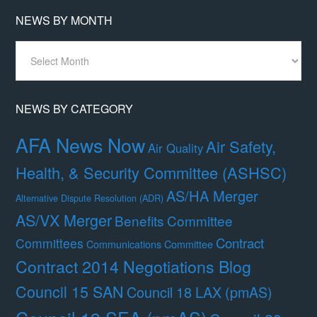
NEWS BY MONTH
News
By
Month
NEWS BY CATEGORY
AFA News Now
Air Safety,
Air Quality
Health, & Security Committee (ASHSC)
AS/HA Merger
Alternative Dispute Resolution (ADR)
AS/VX Merger
Benefits Committee
Contract
Committees
Communications Committee
Contract 2014 Negotiations Blog
Council 15 SAN
Council 18 LAX (pmAS)