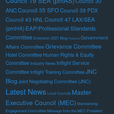
Council 19 SEA (pmAS)
Council 30
Council 35 SFO
ANC
Council 39 PDX
Council 47 LAX/SEA
Council 43 HNL
(pmHA)
EAP/Professional Standards
Committee
Government
Extension 2021 Blog
Featured
Grievance Committee
Affairs Committee
Hotel Committee
Human Rights & Equity
Committee
Inflight Service
Industry News
JNC
Committee
Inflight Training Committee
Blog
Joint Negotiating Committee (JNC)
Latest News
Master
Local Councils
Executive Council (MEC)
Membership
Engagement Committee
Message from the MEC President