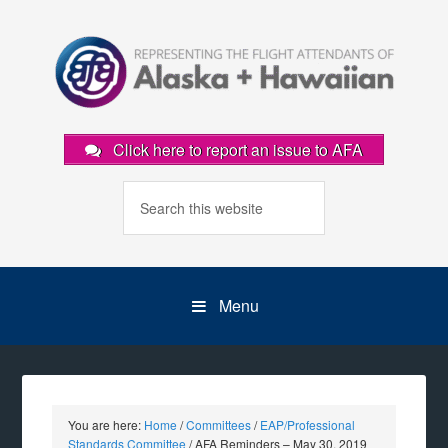
Click here to report an issue to AFA
Menu
You are here:
Home
/
Committees
/
EAP/Professional
Standards Committee
/
AFA Reminders – May 30, 2019