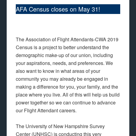
AFA Census closes on May 31!
The Association of Flight Attendants-CWA 2019
Census is a project to better understand the
demographic make-up of our union, including
your aspirations, needs, and preferences. We
also want to know in what areas of your
community you may already be engaged in
making a difference for you, your family, and the
place where you live. All of this will help us build
power together so we can continue to advance
our Flight Attendant careers.
The University of New Hampshire Survey
Center (UNHSC) is conducting this very