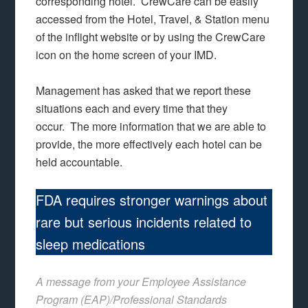
corresponding hotel. CrewCare can be easily
accessed from the Hotel, Travel, & Station menu
of the inflight website or by using the CrewCare
icon on the home screen of your IMD.
Management has asked that we report these
situations each and every time that they
occur. The more information that we are able to
provide, the more effectively each hotel can be
held accountable.
FDA requires stronger warnings about
rare but serious incidents related to
sleep medications
A message from your Employee Assistance
Program (EAP)/Professional Standards