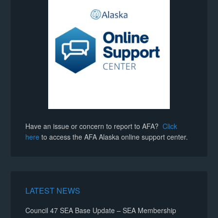
Have an issue or concern to report to AFA?
Click
here
to access the AFA Alaska online support center.
LATEST NEWS
Council 47 SEA Base Update – SEA Membership