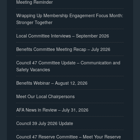
Meeting Reminder
Wrapping Up Membership Engagement Focus Month:
Stronger Together
Local Committee Interviews – September 2026
Benefits Committee Meeting Recap – July 2026
Council 47 Committee Update – Communication and
Safety Vacancies
Benefits Webinar – August 12, 2026
Meet Our Local Chairpersons
AFA News in Review – July 31, 2026
Council 39 July 2026 Update
Council 47 Reserve Committee – Meet Your Reserve