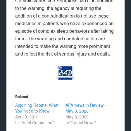
Commissioner Ned Sharpless, M.D. In addition
to the warning, the agency is requiring the
addition of a contraindication to not use these
medicines in patients who have experienced an
episode of complex sleep behaviors after taking
them. The warning and contraindication are
intended to make the warning more prominent
and reflect the risk of serious injury and death.
Related
Adjoining Rooms: What
AFA News in Review –
You Need to Know
May 8, 2026
April 9, 2019
May 8, 2026
In "Hotel Committee"
In "Latest News"