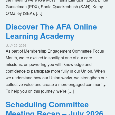
Gunselman (PDX), Sonia Quackenbush (SAN), Kathy
O’Malley (SEA), […]
Discover The AFA Online
Learning Academy
JULY 29, 2026
As part of Membership Engagement Committee Focus
Month, we’re excited to spotlight one of our core
missions: empowering you with knowledge and
confidence to participate more fully in our Union. When
we understand how our Union works, we strengthen our
collective voice and create a more engaged community.
To help you on this journey, we’re […]
Scheduling Committee
Meeting Recap – July 2026