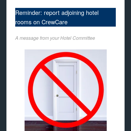
Reminder: report adjoining hotel
rooms on CrewCare
A message from your Hotel Committee