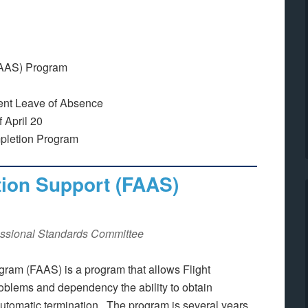
(FAAS) Program
ment Leave of Absence
 April 20
pletion Program
tion Support (FAAS)
ssional Standards Committee
gram (FAAS) is a program that allows Flight
oblems and dependency the ability to obtain
 automatic termination. The program is several years