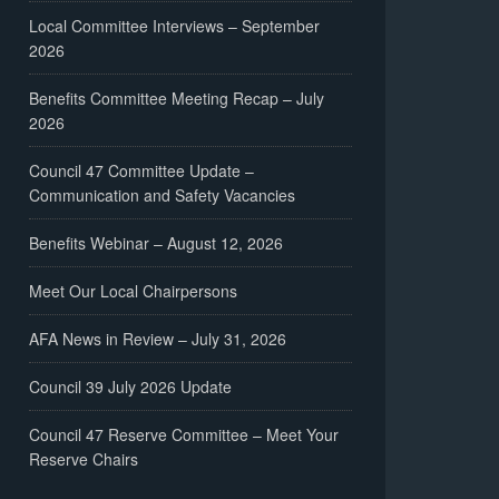
Local Committee Interviews – September
2026
Benefits Committee Meeting Recap – July
2026
Council 47 Committee Update –
Communication and Safety Vacancies
Benefits Webinar – August 12, 2026
Meet Our Local Chairpersons
AFA News in Review – July 31, 2026
Council 39 July 2026 Update
Council 47 Reserve Committee – Meet Your
Reserve Chairs