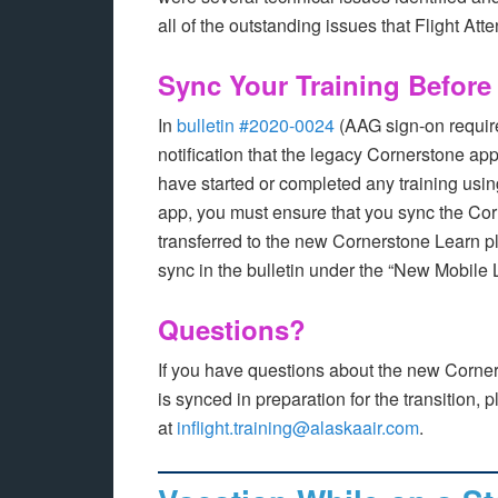
all of the outstanding issues that Flight At
Sync Your Training Before 
In
bulletin #2020-0024
(AAG sign-on requir
notification that the legacy Cornerstone app
have started or completed any training usi
app, you must ensure that you sync the Cor
transferred to the new Cornerstone Learn p
sync in the bulletin under the “New Mobile
Questions?
If you have questions about the new Corner
is synced in preparation for the transition,
at
inflight.training@alaskaair.com
.