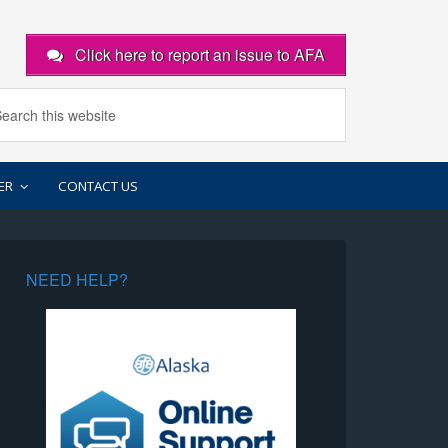
Click here to report an issue to AFA
ER
CONTACT US
NEED HELP?