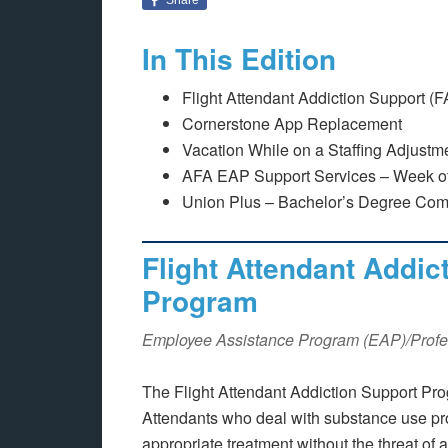
In This Edition
Flight Attendant Addiction Support 
Cornerstone App Replacement
Vacation While on a Staffing Adjust
AFA EAP Support Services – Week of
Union Plus – Bachelor’s Degree Com
Flight Attendant Addic
Program
Employee Assistance Program (EAP)/Profe
The Flight Attendant Addiction Support Pro
Attendants who deal with substance use pr
appropriate treatment without the threat of