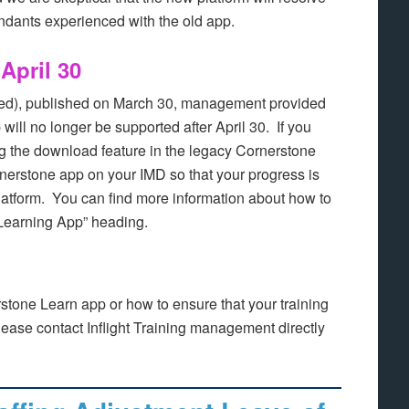
tendants experienced with the old app.
April 30
ed), published on March 30, management provided
 will no longer be supported after April 30. If you
ng the download feature in the legacy Cornerstone
nerstone app on your IMD so that your progress is
latform. You can find more information about how to
 Learning App” heading.
stone Learn app or how to ensure that your training
 please contact Inflight Training management directly