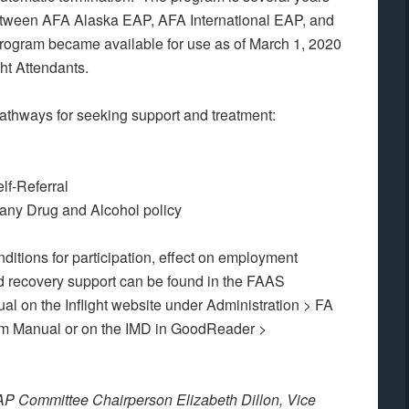
 between AFA Alaska EAP, AFA International EAP, and
gram became available for use as of March 1, 2020
ght Attendants.
athways for seeking support and treatment:
lf-Referral
any Drug and Alcohol policy
itions for participation, effect on employment
nd recovery support can be found in the FAAS
 on the Inflight website under Administration > FA
m Manual or on the IMD in GoodReader >
P Committee Chairperson Elizabeth Dillon, Vice