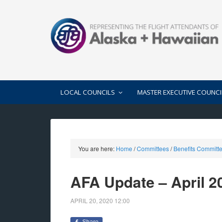
LOCAL COUNCILS
MASTER EXECUTIVE COUNCI
You are here:
Home
/
Committees
/
Benefits Committ
AFA Update – April 2
APRIL 20, 2020
12:00
Share