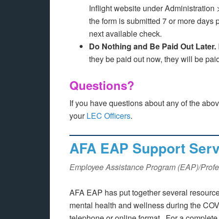
Inflight website under Administratio
the form is submitted 7 or more days p
next available check.
Do Nothing and Be Paid Out Later.
they be paid out now, they will be pai
Questions?
If you have questions about any of the abo
your
LEC Officers
.
AFA EAP Support Servi
Employee Assistance Program (EAP)/Profe
AFA EAP has put together several resources
mental health and wellness during the COVID
telephone or online format. For a complete l