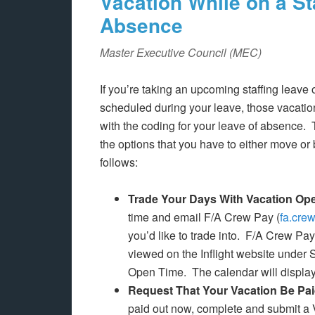
Vacation While on a St
Absence
Master Executive Council (MEC)
If you’re taking an upcoming staffing leave
scheduled during your leave, those vacatio
with the coding for your leave of absence.
the options that you have to either move or 
follows:
Trade Your Days With Vacation Op
time and email F/A Crew Pay (
fa.cre
you’d like to trade into. F/A Crew Pa
viewed on the Inflight website under
Open Time. The calendar will display
Request That Your Vacation Be Pa
paid out now, complete and submit a 