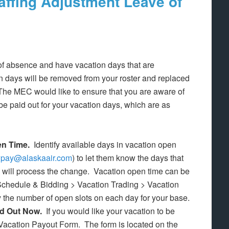
affing Adjustment Leave of
 of absence and have vacation days that are
n days will be removed from your roster and replaced
 The MEC would like to ensure that you are aware of
be paid out for your vacation days, which are as
en Time.
Identify available days in vacation open
wpay@alaskaair.com
) to let them know the days that
y will process the change. Vacation open time can be
 Schedule & Bidding > Vacation Trading > Vacation
 the number of open slots on each day for your base.
id Out Now.
If you would like your vacation to be
Vacation Payout Form. The form is located on the