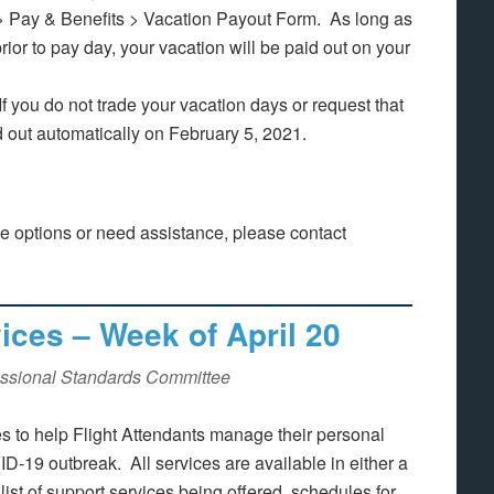
n > Pay & Benefits > Vacation Payout Form. As long as
rior to pay day, your vacation will be paid out on your
If you do not trade your vacation days or request that
d out automatically on February 5, 2021.
ve options or need assistance, please contact
ces – Week of April 20
ssional Standards Committee
 to help Flight Attendants manage their personal
-19 outbreak. All services are available in either a
ist of support services being offered, schedules for