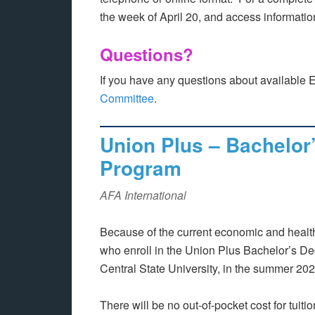
the week of April 20, and access informati
Questions?
If you have any questions about available 
Committee
.
Union Plus – Bachelor
Program
AFA International
Because of the current economic and healt
who enroll in the Union Plus Bachelor’s De
Central State University, in the summer 2020
There will be no out-of-pocket cost for tuitio