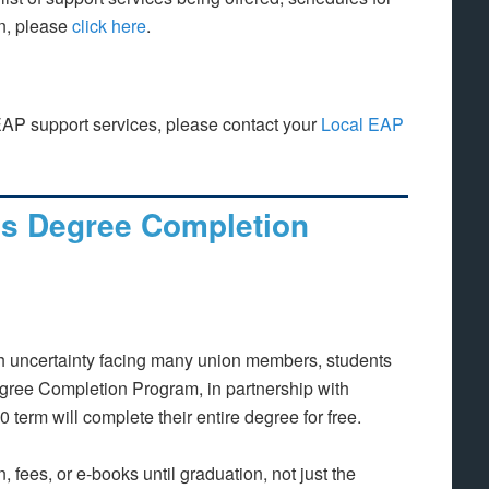
on, please
click here
.
EAP support services, please contact your
Local EAP
’s Degree Completion
h uncertainty facing many union members, students
gree Completion Program, in partnership with
 term will complete their entire degree for free.
n, fees, or e-books until graduation, not just the