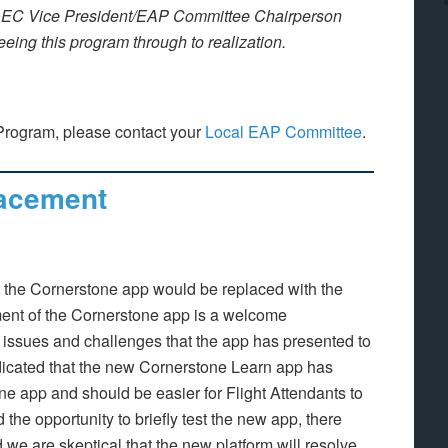
EC Vice President/EAP Committee Chairperson
seeing this program through to realization.
Program, please contact your
Local EAP Committee
.
acement
he Cornerstone app would be replaced with the
nt of the Cornerstone app is a welcome
issues and challenges that the app has presented to
icated that the new Cornerstone Learn app has
one app and should be easier for Flight Attendants to
he opportunity to briefly test the new app, there
 we are skeptical that the new platform will resolve