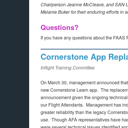
Chairperson Jeanne McCleave, and SAN L
Melanie Buker for their enduring efforts in 
Questions?
If you have any questions about the FAAS 
Cornerstone App Repl
Inflight Training Committee
On March 30, management announced that t
new Cornerstone Learn app. The replaceme
announcement given the ongoing technical 
our Flight Attendants. Management has ind
greater reliability than the legacy Cornerst
use. Though AFA representatives have had t
were several technical issues identified and