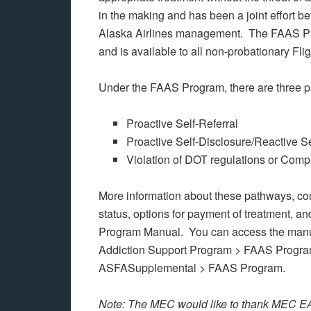
in the making and has been a joint effort
Alaska Airlines management. The FAAS Pro
and is available to all non-probationary Fli
Under the FAAS Program, there are three p
Proactive Self-Referral
Proactive Self-Disclosure/Reactive Se
Violation of DOT regulations or Comp
More information about these pathways, cond
status, options for payment of treatment, a
Program Manual. You can access the manual
Addiction Support Program > FAAS Progra
ASFASupplemental > FAAS Program.
Note: The MEC would like to thank MEC EA