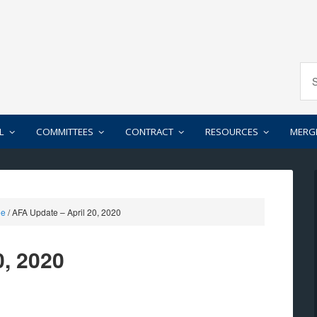
L
COMMITTEES
CONTRACT
RESOURCES
MERG
ee
/
AFA Update – April 20, 2020
0, 2020