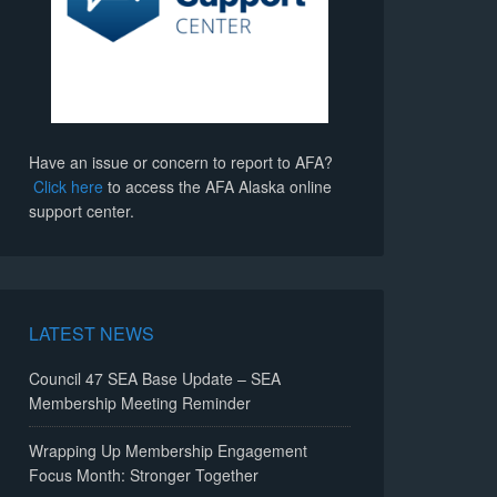
Have an issue or concern to report to AFA?
Click here
to access the AFA Alaska online
support center.
LATEST NEWS
Council 47 SEA Base Update – SEA
Membership Meeting Reminder
Wrapping Up Membership Engagement
Focus Month: Stronger Together