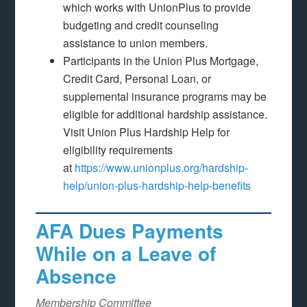
which works with UnionPlus to provide
budgeting and credit counseling
assistance to union members.
Participants in the Union Plus Mortgage,
Credit Card, Personal Loan, or
supplemental insurance programs may be
eligible for additional hardship assistance.
Visit Union Plus Hardship Help for
eligibility requirements
at
https://www.unionplus.org/hardship-
help/union-plus-hardship-help-benefits
AFA Dues Payments
While on a Leave of
Absence
Membership Committee