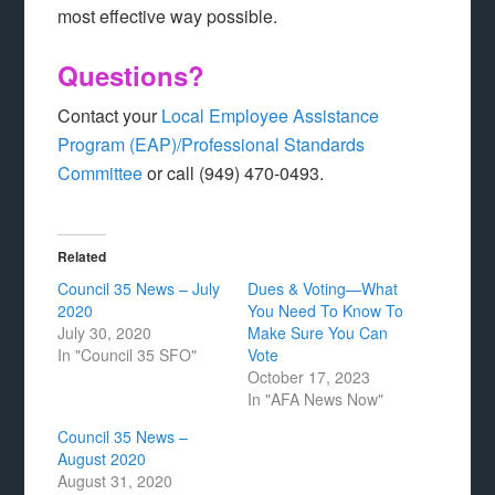
most effective way possible.
Questions?
Contact your
Local Employee Assistance
Program (EAP)/Professional Standards
Committee
or call (949) 470-0493.
Related
Council 35 News – July
Dues & Voting—What
2020
You Need To Know To
July 30, 2020
Make Sure You Can
In "Council 35 SFO"
Vote
October 17, 2023
In "AFA News Now"
Council 35 News –
August 2020
August 31, 2020