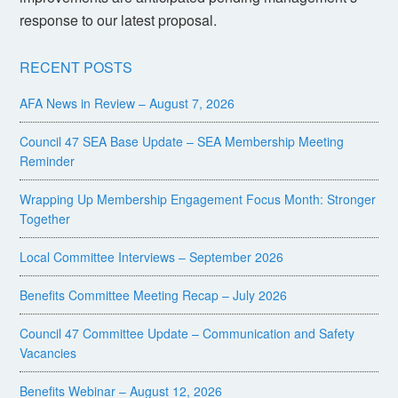
response to our latest proposal.
RECENT POSTS
AFA News in Review – August 7, 2026
Council 47 SEA Base Update – SEA Membership Meeting
Reminder
Wrapping Up Membership Engagement Focus Month: Stronger
Together
Local Committee Interviews – September 2026
Benefits Committee Meeting Recap – July 2026
Council 47 Committee Update – Communication and Safety
Vacancies
Benefits Webinar – August 12, 2026