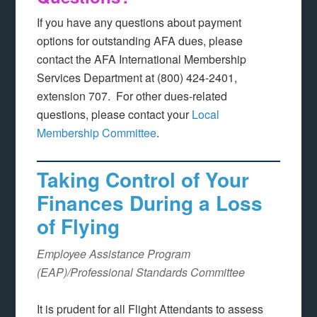
If you have any questions about payment
options for outstanding AFA dues, please
contact the AFA International Membership
Services Department at (800) 424-2401,
extension 707. For other dues-related
questions, please contact your
Local
Membership Committee
.
Taking Control of Your
Finances During a Loss
of Flying
Employee Assistance Program
(EAP)/Professional Standards Committee
It is prudent for all Flight Attendants to assess