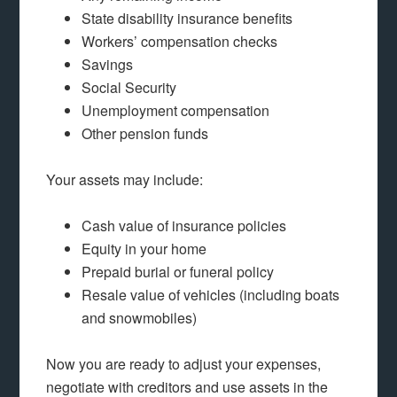
State disability insurance benefits
Workers’ compensation checks
Savings
Social Security
Unemployment compensation
Other pension funds
Your assets may include:
Cash value of insurance policies
Equity in your home
Prepaid burial or funeral policy
Resale value of vehicles (including boats
and snowmobiles)
Now you are ready to adjust your expenses,
negotiate with creditors and use assets in the