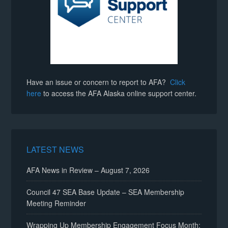
Have an issue or concern to report to AFA?
Click
here
to access the AFA Alaska online support center.
LATEST NEWS
AFA News in Review – August 7, 2026
Council 47 SEA Base Update – SEA Membership
Meeting Reminder
Wrapping Up Membership Engagement Focus Month: