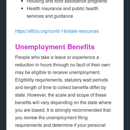
Housing and food assistance programs
Health insurance and public health
services and guidance
https://aflcio.org/covid-19/state-resources
Unemployment Benefits
People who take a leave or experience a
reduction in hours through no fault of their own
may be eligible to receive unemployment.
Eligibility requirements, statutory wait periods
and length of time to collect benefits differ by
state. However, the scale and scope of these
benefits will vary depending on the state where
you are based. It is strongly recommended that
you review the unemployment filing
requirements and determine if your personal