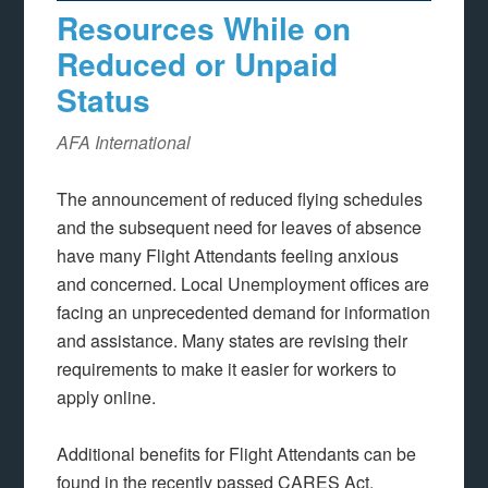
Resources While on
Reduced or Unpaid
Status
AFA International
The announcement of reduced flying schedules
and the subsequent need for leaves of absence
have many Flight Attendants feeling anxious
and concerned. Local Unemployment offices are
facing an unprecedented demand for information
and assistance. Many states are revising their
requirements to make it easier for workers to
apply online.
Additional benefits for Flight Attendants can be
found in the recently passed CARES Act.