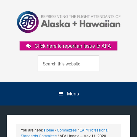
Click here to report an issue to AFA
Menu
You are here:
Home
/
Committees
/
EAP/Professional
Standards Committee
/
AFA Update – May 11, 2020