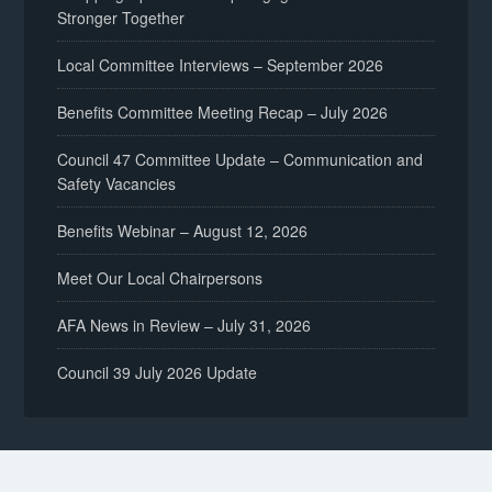
Stronger Together
Local Committee Interviews – September 2026
Benefits Committee Meeting Recap – July 2026
Council 47 Committee Update – Communication and
Safety Vacancies
Benefits Webinar – August 12, 2026
Meet Our Local Chairpersons
AFA News in Review – July 31, 2026
Council 39 July 2026 Update