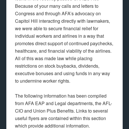
Because of your many calls and letters to
Congress and through AFA’s advocacy on
Capitol Hill interacting directly with lawmakers,
we were able to secure financial relief for
individual workers and airlines in a way that
promotes direct support of continued paychecks,
healthcare, and financial viability of the airlines.
All of this was made law while placing
restrictions on stock buybacks, dividends,
executive bonuses and using funds in any way
to undermine worker rights.
The following information has been compiled
from AFA EAP and Legal departments, the AFL-
CIO and Union Plus Benefits. Links to several
useful flyers are contained within this section
which provide additional information.