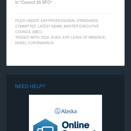
In "Council 35 SFO"
FILED UNDER:
EAP/PROFESSIONAL STANDARDS
COMMITTEE
,
LATEST NEWS
,
MASTER EXECUTIVE
COUNCIL (MEC)
TAGGED WITH:
2020
,
DUES
,
EAP
,
LEAVE OF ABSENCE
,
NOVEL CORONAVIRUS
NEED HELP?