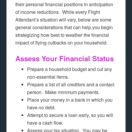
their personal financial positions in anticipation
of income reductions. While every Flight
Attendant’s situation will vary, below are some
general considerations that can help you begin
strategizing how best to weather the financial
impact of flying cutbacks on your household.
Assess Your Financial Status
Prepare a household budget and cut any
non-essential items.
Prepare a list of all creditors and a contact
person. Make minimum payments.
Place your money in a bank in which you
have no debt.
Attempt to secure a loan early, so you will
have a cash flow.
Assess your tax situation. You may be