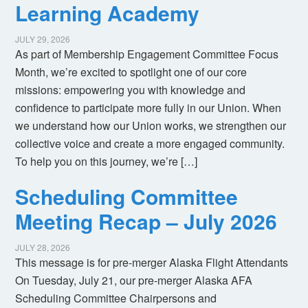
Learning Academy
JULY 29, 2026
As part of Membership Engagement Committee Focus
Month, we’re excited to spotlight one of our core
missions: empowering you with knowledge and
confidence to participate more fully in our Union. When
we understand how our Union works, we strengthen our
collective voice and create a more engaged community.
To help you on this journey, we’re […]
Scheduling Committee
Meeting Recap – July 2026
JULY 28, 2026
This message is for pre-merger Alaska Flight Attendants
On Tuesday, July 21, our pre-merger Alaska AFA
Scheduling Committee Chairpersons and