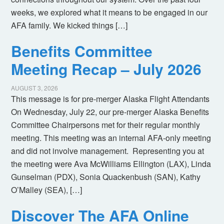
weeks, we explored what it means to be engaged in our
AFA family. We kicked things […]
Benefits Committee
Meeting Recap – July 2026
AUGUST 3, 2026
This message is for pre-merger Alaska Flight Attendants
On Wednesday, July 22, our pre-merger Alaska Benefits
Committee Chairpersons met for their regular monthly
meeting. This meeting was an internal AFA-only meeting
and did not involve management. Representing you at
the meeting were Ava McWilliams Ellington (LAX), Linda
Gunselman (PDX), Sonia Quackenbush (SAN), Kathy
O’Malley (SEA), […]
Discover The AFA Online