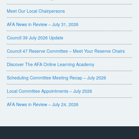
Meet Our Local Chairpersons
AFA News in Review – July 31, 2026
Council 39 July 2026 Update
Council 47 Reserve Committee – Meet Your Reserve Chairs
Discover The AFA Online Learning Academy
Scheduling Committee Meeting Recap – July 2026
Local Committee Appointments – July 2026
AFA News in Review – July 24, 2026