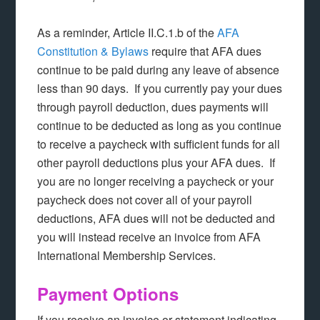
As a reminder, Article II.C.1.b of the
AFA
Constitution & Bylaws
require that AFA dues
continue to be paid during any leave of absence
less than 90 days. If you currently pay your dues
through payroll deduction, dues payments will
continue to be deducted as long as you continue
to receive a paycheck with sufficient funds for all
other payroll deductions plus your AFA dues. If
you are no longer receiving a paycheck or your
paycheck does not cover all of your payroll
deductions, AFA dues will not be deducted and
you will instead receive an invoice from AFA
International Membership Services.
Payment Options
If you receive an invoice or statement indicating