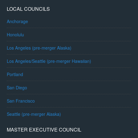
LOCAL COUNCILS
Anchorage
Honolulu
Los Angeles (pre-merger Alaska)
Los Angeles/Seattle (pre-merger Hawaiian)
Portland
San Diego
San Francisco
Seattle (pre-merger Alaska)
MASTER EXECUTIVE COUNCIL