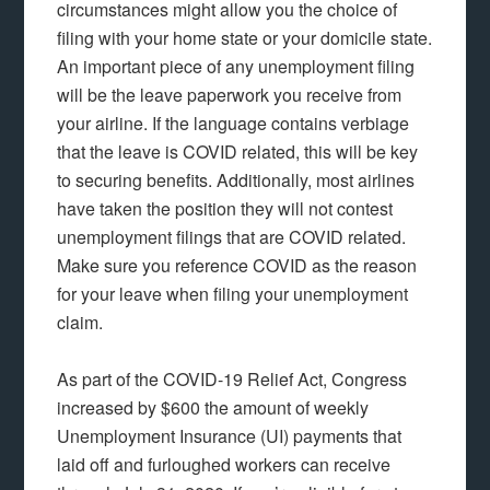
circumstances might allow you the choice of
filing with your home state or your domicile state.
An important piece of any unemployment filing
will be the leave paperwork you receive from
your airline. If the language contains verbiage
that the leave is COVID related, this will be key
to securing benefits. Additionally, most airlines
have taken the position they will not contest
unemployment filings that are COVID related.
Make sure you reference COVID as the reason
for your leave when filing your unemployment
claim.
As part of the COVID-19 Relief Act, Congress
increased by $600 the amount of weekly
Unemployment Insurance (UI) payments that
laid off and furloughed workers can receive