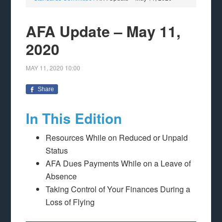
AFA Update – May 11,
2020
MAY 11, 2020
10:00
Share
In This Edition
Resources While on Reduced or Unpaid
Status
AFA Dues Payments While on a Leave of
Absence
Taking Control of Your Finances During a
Loss of Flying