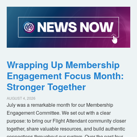
Wrapping Up Membership
Engagement Focus Month:
Stronger Together
AUGUST 4, 2026
July was a remarkable month for our Membership
Engagement Committee. We set out with a clear
purpose: to bring our Flight Attendant community closer
together, share valuable resources, and build authentic
connections throughout our system. Over the past four