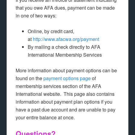
that you owe AFA dues, payment can be made
in one of two ways:
Online, by credit card,
at
http://www.afacwa.org/payment
By mailing a check directly to AFA
International Membership Services
More information about payment options can be
found on the
payment options page
of
membership services section of the AFA
International website. This page also contains
information about payment plan options if you
have a past due account and are unable to pay
your entire balance at once.
Questions?