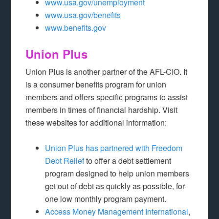
www.usa.gov/unemployment
www.usa.gov/benefits
www.benefits.gov
Union Plus
Union Plus is another partner of the AFL-CIO. It
is a consumer benefits program for union
members and offers specific programs to assist
members in times of financial hardship. Visit
these websites for additional information:
Union Plus has partnered with Freedom
Debt Relief
to offer a debt settlement
program designed to help union members
get out of debt as quickly as possible, for
one low monthly program payment.
Access Money Management International
,