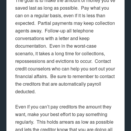
The goal is to make the amount of money you’ve
saved last as long as possible. Pay what you
can on a regular basis, even if it is less than
expected. Partial payments may keep collection
agents away. Follow-up all telephone
conversations with a letter and keep
documentation. Even in the worst-case
scenario, it takes a long time for collections,
repossessions and evictions to occur. Contact
credit counselors who can help you sort out your
financial affairs. Be sure to remember to contact
the creditors that are automatically payroll
deducted.
Even if you can’t pay creditors the amount they
want, make your best effort to pay something
regularly. This holds arrears as low as possible
and lets the creditor know that you are doing all