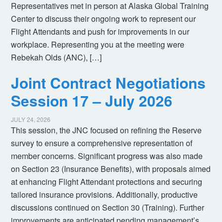
Representatives met in person at Alaska Global Training
Center to discuss their ongoing work to represent our
Flight Attendants and push for improvements in our
workplace. Representing you at the meeting were
Rebekah Olds (ANC), […]
Joint Contract Negotiations
Session 17 – July 2026
JULY 24, 2026
This session, the JNC focused on refining the Reserve
survey to ensure a comprehensive representation of
member concerns. Significant progress was also made
on Section 23 (Insurance Benefits), with proposals aimed
at enhancing Flight Attendant protections and securing
tailored insurance provisions. Additionally, productive
discussions continued on Section 30 (Training). Further
improvements are anticipated pending management’s