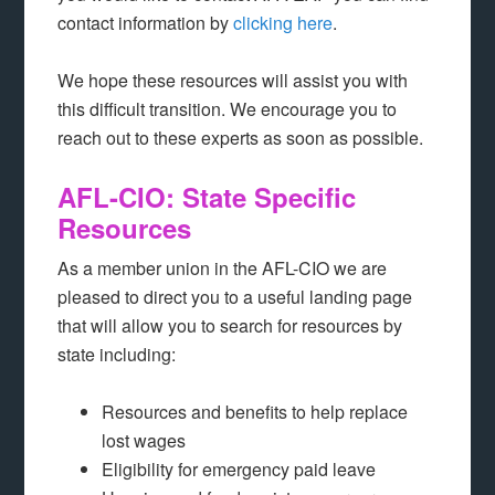
contact information by
clicking here
.
We hope these resources will assist you with
this difficult transition. We encourage you to
reach out to these experts as soon as possible.
AFL-CIO: State Specific
Resources
As a member union in the AFL-CIO we are
pleased to direct you to a useful landing page
that will allow you to search for resources by
state including:
Resources and benefits to help replace
lost wages
Eligibility for emergency paid leave