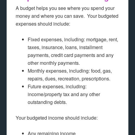
A budget helps you see where you spend your
money and where you can save. Your budgeted
expenses should include:
Fixed expenses, including: mortgage, rent,
taxes, insurance, loans, installment
payments, credit card payments and any
other monthly payments.
Monthly expenses, including: food, gas,
repairs, dues, recreation, prescriptions.
Future expenses, including:
income/property tax and any other
outstanding debts.
Your budgeted income should include:
Any remaining income