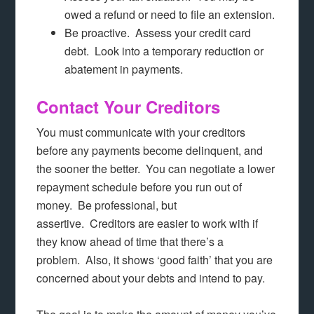
owed a refund or need to file an extension.
Be proactive. Assess your credit card
debt. Look into a temporary reduction or
abatement in payments.
Contact Your Creditors
You must communicate with your creditors
before any payments become delinquent, and
the sooner the better. You can negotiate a lower
repayment schedule before you run out of
money. Be professional, but
assertive. Creditors are easier to work with if
they know ahead of time that there’s a
problem. Also, it shows ‘good faith’ that you are
concerned about your debts and intend to pay.