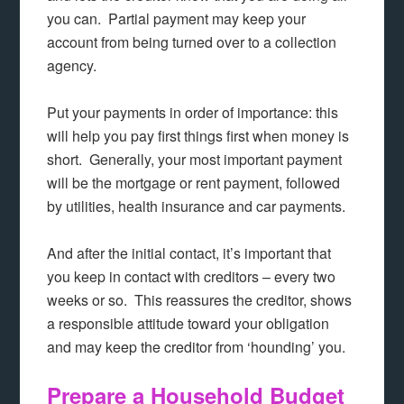
you can. Partial payment may keep your
account from being turned over to a collection
agency.
Put your payments in order of importance: this
will help you pay first things first when money is
short. Generally, your most important payment
will be the mortgage or rent payment, followed
by utilities, health insurance and car payments.
And after the initial contact, it’s important that
you keep in contact with creditors – every two
weeks or so. This reassures the creditor, shows
a responsible attitude toward your obligation
and may keep the creditor from ‘hounding’ you.
Prepare a Household Budget