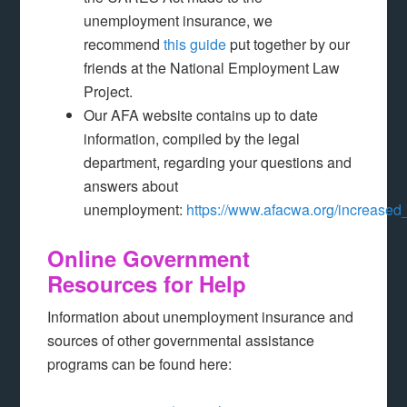
unemployment insurance, we
recommend
this guide
put together by our
friends at the National Employment Law
Project.
Our AFA website contains up to date
information, compiled by the legal
department, regarding your questions and
answers about
unemployment:
https://www.afacwa.org/increas
Online Government
Resources for Help
Information about unemployment insurance and
sources of other governmental assistance
programs can be found here: