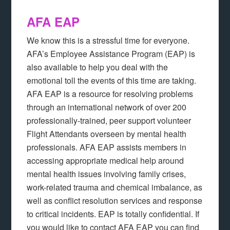
AFA EAP
We know this is a stressful time for everyone.
AFA’s Employee Assistance Program (EAP) is
also available to help you deal with the
emotional toll the events of this time are taking.
AFA EAP is a resource for resolving problems
through an international network of over 200
professionally-trained, peer support volunteer
Flight Attendants overseen by mental health
professionals. AFA EAP assists members in
accessing appropriate medical help around
mental health issues involving family crises,
work-related trauma and chemical imbalance, as
well as conflict resolution services and response
to critical incidents. EAP is totally confidential. If
you would like to contact AFA EAP you can find