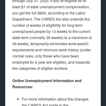
through July 31, 2020. If you’re eligible for at
least $1 of state unemployment compensation,
you get the full $600, according to the Labor
Department. The CARES Act also extends the
number of weeks of eligibility for long term
unemployed people by 13 weeks to the current
state term (normally 26 weeks) to a maximum of
39 weeks, temporarily eliminates work-search
requirements and minimum work history (under
normal rules, only those who have been
employed for a year are eligible), and expands
the categories of eligible workers.
Online Unemployment Information and
Resources:
For more information about the changes
the CARES Act made to the