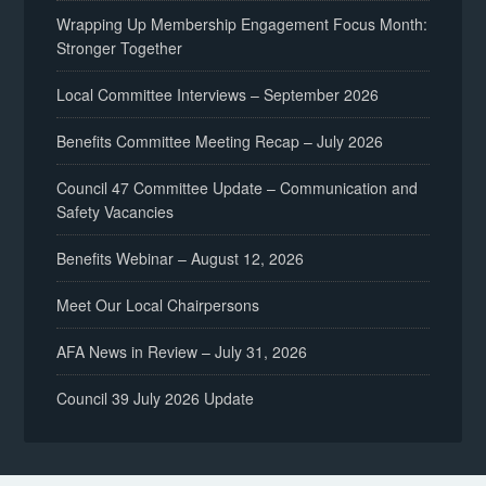
Wrapping Up Membership Engagement Focus Month:
Stronger Together
Local Committee Interviews – September 2026
Benefits Committee Meeting Recap – July 2026
Council 47 Committee Update – Communication and
Safety Vacancies
Benefits Webinar – August 12, 2026
Meet Our Local Chairpersons
AFA News in Review – July 31, 2026
Council 39 July 2026 Update