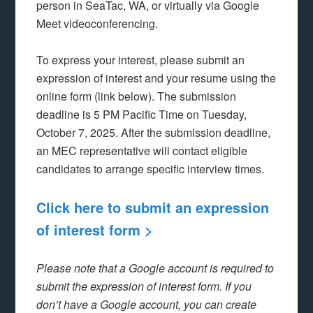
person in SeaTac, WA, or virtually via Google
Meet videoconferencing.
To express your interest, please submit an
expression of interest and your resume using the
online form (link below). The submission
deadline is 5 PM Pacific Time on Tuesday,
October 7, 2025. After the submission deadline,
an MEC representative will contact eligible
candidates to arrange specific interview times.
Click here to submit an expression
of interest form >
Please note that a Google account is required to
submit the expression of interest form. If you
don’t have a Google account, you can create