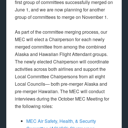
first group of committees successfully merged on
June 1, and we are now planning for another
group of committees to merge on November 1.
As part of the committee merging process, our
MEC will elect a Chairperson for each newly
merged committee from among the combined
Alaska and Hawaiian Flight Attendant groups.
The newly elected Chairperson will coordinate
activities across both airlines and support the
Local Committee Chairpersons from all eight
Local Councils— both pre-merger Alaska and
pre-merger Hawaiian. The MEC will conduct
interviews during the October MEC Meeting for
the following roles:
MEC Air Safety, Health, & Security