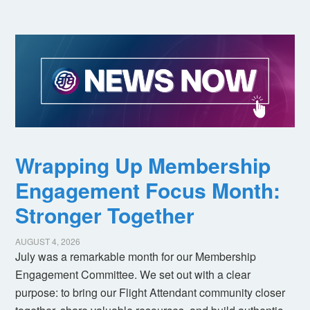
Wrapping Up Membership
Engagement Focus Month:
Stronger Together
AUGUST 4, 2026
July was a remarkable month for our Membership
Engagement Committee. We set out with a clear
purpose: to bring our Flight Attendant community closer