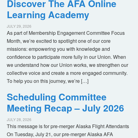
Discover The AFA Online
Learning Academy
JULY 29, 2026
As part of Membership Engagement Committee Focus
Month, we’re excited to spotlight one of our core
missions: empowering you with knowledge and
confidence to participate more fully in our Union. When
we understand how our Union works, we strengthen our
collective voice and create a more engaged community.
To help you on this journey, we’re […]
Scheduling Committee
Meeting Recap – July 2026
JULY 28, 2026
This message is for pre-merger Alaska Flight Attendants
On Tuesday, July 21, our pre-merger Alaska AFA