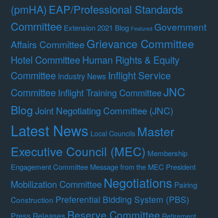
(pmHA)
EAP/Professional Standards
Committee
Government
Extension 2021 Blog
Featured
Grievance Committee
Affairs Committee
Hotel Committee
Human Rights & Equity
Committee
Inflight Service
Industry News
JNC
Committee
Inflight Training Committee
Blog
Joint Negotiating Committee (JNC)
Latest News
Master
Local Councils
Executive Council (MEC)
Membership
Engagement Committee
Message from the MEC President
Negotiations
Mobilization Committee
Pairing
Preferential Bidding System (PBS)
Construction
Reserve Committee
Press Releases
Retirement