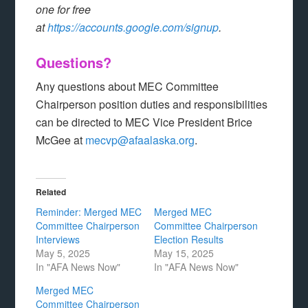
one for free
at
https://accounts.google.com/signup
.
Questions?
Any questions about MEC Committee
Chairperson position duties and responsibilities
can be directed to MEC Vice President Brice
McGee at
mecvp@afaalaska.org
.
Related
Reminder: Merged MEC
Merged MEC
Committee Chairperson
Committee Chairperson
Interviews
Election Results
May 5, 2025
May 15, 2025
In "AFA News Now"
In "AFA News Now"
Merged MEC
Committee Chairperson