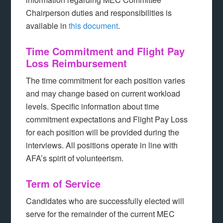
Chairperson duties and responsibilities is
available in
this document
.
Time Commitment and Flight Pay
Loss Reimbursement
The time commitment for each position varies
and may change based on current workload
levels. Specific information about time
commitment expectations and Flight Pay Loss
for each position will be provided during the
interviews. All positions operate in line with
AFA’s spirit of volunteerism.
Term of Service
Candidates who are successfully elected will
serve for the remainder of the current MEC