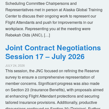
Scheduling Committee Chairpersons and
Representatives met in person at Alaska Global Training
Center to discuss their ongoing work to represent our
Flight Attendants and push for improvements in our
workplace. Representing you at the meeting were
Rebekah Olds (ANC), […]
Joint Contract Negotiations
Session 17 – July 2026
JULY 24, 2026
This session, the JNC focused on refining the Reserve
survey to ensure a comprehensive representation of
member concerns. Significant progress was also made
on Section 23 (Insurance Benefits), with proposals aimed
at enhancing Flight Attendant protections and securing
tailored insurance provisions. Additionally, productive
discussions continued on Section 30 (Training). Further