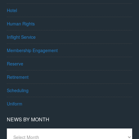
Hotel
Human Rights
Inflight Service
Membership Engagement
Reserve
Retirement
Scheduling
Uniform
NEWS BY MONTH
News
By