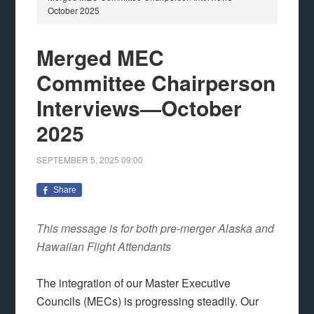
October 2025
Merged MEC
Committee Chairperson
Interviews—October
2025
SEPTEMBER 5, 2025
09:00
Share
This message is for both pre-merger Alaska and
Hawaiian Flight Attendants
The integration of our Master Executive
Councils (MECs) is progressing steadily. Our