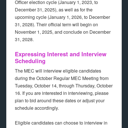
Officer election cycle (January 1, 2023, to
December 31, 2025), as well as for the
upcoming cycle (January 1, 2026, to December
31, 2028). Their official term will begin on
November 1, 2025, and conclude on December
31, 2028.
Expressing Interest and Interview
Scheduling
The MEC will interview eligible candidates
during the October Regular MEC Meeting from
Tuesday, October 14, through Thursday, October
16. If you are interested in interviewing, please
plan to bid around these dates or adjust your
schedule accordingly.
Eligible candidates can choose to interview in