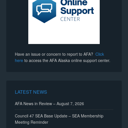
Have an issue or concern to report to AFA?
Click
here
to access the AFA Alaska online support center.
LATEST NEWS
AFA News in Review – August 7, 2026
Council 47 SEA Base Update – SEA Membership
Meeting Reminder