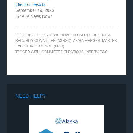
Election Results
September 19, 2025
In "AFA News Now"
FILED UNDER:
AFA NEWS NOW
,
AIR SAFETY, HEALTH, &
SECURITY COMMITTEE (ASHSC)
,
AS/HA MERGER
,
MASTER
EXECUTIVE COUNCIL (MEC)
TAGGED WITH:
COMMITTEE ELECTIONS
,
INTERVIEWS
NEED HELP?