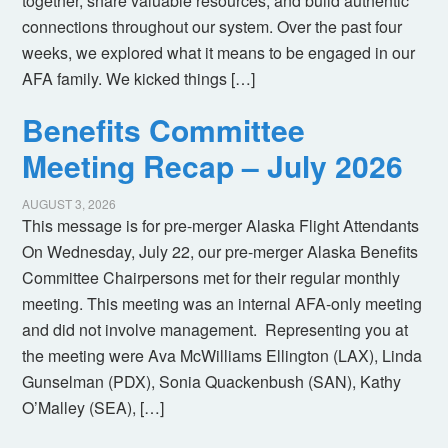
together, share valuable resources, and build authentic
connections throughout our system. Over the past four
weeks, we explored what it means to be engaged in our
AFA family. We kicked things […]
Benefits Committee
Meeting Recap – July 2026
AUGUST 3, 2026
This message is for pre-merger Alaska Flight Attendants
On Wednesday, July 22, our pre-merger Alaska Benefits
Committee Chairpersons met for their regular monthly
meeting. This meeting was an internal AFA-only meeting
and did not involve management. Representing you at
the meeting were Ava McWilliams Ellington (LAX), Linda
Gunselman (PDX), Sonia Quackenbush (SAN), Kathy
O’Malley (SEA), […]