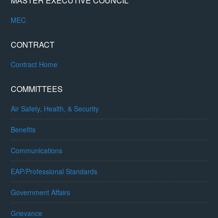
MASTER EXECUTIVE COUNCIL
MEC
CONTRACT
Contract Home
COMMITTEES
Air Safety, Health, & Security
Benefits
Communications
EAP/Professional Standards
Government Affairs
Grievance