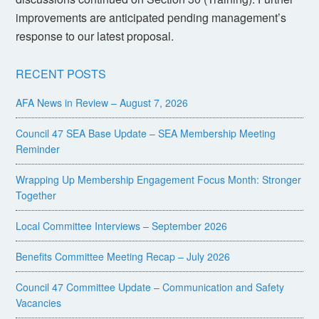
improvements are anticipated pending management’s
response to our latest proposal.
RECENT POSTS
AFA News in Review – August 7, 2026
Council 47 SEA Base Update – SEA Membership Meeting
Reminder
Wrapping Up Membership Engagement Focus Month: Stronger
Together
Local Committee Interviews – September 2026
Benefits Committee Meeting Recap – July 2026
Council 47 Committee Update – Communication and Safety
Vacancies