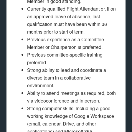
Member in good standing.
Currently qualified Flight Attendant or, if on
an approved leave of absence, last
qualification must have been within 36
months prior to start of term.
Previous experience as a Committee
Member or Chairperson is preferred.
Previous committee-specific training
preferred.
Strong ability to lead and coordinate a
diverse team in a collaborative
environment.
Ability to attend meetings as required, both
via videoconference and in person.
Strong computer skills, including a good
working knowledge of Google Workspace
(email, calendar, Drive, and other
applications) and Microsoft 365.