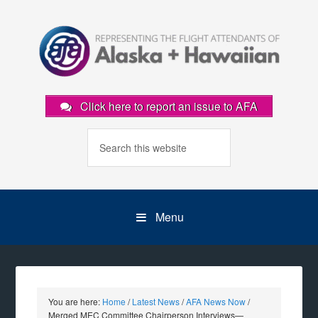
Click here to report an issue to AFA
Menu
You are here:
Home
/
Latest News
/
AFA News Now
/
Merged MEC Committee Chairperson Interviews—