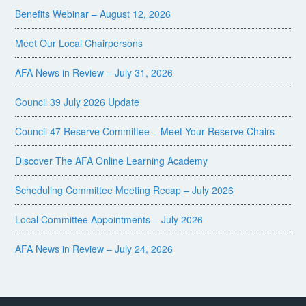
Benefits Webinar – August 12, 2026
Meet Our Local Chairpersons
AFA News in Review – July 31, 2026
Council 39 July 2026 Update
Council 47 Reserve Committee – Meet Your Reserve Chairs
Discover The AFA Online Learning Academy
Scheduling Committee Meeting Recap – July 2026
Local Committee Appointments – July 2026
AFA News in Review – July 24, 2026