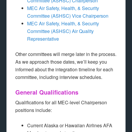
Committee (ASHSC) Chairperson
MEC Air Safety, Health, & Security
Committee (ASHSC) Vice Chairperson
MEC Air Safety, Health, & Security
Committee (ASHSC) Air Quality
Representative
Other committees will merge later in the process.
As we approach those dates, we’ll keep you
informed about the integration timeline for each
committee, including interview schedules.
General Qualifications
Qualifications for all MEC-level Chairperson
positions include:
Current Alaska or Hawaiian Airlines AFA