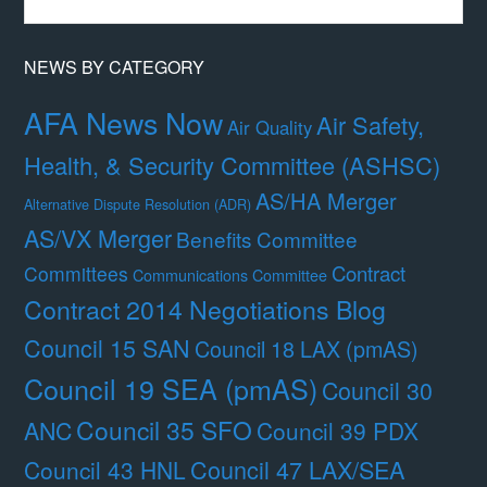
Month
NEWS BY CATEGORY
AFA News Now
Air Safety,
Air Quality
Health, & Security Committee (ASHSC)
AS/HA Merger
Alternative Dispute Resolution (ADR)
AS/VX Merger
Benefits Committee
Contract
Committees
Communications Committee
Contract 2014 Negotiations Blog
Council 15 SAN
Council 18 LAX (pmAS)
Council 19 SEA (pmAS)
Council 30
Council 35 SFO
ANC
Council 39 PDX
Council 47 LAX/SEA
Council 43 HNL