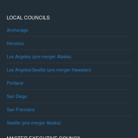
LOCAL COUNCILS
Anchorage
Honolulu
Los Angeles (pre-merger Alaska)
Los Angeles/Seattle (pre-merger Hawaiian)
Portland
San Diego
San Francisco
Seattle (pre-merger Alaska)