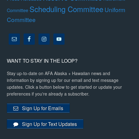
Scheduling Committee
Uniform
Committee
Committee
WANT TO STAY IN THE LOOP?
Stay up-to-date on AFA Alaska + Hawaiian news and
information by signing up for our email and text message
updates. Click a button below to get started or update your
preferences if you're already a subscriber.
Sign Up for Emails
Sign Up for Text Updates