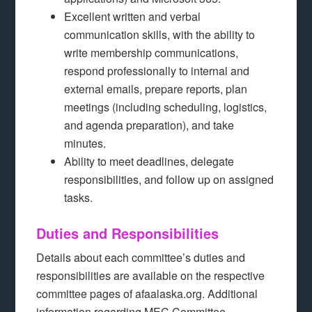
Excellent written and verbal
communication skills, with the ability to
write membership communications,
respond professionally to internal and
external emails, prepare reports, plan
meetings (including scheduling, logistics,
and agenda preparation), and take
minutes.
Ability to meet deadlines, delegate
responsibilities, and follow up on assigned
tasks.
Duties and Responsibilities
Details about each committee’s duties and
responsibilities are available on the respective
committee pages of afaalaska.org. Additional
information regarding MEC Committee