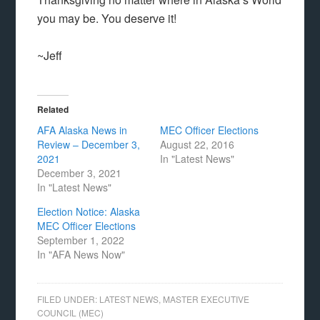
you may be. You deserve it!
~Jeff
Related
AFA Alaska News in
MEC Officer Elections
Review – December 3,
August 22, 2016
2021
In "Latest News"
December 3, 2021
In "Latest News"
Election Notice: Alaska
MEC Officer Elections
September 1, 2022
In "AFA News Now"
FILED UNDER:
LATEST NEWS
,
MASTER EXECUTIVE
COUNCIL (MEC)