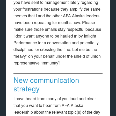
you have sent to management lately regarding
your frustrations because they amplify the same
themes that I and the other AFA Alaska leaders
have been repeating for months now. Please
make sure those emails stay respectful because
I don’t want anyone to be hauled in by Inflight
Performance for a conversation and potentially
disciplined for crossing the line. Let me be the
“heavy” on your behalf under the shield of union
representative ‘immunity’!
New communication
strategy
I have heard from many of you loud and clear
that you want to hear from AFA Alaska
leadership about the relevant topic(s) of the day