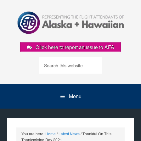
Click here to report an issue to AFA
Menu
You are here:
Home
/
Latest News
/
Thankful On This
Thanksgiving Day 2021