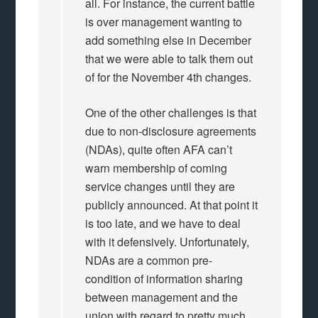
all. For instance, the current battle
is over management wanting to
add something else in December
that we were able to talk them out
of for the November 4th changes.
One of the other challenges is that
due to non-disclosure agreements
(NDAs), quite often AFA can’t
warn membership of coming
service changes until they are
publicly announced. At that point it
is too late, and we have to deal
with it defensively. Unfortunately,
NDAs are a common pre-
condition of information sharing
between management and the
union with regard to pretty much