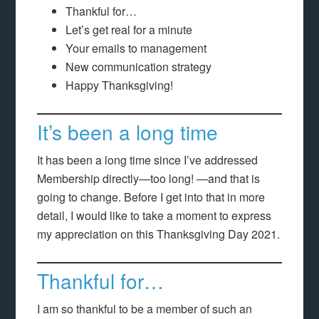
Thankful for…
Let’s get real for a minute
Your emails to management
New communication strategy
Happy Thanksgiving!
It’s been a long time
It has been a long time since I’ve addressed
Membership directly—too long! —and that is
going to change. Before I get into that in more
detail, I would like to take a moment to express
my appreciation on this Thanksgiving Day 2021.
Thankful for…
I am so thankful to be a member of such an