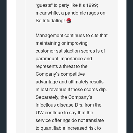
“guests” to party like it’s 1999;
meanwhile, a pandemic rages on.
So infuriating!
Management continues to cite that
maintaining or improving
customer satisfaction scores is of
paramount importance and
represents a threat to the
Company’s competitive
advantage and ultimately results
in lost revenue if those scores dip.
Separately, the Company’s
infectious disease Drs. from the
UW continue to say that the
service offerings do not translate
to quantifiable increased risk to