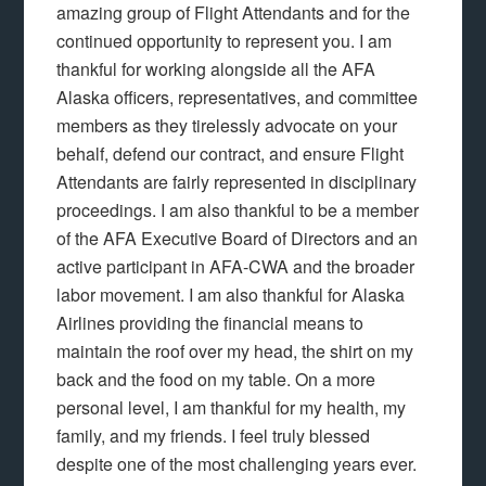
amazing group of Flight Attendants and for the
continued opportunity to represent you. I am
thankful for working alongside all the AFA
Alaska officers, representatives, and committee
members as they tirelessly advocate on your
behalf, defend our contract, and ensure Flight
Attendants are fairly represented in disciplinary
proceedings. I am also thankful to be a member
of the AFA Executive Board of Directors and an
active participant in AFA-CWA and the broader
labor movement. I am also thankful for Alaska
Airlines providing the financial means to
maintain the roof over my head, the shirt on my
back and the food on my table. On a more
personal level, I am thankful for my health, my
family, and my friends. I feel truly blessed
despite one of the most challenging years ever.