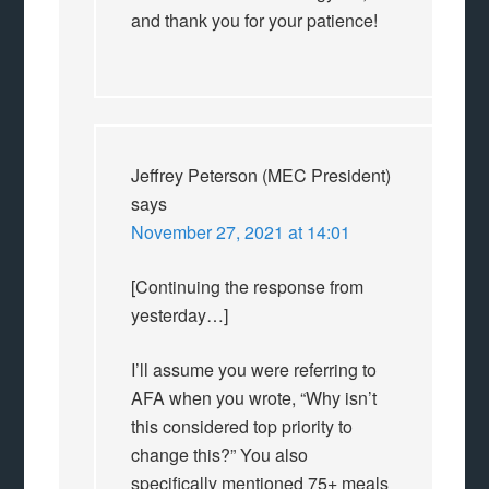
and thank you for your patience!
Jeffrey Peterson (MEC President)
says
November 27, 2021 at 14:01
[Continuing the response from
yesterday…]
I’ll assume you were referring to
AFA when you wrote, “Why isn’t
this considered top priority to
change this?” You also
specifically mentioned 75+ meals