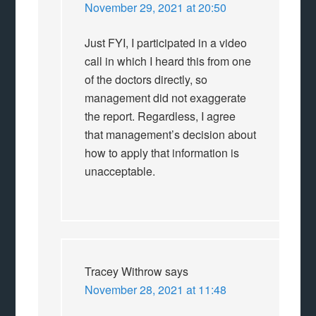
November 29, 2021 at 20:50
Just FYI, I participated in a video
call in which I heard this from one
of the doctors directly, so
management did not exaggerate
the report. Regardless, I agree
that management’s decision about
how to apply that information is
unacceptable.
Tracey Withrow
says
November 28, 2021 at 11:48