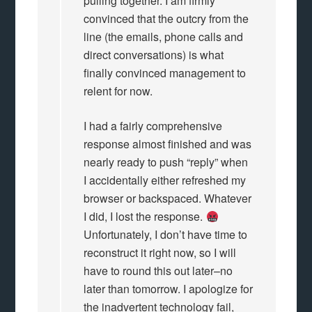
pulling together. I am firmly
convinced that the outcry from the
line (the emails, phone calls and
direct conversations) is what
finally convinced management to
relent for now.
I had a fairly comprehensive
response almost finished and was
nearly ready to push “reply” when
I accidentally either refreshed my
browser or backspaced. Whatever
I did, I lost the response.
Unfortunately, I don’t have time to
reconstruct it right now, so I will
have to round this out later–no
later than tomorrow. I apologize for
the inadvertent technology fail,