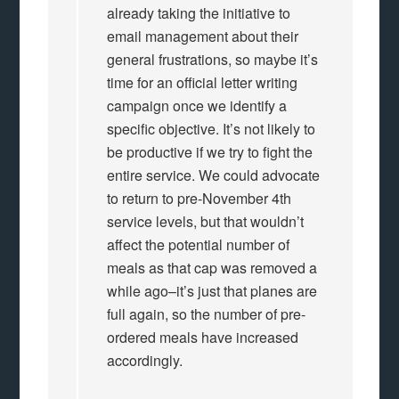
already taking the initiative to
email management about their
general frustrations, so maybe it’s
time for an official letter writing
campaign once we identify a
specific objective. It’s not likely to
be productive if we try to fight the
entire service. We could advocate
to return to pre-November 4th
service levels, but that wouldn’t
affect the potential number of
meals as that cap was removed a
while ago–it’s just that planes are
full again, so the number of pre-
ordered meals have increased
accordingly.