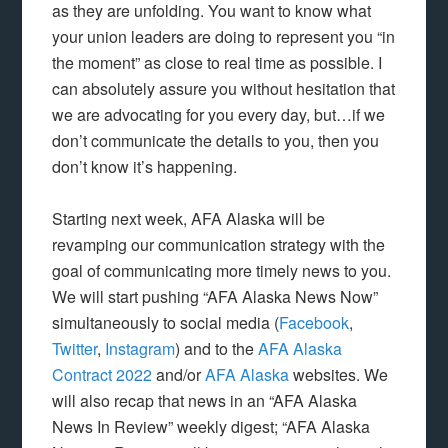
as they are unfolding. You want to know what
your union leaders are doing to represent you “in
the moment” as close to real time as possible. I
can absolutely assure you without hesitation that
we are advocating for you every day, but…if we
don’t communicate the details to you, then you
don’t know it’s happening.
Starting next week, AFA Alaska will be
revamping our communication strategy with the
goal of communicating more timely news to you.
We will start pushing “AFA Alaska News Now”
simultaneously to social media (
Facebook
,
Twitter
,
Instagram
) and to the
AFA Alaska
Contract 2022
and/or
AFA Alaska
websites. We
will also recap that news in an “AFA Alaska
News In Review” weekly digest; “AFA Alaska