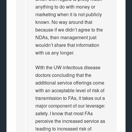
anything to do with money or
marketing when it is not publicly
known. No way around that
because if we didn’t agree to the
NDAs, then management just
wouldn’t share that information
with us any longer.
With the UW infectious disease
doctors concluding that the
additional service offerings come
with an acceptable level of risk of
transmission to FAs, it takes out a
major component of our leverage:
safety. I know that most FAs
perceive the increased service as
leading to increased risk of