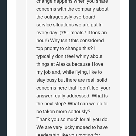
change happens when you share
concerns with the company about
the outrageously overboard
service situations we are put in
every day. (75+ meals? It took an
hour!) Why isn’t this considered
top priority to change this? I
typically don’t feel whiny about
things at Alaska because I love
my job and, while flying, like to
stay busy but there are real, solid
concerns here that I don’t feel your
answer really addressed. What is
the next step? What can we do to
be taken more seriously?
Thank you so much for all you do.
We are very lucky indeed to have
leadership like you rooting for