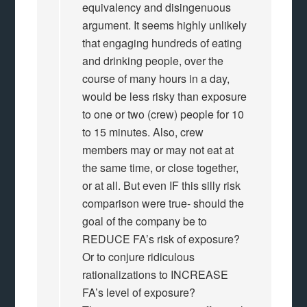
equivalency and disingenuous
argument. It seems highly unlikely
that engaging hundreds of eating
and drinking people, over the
course of many hours in a day,
would be less risky than exposure
to one or two (crew) people for 10
to 15 minutes. Also, crew
members may or may not eat at
the same time, or close together,
or at all. But even IF this silly risk
comparison were true- should the
goal of the company be to
REDUCE FA’s risk of exposure?
Or to conjure ridiculous
rationalizations to INCREASE
FA’s level of exposure?