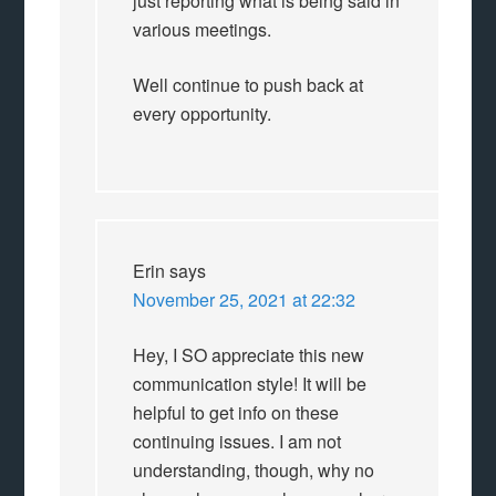
just reporting what is being said in
various meetings.
Well continue to push back at
every opportunity.
Erin
says
November 25, 2021 at 22:32
Hey, I SO appreciate this new
communication style! It will be
helpful to get info on these
continuing issues. I am not
understanding, though, why no