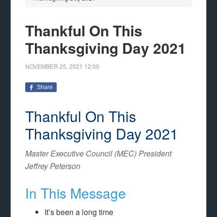
Thankful On This
Thanksgiving Day 2021
NOVEMBER 25, 2021
12:00
Share
Thankful On This
Thanksgiving Day 2021
Master Executive Council (MEC) President
Jeffrey Peterson
In This Message
It’s been a long time