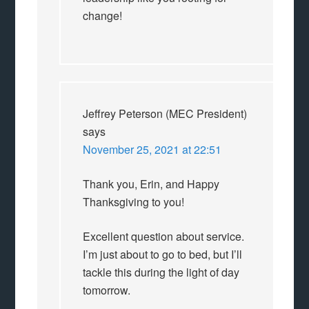
change!
Jeffrey Peterson (MEC President)
says
November 25, 2021 at 22:51
Thank you, Erin, and Happy
Thanksgiving to you!
Excellent question about service.
I’m just about to go to bed, but I’ll
tackle this during the light of day
tomorrow.