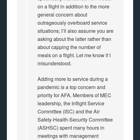
on a flight in addition to the more
general concern about
outrageously overboard service
situations; I’ll also assume you are
asking about the latter rather than
about capping the number of
meals on a flight. Let me know if I
misunderstood.
Adding more to service during a
pandemic
is
a top concern and
priority for AFA. Members of MEC
leadership, the Inflight Service
Committee (ISC) and the Air
Safety-Health-Security Committee
(ASHSC) spent many hours in
meetings with management