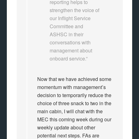
reporting helps to
strengthen the voice of
our Inflight Service
Committee and
ASHSC in their
conversations with
management about
onboard service.”
Now that we have achieved some
momentum with management’s
decision to temporarily reduce the
choice of three snack to two in the
main cabin, I will chat with the
MEC this coming week during our
weekly update about other
potential next steps. FAs are