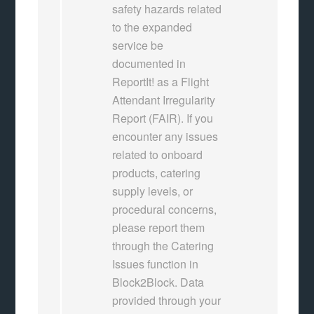
safety hazards related
to the expanded
service be
documented in
ReportIt! as a Flight
Attendant Irregularity
Report (FAIR). If you
encounter any issues
related to onboard
products, catering
supply levels, or
procedural concerns,
please report them
through the Catering
Issues function in
Block2Block. Data
provided through your