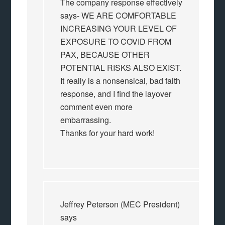
The company response effectively
says- WE ARE COMFORTABLE
INCREASING YOUR LEVEL OF
EXPOSURE TO COVID FROM
PAX, BECAUSE OTHER
POTENTIAL RISKS ALSO EXIST.
It really is a nonsensical, bad faith
response, and I find the layover
comment even more
embarrassing.
Thanks for your hard work!
Jeffrey Peterson (MEC President)
says