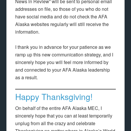
News in Review” will be sent to personal email
addresses on file, so those of you who do not
have social media and do not check the AFA
Alaska websites regularly will still receive the
information.
I thank you in advance for your patience as we
ramp up this new communication strategy, and I
sincerely hope you will feel more informed by
and connected to your AFA Alaska leadership
as a result.
Happy Thanksgiving!
On behalf of the entire AFA Alaska MEC, I
sincerely hope that you can at least temporarily
unplug from all the crazy and celebrate
Thanksgiving no matter where in Alaska’s World