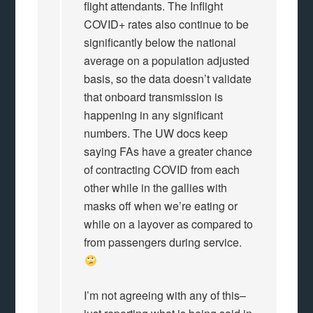
flight attendants. The Inflight
COVID+ rates also continue to be
significantly below the national
average on a population adjusted
basis, so the data doesn’t validate
that onboard transmission is
happening in any significant
numbers. The UW docs keep
saying FAs have a greater chance
of contracting COVID from each
other while in the gallies with
masks off when we’re eating or
while on a layover as compared to
from passengers during service.
I’m not agreeing with any of this–