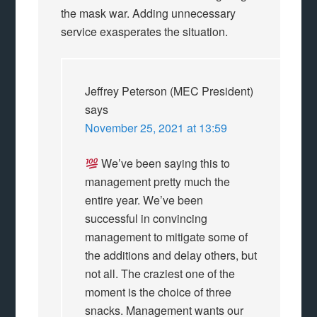
the mask war. Adding unnecessary
service exasperates the situation.
Jeffrey Peterson (MEC President)
says
November 25, 2021 at 13:59
We’ve been saying this to
management pretty much the
entire year. We’ve been
successful in convincing
management to mitigate some of
the additions and delay others, but
not all. The craziest one of the
moment is the choice of three
snacks. Management wants our