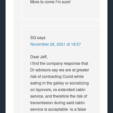
More to come I’m sure!
SG
says
November 28, 2021 at 18:57
Dear Jeff,
I find the company response that
Dr advisors say we are at greater
risk of contracting Covid while
eating in the galley or socializing
on layovers, vs extended cabin
service, and therefore the risk of
transmission during said cabin
service is acceptable- is a false