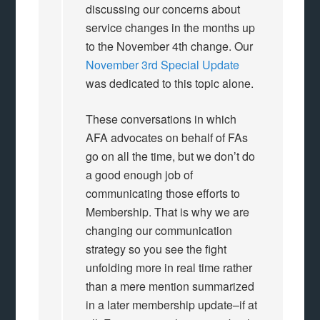
discussing our concerns about
service changes in the months up
to the November 4th change. Our
November 3rd Special Update
was dedicated to this topic alone.
These conversations in which
AFA advocates on behalf of FAs
go on all the time, but we don’t do
a good enough job of
communicating those efforts to
Membership. That is why we are
changing our communication
strategy so you see the fight
unfolding more in real time rather
than a mere mention summarized
in a later membership update–if at