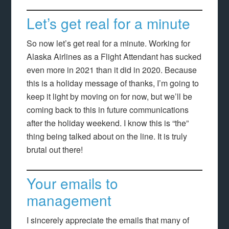
Let’s get real for a minute
So now let’s get real for a minute. Working for
Alaska Airlines as a Flight Attendant has sucked
even more in 2021 than it did in 2020. Because
this is a holiday message of thanks, I’m going to
keep it light by moving on for now, but we’ll be
coming back to this in future communications
after the holiday weekend. I know this is “the”
thing being talked about on the line. It is truly
brutal out there!
Your emails to
management
I sincerely appreciate the emails that many of