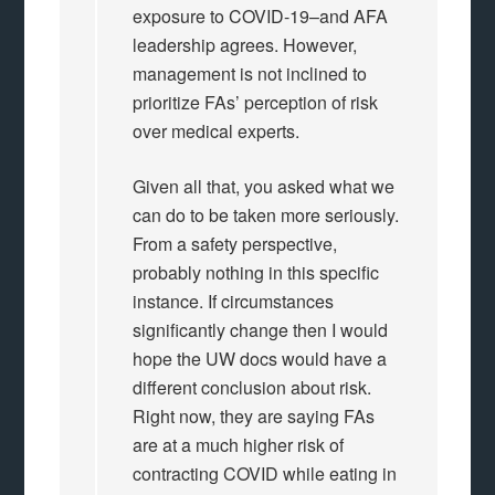
exposure to COVID-19–and AFA
leadership agrees. However,
management is not inclined to
prioritize FAs’ perception of risk
over medical experts.
Given all that, you asked what we
can do to be taken more seriously.
From a safety perspective,
probably nothing in this specific
instance. If circumstances
significantly change then I would
hope the UW docs would have a
different conclusion about risk.
Right now, they are saying FAs
are at a much higher risk of
contracting COVID while eating in