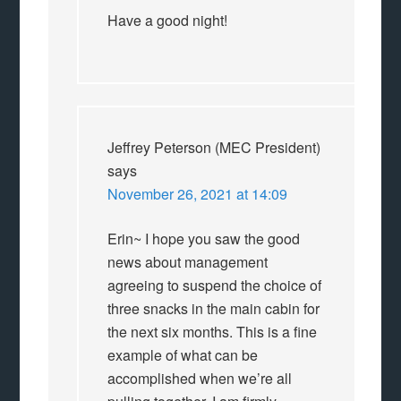
Have a good night!
Jeffrey Peterson (MEC President)
says
November 26, 2021 at 14:09
Erin~ I hope you saw the good
news about management
agreeing to suspend the choice of
three snacks in the main cabin for
the next six months. This is a fine
example of what can be
accomplished when we’re all