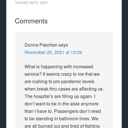
TAGGED WITH:
2021
Comments
Donna Paschen
says
November 25, 2021 at 13:29
What is happening with increased
service? It seems crazy to me that we
are rushing to pre pandemic levels
when break thru cases are affecting us.
The hospital’s are filling up again. I
don’t want to be in the aisle anymore
than I have to. Passengers don’t need
to be standing in bathroom lines. We
are all burned out and tired of fighting