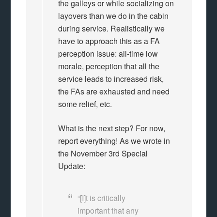
the galleys or while socializing on
layovers than we do in the cabin
during service. Realistically we
have to approach this as a FA
perception issue: all-time low
morale, perception that all the
service leads to increased risk,
the FAs are exhausted and need
some relief, etc.
What is the next step? For now,
report everything! As we wrote in
the November 3rd Special
Update:
“[I]t is critically
important that any