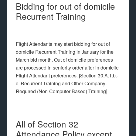
Bidding for out of domicile
Recurrent Training
Flight Attendants may start bidding for out of
domicile Recurrent Training in January for the
March bid month. Out of domicile preferences
are processed in seniority order after in domicile
Flight Attendant preferences. [Section 30.A.1.b.-
c. Recurrent Training and Other Company-
Required (Non-Computer Based) Training]
All of Section 32
Attendance Policy except