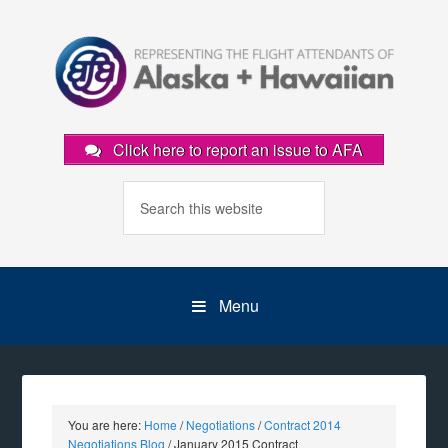
Click here to report an issue to AFA
Menu
You are here:
Home
/
Negotiations
/
Contract 2014
Negotiations Blog
/
January 2015 Contract