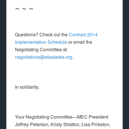
~ ~ ~
Questions? Check out the
Contract 2014
Implementation Schedule
or email the
Negotiating Committee at
negotiations@afaalaska.org
.
In solidarity,
Your Negotiating Committee—MEC President
Jeffrey Peterson, Kristy Stratton, Lisa Pinkston,