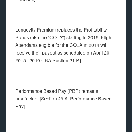
Longevity Premium replaces the Profitability
Bonus (aka the “COLA”) starting in 2015. Flight
Attendants eligible for the COLA in 2014 will
receive their payout as scheduled on April 20,
2015. [2010 CBA Section 21.P.]
Performance Based Pay (PBP) remains
unaffected. [Section 29.A. Performance Based
Pay]