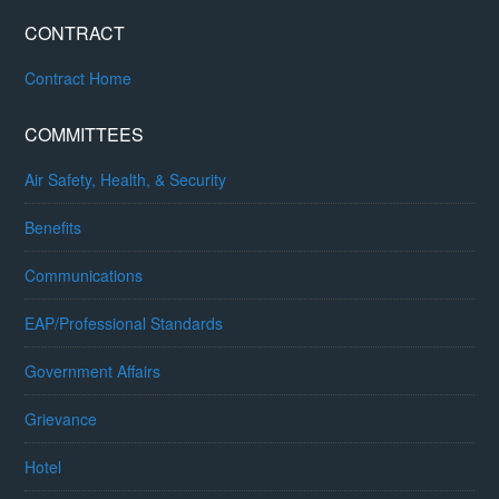
CONTRACT
Contract Home
COMMITTEES
Air Safety, Health, & Security
Benefits
Communications
EAP/Professional Standards
Government Affairs
Grievance
Hotel