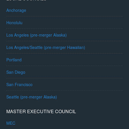
Anchorage
Honolulu
Los Angeles (pre-merger Alaska)
Los Angeles/Seattle (pre-merger Hawaiian)
Portland
San Diego
San Francisco
Seattle (pre-merger Alaska)
MASTER EXECUTIVE COUNCIL
MEC