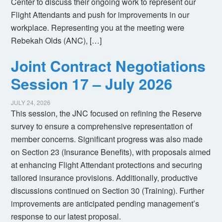
Center to discuss their ongoing work to represent our
Flight Attendants and push for improvements in our
workplace. Representing you at the meeting were
Rebekah Olds (ANC), […]
Joint Contract Negotiations
Session 17 – July 2026
JULY 24, 2026
This session, the JNC focused on refining the Reserve
survey to ensure a comprehensive representation of
member concerns. Significant progress was also made
on Section 23 (Insurance Benefits), with proposals aimed
at enhancing Flight Attendant protections and securing
tailored insurance provisions. Additionally, productive
discussions continued on Section 30 (Training). Further
improvements are anticipated pending management’s
response to our latest proposal.