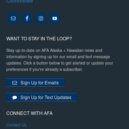
Committee
WANT TO STAY IN THE LOOP?
Stay up-to-date on AFA Alaska + Hawaiian news and
information by signing up for our email and text message
updates. Click a button below to get started or update your
preferences if you're already a subscriber.
Sign Up for Emails
Sign Up for Text Updates
CONNECT WITH AFA
Contact Us