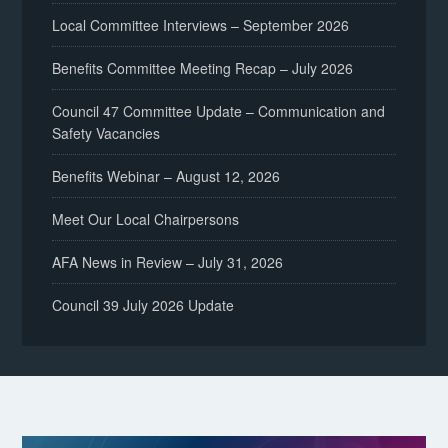
Local Committee Interviews – September 2026
Benefits Committee Meeting Recap – July 2026
Council 47 Committee Update – Communication and
Safety Vacancies
Benefits Webinar – August 12, 2026
Meet Our Local Chairpersons
AFA News in Review – July 31, 2026
Council 39 July 2026 Update