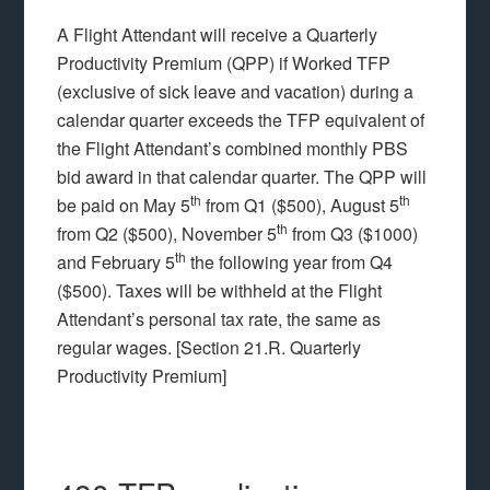
A Flight Attendant will receive a Quarterly
Productivity Premium (QPP) if Worked TFP
(exclusive of sick leave and vacation) during a
calendar quarter exceeds the TFP equivalent of
the Flight Attendant’s combined monthly PBS
bid award in that calendar quarter. The QPP will
th
th
be paid on May 5
from Q1 ($500), August 5
th
from Q2 ($500), November 5
from Q3 ($1000)
th
and February 5
the following year from Q4
($500). Taxes will be withheld at the Flight
Attendant’s personal tax rate, the same as
regular wages. [Section 21.R. Quarterly
Productivity Premium]