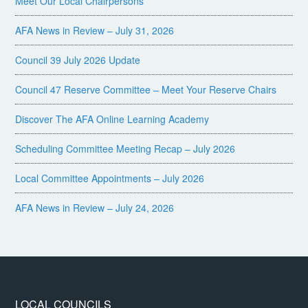
Meet Our Local Chairpersons
AFA News in Review – July 31, 2026
Council 39 July 2026 Update
Council 47 Reserve Committee – Meet Your Reserve Chairs
Discover The AFA Online Learning Academy
Scheduling Committee Meeting Recap – July 2026
Local Committee Appointments – July 2026
AFA News in Review – July 24, 2026
LOCAL COUNCILS