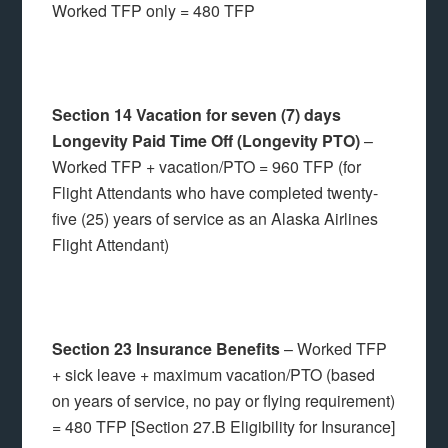
Worked TFP only = 480 TFP
Section 14 Vacation for seven (7) days
Longevity Paid Time Off (Longevity PTO)
–
Worked TFP + vacation/PTO = 960 TFP (for
Flight Attendants who have completed twenty-
five (25) years of service as an Alaska Airlines
Flight Attendant)
Section 23 Insurance Benefits
– Worked TFP
+ sick leave + maximum vacation/PTO (based
on years of service, no pay or flying requirement)
= 480 TFP [Section 27.B Eligibility for Insurance]