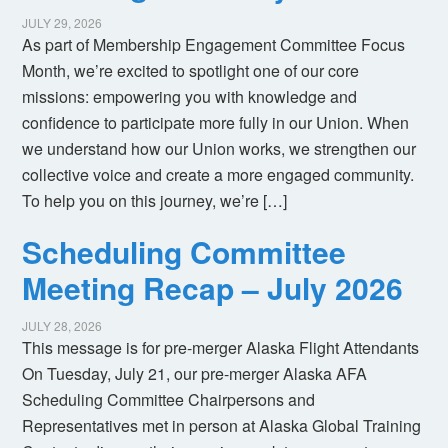
JULY 29, 2026
As part of Membership Engagement Committee Focus
Month, we’re excited to spotlight one of our core
missions: empowering you with knowledge and
confidence to participate more fully in our Union. When
we understand how our Union works, we strengthen our
collective voice and create a more engaged community.
To help you on this journey, we’re […]
Scheduling Committee
Meeting Recap – July 2026
JULY 28, 2026
This message is for pre-merger Alaska Flight Attendants
On Tuesday, July 21, our pre-merger Alaska AFA
Scheduling Committee Chairpersons and
Representatives met in person at Alaska Global Training