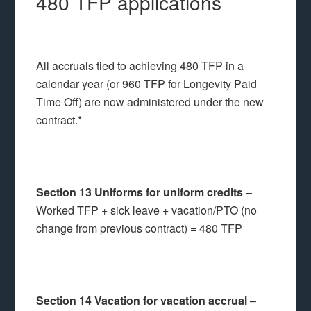
480 TFP applications
All accruals tied to achieving 480 TFP in a
calendar year (or 960 TFP for Longevity Paid
Time Off) are now administered under the new
contract.*
Section 13 Uniforms for uniform credits
–
Worked TFP + sick leave + vacation/PTO (no
change from previous contract) = 480 TFP
Section 14 Vacation for vacation accrual
–