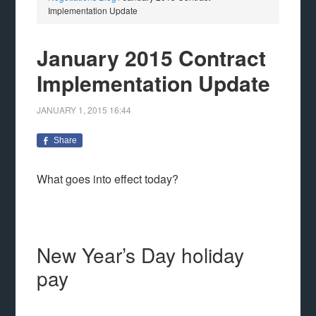
Implementation Update
January 2015 Contract
Implementation Update
JANUARY 1, 2015
16:44
Share
What goes into effect today?
New Year’s Day holiday
pay