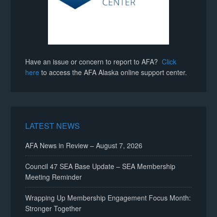
Have an issue or concern to report to AFA?
Click
here
to access the AFA Alaska online support center.
LATEST NEWS
AFA News in Review – August 7, 2026
Council 47 SEA Base Update – SEA Membership
Meeting Reminder
Wrapping Up Membership Engagement Focus Month:
Stronger Together