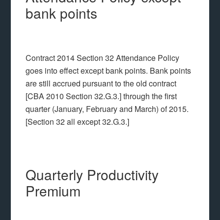
bank points
Contract 2014 Section 32 Attendance Policy
goes into effect except bank points. Bank points
are still accrued pursuant to the old contract
[CBA 2010 Section 32.G.3.] through the first
quarter (January, February and March) of 2015.
[Section 32 all except 32.G.3.]
Quarterly Productivity
Premium