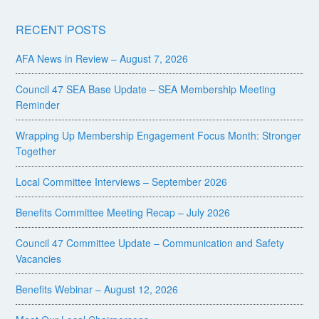
RECENT POSTS
AFA News in Review – August 7, 2026
Council 47 SEA Base Update – SEA Membership Meeting
Reminder
Wrapping Up Membership Engagement Focus Month: Stronger
Together
Local Committee Interviews – September 2026
Benefits Committee Meeting Recap – July 2026
Council 47 Committee Update – Communication and Safety
Vacancies
Benefits Webinar – August 12, 2026