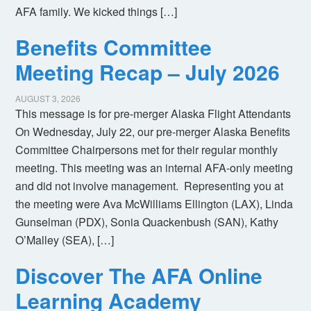
AFA family. We kicked things […]
Benefits Committee
Meeting Recap – July 2026
AUGUST 3, 2026
This message is for pre-merger Alaska Flight Attendants
On Wednesday, July 22, our pre-merger Alaska Benefits
Committee Chairpersons met for their regular monthly
meeting. This meeting was an internal AFA-only meeting
and did not involve management. Representing you at
the meeting were Ava McWilliams Ellington (LAX), Linda
Gunselman (PDX), Sonia Quackenbush (SAN), Kathy
O’Malley (SEA), […]
Discover The AFA Online
Learning Academy