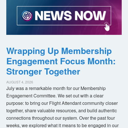
Wrapping Up Membership
Engagement Focus Month:
Stronger Together
AUGUST 4, 2026
July was a remarkable month for our Membership
Engagement Committee. We set out with a clear
purpose: to bring our Flight Attendant community closer
together, share valuable resources, and build authentic
connections throughout our system. Over the past four
weeks, we explored what it means to be engaged in our