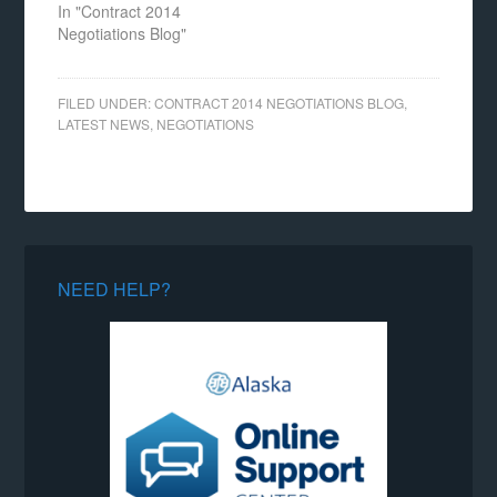
In "Contract 2014
Negotiations Blog"
FILED UNDER:
CONTRACT 2014 NEGOTIATIONS BLOG
,
LATEST NEWS
,
NEGOTIATIONS
NEED HELP?