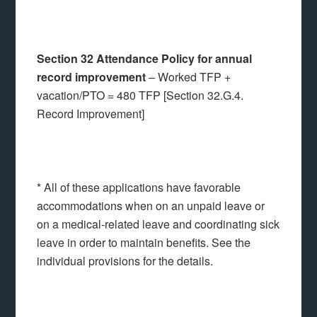
Section 32 Attendance Policy for annual
record improvement
– Worked TFP +
vacation/PTO = 480 TFP [Section 32.G.4.
Record Improvement]
* All of these applications have favorable
accommodations when on an unpaid leave or
on a medical-related leave and coordinating sick
leave in order to maintain benefits. See the
individual provisions for the details.