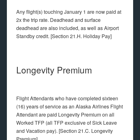
Any flight(s) touching January 1 are now paid at
2x the trip rate. Deadhead and surface
deadhead are also included, as well as Airport
Standby credit. [Section 21.H. Holiday Pay]
Longevity Premium
Flight Attendants who have completed sixteen
(16) years of service as an Alaska Airlines Flight
Attendant are paid Longevity Premium on all
Worked TFP (all TFP exclusive of Sick Leave
and Vacation pay). [Section 21.C. Longevity
Premium]