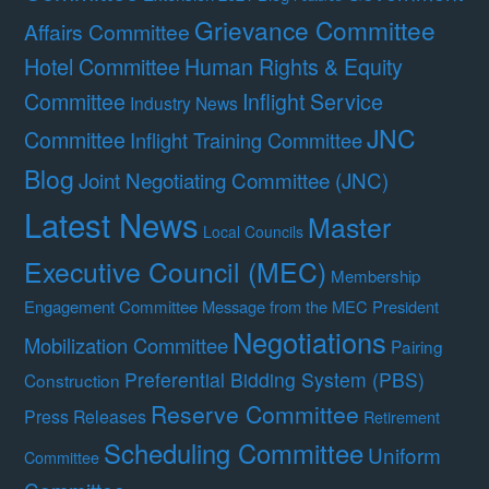
Grievance Committee
Affairs Committee
Hotel Committee
Human Rights & Equity
Committee
Inflight Service
Industry News
JNC
Committee
Inflight Training Committee
Blog
Joint Negotiating Committee (JNC)
Latest News
Master
Local Councils
Executive Council (MEC)
Membership
Engagement Committee
Message from the MEC President
Negotiations
Mobilization Committee
Pairing
Preferential Bidding System (PBS)
Construction
Reserve Committee
Press Releases
Retirement
Scheduling Committee
Uniform
Committee