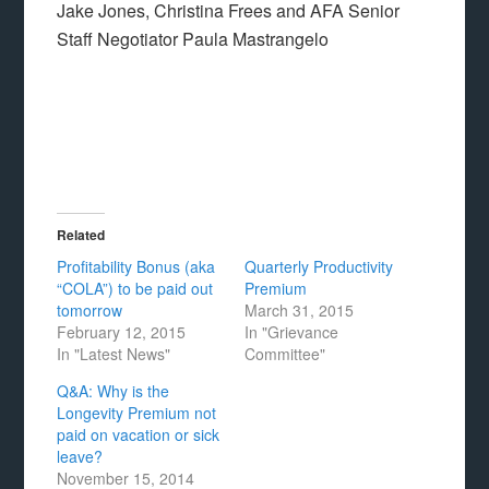
Jake Jones, Christina Frees and AFA Senior
Staff Negotiator Paula Mastrangelo
Related
Profitability Bonus (aka
Quarterly Productivity
“COLA”) to be paid out
Premium
tomorrow
March 31, 2015
February 12, 2015
In "Grievance
In "Latest News"
Committee"
Q&A: Why is the
Longevity Premium not
paid on vacation or sick
leave?
November 15, 2014