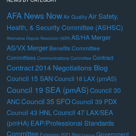
AFA News Now
Air Safety,
Air Quality
Health, & Security Committee (ASHSC)
AS/HA Merger
Alternative Dispute Resolution (ADR)
AS/VX Merger
Benefits Committee
Contract
Committees
Communications Committee
Contract 2014 Negotiations Blog
Council 15 SAN
Council 18 LAX (pmAS)
Council 19 SEA (pmAS)
Council 30
Council 35 SFO
ANC
Council 39 PDX
Council 47 LAX/SEA
Council 43 HNL
(pmHA)
EAP/Professional Standards
Committee
Government
Extension 2021 Blog
Featured