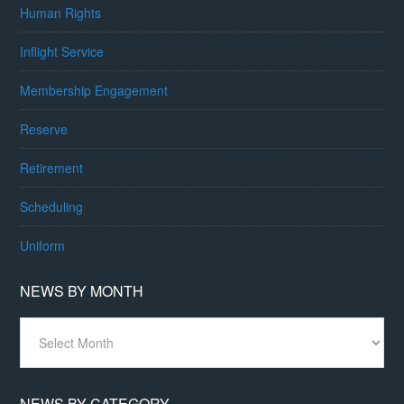
Human Rights
Inflight Service
Membership Engagement
Reserve
Retirement
Scheduling
Uniform
NEWS BY MONTH
News
By
Month
NEWS BY CATEGORY