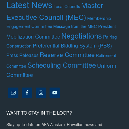
Latest News
Master
Local Councils
Executive Council (MEC)
Membership
Engagement Committee
Message from the MEC President
Negotiations
Mobilization Committee
Pairing
Preferential Bidding System (PBS)
Construction
Reserve Committee
Press Releases
Retirement
Scheduling Committee
Uniform
Committee
Committee
WANT TO STAY IN THE LOOP?
Stay up-to-date on AFA Alaska + Hawaiian news and