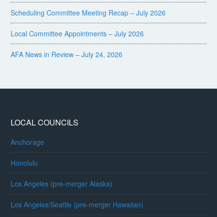
Scheduling Committee Meeting Recap – July 2026
Local Committee Appointments – July 2026
AFA News in Review – July 24, 2026
LOCAL COUNCILS
Anchorage
Honolulu
Los Angeles (pre-merger Alaska)
Los Angeles/Seattle (pre-merger Hawaiian)