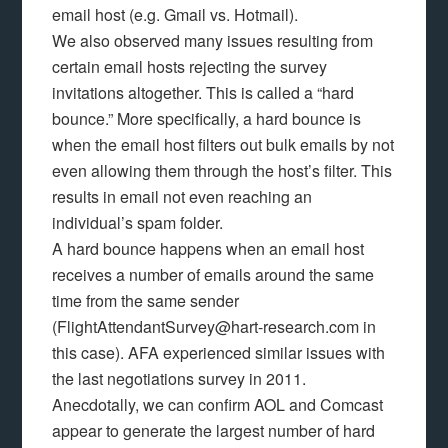
email host (e.g. Gmail vs. Hotmail).
We also observed many issues resulting from
certain email hosts rejecting the survey
invitations altogether. This is called a “hard
bounce.” More specifically, a hard bounce is
when the email host filters out bulk emails by not
even allowing them through the host’s filter. This
results in email not even reaching an
individual’s spam folder.
A hard bounce happens when an email host
receives a number of emails around the same
time from the same sender
(FlightAttendantSurvey@hart-research.com in
this case). AFA experienced similar issues with
the last negotiations survey in 2011.
Anecdotally, we can confirm AOL and Comcast
appear to generate the largest number of hard