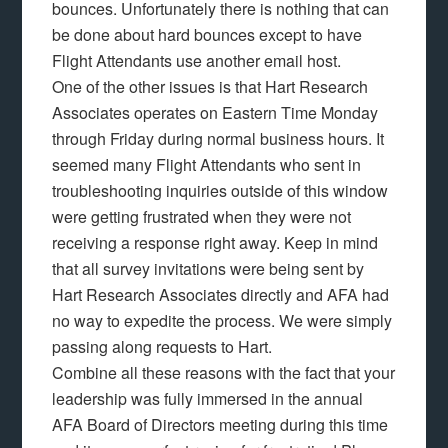
bounces. Unfortunately there is nothing that can
be done about hard bounces except to have
Flight Attendants use another email host.
One of the other issues is that Hart Research
Associates operates on Eastern Time Monday
through Friday during normal business hours. It
seemed many Flight Attendants who sent in
troubleshooting inquiries outside of this window
were getting frustrated when they were not
receiving a response right away. Keep in mind
that all survey invitations were being sent by
Hart Research Associates directly and AFA had
no way to expedite the process. We were simply
passing along requests to Hart.
Combine all these reasons with the fact that your
leadership was fully immersed in the annual
AFA Board of Directors meeting during this time