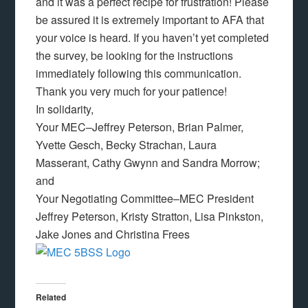
and it was a perfect recipe for frustration! Please
be assured it is extremely important to AFA that
your voice is heard. If you haven’t yet completed
the survey, be looking for the instructions
immediately following this communication.
Thank you very much for your patience!
In solidarity,
Your MEC–Jeffrey Peterson, Brian Palmer,
Yvette Gesch, Becky Strachan, Laura
Masserant, Cathy Gwynn and Sandra Morrow;
and
Your Negotiating Committee–MEC President
Jeffrey Peterson, Kristy Stratton, Lisa Pinkston,
Jake Jones and Christina Frees
Related