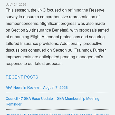
JULY 24, 2026
This session, the JNC focused on refining the Reserve
survey to ensure a comprehensive representation of
member concerns. Significant progress was also made
on Section 23 (Insurance Benefits), with proposals aimed
at enhancing Flight Attendant protections and securing
tailored insurance provisions. Additionally, productive
discussions continued on Section 30 (Training). Further
improvements are anticipated pending management’s
response to our latest proposal.
RECENT POSTS
AFA News in Review – August 7, 2026
Council 47 SEA Base Update – SEA Membership Meeting
Reminder