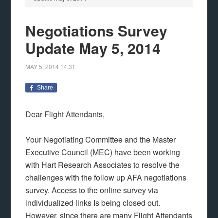
Negotiations Survey
Update May 5, 2014
MAY 5, 2014
14:31
Share
Dear Flight Attendants,
Your Negotiating Committee and the Master
Executive Council (MEC) have been working
with Hart Research Associates to resolve the
challenges with the follow up AFA negotiations
survey. Access to the online survey via
individualized links Is being closed out.
However, since there are many Flight Attendants