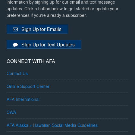
information by signing up for our email and text message
updates. Click a button below to get started or update your
preferences if you're already a subscriber.
Sign Up for Emails
Sign Up for Text Updates
CONNECT WITH AFA
Contact Us
Online Support Center
AFA International
CWA
AFA Alaska + Hawaiian Social Media Guidelines