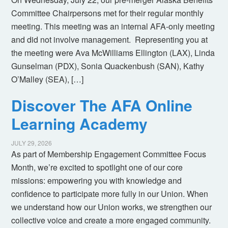
Committee Chairpersons met for their regular monthly
meeting. This meeting was an internal AFA-only meeting
and did not involve management. Representing you at
the meeting were Ava McWilliams Ellington (LAX), Linda
Gunselman (PDX), Sonia Quackenbush (SAN), Kathy
O’Malley (SEA), […]
Discover The AFA Online
Learning Academy
JULY 29, 2026
As part of Membership Engagement Committee Focus
Month, we’re excited to spotlight one of our core
missions: empowering you with knowledge and
confidence to participate more fully in our Union. When
we understand how our Union works, we strengthen our
collective voice and create a more engaged community.