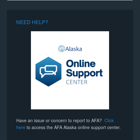
NEED HELP?
Have an issue or concern to report to AFA?
Click
here
to access the AFA Alaska online support center.