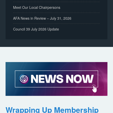
Meet Our Local Chairpersons
AFA News in Review – July 31, 2026
Council 39 July 2026 Update
Wrapping Up Membership