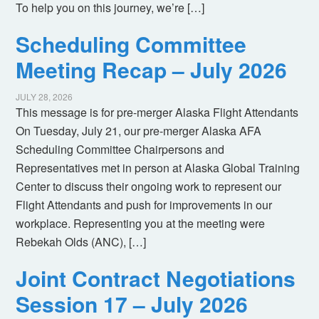
To help you on this journey, we’re […]
Scheduling Committee
Meeting Recap – July 2026
JULY 28, 2026
This message is for pre-merger Alaska Flight Attendants
On Tuesday, July 21, our pre-merger Alaska AFA
Scheduling Committee Chairpersons and
Representatives met in person at Alaska Global Training
Center to discuss their ongoing work to represent our
Flight Attendants and push for improvements in our
workplace. Representing you at the meeting were
Rebekah Olds (ANC), […]
Joint Contract Negotiations
Session 17 – July 2026