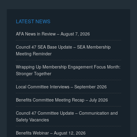
LATEST NEWS
AFA News in Review – August 7, 2026
Council 47 SEA Base Update – SEA Membership
Meeting Reminder
Wrapping Up Membership Engagement Focus Month:
Stronger Together
Local Committee Interviews – September 2026
Benefits Committee Meeting Recap – July 2026
Council 47 Committee Update – Communication and
Safety Vacancies
Benefits Webinar – August 12, 2026