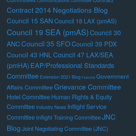
Communications Committee
Contract 2014 Negotiations Blog
Council 15 SAN
Council 18 LAX (pmAS)
Council 19 SEA (pmAS)
Council 30
Council 35 SFO
ANC
Council 39 PDX
Council 47 LAX/SEA
Council 43 HNL
(pmHA)
EAP/Professional Standards
Committee
Government
Extension 2021 Blog
Featured
Grievance Committee
Affairs Committee
Hotel Committee
Human Rights & Equity
Committee
Inflight Service
Industry News
JNC
Committee
Inflight Training Committee
Blog
Joint Negotiating Committee (JNC)