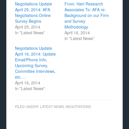
Negotiations Update
From: Hart Research
April 25, 2014: AFA
Associates To: AFA re:
Negotiations Online
Background on our Firm
Survey Begins
and Survey
April 25, 2014
Methodology
In "Latest News"
April 16, 2014
In "Latest News"
Negotiations Update
April 16, 2014: Update
Email/Phone Info,
Upcoming Survey,
Committee Interviews,
etc….
April 16, 2014
In "Latest News"
FILED UNDER:
LATEST NEWS
,
NEGOTIATIONS