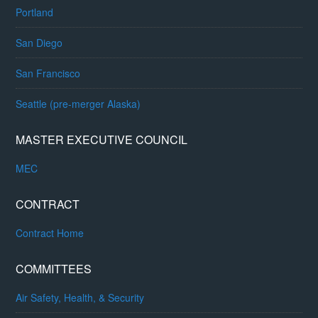
Portland
San Diego
San Francisco
Seattle (pre-merger Alaska)
MASTER EXECUTIVE COUNCIL
MEC
CONTRACT
Contract Home
COMMITTEES
Air Safety, Health, & Security