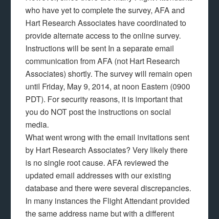
who have yet to complete the survey, AFA and
Hart Research Associates have coordinated to
provide alternate access to the online survey.
Instructions will be sent In a separate email
communication from AFA (not Hart Research
Associates) shortly. The survey will remain open
until Friday, May 9, 2014, at noon Eastern (0900
PDT). For security reasons, it is important that
you do NOT post the instructions on social
media.
What went wrong with the email invitations sent
by Hart Research Associates? Very likely there
is no single root cause. AFA reviewed the
updated email addresses with our existing
database and there were several discrepancies.
In many instances the Flight Attendant provided
the same address name but with a different