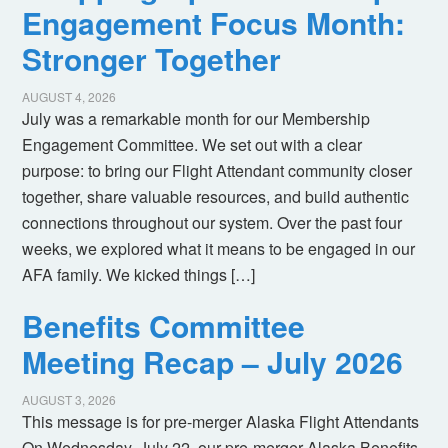
Engagement Focus Month:
Stronger Together
AUGUST 4, 2026
July was a remarkable month for our Membership
Engagement Committee. We set out with a clear
purpose: to bring our Flight Attendant community closer
together, share valuable resources, and build authentic
connections throughout our system. Over the past four
weeks, we explored what it means to be engaged in our
AFA family. We kicked things […]
Benefits Committee
Meeting Recap – July 2026
AUGUST 3, 2026
This message is for pre-merger Alaska Flight Attendants
On Wednesday, July 22, our pre-merger Alaska Benefits