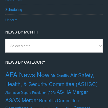
Scheduling
Uniform
NEWS BY MONTH
News
By
Month
NEWS BY CATEGORY
AFA News Now
Air Safety,
Air Quality
Health, & Security Committee (ASHSC)
AS/HA Merger
Alternative Dispute Resolution (ADR)
AS/VX Merger
Benefits Committee
Contract
Committees