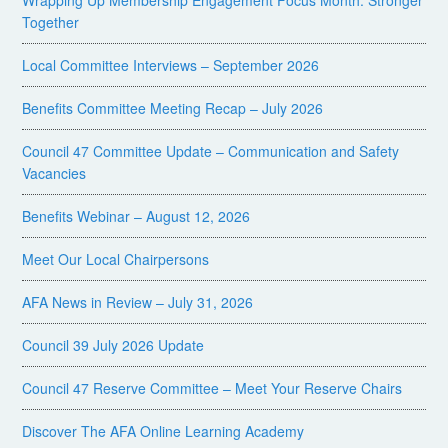
Wrapping Up Membership Engagement Focus Month: Stronger
Together
Local Committee Interviews – September 2026
Benefits Committee Meeting Recap – July 2026
Council 47 Committee Update – Communication and Safety
Vacancies
Benefits Webinar – August 12, 2026
Meet Our Local Chairpersons
AFA News in Review – July 31, 2026
Council 39 July 2026 Update
Council 47 Reserve Committee – Meet Your Reserve Chairs
Discover The AFA Online Learning Academy