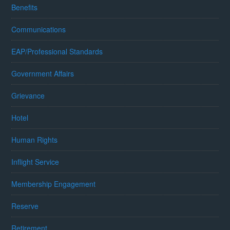
Benefits
Communications
EAP/Professional Standards
Government Affairs
Grievance
Hotel
Human Rights
Inflight Service
Membership Engagement
Reserve
Retirement