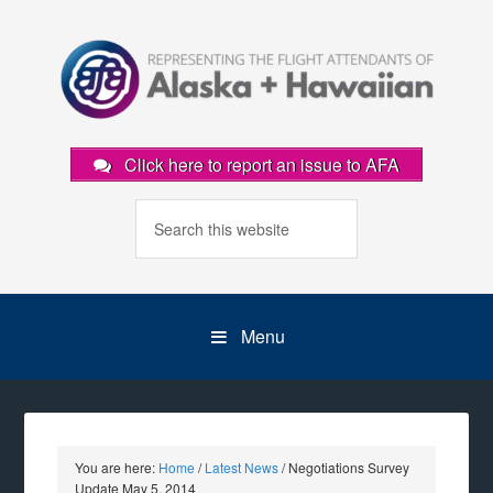
Click here to report an issue to AFA
Menu
You are here:
Home
/
Latest News
/
Negotiations Survey
Update May 5, 2014