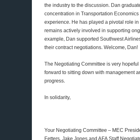
the industry to the discussion. Dan gradua
concentration in Transportation Economics 
experience. He has played a pivotal role i
remains actively involved in supporting ong
example, Dan supported Southwest Airlines 
their contract negotiations. Welcome, Dan!
The Negotiating Committee is very hopeful t
forward to sitting down with management an
progress.
In solidarity,
Your Negotiating Committee – MEC Presiden
Fetters, Jake Jones and AFA Staff Negotia