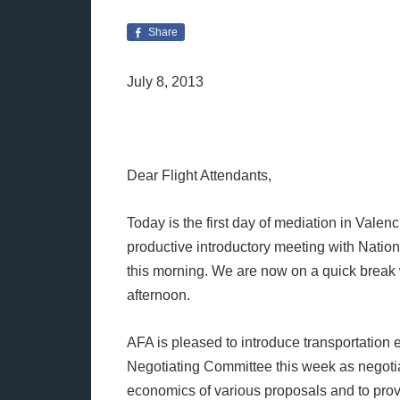
Share
July 8, 2013
Dear Flight Attendants,
Today is the first day of mediation in Valen
productive introductory meeting with Natio
this morning. We are now on a quick break 
afternoon.
AFA is pleased to introduce transportation 
Negotiating Committee this week as negotia
economics of various proposals and to provi