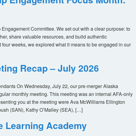
 Engagement Committee. We set out with a clear purpose: to
her, share valuable resources, and build authentic
t four weeks, we explored what it means to be engaged in our
ting Recap – July 2026
tendants On Wednesday, July 22, our pre-merger Alaska
egular monthly meeting. This meeting was an internal AFA-only
enting you at the meeting were Ava McWilliams Ellington
ush (SAN), Kathy O’Malley (SEA), […]
ne Learning Academy