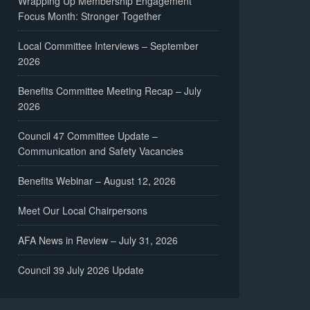
Wrapping Up Membership Engagement
Focus Month: Stronger Together
Local Committee Interviews – September
2026
Benefits Committee Meeting Recap – July
2026
Council 47 Committee Update –
Communication and Safety Vacancies
Benefits Webinar – August 12, 2026
Meet Our Local Chairpersons
AFA News in Review – July 31, 2026
Council 39 July 2026 Update