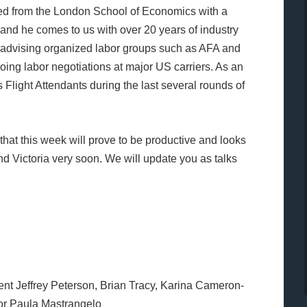
ted from the London School of Economics with a
and he comes to us with over 20 years of industry
n advising organized labor groups such as AFA and
oing labor negotiations at major US carriers. As an
Flight Attendants during the last several rounds of
hat this week will prove to be productive and looks
d Victoria very soon. We will update you as talks
t Jeffrey Peterson, Brian Tracy, Karina Cameron-
tor Paula Mastrangelo