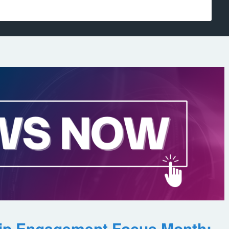
ip Engagement Focus Month: