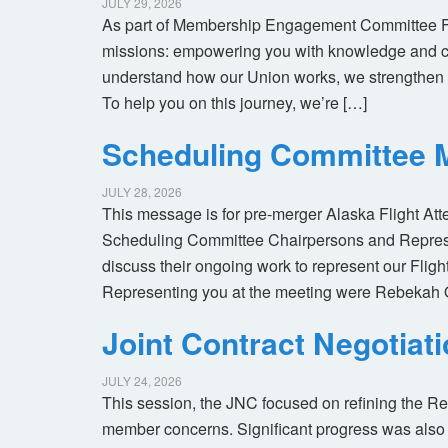
JULY 29, 2026
As part of Membership Engagement Committee Foc
missions: empowering you with knowledge and co
understand how our Union works, we strengthen 
To help you on this journey, we’re […]
Scheduling Committee M
JULY 28, 2026
This message is for pre-merger Alaska Flight At
Scheduling Committee Chairpersons and Represen
discuss their ongoing work to represent our Flig
Representing you at the meeting were Rebekah 
Joint Contract Negotiat
JULY 24, 2026
This session, the JNC focused on refining the R
member concerns. Significant progress was also 