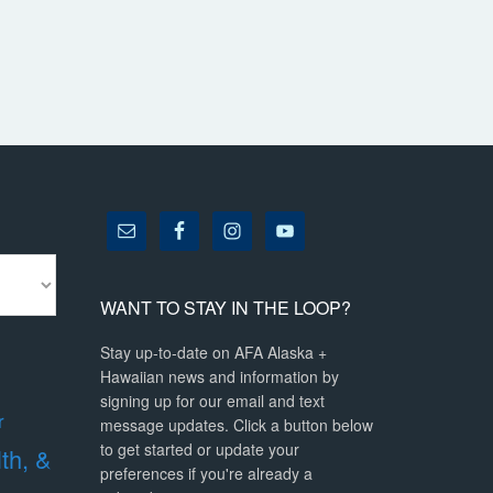
WANT TO STAY IN THE LOOP?
Stay up-to-date on AFA Alaska +
Hawaiian news and information by
signing up for our email and text
r
message updates. Click a button below
to get started or update your
lth, &
preferences if you're already a