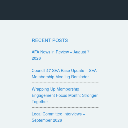
RECENT POSTS
AFA News in Review – August 7,
2026
Council 47 SEA Base Update – SEA
Membership Meeting Reminder
Wrapping Up Membership
Engagement Focus Month: Stronger
Together
Local Committee Interviews –
September 2026