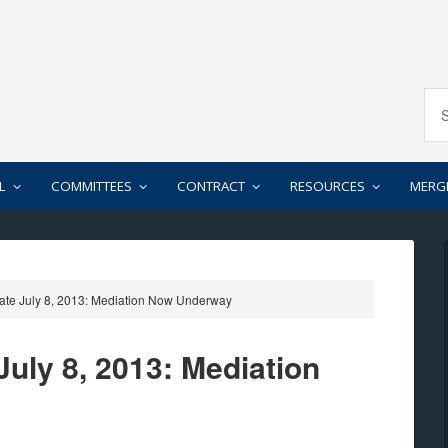
L
COMMITTEES
CONTRACT
RESOURCES
MERG
ate July 8, 2013: Mediation Now Underway
uly 8, 2013: Mediation