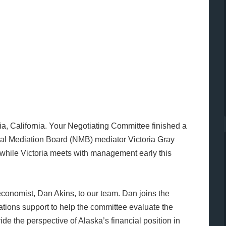
cia, California. Your Negotiating Committee finished a
nal Mediation Board (NMB) mediator Victoria Gray
while Victoria meets with management early this
economist, Dan Akins, to our team. Dan joins the
tions support to help the committee evaluate the
de the perspective of Alaska’s financial position in