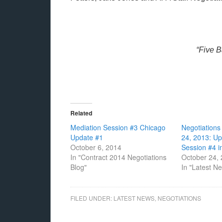
“Five 
Related
Mediation Session #3 Chicago
Negotiation
Update #1
24, 2013: U
October 6, 2014
Session #4 
In "Contract 2014 Negotiations
October 24,
Blog"
In "Latest N
FILED UNDER:
LATEST NEWS
,
NEGOTIATIONS