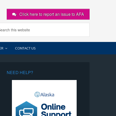
Click here to report an issue to AFA
ER
CONTACT US
NEED HELP?