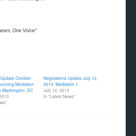
Bases, One Voice”
s Update October
Negotations Update July 12,
pcoming Mediation
2013: Mediation 1
in Washington, DC
July 12, 2013
 2013
In "Latest News"
ews"