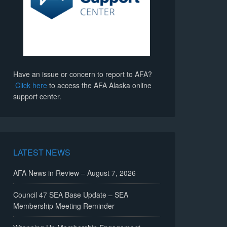
Have an issue or concern to report to AFA?
Click here
to access the AFA Alaska online
support center.
LATEST NEWS
AFA News in Review – August 7, 2026
Council 47 SEA Base Update – SEA
Membership Meeting Reminder