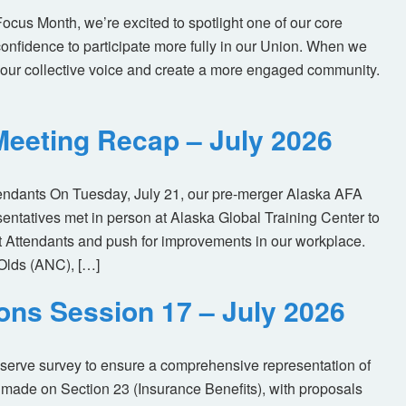
us Month, we’re excited to spotlight one of our core
nfidence to participate more fully in our Union. When we
our collective voice and create a more engaged community.
eeting Recap – July 2026
tendants On Tuesday, July 21, our pre-merger Alaska AFA
tatives met in person at Alaska Global Training Center to
ht Attendants and push for improvements in our workplace.
Olds (ANC), […]
ions Session 17 – July 2026
eserve survey to ensure a comprehensive representation of
made on Section 23 (Insurance Benefits), with proposals