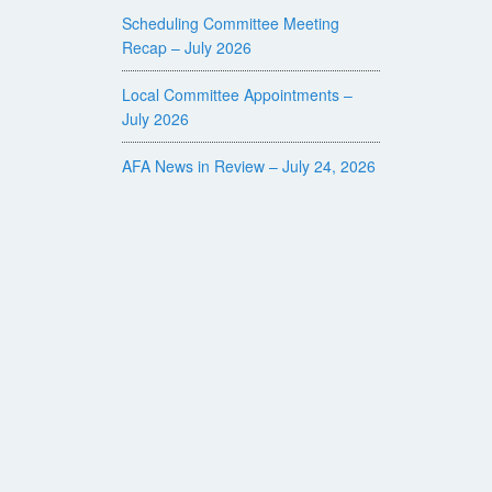
Scheduling Committee Meeting
Recap – July 2026
Local Committee Appointments –
July 2026
AFA News in Review – July 24, 2026