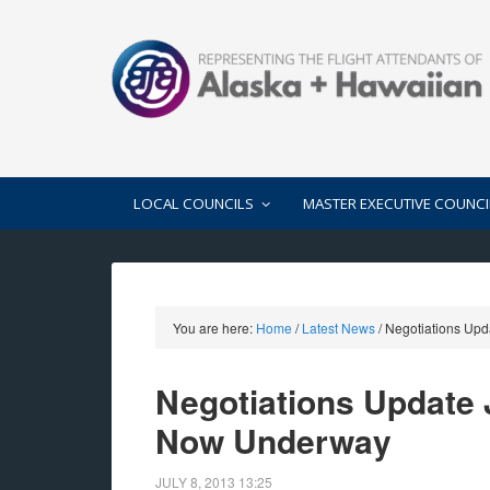
LOCAL COUNCILS
MASTER EXECUTIVE COUNCI
You are here:
Home
/
Latest News
/
Negotiations Upd
Negotiations Update J
Now Underway
JULY 8, 2013
13:25