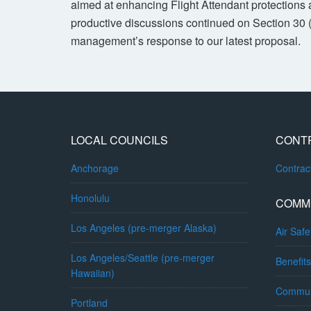
aimed at enhancing Flight Attendant protections a
productive discussions continued on Section 30 
management’s response to our latest proposal.
LOCAL COUNCILS
CONT
Anchorage
Contra
Honolulu
COMM
Los Angeles (pre-merger Alaska)
Air Safe
Los Angeles/Seattle (pre-merger
Benefits
Hawaiian)
Commun
Portland