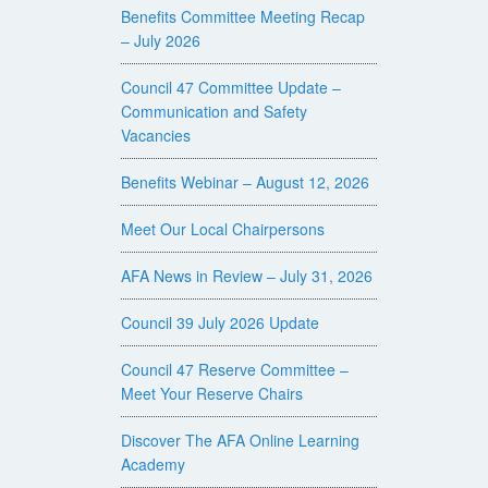
Benefits Committee Meeting Recap
– July 2026
Council 47 Committee Update –
Communication and Safety
Vacancies
Benefits Webinar – August 12, 2026
Meet Our Local Chairpersons
AFA News in Review – July 31, 2026
Council 39 July 2026 Update
Council 47 Reserve Committee –
Meet Your Reserve Chairs
Discover The AFA Online Learning
Academy