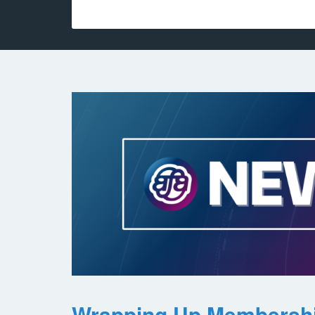
Wrapping Up Membersh