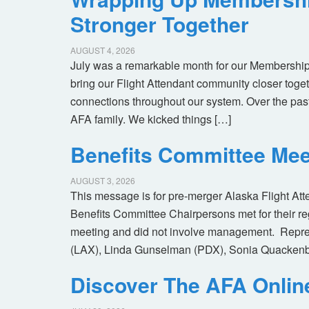
Stronger Together
AUGUST 4, 2026
July was a remarkable month for our Membership
bring our Flight Attendant community closer toget
connections throughout our system. Over the pas
AFA family. We kicked things […]
Benefits Committee Mee
AUGUST 3, 2026
This message is for pre-merger Alaska Flight At
Benefits Committee Chairpersons met for their r
meeting and did not involve management. Repres
(LAX), Linda Gunselman (PDX), Sonia Quackenb
Discover The AFA Onli