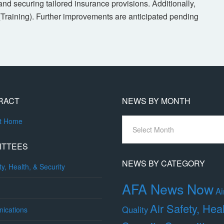
nd securing tailored insurance provisions. Additionally,
(Training). Further improvements are anticipated pending
RACT
NEWS BY MONTH
News
ct Home
By
Month
ITTEES
NEWS BY CATEGORY
ty, Health, & Security
AFA News Now
Ai
Air Safety, Hea
Quality
ications