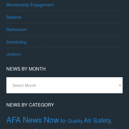
Membership Engagement
Reserve
Retirement
Scheduling
Uniform
NEWS BY MONTH
News
By
Month
NEWS BY CATEGORY
AFA News Now
Air Safety,
Air Quality