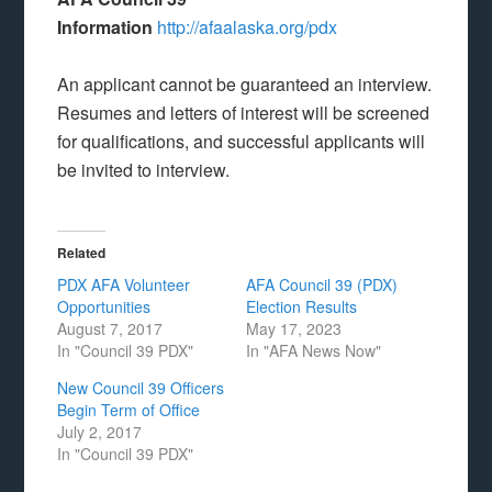
Information
http://afaalaska.org/pdx
An applicant cannot be guaranteed an interview.
Resumes and letters of interest will be screened
for qualifications, and successful applicants will
be invited to interview.
Related
PDX AFA Volunteer
AFA Council 39 (PDX)
Opportunities
Election Results
August 7, 2017
May 17, 2023
In "Council 39 PDX"
In "AFA News Now"
New Council 39 Officers
Begin Term of Office
July 2, 2017
In "Council 39 PDX"