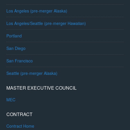
Los Angeles (pre-merger Alaska)
Los Angeles/Seattle (pre-merger Hawaiian)
Portland
San Diego
San Francisco
Seattle (pre-merger Alaska)
MASTER EXECUTIVE COUNCIL
MEC
CONTRACT
Contract Home