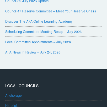
Council 39 July 2026 Update
Council 47 Reserve Committee – Meet Your Reserve Chairs
Discover The AFA Online Learning Academy
Scheduling Committee Meeting Recap – July 2026
Local Committee Appointments – July 2026
AFA News in Review – July 24, 2026
LOCAL COUNCILS
Anchorage
Honolulu