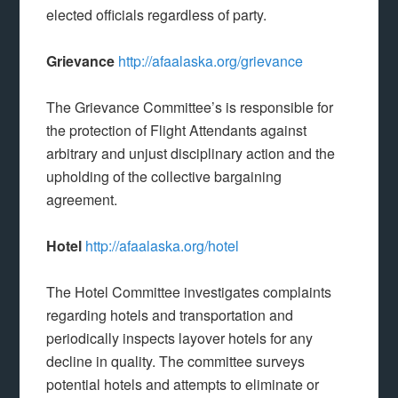
elected officials regardless of party.
Grievance
http://afaalaska.org/grievance
The Grievance Committee’s is responsible for
the protection of Flight Attendants against
arbitrary and unjust disciplinary action and the
upholding of the collective bargaining
agreement.
Hotel
http://afaalaska.org/hotel
The Hotel Committee investigates complaints
regarding hotels and transportation and
periodically inspects layover hotels for any
decline in quality. The committee surveys
potential hotels and attempts to eliminate or