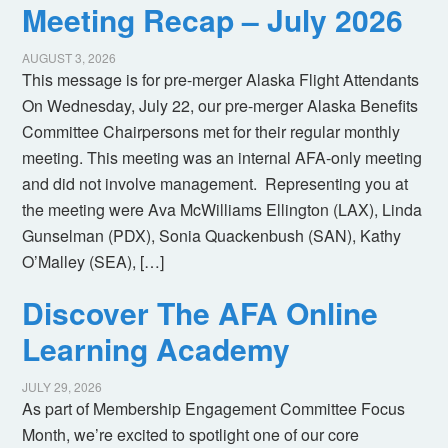
Meeting Recap – July 2026
AUGUST 3, 2026
This message is for pre-merger Alaska Flight Attendants
On Wednesday, July 22, our pre-merger Alaska Benefits
Committee Chairpersons met for their regular monthly
meeting. This meeting was an internal AFA-only meeting
and did not involve management. Representing you at
the meeting were Ava McWilliams Ellington (LAX), Linda
Gunselman (PDX), Sonia Quackenbush (SAN), Kathy
O’Malley (SEA), […]
Discover The AFA Online
Learning Academy
JULY 29, 2026
As part of Membership Engagement Committee Focus
Month, we’re excited to spotlight one of our core