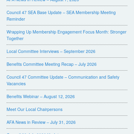
Council 47 SEA Base Update – SEA Membership Meeting
Reminder
Wrapping Up Membership Engagement Focus Month: Stronger
Together
Local Committee Interviews – September 2026
Benefits Committee Meeting Recap – July 2026
Council 47 Committee Update – Communication and Safety
Vacancies
Benefits Webinar – August 12, 2026
Meet Our Local Chairpersons
AFA News in Review – July 31, 2026