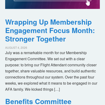
Wrapping Up Membership
Engagement Focus Month:
Stronger Together
AUGUST 4, 2026
July was a remarkable month for our Membership
Engagement Committee. We set out with a clear
purpose: to bring our Flight Attendant community closer
together, share valuable resources, and build authentic
connections throughout our system. Over the past four
weeks, we explored what it means to be engaged in our
AFA family. We kicked things […]
Benefits Committee