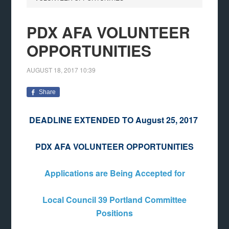
PDX AFA VOLUNTEER
OPPORTUNITIES
AUGUST 18, 2017
10:39
Share
DEADLINE EXTENDED TO August 25, 2017
PDX AFA VOLUNTEER OPPORTUNITIES
Applications are Being Accepted for
Local Council 39 Portland Committee
Positions