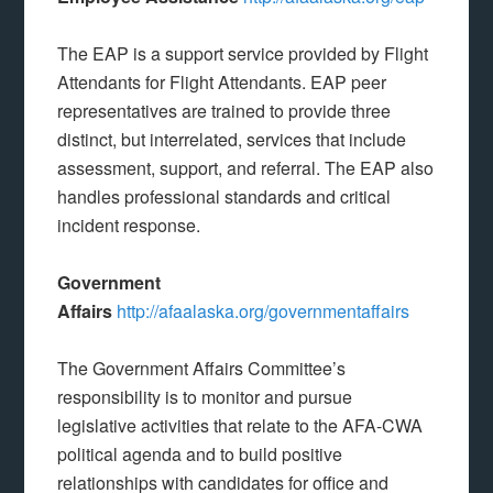
The EAP is a support service provided by Flight
Attendants for Flight Attendants. EAP peer
representatives are trained to provide three
distinct, but interrelated, services that include
assessment, support, and referral. The EAP also
handles professional standards and critical
incident response.
Government
Affairs
http://afaalaska.org/governmentaffairs
The Government Affairs Committee’s
responsibility is to monitor and pursue
legislative activities that relate to the AFA-CWA
political agenda and to build positive
relationships with candidates for office and