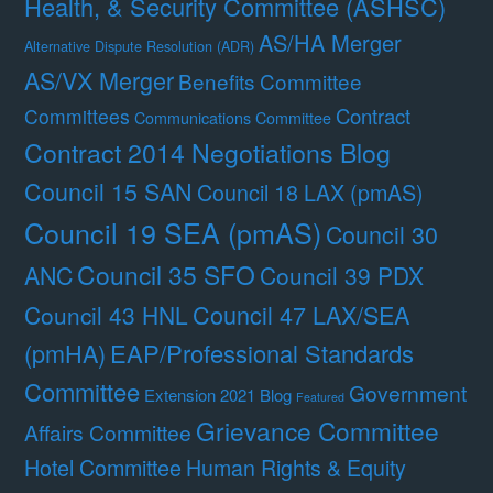
Health, & Security Committee (ASHSC)
AS/HA Merger
Alternative Dispute Resolution (ADR)
AS/VX Merger
Benefits Committee
Contract
Committees
Communications Committee
Contract 2014 Negotiations Blog
Council 15 SAN
Council 18 LAX (pmAS)
Council 19 SEA (pmAS)
Council 30
Council 35 SFO
ANC
Council 39 PDX
Council 47 LAX/SEA
Council 43 HNL
(pmHA)
EAP/Professional Standards
Committee
Government
Extension 2021 Blog
Featured
Grievance Committee
Affairs Committee
Hotel Committee
Human Rights & Equity