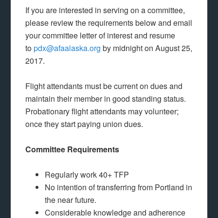
If you are interested in serving on a committee,
please review the requirements below and email
your committee letter of interest and resume
to
pdx@afaalaska.org
by midnight on August 25,
2017.
Flight attendants must be current on dues and
maintain their member in good standing status.
Probationary flight attendants may volunteer;
once they start paying union dues.
Committee Requirements
Regularly work 40+ TFP
No intention of transferring from Portland in
the near future.
Considerable knowledge and adherence