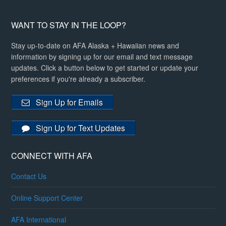
WANT TO STAY IN THE LOOP?
Stay up-to-date on AFA Alaska + Hawaiian news and
information by signing up for our email and text message
updates. Click a button below to get started or update your
preferences if you're already a subscriber.
Sign Up for Emails
Sign Up for Text Updates
CONNECT WITH AFA
Contact Us
Online Support Center
AFA International