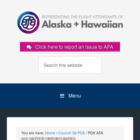
Click here to report an issue to AFA
Menu
You are here:
Home
/
Council 39 PDX
/
PDX AFA
VOLUNTEER OPPORTUNITIES