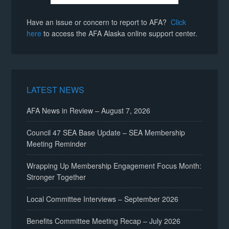
Have an issue or concern to report to AFA?
Click
here
to access the AFA Alaska online support center.
LATEST NEWS
AFA News in Review – August 7, 2026
Council 47 SEA Base Update – SEA Membership
Meeting Reminder
Wrapping Up Membership Engagement Focus Month:
Stronger Together
Local Committee Interviews – September 2026
Benefits Committee Meeting Recap – July 2026