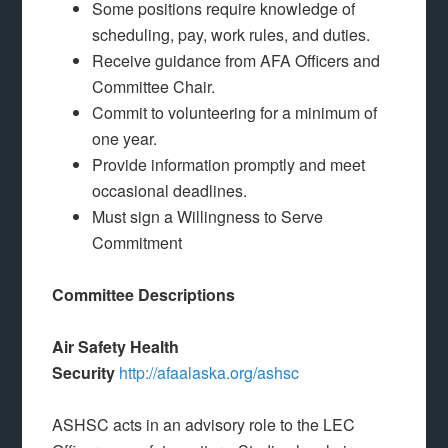
Some positions require knowledge of
scheduling, pay, work rules, and duties.
Receive guidance from AFA Officers and
Committee Chair.
Commit to volunteering for a minimum of
one year.
Provide information promptly and meet
occasional deadlines.
Must sign a Willingness to Serve
Commitment
Committee Descriptions
Air Safety Health
Security
http://afaalaska.org/ashsc
ASHSC acts in an advisory role to the LEC