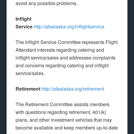
avoid any possible problems.
Inflight
Service
http://afaalaska.org/inflightservice
The Inflight Service Committee represents Flight
Attendant interests regarding catering and
inflight service/sales and addresses complaints
and concerns regarding catering and inflight
service/sales.
Retirement
http://afaalaska.org/retirement
The Retirement Committee assists members
with questions regarding retirement, 401(k)
plans, and other investment vehicles that may
become available and keep members up-to-date