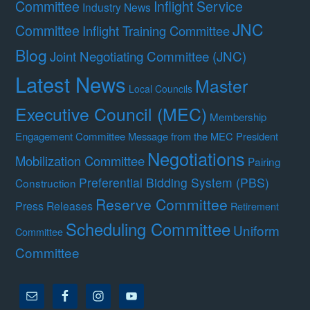
Committee
Inflight Service
Industry News
JNC
Committee
Inflight Training Committee
Blog
Joint Negotiating Committee (JNC)
Latest News
Master
Local Councils
Executive Council (MEC)
Membership
Engagement Committee
Message from the MEC President
Negotiations
Mobilization Committee
Pairing
Preferential Bidding System (PBS)
Construction
Reserve Committee
Press Releases
Retirement
Scheduling Committee
Uniform
Committee
Committee