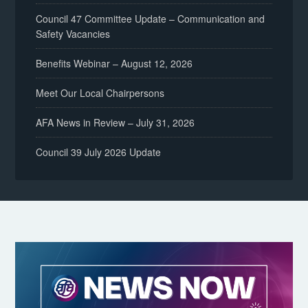
Council 47 Committee Update – Communication and
Safety Vacancies
Benefits Webinar – August 12, 2026
Meet Our Local Chairpersons
AFA News in Review – July 31, 2026
Council 39 July 2026 Update