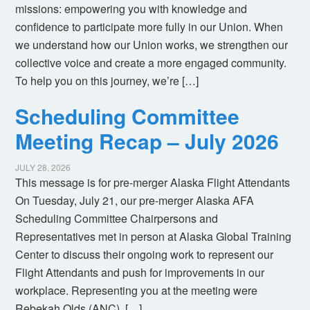
missions: empowering you with knowledge and
confidence to participate more fully in our Union. When
we understand how our Union works, we strengthen our
collective voice and create a more engaged community.
To help you on this journey, we’re […]
Scheduling Committee
Meeting Recap – July 2026
JULY 28, 2026
This message is for pre-merger Alaska Flight Attendants
On Tuesday, July 21, our pre-merger Alaska AFA
Scheduling Committee Chairpersons and
Representatives met in person at Alaska Global Training
Center to discuss their ongoing work to represent our
Flight Attendants and push for improvements in our
workplace. Representing you at the meeting were
Rebekah Olds (ANC), […]