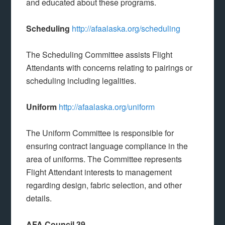
and educated about these programs.
Scheduling
http://afaalaska.org/scheduling
The Scheduling Committee assists Flight
Attendants with concerns relating to pairings or
scheduling including legalities.
Uniform
http://afaalaska.org/uniform
The Uniform Committee is responsible for
ensuring contract language compliance in the
area of uniforms. The Committee represents
Flight Attendant interests to management
regarding design, fabric selection, and other
details.
AFA Council 39