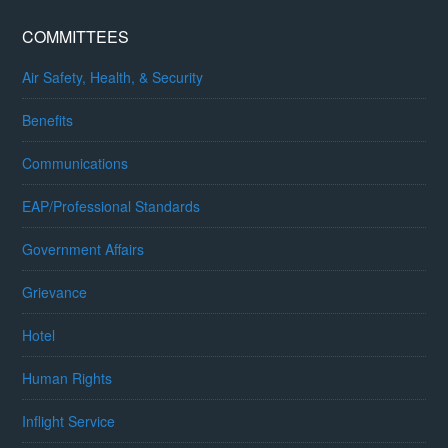
COMMITTEES
Air Safety, Health, & Security
Benefits
Communications
EAP/Professional Standards
Government Affairs
Grievance
Hotel
Human Rights
Inflight Service