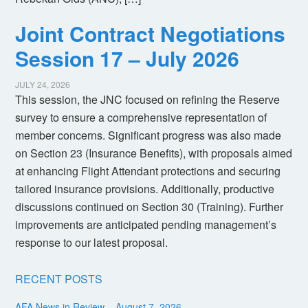
Joint Contract Negotiations
Session 17 – July 2026
JULY 24, 2026
This session, the JNC focused on refining the Reserve
survey to ensure a comprehensive representation of
member concerns. Significant progress was also made
on Section 23 (Insurance Benefits), with proposals aimed
at enhancing Flight Attendant protections and securing
tailored insurance provisions. Additionally, productive
discussions continued on Section 30 (Training). Further
improvements are anticipated pending management’s
response to our latest proposal.
RECENT POSTS
AFA News in Review – August 7, 2026