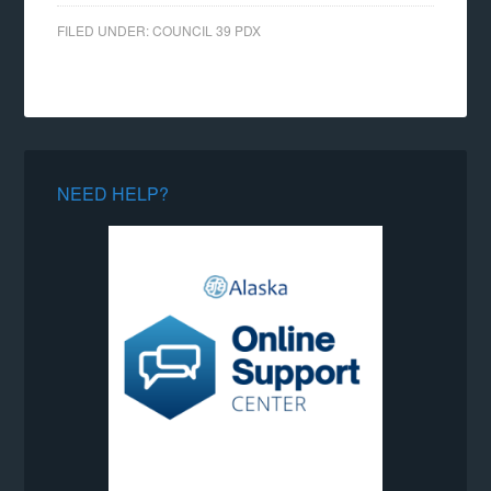
FILED UNDER:
COUNCIL 39 PDX
NEED HELP?