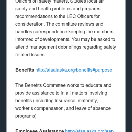
Officers on safety matters. Studies local air
safety and health problems and prepares
recommendations to the LEC Officers for
consideration. The committee reviews and
handles correspondence keeping the members
informed of developments. You may be asked to
attend management debriefings regarding safety
related issues.
Benefits
http://afaalaska.org/benefits#purpose
The Benefits Committee works to educate and
provide assistance to in all matters involving
benefits (including insurance, maternity,
worker’s compensation, and leave of absence
programs)
Employee Assistance
http://afaalaska.org/eap