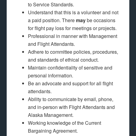
to Service Standards.
Understand that this is a volunteer and not
a paid position. There
may
be occasions
for flight pay loss for meetings or projects.
Professional in manner with Management
and Flight Attendants.
Adhere to committee policies, procedures,
and standards of ethical conduct.
Maintain confidentiality of sensitive and
personal information.
Be an advocate and support for all flight
attendants.
Ability to communicate by email, phone,
and in-person with Flight Attendants and
Alaska Management.
Working knowledge of the Current
Bargaining Agreement.