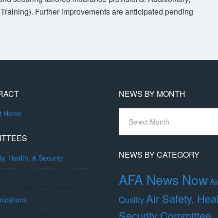
(Training). Further improvements are anticipated pending
RACT
NEWS BY MONTH
News
ct Home
By
Month
ITTEES
NEWS BY CATEGORY
ty, Health, & Security
AFA News Now
Ai
Air Safety, Hea
Quality
ications
Security Committee