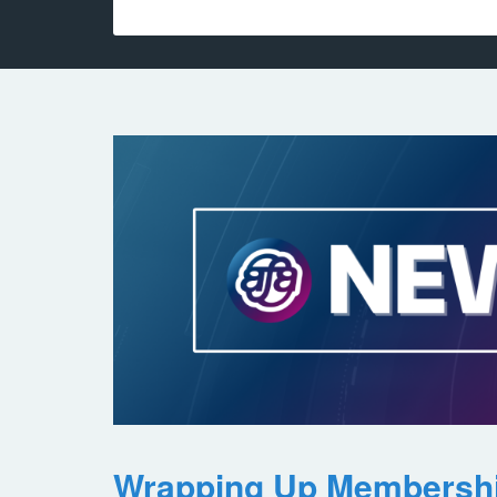
Wrapping Up Membersh