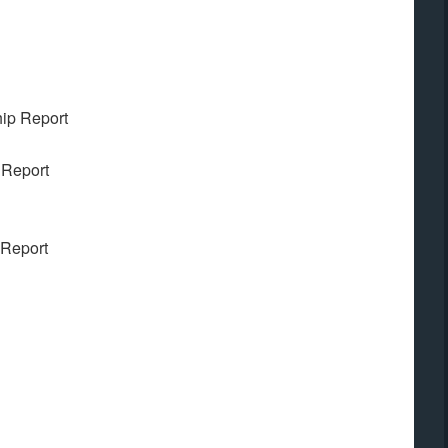
ip Report
 Report
 Report