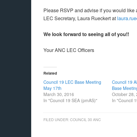
Please RSVP and advise if you would like
LEC Secretary, Laura Rueckert at
laura.ru
We look forward to seeing all of you!!
Your ANC LEC Officers
Related
Council 19 LEC Base Meeting
Council 19 
May 17th
Base Meetin
March 30, 2016
October 28,
In "Council 19 SEA (pmAS)"
In "Council 
FILED UNDER:
COUNCIL 30 ANC