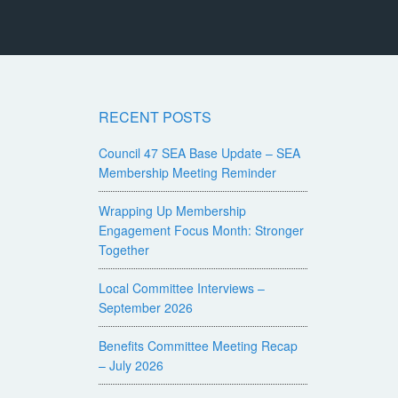
RECENT POSTS
Council 47 SEA Base Update – SEA
Membership Meeting Reminder
Wrapping Up Membership
Engagement Focus Month: Stronger
Together
Local Committee Interviews –
September 2026
Benefits Committee Meeting Recap
– July 2026