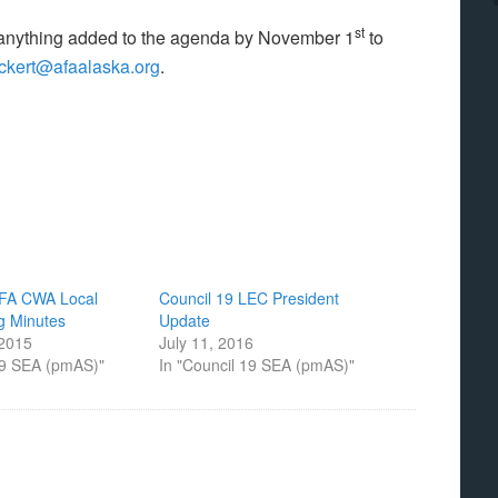
st
 anything added to the agenda by November 1
to
eckert@afaalaska.org
.
AFA CWA Local
Council 19 LEC President
g Minutes
Update
 2015
July 11, 2016
19 SEA (pmAS)"
In "Council 19 SEA (pmAS)"