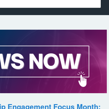
ip Engagement Focus Month: