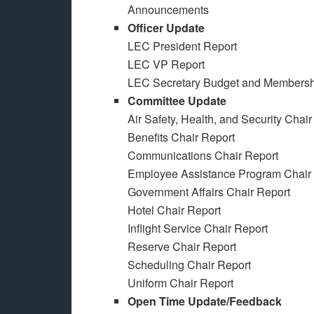
Announcements
Officer Update
LEC President Report
LEC VP Report
LEC Secretary Budget and Membersh
Committee Update
Air Safety, Health, and Security Chair
Benefits Chair Report
Communications Chair Report
Employee Assistance Program Chair
Government Affairs Chair Report
Hotel Chair Report
Inflight Service Chair Report
Reserve Chair Report
Scheduling Chair Report
Uniform Chair Report
Open Time Update/Feedback