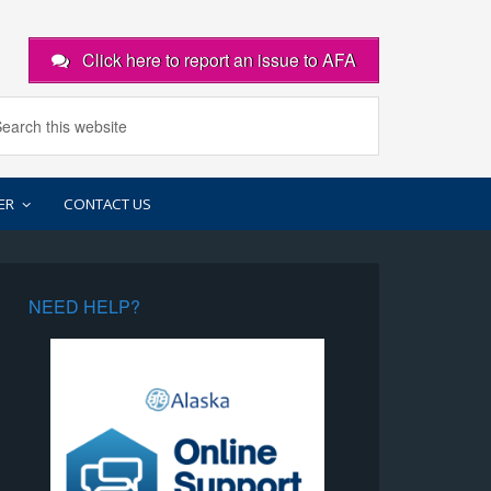
Click here to report an issue to AFA
ER
CONTACT US
NEED HELP?