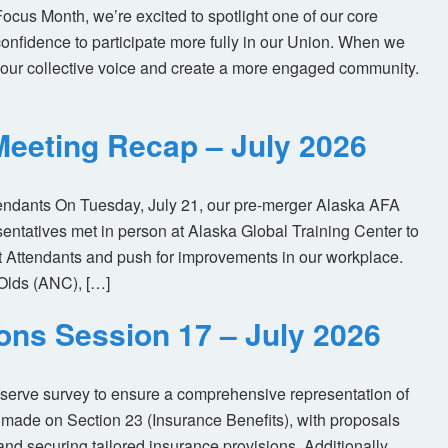
us Month, we’re excited to spotlight one of our core
nfidence to participate more fully in our Union. When we
our collective voice and create a more engaged community.
eeting Recap – July 2026
tendants On Tuesday, July 21, our pre-merger Alaska AFA
tatives met in person at Alaska Global Training Center to
ht Attendants and push for improvements in our workplace.
Olds (ANC), […]
ions Session 17 – July 2026
eserve survey to ensure a comprehensive representation of
made on Section 23 (Insurance Benefits), with proposals
nd securing tailored insurance provisions. Additionally,