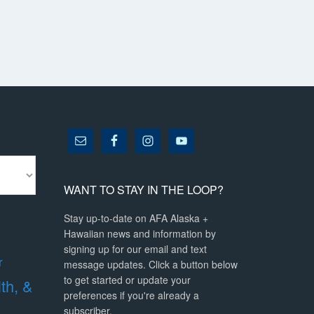
WANT TO STAY IN THE LOOP?
Stay up-to-date on AFA Alaska +
Hawaiian news and information by
signing up for our email and text
r
message updates. Click a button below
to get started or update your
lth, &
preferences if you're already a
subscriber.