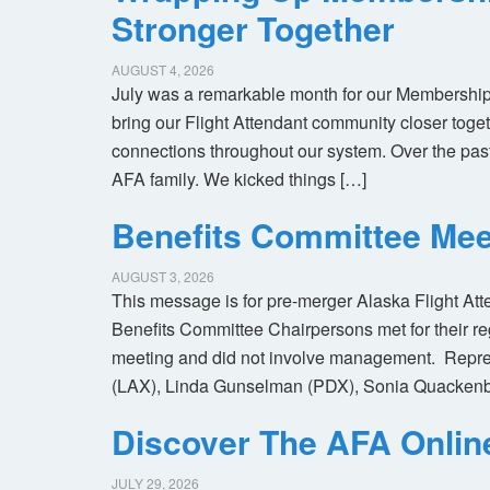
Stronger Together
AUGUST 4, 2026
July was a remarkable month for our Membership
bring our Flight Attendant community closer toget
connections throughout our system. Over the pas
AFA family. We kicked things […]
Benefits Committee Mee
AUGUST 3, 2026
This message is for pre-merger Alaska Flight At
Benefits Committee Chairpersons met for their r
meeting and did not involve management. Repres
(LAX), Linda Gunselman (PDX), Sonia Quackenb
Discover The AFA Onli
JULY 29, 2026