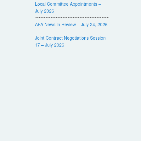
Local Committee Appointments –
July 2026
AFA News in Review – July 24, 2026
Joint Contract Negotiations Session
17 – July 2026