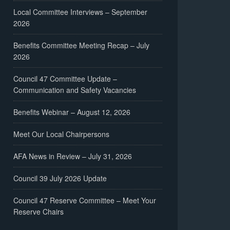
Local Committee Interviews – September
2026
Benefits Committee Meeting Recap – July
2026
Council 47 Committee Update –
Communication and Safety Vacancies
Benefits Webinar – August 12, 2026
Meet Our Local Chairpersons
AFA News in Review – July 31, 2026
Council 39 July 2026 Update
Council 47 Reserve Committee – Meet Your
Reserve Chairs