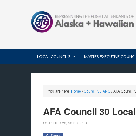
LOCAL COUNCILS
MASTER EXECUTIVE COUNCI
You are here:
Home
/
Council 30 ANC
/
AFA Council 3
AFA Council 30 Loca
OCTOBER 20, 2015
08:00
Share