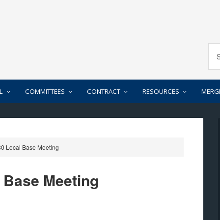
L
COMMITTEES
CONTRACT
RESOURCES
MERG
0 Local Base Meeting
l Base Meeting