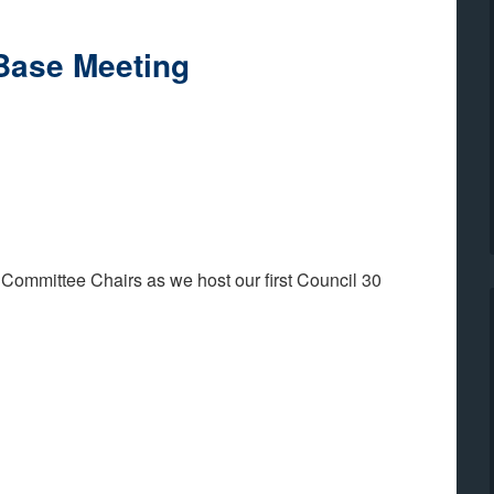
Base Meeting
 Committee Chairs as we host our first Council 30