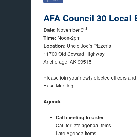
AFA Council 30 Local 
rd
Date:
November 3
Time:
Noon-2pm
Location:
Uncle Joe’s Pizzeria
11700 Old Seward Highway
Anchorage, AK 99515
Please join your newly elected officers and
Base Meeting!
Agenda
Call meeting to order
Call for late agenda items
Late Agenda Items