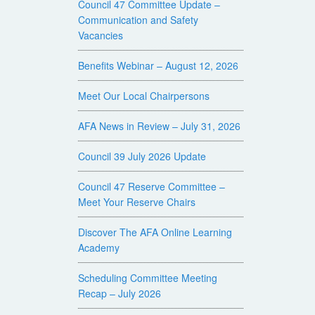
Council 47 Committee Update –
Communication and Safety
Vacancies
Benefits Webinar – August 12, 2026
Meet Our Local Chairpersons
AFA News in Review – July 31, 2026
Council 39 July 2026 Update
Council 47 Reserve Committee –
Meet Your Reserve Chairs
Discover The AFA Online Learning
Academy
Scheduling Committee Meeting
Recap – July 2026