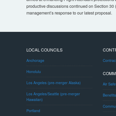
productive discussions continued on Section 30 
management’s response to our latest proposal.
LOCAL COUNCILS
CONT
Anchorage
Contra
Honolulu
COMM
Los Angeles (pre-merger Alaska)
Air Safe
Los Angeles/Seattle (pre-merger
Benefits
Hawaiian)
Commun
Portland