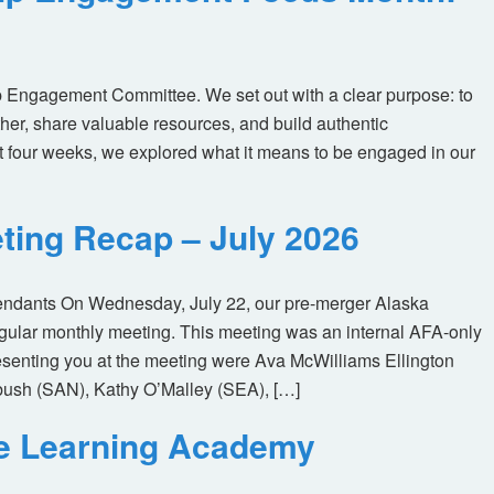
 Engagement Committee. We set out with a clear purpose: to
her, share valuable resources, and build authentic
t four weeks, we explored what it means to be engaged in our
ting Recap – July 2026
tendants On Wednesday, July 22, our pre-merger Alaska
egular monthly meeting. This meeting was an internal AFA-only
enting you at the meeting were Ava McWilliams Ellington
ush (SAN), Kathy O’Malley (SEA), […]
ne Learning Academy