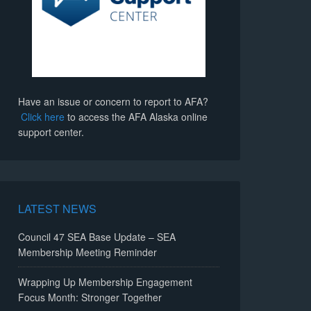
Have an issue or concern to report to AFA?
Click here
to access the AFA Alaska online
support center.
LATEST NEWS
Council 47 SEA Base Update – SEA
Membership Meeting Reminder
Wrapping Up Membership Engagement
Focus Month: Stronger Together