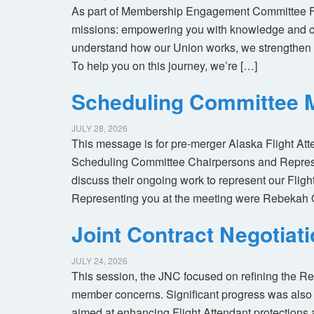
As part of Membership Engagement Committee Foc
missions: empowering you with knowledge and co
understand how our Union works, we strengthen 
To help you on this journey, we’re […]
Scheduling Committee M
JULY 28, 2026
This message is for pre-merger Alaska Flight At
Scheduling Committee Chairpersons and Represen
discuss their ongoing work to represent our Flig
Representing you at the meeting were Rebekah 
Joint Contract Negotiat
JULY 24, 2026
This session, the JNC focused on refining the R
member concerns. Significant progress was also 
aimed at enhancing Flight Attendant protections a