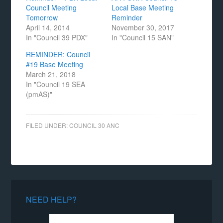
Council Meeting
Local Base Meeting
Tomorrow
Reminder
April 14, 2014
November 30, 2017
In "Council 39 PDX"
In "Council 15 SAN"
REMINDER: Council
#19 Base Meeting
March 21, 2018
In "Council 19 SEA
(pmAS)"
FILED UNDER:
COUNCIL 30 ANC
NEED HELP?