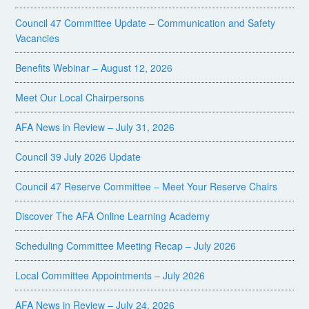
Council 47 Committee Update – Communication and Safety
Vacancies
Benefits Webinar – August 12, 2026
Meet Our Local Chairpersons
AFA News in Review – July 31, 2026
Council 39 July 2026 Update
Council 47 Reserve Committee – Meet Your Reserve Chairs
Discover The AFA Online Learning Academy
Scheduling Committee Meeting Recap – July 2026
Local Committee Appointments – July 2026
AFA News in Review – July 24, 2026