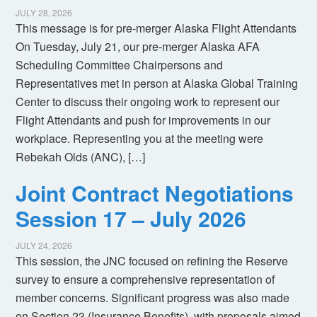
JULY 28, 2026
This message is for pre-merger Alaska Flight Attendants
On Tuesday, July 21, our pre-merger Alaska AFA
Scheduling Committee Chairpersons and
Representatives met in person at Alaska Global Training
Center to discuss their ongoing work to represent our
Flight Attendants and push for improvements in our
workplace. Representing you at the meeting were
Rebekah Olds (ANC), […]
Joint Contract Negotiations
Session 17 – July 2026
JULY 24, 2026
This session, the JNC focused on refining the Reserve
survey to ensure a comprehensive representation of
member concerns. Significant progress was also made
on Section 23 (Insurance Benefits), with proposals aimed