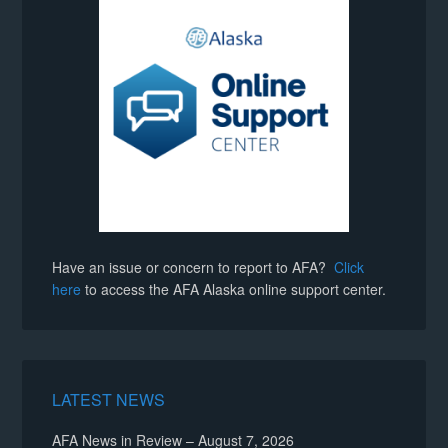
Have an issue or concern to report to AFA?
Click
here
to access the AFA Alaska online support center.
LATEST NEWS
AFA News in Review – August 7, 2026