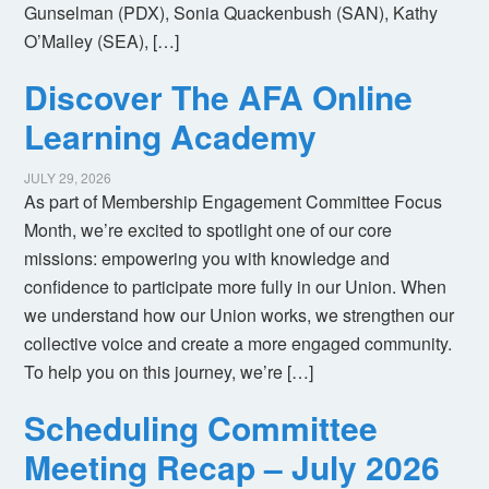
Gunselman (PDX), Sonia Quackenbush (SAN), Kathy
O’Malley (SEA), […]
Discover The AFA Online
Learning Academy
JULY 29, 2026
As part of Membership Engagement Committee Focus
Month, we’re excited to spotlight one of our core
missions: empowering you with knowledge and
confidence to participate more fully in our Union. When
we understand how our Union works, we strengthen our
collective voice and create a more engaged community.
To help you on this journey, we’re […]
Scheduling Committee
Meeting Recap – July 2026