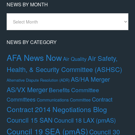
NEWS BY MONTH
News
By
Month
NEWS BY CATEGORY
AFA News Now
Air Safety,
Air Quality
Health, & Security Committee (ASHSC)
AS/HA Merger
Alternative Dispute Resolution (ADR)
AS/VX Merger
Benefits Committee
Contract
Committees
Communications Committee
Contract 2014 Negotiations Blog
Council 15 SAN
Council 18 LAX (pmAS)
Council 19 SEA (pmAS)
Council 30