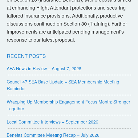
at enhancing Flight Attendant protections and securing
tailored insurance provisions. Additionally, productive
discussions continued on Section 30 (Training). Further
improvements are anticipated pending management’s
response to our latest proposal.
RECENT POSTS
AFA News in Review – August 7, 2026
Council 47 SEA Base Update – SEA Membership Meeting
Reminder
Wrapping Up Membership Engagement Focus Month: Stronger
Together
Local Committee Interviews – September 2026
Benefits Committee Meeting Recap – July 2026