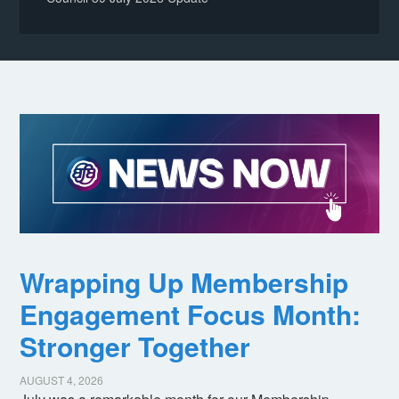
Wrapping Up Membership
Engagement Focus Month:
Stronger Together
AUGUST 4, 2026