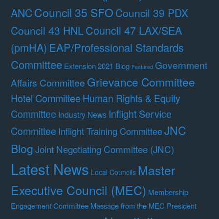
Council 35 SFO
ANC
Council 39 PDX
Council 47 LAX/SEA
Council 43 HNL
(pmHA)
EAP/Professional Standards
Committee
Government
Extension 2021 Blog
Featured
Grievance Committee
Affairs Committee
Hotel Committee
Human Rights & Equity
Committee
Inflight Service
Industry News
JNC
Committee
Inflight Training Committee
Blog
Joint Negotiating Committee (JNC)
Latest News
Master
Local Councils
Executive Council (MEC)
Membership
Engagement Committee
Message from the MEC President