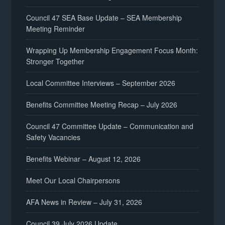
Council 47 SEA Base Update – SEA Membership
Meeting Reminder
Wrapping Up Membership Engagement Focus Month:
Stronger Together
Local Committee Interviews – September 2026
Benefits Committee Meeting Recap – July 2026
Council 47 Committee Update – Communication and
Safety Vacancies
Benefits Webinar – August 12, 2026
Meet Our Local Chairpersons
AFA News in Review – July 31, 2026
Council 39 July 2026 Update