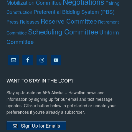
Negotiations
Mobilization Committee
Pairing
Preferential Bidding System (PBS)
Construction
Reserve Committee
Press Releases
Retirement
Scheduling Committee
Uniform
Committee
Committee
WANT TO STAY IN THE LOOP?
Stay up-to-date on AFA Alaska + Hawaiian news and
information by signing up for our email and text message
updates. Click a button below to get started or update your
preferences if you're already a subscriber.
Sign Up for Emails