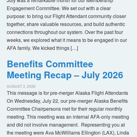
July was a remarkable month for our Membership
Engagement Committee. We set out with a clear
purpose: to bring our Flight Attendant community closer
together, share valuable resources, and build authentic
connections throughout our system. Over the past four
weeks, we explored what it means to be engaged in our
AFA family. We kicked things […]
Benefits Committee
Meeting Recap – July 2026
AUGUST 3, 2026
This message is for pre-merger Alaska Flight Attendants
On Wednesday, July 22, our pre-merger Alaska Benefits
Committee Chairpersons met for their regular monthly
meeting. This meeting was an internal AFA-only meeting
and did not involve management. Representing you at
the meeting were Ava McWilliams Ellington (LAX), Linda