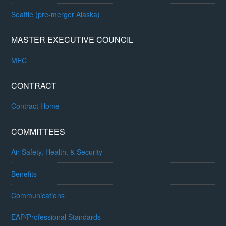
Seattle (pre-merger Alaska)
MASTER EXECUTIVE COUNCIL
MEC
CONTRACT
Contract Home
COMMITTEES
Air Safety, Health, & Security
Benefits
Communications
EAP/Professional Standards