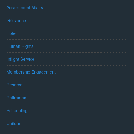
Government Affairs
Grievance
Hotel
Human Rights
Inflight Service
Membership Engagement
Reserve
Retirement
Scheduling
Uniform