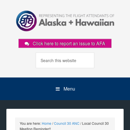
Click here to report an issue to AFA
Menu
You are here:
Home
/
Council 30 ANC
/
Local Council 30
Meeting Reminder!!