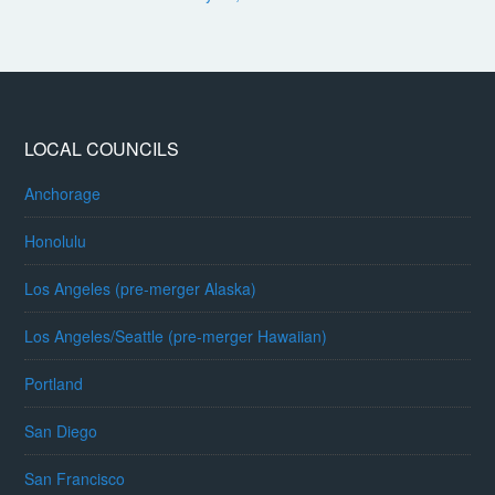
LOCAL COUNCILS
Anchorage
Honolulu
Los Angeles (pre-merger Alaska)
Los Angeles/Seattle (pre-merger Hawaiian)
Portland
San Diego
San Francisco