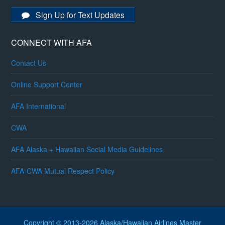
Sign Up for Text Updates
CONNECT WITH AFA
Contact Us
Online Support Center
AFA International
CWA
AFA Alaska + Hawaiian Social Media Guidelines
AFA-CWA Mutual Respect Policy
Copyright © 2013-2026 Alaska/Hawaiian Airlines Master