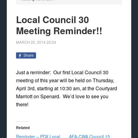
Local Council 30
Meeting Reminder!!
MARCH 25, 2014
22:24
Share
Just a reminder: Our first Local Council 30
meeting of this year will be held on Thursday,
April 3rd, starting at 10:30 am, at the Courtyard
Marriott on Spenard. We’d love to see you
there!
Related
Reminder – PDX Local
AFA-CWA Council 15