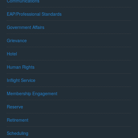
Communications
EAP/Professional Standards
Government Affairs
Grievance
Hotel
Human Rights
Inflight Service
Membership Engagement
Reserve
Retirement
Scheduling