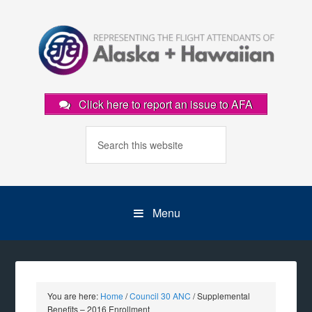
Click here to report an issue to AFA
Menu
You are here:
Home
/
Council 30 ANC
/
Supplemental
Benefits – 2016 Enrollment