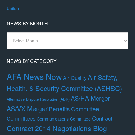
Uniform
NEWS BY MONTH
News
By
Month
NEWS BY CATEGORY
AFA News Now
Air Safety,
Air Quality
Health, & Security Committee (ASHSC)
AS/HA Merger
Alternative Dispute Resolution (ADR)
AS/VX Merger
Benefits Committee
Contract
Committees
Communications Committee
Contract 2014 Negotiations Blog