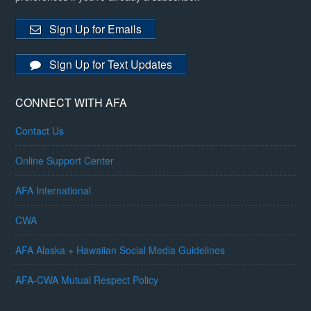
Sign Up for Emails
Sign Up for Text Updates
CONNECT WITH AFA
Contact Us
Online Support Center
AFA International
CWA
AFA Alaska + Hawaiian Social Media Guidelines
AFA-CWA Mutual Respect Policy