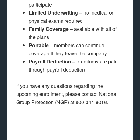
participate
Limited Underwriting
– no medical or
physical exams required
Family Coverage
– available with all of
the plans
Portable
– members can continue
coverage if they leave the company
Payroll Deduction
– premiums are paid
through payroll deduction
If you have any questions regarding the
upcoming enrollment, please contact National
Group Protection (NGP) at 800-344-9016.