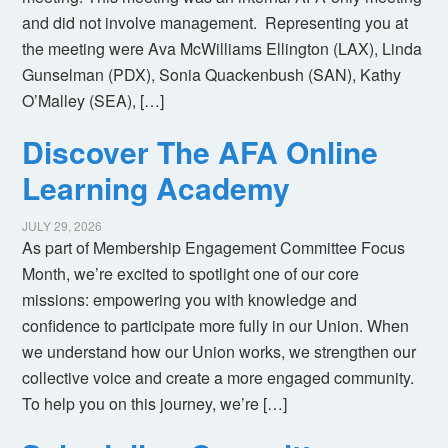
and did not involve management. Representing you at
the meeting were Ava McWilliams Ellington (LAX), Linda
Gunselman (PDX), Sonia Quackenbush (SAN), Kathy
O’Malley (SEA), […]
Discover The AFA Online
Learning Academy
JULY 29, 2026
As part of Membership Engagement Committee Focus
Month, we’re excited to spotlight one of our core
missions: empowering you with knowledge and
confidence to participate more fully in our Union. When
we understand how our Union works, we strengthen our
collective voice and create a more engaged community.
To help you on this journey, we’re […]