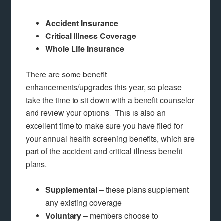
Accident Insurance
Critical Illness Coverage
Whole Life Insurance
There are some benefit
enhancements/upgrades this year, so please
take the time to sit down with a benefit counselor
and review your options. This is also an
excellent time to make sure you have filed for
your annual health screening benefits, which are
part of the accident and critical illness benefit
plans.
Supplemental
– these plans supplement
any existing coverage
Voluntary
– members choose to