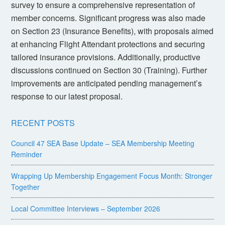
survey to ensure a comprehensive representation of
member concerns. Significant progress was also made
on Section 23 (Insurance Benefits), with proposals aimed
at enhancing Flight Attendant protections and securing
tailored insurance provisions. Additionally, productive
discussions continued on Section 30 (Training). Further
improvements are anticipated pending management’s
response to our latest proposal.
RECENT POSTS
Council 47 SEA Base Update – SEA Membership Meeting
Reminder
Wrapping Up Membership Engagement Focus Month: Stronger
Together
Local Committee Interviews – September 2026