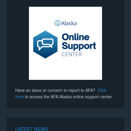
Have an issue or concern to report to AFA?
Click
here
to access the AFA Alaska online support center.
LATEST NEWS