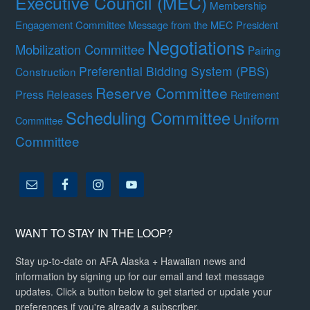
Executive Council (MEC)
Membership
Engagement Committee
Message from the MEC President
Negotiations
Mobilization Committee
Pairing
Preferential Bidding System (PBS)
Construction
Reserve Committee
Press Releases
Retirement
Scheduling Committee
Uniform
Committee
Committee
WANT TO STAY IN THE LOOP?
Stay up-to-date on AFA Alaska + Hawaiian news and
information by signing up for our email and text message
updates. Click a button below to get started or update your
preferences if you're already a subscriber.