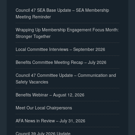
Council 47 SEA Base Update – SEA Membership
Meeting Reminder
Wrapping Up Membership Engagement Focus Month:
Stronger Together
Local Committee Interviews – September 2026
Benefits Committee Meeting Recap – July 2026
Council 47 Committee Update – Communication and
Safety Vacancies
Benefits Webinar – August 12, 2026
Meet Our Local Chairpersons
AFA News in Review – July 31, 2026
Council 39 July 2026 Update