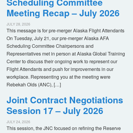
Scheduling Committee
Meeting Recap – July 2026
JULY 28, 2026
This message is for pre-merger Alaska Flight Attendants
On Tuesday, July 21, our pre-merger Alaska AFA
Scheduling Committee Chairpersons and
Representatives met in person at Alaska Global Training
Center to discuss their ongoing work to represent our
Flight Attendants and push for improvements in our
workplace. Representing you at the meeting were
Rebekah Olds (ANC), […]
Joint Contract Negotiations
Session 17 – July 2026
JULY 24, 2026
This session, the JNC focused on refining the Reserve