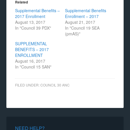
Related
Supplemental Benefits –
Supplemental Benefits
2017 Enrollment
Enrollment – 2017
August 13, 2017
August 21, 2017
In "Council 39 PDX"
In "Council 19 SEA
(pmAS)"
SUPPLEMENTAL
BENEFITS – 2017
ENROLLMENT
August 16, 2017
In "Council 15 SAN"
FILED UNDER:
COUNCIL 30 ANC
NEED HELP?