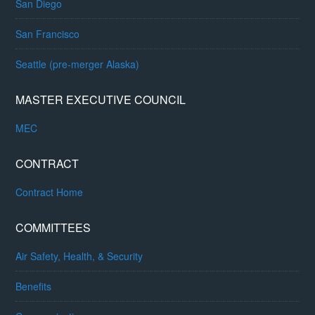
San Diego
San Francisco
Seattle (pre-merger Alaska)
MASTER EXECUTIVE COUNCIL
MEC
CONTRACT
Contract Home
COMMITTEES
Air Safety, Health, & Security
Benefits