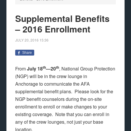
Supplemental Benefits
– 2016 Enrollment
JULY 20, 2016
15:36
Share
th
th
From
July 18
—20
, National Group Protection
(NGP) will be in the crew lounge in
Anchorage
to communicate the AFA
supplemental benefit plans. Please look for the
NGP benefit counselors during the on-site
enrollment to enroll or make changes to your
existing coverage. Note that you can enroll in
any of the crew lounges, not just your base
location.