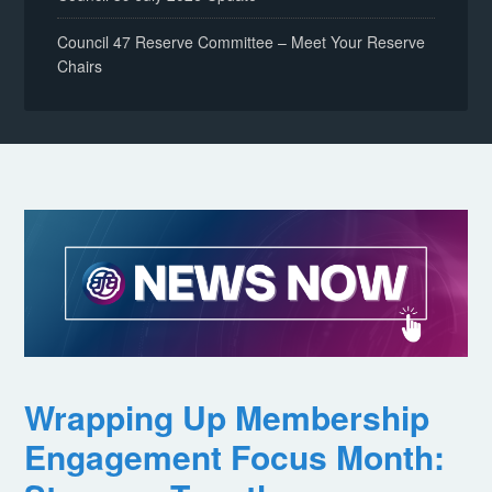
Council 47 Reserve Committee – Meet Your Reserve
Chairs
Wrapping Up Membership
Engagement Focus Month: