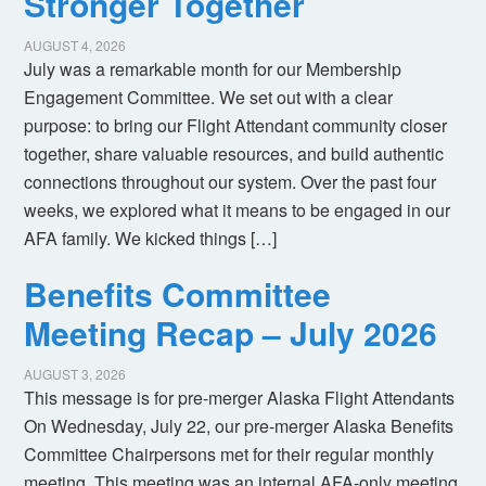
Stronger Together
AUGUST 4, 2026
July was a remarkable month for our Membership
Engagement Committee. We set out with a clear
purpose: to bring our Flight Attendant community closer
together, share valuable resources, and build authentic
connections throughout our system. Over the past four
weeks, we explored what it means to be engaged in our
AFA family. We kicked things […]
Benefits Committee
Meeting Recap – July 2026
AUGUST 3, 2026
This message is for pre-merger Alaska Flight Attendants
On Wednesday, July 22, our pre-merger Alaska Benefits
Committee Chairpersons met for their regular monthly
meeting. This meeting was an internal AFA-only meeting