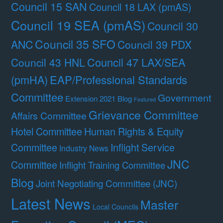
Council 15 SAN
Council 18 LAX (pmAS)
Council 19 SEA (pmAS)
Council 30
Council 35 SFO
ANC
Council 39 PDX
Council 47 LAX/SEA
Council 43 HNL
(pmHA)
EAP/Professional Standards
Committee
Government
Extension 2021 Blog
Featured
Grievance Committee
Affairs Committee
Hotel Committee
Human Rights & Equity
Committee
Inflight Service
Industry News
JNC
Committee
Inflight Training Committee
Blog
Joint Negotiating Committee (JNC)
Latest News
Master
Local Councils