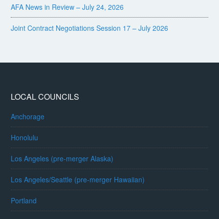
AFA News in Review – July 24, 2026
Joint Contract Negotiations Session 17 – July 2026
LOCAL COUNCILS
Anchorage
Honolulu
Los Angeles (pre-merger Alaska)
Los Angeles/Seattle (pre-merger Hawaiian)
Portland