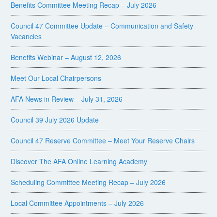
Benefits Committee Meeting Recap – July 2026
Council 47 Committee Update – Communication and Safety
Vacancies
Benefits Webinar – August 12, 2026
Meet Our Local Chairpersons
AFA News in Review – July 31, 2026
Council 39 July 2026 Update
Council 47 Reserve Committee – Meet Your Reserve Chairs
Discover The AFA Online Learning Academy
Scheduling Committee Meeting Recap – July 2026
Local Committee Appointments – July 2026