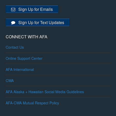
Sign Up for Emails
Sign Up for Text Updates
CONNECT WITH AFA
Contact Us
Online Support Center
AFA International
CWA
AFA Alaska + Hawaiian Social Media Guidelines
AFA-CWA Mutual Respect Policy