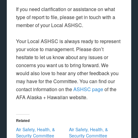
If you need clarification or assistance on what
type of report to file, please get in touch with a
member of your Local ASHSC.
Your Local ASHSC is always ready to represent
your voice to management. Please don’t
hesitate to let us know about any issues or
concerns you want us to bring forward. We
would also love to hear any other feedback you
may have for the Committee. You can find our
contact information on the
ASHSC page
of the
AFA Alaska + Hawaiian website.
Related
Air Safety, Health, &
Air Safety, Health, &
Security Committee
Security Committee