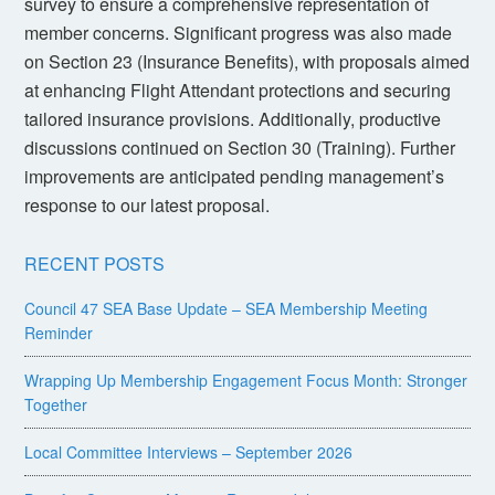
survey to ensure a comprehensive representation of
member concerns. Significant progress was also made
on Section 23 (Insurance Benefits), with proposals aimed
at enhancing Flight Attendant protections and securing
tailored insurance provisions. Additionally, productive
discussions continued on Section 30 (Training). Further
improvements are anticipated pending management’s
response to our latest proposal.
RECENT POSTS
Council 47 SEA Base Update – SEA Membership Meeting
Reminder
Wrapping Up Membership Engagement Focus Month: Stronger
Together
Local Committee Interviews – September 2026