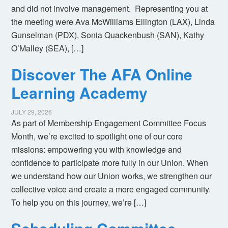
and did not involve management. Representing you at
the meeting were Ava McWilliams Ellington (LAX), Linda
Gunselman (PDX), Sonia Quackenbush (SAN), Kathy
O’Malley (SEA), […]
Discover The AFA Online
Learning Academy
JULY 29, 2026
As part of Membership Engagement Committee Focus
Month, we’re excited to spotlight one of our core
missions: empowering you with knowledge and
confidence to participate more fully in our Union. When
we understand how our Union works, we strengthen our
collective voice and create a more engaged community.
To help you on this journey, we’re […]