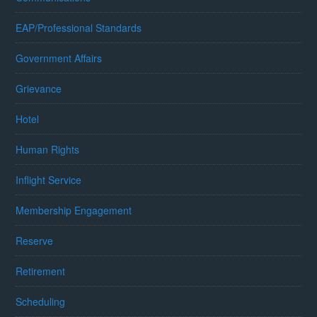
EAP/Professional Standards
Government Affairs
Grievance
Hotel
Human Rights
Inflight Service
Membership Engagement
Reserve
Retirement
Scheduling