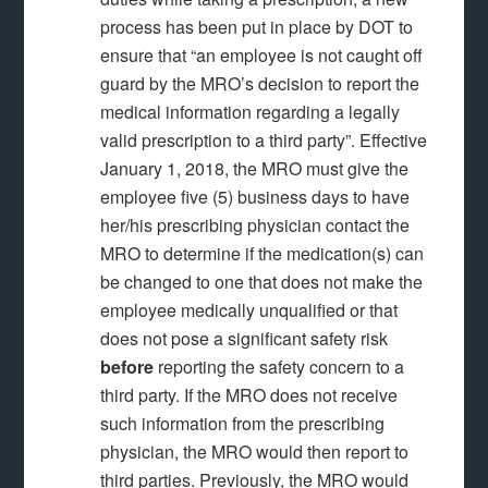
process has been put in place by DOT to
ensure that “an employee is not caught off
guard by the MRO’s decision to report the
medical information regarding a legally
valid prescription to a third party”. Effective
January 1, 2018, the MRO must give the
employee five (5) business days to have
her/his prescribing physician contact the
MRO to determine if the medication(s) can
be changed to one that does not make the
employee medically unqualified or that
does not pose a significant safety risk
before
reporting the safety concern to a
third party. If the MRO does not receive
such information from the prescribing
physician, the MRO would then report to
third parties. Previously, the MRO would