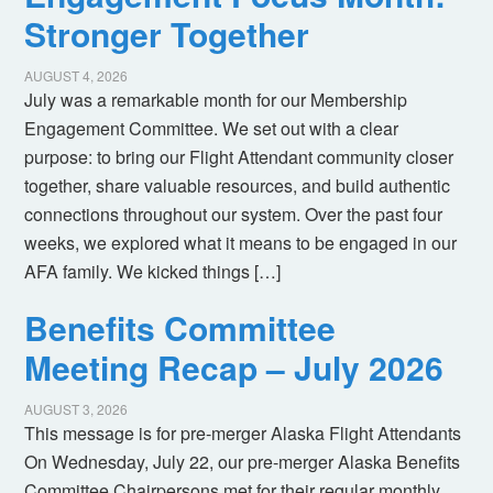
Stronger Together
AUGUST 4, 2026
July was a remarkable month for our Membership
Engagement Committee. We set out with a clear
purpose: to bring our Flight Attendant community closer
together, share valuable resources, and build authentic
connections throughout our system. Over the past four
weeks, we explored what it means to be engaged in our
AFA family. We kicked things […]
Benefits Committee
Meeting Recap – July 2026
AUGUST 3, 2026
This message is for pre-merger Alaska Flight Attendants
On Wednesday, July 22, our pre-merger Alaska Benefits
Committee Chairpersons met for their regular monthly