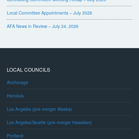
Local Committee Appointments – July 2026
AFA News in Review – July 24, 2026
LOCAL COUNCILS
Anchorage
Honolulu
Los Angeles (pre-merger Alaska)
Los Angeles/Seattle (pre-merger Hawaiian)
Portland