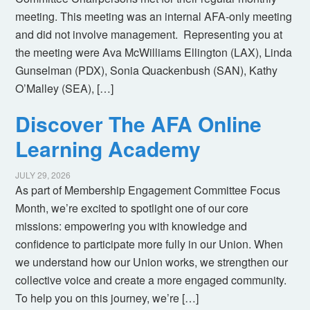
meeting. This meeting was an internal AFA-only meeting
and did not involve management. Representing you at
the meeting were Ava McWilliams Ellington (LAX), Linda
Gunselman (PDX), Sonia Quackenbush (SAN), Kathy
O’Malley (SEA), […]
Discover The AFA Online
Learning Academy
JULY 29, 2026
As part of Membership Engagement Committee Focus
Month, we’re excited to spotlight one of our core
missions: empowering you with knowledge and
confidence to participate more fully in our Union. When
we understand how our Union works, we strengthen our
collective voice and create a more engaged community.
To help you on this journey, we’re […]