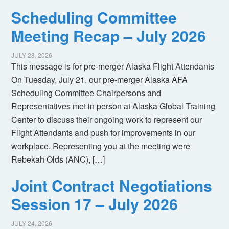
Scheduling Committee
Meeting Recap – July 2026
JULY 28, 2026
This message is for pre-merger Alaska Flight Attendants
On Tuesday, July 21, our pre-merger Alaska AFA
Scheduling Committee Chairpersons and
Representatives met in person at Alaska Global Training
Center to discuss their ongoing work to represent our
Flight Attendants and push for improvements in our
workplace. Representing you at the meeting were
Rebekah Olds (ANC), […]
Joint Contract Negotiations
Session 17 – July 2026
JULY 24, 2026