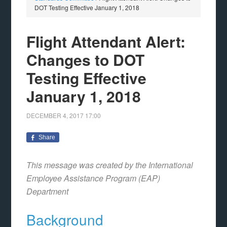
DOT Testing Effective January 1, 2018
Flight Attendant Alert:
Changes to DOT
Testing Effective
January 1, 2018
DECEMBER 4, 2017
17:00
Share
This message was created by the International
Employee Assistance Program (EAP)
Department
Background