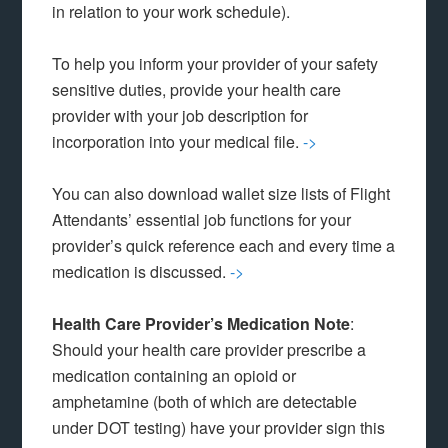
in relation to your work schedule).
To help you inform your provider of your safety
sensitive duties, provide your health care
provider with your job description for
incorporation into your medical file.
->
You can also download wallet size lists of Flight
Attendants’ essential job functions for your
provider’s quick reference each and every time a
medication is discussed.
->
Health Care Provider’s Medication Note
:
Should your health care provider prescribe a
medication containing an opioid or
amphetamine (both of which are detectable
under DOT testing) have your provider sign this