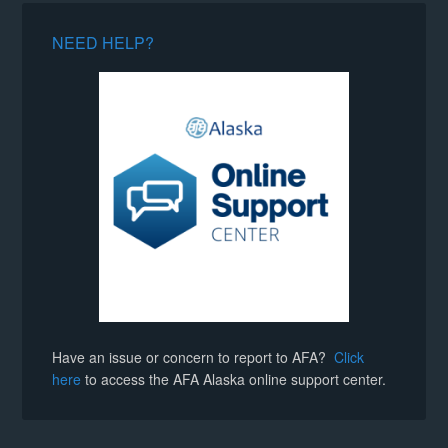
NEED HELP?
Have an issue or concern to report to AFA?
Click
here
to access the AFA Alaska online support center.