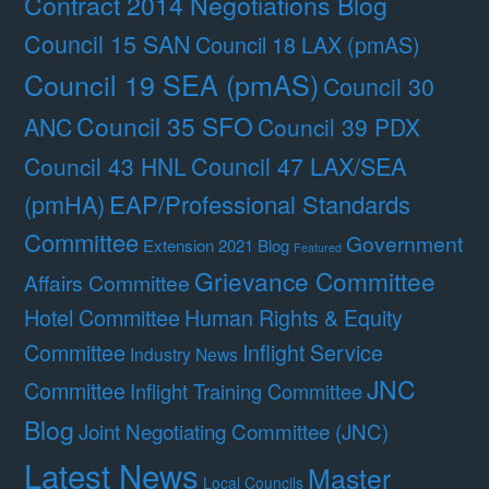
Contract 2014 Negotiations Blog
Council 15 SAN
Council 18 LAX (pmAS)
Council 19 SEA (pmAS)
Council 30
Council 35 SFO
ANC
Council 39 PDX
Council 47 LAX/SEA
Council 43 HNL
(pmHA)
EAP/Professional Standards
Committee
Government
Extension 2021 Blog
Featured
Grievance Committee
Affairs Committee
Hotel Committee
Human Rights & Equity
Committee
Inflight Service
Industry News
JNC
Committee
Inflight Training Committee
Blog
Joint Negotiating Committee (JNC)
Latest News
Master
Local Councils