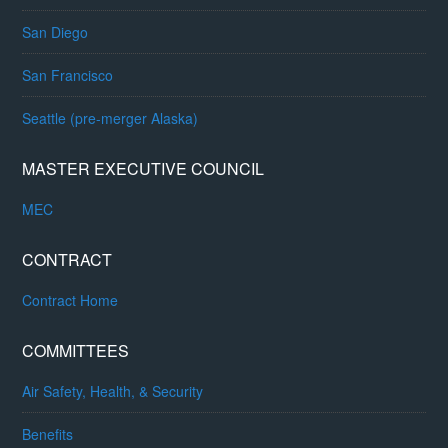
San Diego
San Francisco
Seattle (pre-merger Alaska)
MASTER EXECUTIVE COUNCIL
MEC
CONTRACT
Contract Home
COMMITTEES
Air Safety, Health, & Security
Benefits