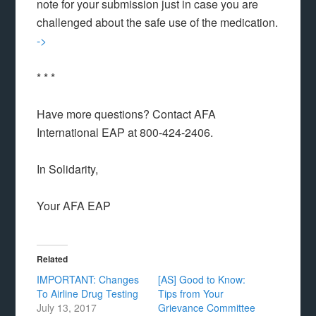
note for your submission just in case you are
challenged about the safe use of the medication.
->
* * *
Have more questions? Contact AFA
International EAP at 800-424-2406.
In Solidarity,
Your AFA EAP
Related
IMPORTANT: Changes
[AS] Good to Know:
To Airline Drug Testing
Tips from Your
July 13, 2017
Grievance Committee