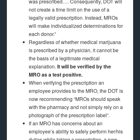
was prescribed…. Consequently, DOT will
not create a time limit on the use of a
legally valid prescription. Instead, MROs
will make individualized determinations for
each donor.”
Regardless of whether medical marijuana
is prescribed by a physician, it cannot be
the basis of a legitimate medical
explanation.
It will be verified by the
MRO as a test positive.
When verifying the prescription an
employee provides to the MRO, the DOT is
now recommending “MROs should speak
with the pharmacy and not simply rely on a
photograph of the prescription label”.
If an MRO has concerns about an
employee’s ability to safely perform her/his
duties while taking a prescription, a new