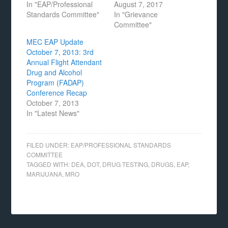
In "EAP/Professional
August 7, 2017
Standards Committee"
In "Grievance
Committee"
MEC EAP Update
October 7, 2013: 3rd
Annual Flight Attendant
Drug and Alcohol
Program (FADAP)
Conference Recap
October 7, 2013
In "Latest News"
FILED UNDER:
EAP/PROFESSIONAL STANDARDS
COMMITTEE
TAGGED WITH:
DEA
,
DOT
,
DRUG TESTING
,
DRUGS
,
EAP
,
MARIJUANA
,
MRO