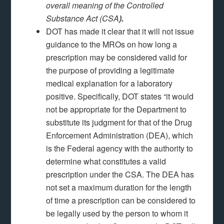
overall meaning of the Controlled
Substance Act (CSA
).
DOT has made it clear that it will not issue
guidance to the MROs on how long a
prescription may be considered valid for
the purpose of providing a legitimate
medical explanation for a laboratory
positive. Specifically, DOT states “it would
not be appropriate for the Department to
substitute its judgment for that of the Drug
Enforcement Administration (DEA), which
is the Federal agency with the authority to
determine what constitutes a valid
prescription under the CSA. The DEA has
not set a maximum duration for the length
of time a prescription can be considered to
be legally used by the person to whom it