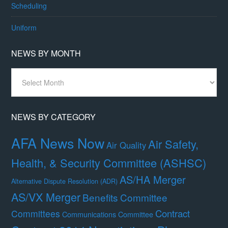
Scheduling
Uniform
NEWS BY MONTH
News
By
Month
NEWS BY CATEGORY
AFA News Now
Air Safety,
Air Quality
Health, & Security Committee (ASHSC)
AS/HA Merger
Alternative Dispute Resolution (ADR)
AS/VX Merger
Benefits Committee
Contract
Committees
Communications Committee