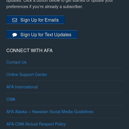
updates. Click a button below to get started or update your
preferences if you're already a subscriber.
Sign Up for Emails
Sign Up for Text Updates
CONNECT WITH AFA
Contact Us
Online Support Center
AFA International
CWA
AFA Alaska + Hawaiian Social Media Guidelines
AFA-CWA Mutual Respect Policy