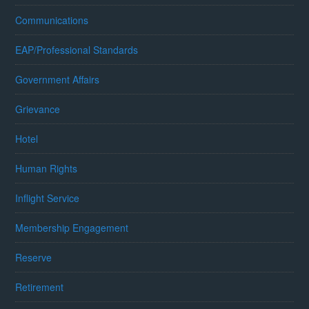
Communications
EAP/Professional Standards
Government Affairs
Grievance
Hotel
Human Rights
Inflight Service
Membership Engagement
Reserve
Retirement