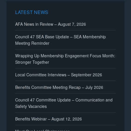
LATEST NEWS
AFA News in Review – August 7, 2026
Council 47 SEA Base Update – SEA Membership
Meeting Reminder
Wrapping Up Membership Engagement Focus Month:
Stronger Together
Local Committee Interviews – September 2026
Benefits Committee Meeting Recap – July 2026
Council 47 Committee Update – Communication and
Safety Vacancies
Benefits Webinar – August 12, 2026