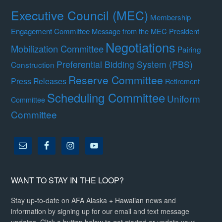
Executive Council (MEC)
Membership
Engagement Committee
Message from the MEC President
Negotiations
Mobilization Committee
Pairing
Preferential Bidding System (PBS)
Construction
Reserve Committee
Press Releases
Retirement
Scheduling Committee
Uniform
Committee
Committee
WANT TO STAY IN THE LOOP?
Stay up-to-date on AFA Alaska + Hawaiian news and
information by signing up for our email and text message