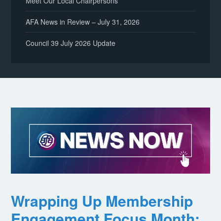
Meet Our Local Chairpersons
AFA News in Review – July 31, 2026
Council 39 July 2026 Update
Wrapping Up Membership
Engagement Focus Month: