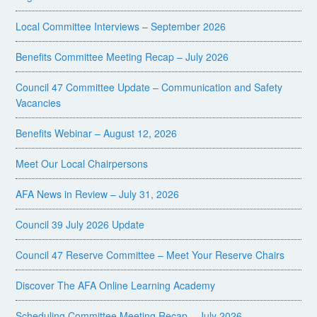
Local Committee Interviews – September 2026
Benefits Committee Meeting Recap – July 2026
Council 47 Committee Update – Communication and Safety
Vacancies
Benefits Webinar – August 12, 2026
Meet Our Local Chairpersons
AFA News in Review – July 31, 2026
Council 39 July 2026 Update
Council 47 Reserve Committee – Meet Your Reserve Chairs
Discover The AFA Online Learning Academy
Scheduling Committee Meeting Recap – July 2026