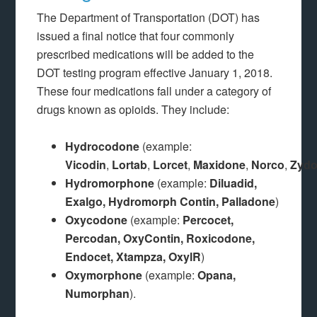
The Department of Transportation (DOT) has
issued a final notice that four commonly
prescribed medications will be added to the
DOT testing program effective January 1, 2018.
These four medications fall under a category of
drugs known as opioids. They include:
Hydrocodone
(example:
Vicodin
,
Lortab
,
Lorcet
,
Maxidone
,
Norco
,
Zyd
Hydromorphone
(example:
Diluadid,
Exalgo, Hydromorph Contin, Palladone
)
Oxycodone
(example:
Percocet,
Percodan, OxyContin, Roxicodone,
Endocet, Xtampza, OxylR
)
Oxymorphone
(example:
Opana,
Numorphan
).