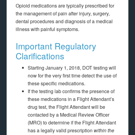
Opioid medications are typically prescribed for
the management of pain after injury, surgery,
dental procedures and diagnosis of a medical
illness with painful symptoms.
Important Regulatory
Clarifications
Starting January 1, 2018, DOT testing will
now for the very first time detect the use of
these specific medications.
If the testing lab confirms the presence of
these medications in a Flight Attendant’s
drug test, the Flight Attendant will be
contacted by a Medical Review Officer
(MRO) to determine if the Flight Attendant
has a legally valid prescription
within the