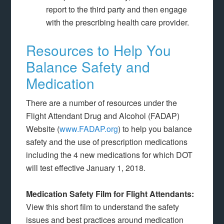
report to the third party and then engage
with the prescribing health care provider.
Resources to Help You
Balance Safety and
Medication
There are a number of resources under the
Flight Attendant Drug and Alcohol (FADAP)
Website (
www.FADAP.org
) to help you balance
safety and the use of prescription medications
including the 4 new medications for which DOT
will test effective January 1, 2018.
Medication Safety Film for Flight Attendants:
View this short film to understand the safety
issues and best practices around medication