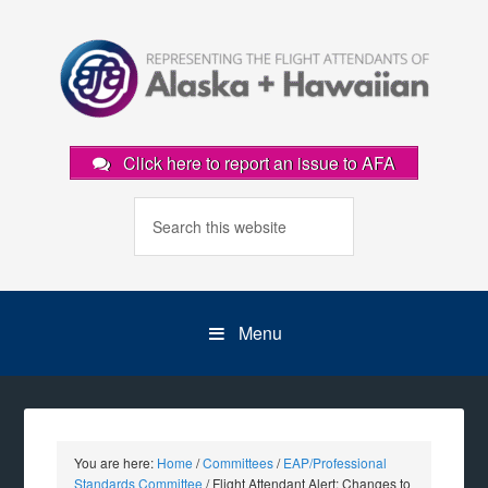
Click here to report an issue to AFA
Menu
You are here:
Home
/
Committees
/
EAP/Professional
Standards Committee
/
Flight Attendant Alert: Changes to