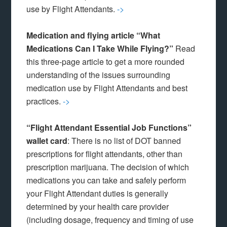
use by Flight Attendants.
->
Medication and flying article “What
Medications Can I Take While Flying?”
Read
this three-page article to get a more rounded
understanding of the issues surrounding
medication use by Flight Attendants and best
practices.
->
“Flight Attendant Essential Job Functions”
wallet card
: There is no list of DOT banned
prescriptions for flight attendants, other than
prescription marijuana. The decision of which
medications you can take and safely perform
your Flight Attendant duties is generally
determined by your health care provider
(including dosage, frequency and timing of use