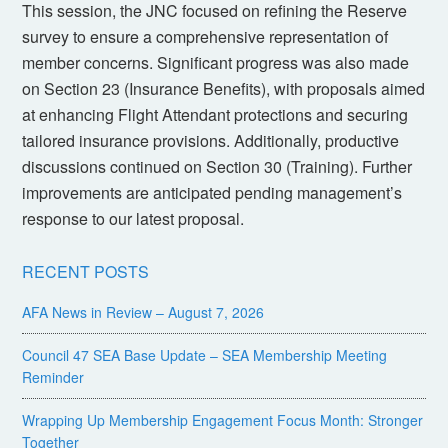
This session, the JNC focused on refining the Reserve
survey to ensure a comprehensive representation of
member concerns. Significant progress was also made
on Section 23 (Insurance Benefits), with proposals aimed
at enhancing Flight Attendant protections and securing
tailored insurance provisions. Additionally, productive
discussions continued on Section 30 (Training). Further
improvements are anticipated pending management’s
response to our latest proposal.
RECENT POSTS
AFA News in Review – August 7, 2026
Council 47 SEA Base Update – SEA Membership Meeting
Reminder
Wrapping Up Membership Engagement Focus Month: Stronger
Together