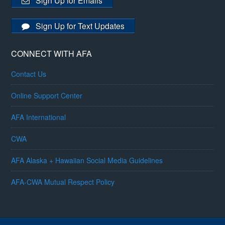
Sign Up for Emails
Sign Up for Text Updates
CONNECT WITH AFA
Contact Us
Online Support Center
AFA International
CWA
AFA Alaska + Hawaiian Social Media Guidelines
AFA-CWA Mutual Respect Policy