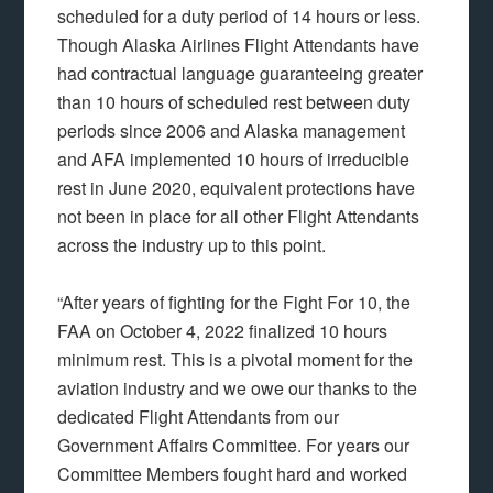
scheduled for a duty period of 14 hours or less.
Though Alaska Airlines Flight Attendants have
had contractual language guaranteeing greater
than 10 hours of scheduled rest between duty
periods since 2006 and Alaska management
and AFA implemented 10 hours of irreducible
rest in June 2020, equivalent protections have
not been in place for all other Flight Attendants
across the industry up to this point.
“After years of fighting for the Fight For 10, the
FAA on October 4, 2022 finalized 10 hours
minimum rest. This is a pivotal moment for the
aviation industry and we owe our thanks to the
dedicated Flight Attendants from our
Government Affairs Committee. For years our
Committee Members fought hard and worked