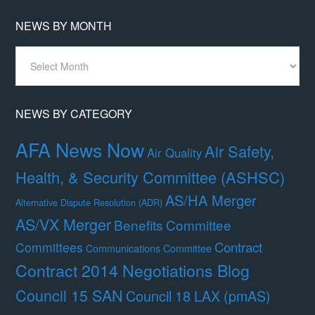
NEWS BY MONTH
News
By
Month
NEWS BY CATEGORY
AFA News Now
Air Safety,
Air Quality
Health, & Security Committee (ASHSC)
AS/HA Merger
Alternative Dispute Resolution (ADR)
AS/VX Merger
Benefits Committee
Contract
Committees
Communications Committee
Contract 2014 Negotiations Blog
Council 15 SAN
Council 18 LAX (pmAS)