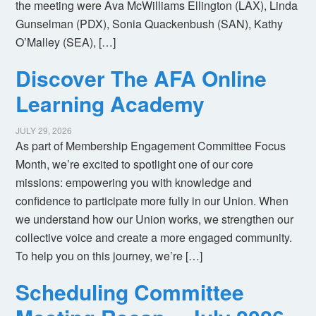
the meeting were Ava McWilliams Ellington (LAX), Linda
Gunselman (PDX), Sonia Quackenbush (SAN), Kathy
O’Malley (SEA), […]
Discover The AFA Online
Learning Academy
JULY 29, 2026
As part of Membership Engagement Committee Focus
Month, we’re excited to spotlight one of our core
missions: empowering you with knowledge and
confidence to participate more fully in our Union. When
we understand how our Union works, we strengthen our
collective voice and create a more engaged community.
To help you on this journey, we’re […]
Scheduling Committee