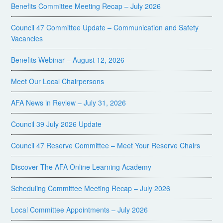
Benefits Committee Meeting Recap – July 2026
Council 47 Committee Update – Communication and Safety
Vacancies
Benefits Webinar – August 12, 2026
Meet Our Local Chairpersons
AFA News in Review – July 31, 2026
Council 39 July 2026 Update
Council 47 Reserve Committee – Meet Your Reserve Chairs
Discover The AFA Online Learning Academy
Scheduling Committee Meeting Recap – July 2026
Local Committee Appointments – July 2026