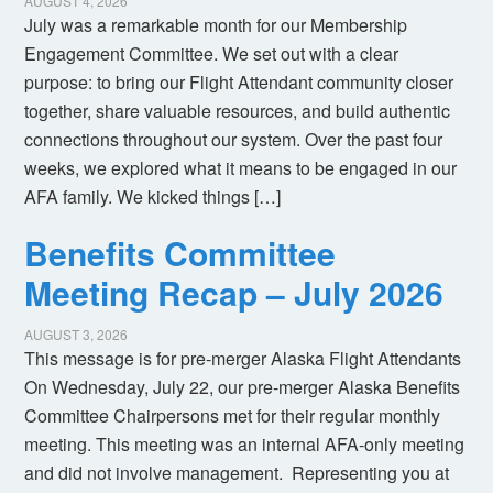
AUGUST 4, 2026
July was a remarkable month for our Membership
Engagement Committee. We set out with a clear
purpose: to bring our Flight Attendant community closer
together, share valuable resources, and build authentic
connections throughout our system. Over the past four
weeks, we explored what it means to be engaged in our
AFA family. We kicked things […]
Benefits Committee
Meeting Recap – July 2026
AUGUST 3, 2026
This message is for pre-merger Alaska Flight Attendants
On Wednesday, July 22, our pre-merger Alaska Benefits
Committee Chairpersons met for their regular monthly
meeting. This meeting was an internal AFA-only meeting
and did not involve management. Representing you at