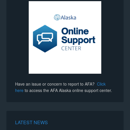
Have an issue or concern to report to AFA?
Click
here
to access the AFA Alaska online support center.
LATEST NEWS