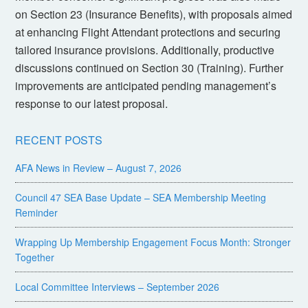
on Section 23 (Insurance Benefits), with proposals aimed
at enhancing Flight Attendant protections and securing
tailored insurance provisions. Additionally, productive
discussions continued on Section 30 (Training). Further
improvements are anticipated pending management’s
response to our latest proposal.
RECENT POSTS
AFA News in Review – August 7, 2026
Council 47 SEA Base Update – SEA Membership Meeting
Reminder
Wrapping Up Membership Engagement Focus Month: Stronger
Together
Local Committee Interviews – September 2026