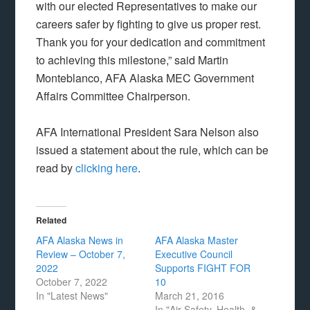
with our elected Representatives to make our
careers safer by fighting to give us proper rest.
Thank you for your dedication and commitment
to achieving this milestone,” said Martin
Monteblanco, AFA Alaska MEC Government
Affairs Committee Chairperson.
AFA International President Sara Nelson also
issued a statement about the rule, which can be
read by
clicking here
.
Related
AFA Alaska News in
AFA Alaska Master
Review – October 7,
Executive Council
2022
Supports FIGHT FOR
October 7, 2022
10
In "Latest News"
March 21, 2016
In "Air Safety, Health, &