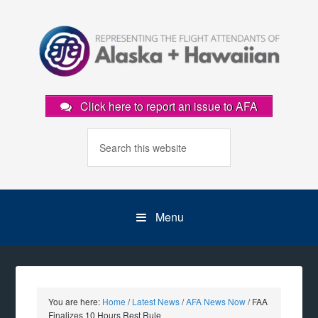
Click here to report an issue to AFA
Menu
You are here:
Home
/
Latest News
/
AFA News Now
/
FAA
Finalizes 10 Hours Rest Rule