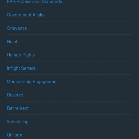
EAP/Professional Standards
Government Affairs
Grievance
Hotel
Human Rights
Inflight Service
Membership Engagement
Reserve
Retirement
Scheduling
Uniform