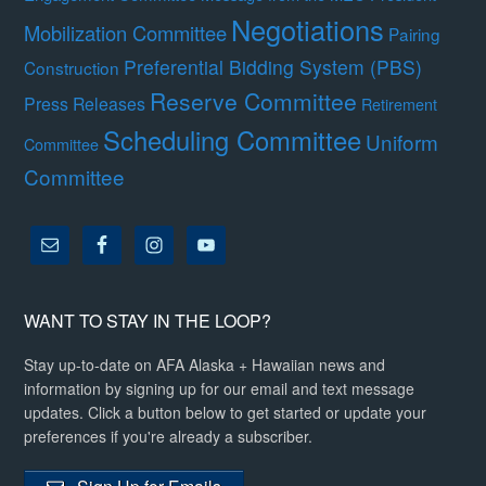
Negotiations
Mobilization Committee
Pairing
Preferential Bidding System (PBS)
Construction
Reserve Committee
Press Releases
Retirement
Scheduling Committee
Uniform
Committee
Committee
WANT TO STAY IN THE LOOP?
Stay up-to-date on AFA Alaska + Hawaiian news and
information by signing up for our email and text message
updates. Click a button below to get started or update your
preferences if you're already a subscriber.