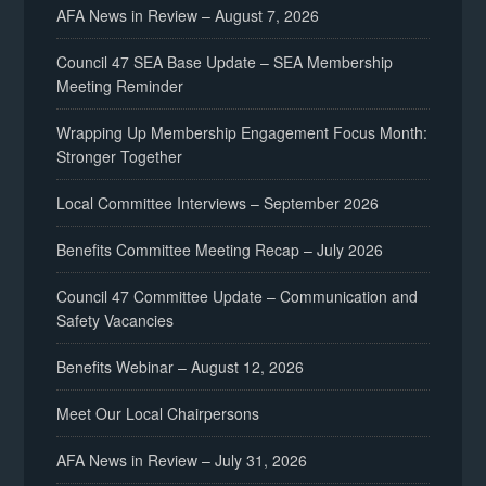
AFA News in Review – August 7, 2026
Council 47 SEA Base Update – SEA Membership
Meeting Reminder
Wrapping Up Membership Engagement Focus Month:
Stronger Together
Local Committee Interviews – September 2026
Benefits Committee Meeting Recap – July 2026
Council 47 Committee Update – Communication and
Safety Vacancies
Benefits Webinar – August 12, 2026
Meet Our Local Chairpersons
AFA News in Review – July 31, 2026