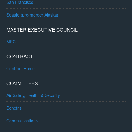
San Francisco
Seattle (pre-merger Alaska)
MASTER EXECUTIVE COUNCIL
MEC
CONTRACT
Contract Home
COMMITTEES
Air Safety, Health, & Security
Benefits
Communications