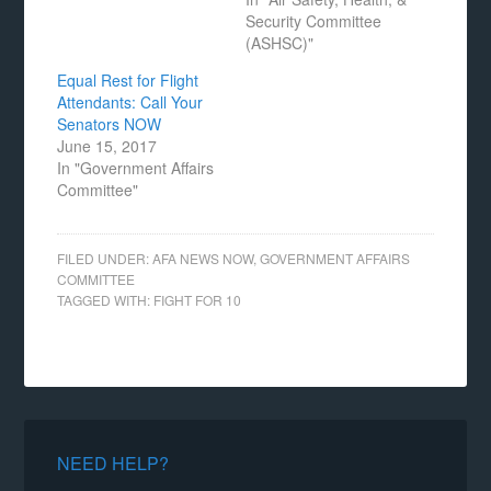
Security Committee
(ASHSC)"
Equal Rest for Flight
Attendants: Call Your
Senators NOW
June 15, 2017
In "Government Affairs
Committee"
FILED UNDER:
AFA NEWS NOW
,
GOVERNMENT AFFAIRS
COMMITTEE
TAGGED WITH:
FIGHT FOR 10
NEED HELP?