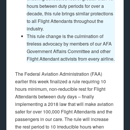
hours between duty periods for over a
decade, this rule brings similar protections
to all Flight Attendants throughout the
industry.
This rule change is the culmination of
tireless advocacy by members of our AFA
Government Affairs Committee and other
Flight Attendant activists from every airline.
The Federal Aviation Administration (FAA)
earlier this week finalized a rule requiring 10
hours minimum, non-reducible rest for Flight
Attendants between duty days – finally
implementing a 2018 law that will make aviation
safer for over 100,000 Flight Attendants and the
passengers in our care. The rule will increase
the rest period to 10 irreducible hours when