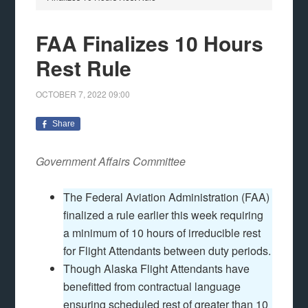
FAA Finalizes 10 Hours
Rest Rule
OCTOBER 7, 2022
09:00
Share
Government Affairs Committee
The Federal Aviation Administration (FAA)
finalized a rule earlier this week requiring
a minimum of 10 hours of irreducible rest
for Flight Attendants between duty periods.
Though Alaska Flight Attendants have
benefitted from contractual language
ensuring scheduled rest of greater than 10