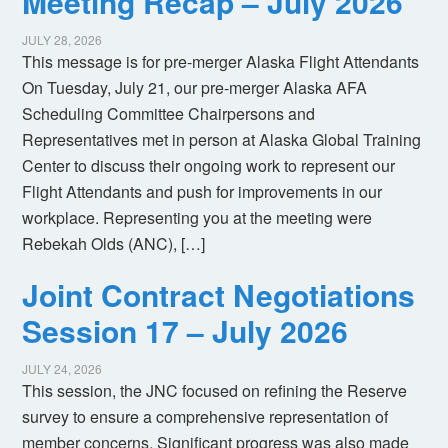
Meeting Recap – July 2026
JULY 28, 2026
This message is for pre-merger Alaska Flight Attendants
On Tuesday, July 21, our pre-merger Alaska AFA
Scheduling Committee Chairpersons and
Representatives met in person at Alaska Global Training
Center to discuss their ongoing work to represent our
Flight Attendants and push for improvements in our
workplace. Representing you at the meeting were
Rebekah Olds (ANC), […]
Joint Contract Negotiations
Session 17 – July 2026
JULY 24, 2026
This session, the JNC focused on refining the Reserve
survey to ensure a comprehensive representation of
member concerns. Significant progress was also made