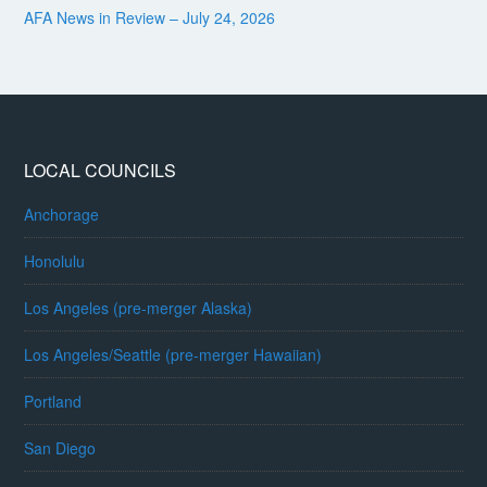
AFA News in Review – July 24, 2026
LOCAL COUNCILS
Anchorage
Honolulu
Los Angeles (pre-merger Alaska)
Los Angeles/Seattle (pre-merger Hawaiian)
Portland
San Diego