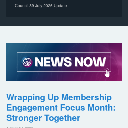
Council 39 July 2026 Update
Wrapping Up Membership
Engagement Focus Month:
Stronger Together