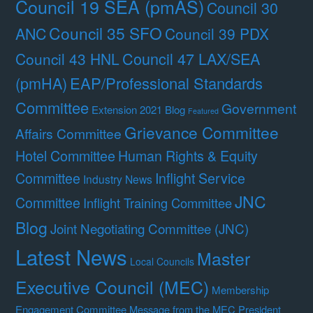
Council 19 SEA (pmAS)
Council 30
Council 35 SFO
ANC
Council 39 PDX
Council 47 LAX/SEA
Council 43 HNL
(pmHA)
EAP/Professional Standards
Committee
Government
Extension 2021 Blog
Featured
Grievance Committee
Affairs Committee
Hotel Committee
Human Rights & Equity
Committee
Inflight Service
Industry News
JNC
Committee
Inflight Training Committee
Blog
Joint Negotiating Committee (JNC)
Latest News
Master
Local Councils
Executive Council (MEC)
Membership
Engagement Committee
Message from the MEC President