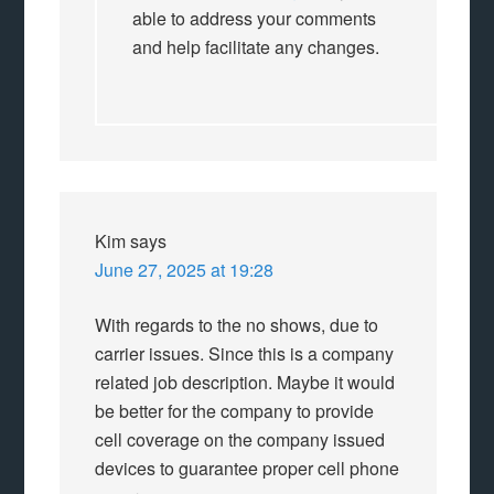
able to address your comments
and help facilitate any changes.
Kim
says
June 27, 2025 at 19:28
With regards to the no shows, due to
carrier issues. Since this is a company
related job description. Maybe it would
be better for the company to provide
cell coverage on the company issued
devices to guarantee proper cell phone