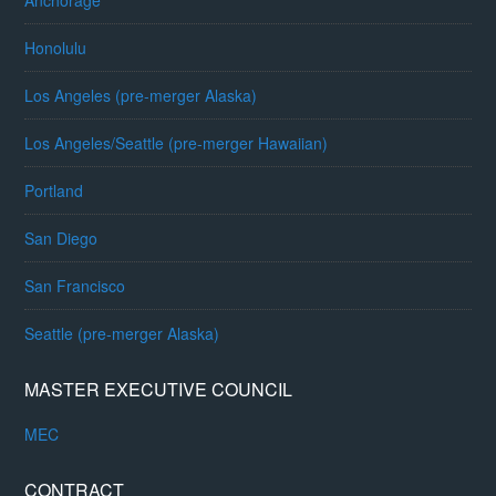
Anchorage
Honolulu
Los Angeles (pre-merger Alaska)
Los Angeles/Seattle (pre-merger Hawaiian)
Portland
San Diego
San Francisco
Seattle (pre-merger Alaska)
MASTER EXECUTIVE COUNCIL
MEC
CONTRACT