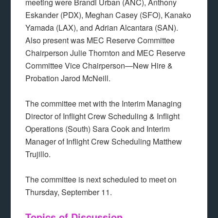
meeting were Brandi Urban (ANC), Anthony
Eskander (PDX), Meghan Casey (SFO), Kanako
Yamada (LAX), and Adrian Alcantara (SAN).
Also present was MEC Reserve Committee
Chairperson Julie Thornton and MEC Reserve
Committee Vice Chairperson—New Hire &
Probation Jarod McNeill.
The committee met with the Interim Managing
Director of Inflight Crew Scheduling & Inflight
Operations (South) Sara Cook and Interim
Manager of Inflight Crew Scheduling Matthew
Trujillo.
The committee is next scheduled to meet on
Thursday, September 11.
Topics of Discussion