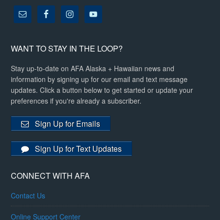
WANT TO STAY IN THE LOOP?
Stay up-to-date on AFA Alaska + Hawaiian news and
information by signing up for our email and text message
updates. Click a button below to get started or update your
preferences if you're already a subscriber.
Sign Up for Emails
Sign Up for Text Updates
CONNECT WITH AFA
Contact Us
Online Support Center