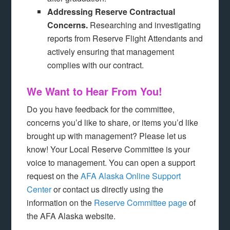
Addressing Reserve Contractual
Concerns.
Researching and investigating
reports from Reserve Flight Attendants and
actively ensuring that management
complies with our contract.
We Want to Hear From You!
Do you have feedback for the committee,
concerns you’d like to share, or items you’d like
brought up with management? Please let us
know! Your Local Reserve Committee is your
voice to management. You can open a support
request on the
AFA Alaska Online Support
Center
or contact us directly using the
information on the
Reserve Committee page
of
the AFA Alaska website.