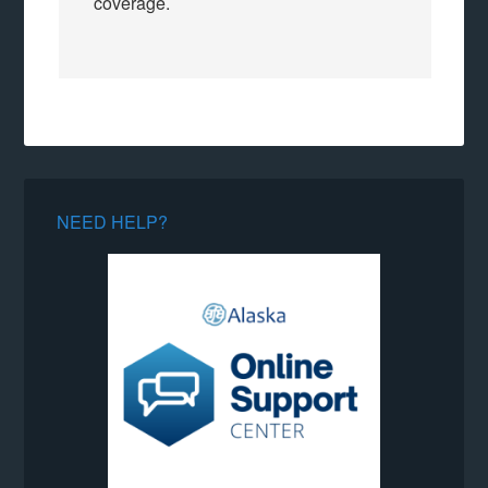
coverage.
NEED HELP?