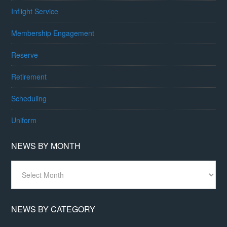
Inflight Service
Membership Engagement
Reserve
Retirement
Scheduling
Uniform
NEWS BY MONTH
News
By
Month
NEWS BY CATEGORY