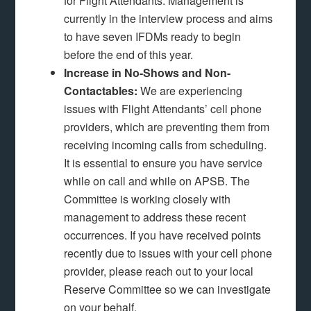
for Flight Attendants. Management is
currently in the interview process and aims
to have seven IFDMs ready to begin
before the end of this year.
Increase in No-Shows and Non-
Contactables:
We are experiencing
issues with Flight Attendants’ cell phone
providers, which are preventing them from
receiving incoming calls from scheduling.
It is essential to ensure you have service
while on call and while on APSB. The
Committee is working closely with
management to address these recent
occurrences. If you have received points
recently due to issues with your cell phone
provider, please reach out to your local
Reserve Committee so we can investigate
on your behalf.