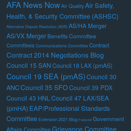
AFA News Now
Air Safety,
Air Quality
Health, & Security Committee (ASHSC)
AS/HA Merger
Alternative Dispute Resolution (ADR)
AS/VX Merger
Benefits Committee
Contract
Committees
Communications Committee
Contract 2014 Negotiations Blog
Council 15 SAN
Council 18 LAX (pmAS)
Council 19 SEA (pmAS)
Council 30
Council 35 SFO
ANC
Council 39 PDX
Council 47 LAX/SEA
Council 43 HNL
(pmHA)
EAP/Professional Standards
Committee
Government
Extension 2021 Blog
Featured
Grievance Committee
Affairs Committee