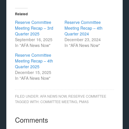
Related
Reserve Committee
Reserve Committee
Meeting Recap – 3rd
Meeting Recap – 4th
Quarter 2025
Quarter 2024
September 16, 2025
December 23, 2024
In "AFA News Now"
In "AFA News Now"
Reserve Committee
Meeting Recap – 4th
Quarter 2025
December 15, 2025
In "AFA News Now"
FILED UNDER:
AFA NEWS NOW
,
RESERVE COMMITTEE
TAGGED WITH:
COMMITTEE MEETING
,
PMAS
Comments