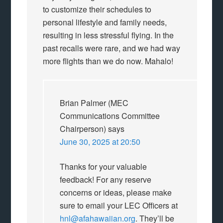
to customize their schedules to
personal lifestyle and family needs,
resulting in less stressful flying. In the
past recalls were rare, and we had way
more flights than we do now. Mahalo!
Brian Palmer (MEC
Communications Committee
Chairperson)
says
June 30, 2025 at 20:50
Thanks for your valuable
feedback! For any reserve
concerns or ideas, please make
sure to email your LEC Officers at
hnl@afahawaiian.org
. They’ll be