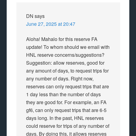
DN
says
June 27, 2025 at 20:47
Aloha! Mahalo for this reserve FA
update! To whom should we email with
HNL reserve concerns/suggestions?
Suggestion: allow reserves, good for
any amount of days, to request trips for
any number of days. Right now,
reserves can only request trips that are
1 day less than the number of days
they are good for. For example, an FA
gf6, can only request trips that are 6-5
days long. In the past, HNL reserves
could reserve for trips of any number of
days. By doing this, it allows reserves