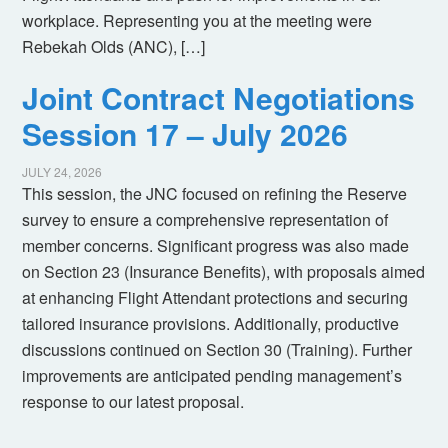
workplace. Representing you at the meeting were
Rebekah Olds (ANC), […]
Joint Contract Negotiations
Session 17 – July 2026
JULY 24, 2026
This session, the JNC focused on refining the Reserve
survey to ensure a comprehensive representation of
member concerns. Significant progress was also made
on Section 23 (Insurance Benefits), with proposals aimed
at enhancing Flight Attendant protections and securing
tailored insurance provisions. Additionally, productive
discussions continued on Section 30 (Training). Further
improvements are anticipated pending management’s
response to our latest proposal.