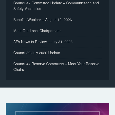
Council 47 Committee Update – Communication and
Safety Vacancies
Benefits Webinar – August 12, 2026
Meet Our Local Chairpersons
AFA News in Review – July 31, 2026
Council 39 July 2026 Update
Council 47 Reserve Committee – Meet Your Reserve
Chairs