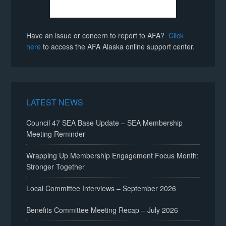
Have an issue or concern to report to AFA?
Click
here
to access the AFA Alaska online support center.
LATEST NEWS
Council 47 SEA Base Update – SEA Membership
Meeting Reminder
Wrapping Up Membership Engagement Focus Month:
Stronger Together
Local Committee Interviews – September 2026
Benefits Committee Meeting Recap – July 2026