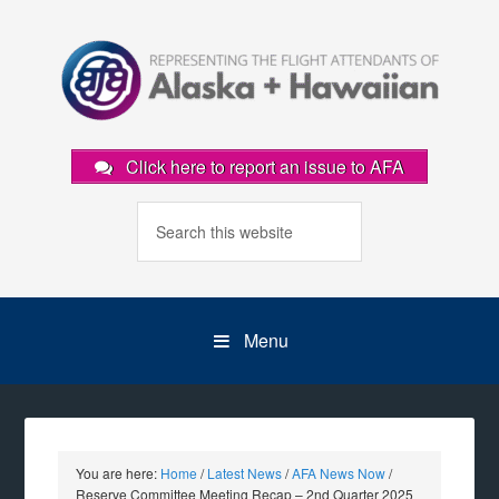
Click here to report an issue to AFA
Menu
You are here:
Home
/
Latest News
/
AFA News Now
/
Reserve Committee Meeting Recap – 2nd Quarter 2025