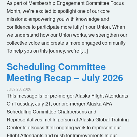
As part of Membership Engagement Committee Focus
Month, we’re excited to spotlight one of our core
missions: empowering you with knowledge and
confidence to participate more fully in our Union. When
we understand how our Union works, we strengthen our
collective voice and create a more engaged community.
To help you on this journey, we’re […]
Scheduling Committee
Meeting Recap – July 2026
JULY 28, 2026
This message is for pre-merger Alaska Flight Attendants
On Tuesday, July 21, our pre-merger Alaska AFA
Scheduling Committee Chairpersons and
Representatives met in person at Alaska Global Training
Center to discuss their ongoing work to represent our
Flight Attendants and push for improvements in our