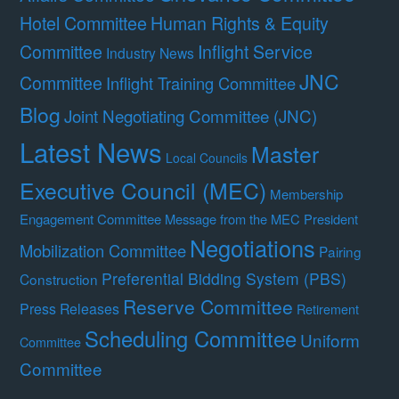
Hotel Committee
Human Rights & Equity
Committee
Inflight Service
Industry News
JNC
Committee
Inflight Training Committee
Blog
Joint Negotiating Committee (JNC)
Latest News
Master
Local Councils
Executive Council (MEC)
Membership
Engagement Committee
Message from the MEC President
Negotiations
Mobilization Committee
Pairing
Preferential Bidding System (PBS)
Construction
Reserve Committee
Press Releases
Retirement
Scheduling Committee
Uniform
Committee
Committee