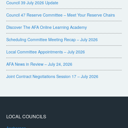
Council 39 July 2026 Update
Council 47 Reserve Committee – Meet Your Reserve Chairs
Discover The AFA Online Learning Academy
Scheduling Committee Meeting Recap – July 2026
Local Committee Appointments – July 2026
AFA News in Review – July 24, 2026
Joint Contract Negotiations Session 17 – July 2026
LOCAL COUNCILS