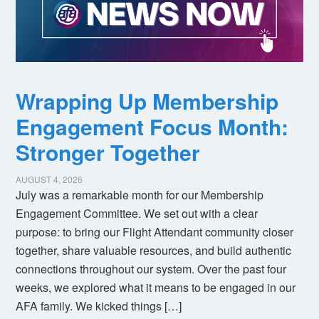
Wrapping Up Membership
Engagement Focus Month:
Stronger Together
AUGUST 4, 2026
July was a remarkable month for our Membership
Engagement Committee. We set out with a clear
purpose: to bring our Flight Attendant community closer
together, share valuable resources, and build authentic
connections throughout our system. Over the past four
weeks, we explored what it means to be engaged in our
AFA family. We kicked things […]