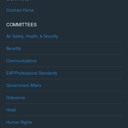
Contract Home
COMMITTEES
Air Safety, Health, & Security
Benefits
Communications
EAP/Professional Standards
Government Affairs
Grievance
Hotel
Human Rights