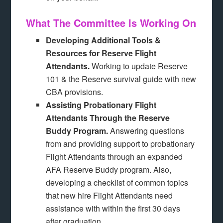
What The Committee Is Working On
Developing Additional Tools &
Resources for Reserve Flight
Attendants.
Working to update Reserve
101 & the Reserve survival guide with new
CBA provisions.
Assisting Probationary Flight
Attendants Through the Reserve
Buddy Program.
Answering questions
from and providing support to probationary
Flight Attendants through an expanded
AFA Reserve Buddy program. Also,
developing a checklist of common topics
that new hire Flight Attendants need
assistance with within the first 30 days
after graduation.