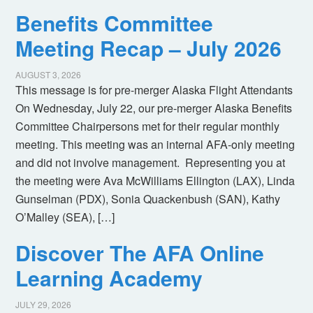
Benefits Committee
Meeting Recap – July 2026
AUGUST 3, 2026
This message is for pre-merger Alaska Flight Attendants
On Wednesday, July 22, our pre-merger Alaska Benefits
Committee Chairpersons met for their regular monthly
meeting. This meeting was an internal AFA-only meeting
and did not involve management. Representing you at
the meeting were Ava McWilliams Ellington (LAX), Linda
Gunselman (PDX), Sonia Quackenbush (SAN), Kathy
O’Malley (SEA), […]
Discover The AFA Online
Learning Academy
JULY 29, 2026