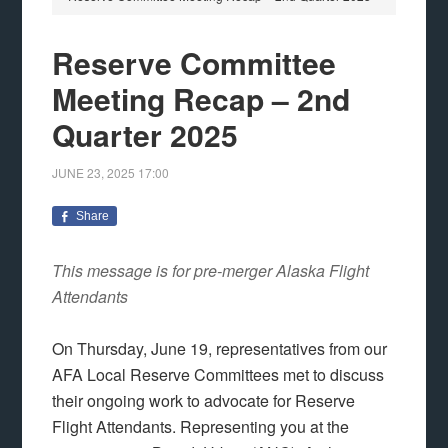
Reserve Committee
Meeting Recap – 2nd
Quarter 2025
JUNE 23, 2025
17:00
Share
This message is for pre-merger Alaska Flight
Attendants
On Thursday, June 19, representatives from our
AFA Local Reserve Committees met to discuss
their ongoing work to advocate for Reserve
Flight Attendants. Representing you at the