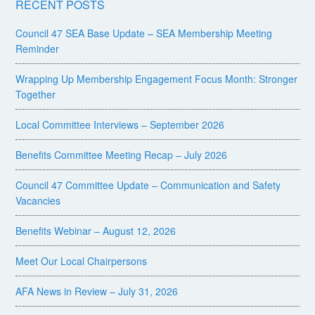
RECENT POSTS
Council 47 SEA Base Update – SEA Membership Meeting
Reminder
Wrapping Up Membership Engagement Focus Month: Stronger
Together
Local Committee Interviews – September 2026
Benefits Committee Meeting Recap – July 2026
Council 47 Committee Update – Communication and Safety
Vacancies
Benefits Webinar – August 12, 2026
Meet Our Local Chairpersons
AFA News in Review – July 31, 2026