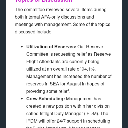
The committee reviewed several items during
both internal AFA-only discussions and
meetings with management. Some of the topics
discussed include:
Utilization of Reserves:
Our Reserve
Committee is requesting relief as Reserve
Flight Attendants are currently being
utilized at an overall rate of 94.1%.
Management has increased the number of
reserves in SEA for August in hopes of
providing some relief.
Crew Scheduling:
Management has
created a new position within her division
called Inflight Duty Manager (IFDM). The
IFDM will offer 24/7 support in scheduling