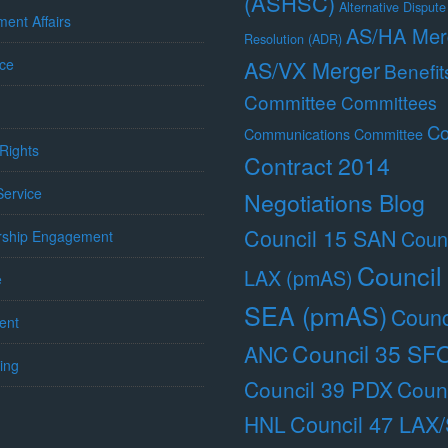
(ASHSC)
Alternative Dispute
ent Affairs
AS/HA Mer
Resolution (ADR)
ce
AS/VX Merger
Benefit
Committee
Committees
Co
Communications Committee
Rights
Contract 2014
 Service
Negotiations Blog
Council 15 SAN
Counc
ship Engagement
Council
LAX (pmAS)
e
SEA (pmAS)
Counc
ent
Council 35 SF
ANC
ing
Council 39 PDX
Counc
Council 47 LAX
HNL