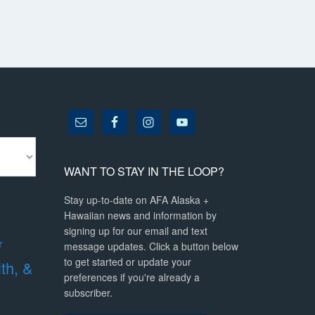
WANT TO STAY IN THE LOOP?
Stay up-to-date on AFA Alaska +
Hawaiian news and information by
signing up for our email and text
r
message updates. Click a button below
to get started or update your
lth, &
preferences if you're already a
subscriber.