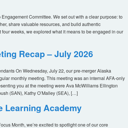
 Engagement Committee. We set out with a clear purpose: to
her, share valuable resources, and build authentic
t four weeks, we explored what it means to be engaged in our
ting Recap – July 2026
tendants On Wednesday, July 22, our pre-merger Alaska
egular monthly meeting. This meeting was an internal AFA-only
enting you at the meeting were Ava McWilliams Ellington
ush (SAN), Kathy O’Malley (SEA), […]
ne Learning Academy
us Month, we’re excited to spotlight one of our core