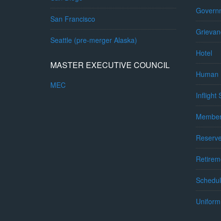
Governm
San Francisco
Grievan
Seattle (pre-merger Alaska)
Hotel
MASTER EXECUTIVE COUNCIL
Human 
MEC
Inflight
Member
Reserv
Retirem
Schedul
Uniform