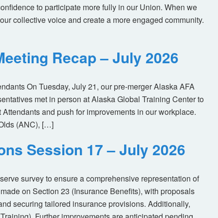
nfidence to participate more fully in our Union. When we
our collective voice and create a more engaged community.
eeting Recap – July 2026
tendants On Tuesday, July 21, our pre-merger Alaska AFA
tatives met in person at Alaska Global Training Center to
ht Attendants and push for improvements in our workplace.
Olds (ANC), […]
ions Session 17 – July 2026
eserve survey to ensure a comprehensive representation of
made on Section 23 (Insurance Benefits), with proposals
nd securing tailored insurance provisions. Additionally,
(Training). Further improvements are anticipated pending