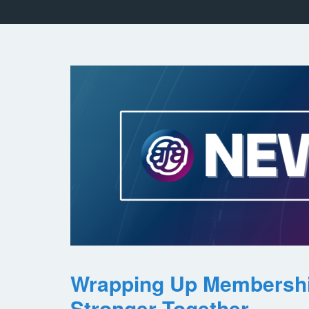
Wrapping Up Membersh
Stronger Together