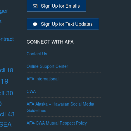
Sign Up for Emails
ger
s
Sign Up for Text Updates
ntract
CONNECT WITH AFA
Contact Us
Online Support Center
il 18
 19
AFA International
il 30
CWA
O
AFA Alaska + Hawaiian Social Media
Guidelines
il 43
/SEA
AFA-CWA Mutual Respect Policy