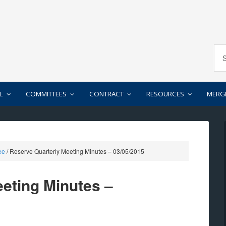
L
COMMITTEES
CONTRACT
RESOURCES
MERG
ee
/
Reserve Quarterly Meeting Minutes – 03/05/2015
eting Minutes –