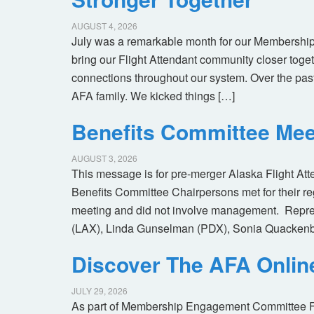
AUGUST 4, 2026
July was a remarkable month for our Membership
bring our Flight Attendant community closer toget
connections throughout our system. Over the pas
AFA family. We kicked things […]
Benefits Committee Mee
AUGUST 3, 2026
This message is for pre-merger Alaska Flight At
Benefits Committee Chairpersons met for their r
meeting and did not involve management. Repres
(LAX), Linda Gunselman (PDX), Sonia Quackenb
Discover The AFA Onli
JULY 29, 2026
As part of Membership Engagement Committee Foc