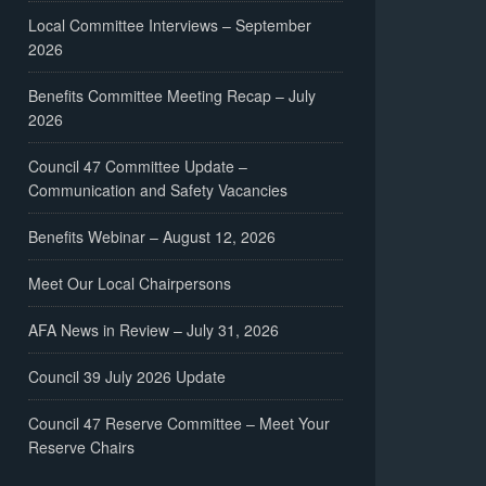
Local Committee Interviews – September
2026
Benefits Committee Meeting Recap – July
2026
Council 47 Committee Update –
Communication and Safety Vacancies
Benefits Webinar – August 12, 2026
Meet Our Local Chairpersons
AFA News in Review – July 31, 2026
Council 39 July 2026 Update
Council 47 Reserve Committee – Meet Your
Reserve Chairs