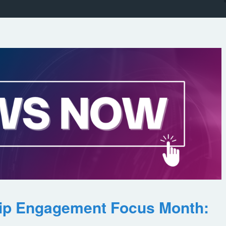
ip Engagement Focus Month: