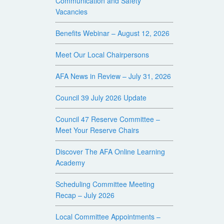
Communication and Safety
Vacancies
Benefits Webinar – August 12, 2026
Meet Our Local Chairpersons
AFA News in Review – July 31, 2026
Council 39 July 2026 Update
Council 47 Reserve Committee –
Meet Your Reserve Chairs
Discover The AFA Online Learning
Academy
Scheduling Committee Meeting
Recap – July 2026
Local Committee Appointments –