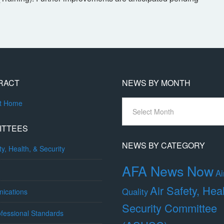
RACT
NEWS BY MONTH
News
ct Home
By
Month
ITTEES
NEWS BY CATEGORY
ty, Health, & Security
AFA News Now
Ai
Air Safety, Hea
Quality
ications
Security Committee
fessional Standards