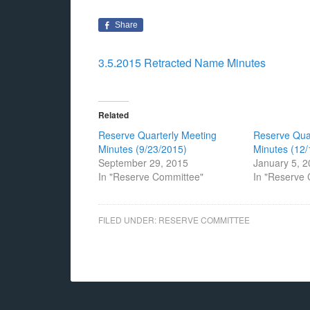
Share
3.5.2015 Retracted Name Minutes
Related
Reserve Quarterly Meeting
Reserve Qua
Minutes (9/23/2015)
Minutes (12/
September 29, 2015
January 5, 
In "Reserve Committee"
In "Reserve
FILED UNDER:
RESERVE COMMITTEE