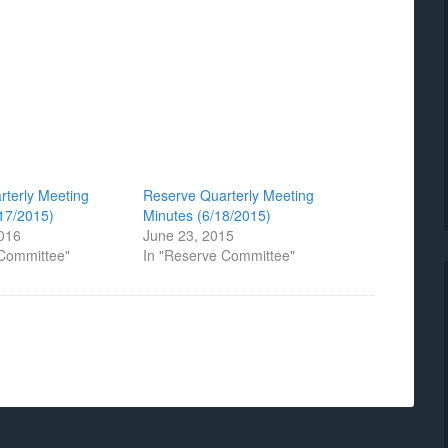
rterly Meeting
Reserve Quarterly Meeting
17/2015)
Minutes (6/18/2015)
2016
June 23, 2015
 Committee"
In "Reserve Committee"