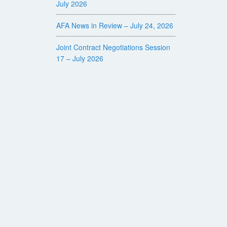
July 2026
AFA News in Review – July 24, 2026
Joint Contract Negotiations Session
17 – July 2026