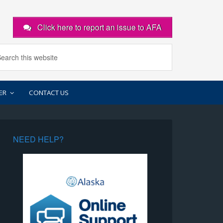
Click here to report an issue to AFA
ER
CONTACT US
NEED HELP?