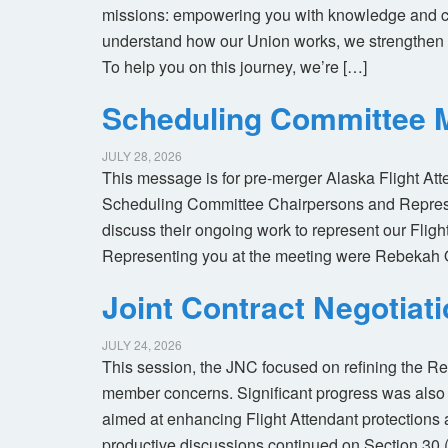
missions: empowering you with knowledge and co
understand how our Union works, we strengthen 
To help you on this journey, we’re […]
Scheduling Committee M
JULY 28, 2026
This message is for pre-merger Alaska Flight At
Scheduling Committee Chairpersons and Represen
discuss their ongoing work to represent our Flig
Representing you at the meeting were Rebekah 
Joint Contract Negotiat
JULY 24, 2026
This session, the JNC focused on refining the R
member concerns. Significant progress was also 
aimed at enhancing Flight Attendant protections a
productive discussions continued on Section 30 