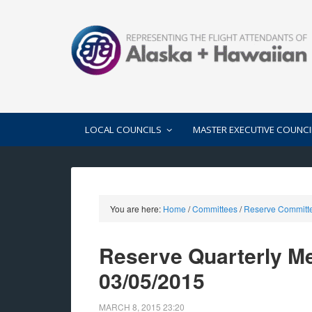
LOCAL COUNCILS
MASTER EXECUTIVE COUNCI
You are here:
Home
/
Committees
/
Reserve Committ
Reserve Quarterly Me
03/05/2015
MARCH 8, 2015
23:20