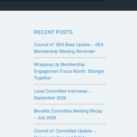
RECENT POSTS
Council 47 SEA Base Update – SEA
Membership Meeting Reminder
Wrapping Up Membership
Engagement Focus Month: Stronger
Together
Local Committee Interviews –
September 2026
Benefits Committee Meeting Recap
– July 2026
Council 47 Committee Update –