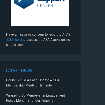
Have an issue or concern to report to AFA?
Click here
to access the AFA Alaska online
support center.
LATEST NEWS
Council 47 SEA Base Update – SEA
Membership Meeting Reminder
Wrapping Up Membership Engagement
Focus Month: Stronger Together