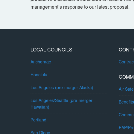
management’s response to our latest proposal.
LOCAL COUNCILS
CONT
Anchorage
Contra
Honolulu
COMM
Los Angeles (pre-merger Alaska)
Air Safe
Los Angeles/Seattle (pre-merger
Benefits
Hawaiian)
Commun
Portland
EAP/Pro
San Diego