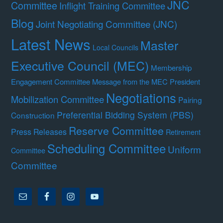
JNC
Committee
Inflight Training Committee
Blog
Joint Negotiating Committee (JNC)
Latest News
Master
Local Councils
Executive Council (MEC)
Membership
Engagement Committee
Message from the MEC President
Negotiations
Mobilization Committee
Pairing
Preferential Bidding System (PBS)
Construction
Reserve Committee
Press Releases
Retirement
Scheduling Committee
Uniform
Committee
Committee