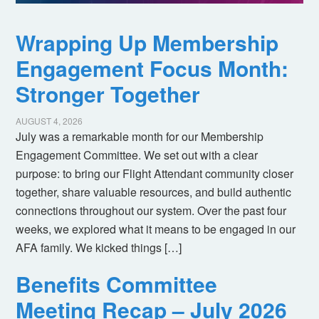
Wrapping Up Membership
Engagement Focus Month:
Stronger Together
AUGUST 4, 2026
July was a remarkable month for our Membership
Engagement Committee. We set out with a clear
purpose: to bring our Flight Attendant community closer
together, share valuable resources, and build authentic
connections throughout our system. Over the past four
weeks, we explored what it means to be engaged in our
AFA family. We kicked things […]
Benefits Committee
Meeting Recap – July 2026