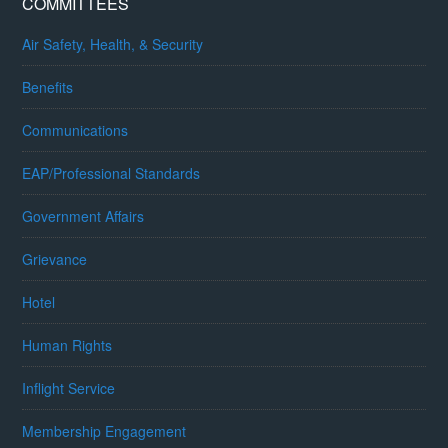
COMMITTEES
Air Safety, Health, & Security
Benefits
Communications
EAP/Professional Standards
Government Affairs
Grievance
Hotel
Human Rights
Inflight Service
Membership Engagement