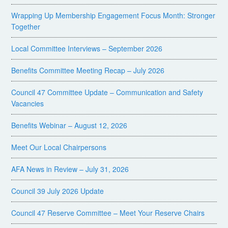
Wrapping Up Membership Engagement Focus Month: Stronger
Together
Local Committee Interviews – September 2026
Benefits Committee Meeting Recap – July 2026
Council 47 Committee Update – Communication and Safety
Vacancies
Benefits Webinar – August 12, 2026
Meet Our Local Chairpersons
AFA News in Review – July 31, 2026
Council 39 July 2026 Update
Council 47 Reserve Committee – Meet Your Reserve Chairs