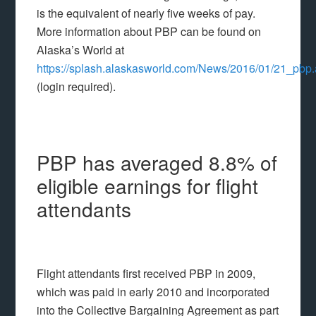
is the equivalent of nearly five weeks of pay.
More information about PBP can be found on
Alaska’s World at
https://splash.alaskasworld.com/News/2016/01/21_pbp
(login required).
PBP has averaged 8.8% of
eligible earnings for flight
attendants
Flight attendants first received PBP in 2009,
which was paid in early 2010 and incorporated
into the Collective Bargaining Agreement as part