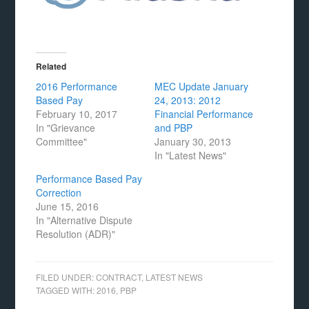
Related
2016 Performance
MEC Update January
Based Pay
24, 2013: 2012
February 10, 2017
Financial Performance
In "Grievance
and PBP
Committee"
January 30, 2013
In "Latest News"
Performance Based Pay
Correction
June 15, 2016
In "Alternative Dispute
Resolution (ADR)"
FILED UNDER:
CONTRACT
,
LATEST NEWS
TAGGED WITH:
2016
,
PBP