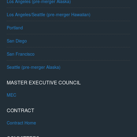
Los Angeles (pre-merger Alaska)
Los Angeles/Seattle (pre-merger Hawaiian)
Portland
San Diego
San Francisco
Seattle (pre-merger Alaska)
MASTER EXECUTIVE COUNCIL
MEC
CONTRACT
Contract Home