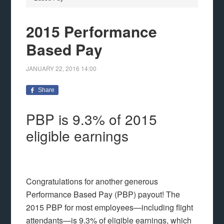
2015 Performance
Based Pay
JANUARY 22, 2016
14:00
Share
PBP is 9.3% of 2015
eligible earnings
Congratulations for another generous
Performance Based Pay (PBP) payout! The
2015 PBP for most employees—including flight
attendants—is 9.3% of eligible earnings, which