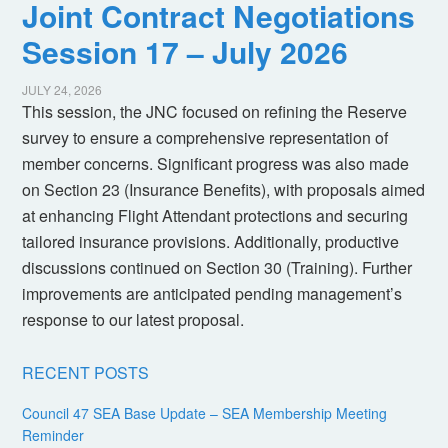
Joint Contract Negotiations
Session 17 – July 2026
JULY 24, 2026
This session, the JNC focused on refining the Reserve
survey to ensure a comprehensive representation of
member concerns. Significant progress was also made
on Section 23 (Insurance Benefits), with proposals aimed
at enhancing Flight Attendant protections and securing
tailored insurance provisions. Additionally, productive
discussions continued on Section 30 (Training). Further
improvements are anticipated pending management’s
response to our latest proposal.
RECENT POSTS
Council 47 SEA Base Update – SEA Membership Meeting
Reminder