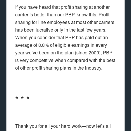
If you have heard that profit sharing at another
carrier is better than our PBP, know this: Profit
sharing for line employees at most other carriers
has been lucrative only in the last few years.
When you consider that PBP has paid out an
average of 8.8% of eligible earnings in every
year we’ve been on the plan (since 2009), PBP
is very competitive when compared with the best
of other profit sharing plans in the industry.
* * *
Thank you for all your hard work—now let’s all