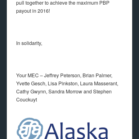
pull together to achieve the maximum PBP
payout in 2016!
In solidarity,
Your MEC – Jeffrey Peterson, Brian Palmer,
Yvette Gesch, Lisa Pinkston, Laura Masserant,
Cathy Gwynn, Sandra Morrow and Stephen
Couckuyt