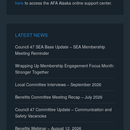
here
to access the AFA Alaska online support center.
LATEST NEWS
Council 47 SEA Base Update – SEA Membership
Meeting Reminder
Wrapping Up Membership Engagement Focus Month:
Stronger Together
Local Committee Interviews – September 2026
Benefits Committee Meeting Recap – July 2026
Council 47 Committee Update – Communication and
Safety Vacancies
Benefits Webinar – August 12, 2026