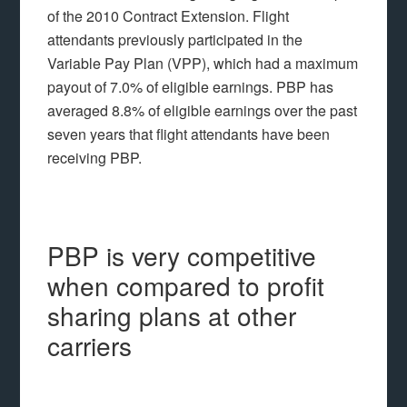
of the 2010 Contract Extension. Flight
attendants previously participated in the
Variable Pay Plan (VPP), which had a maximum
payout of 7.0% of eligible earnings. PBP has
averaged 8.8% of eligible earnings over the past
seven years that flight attendants have been
receiving PBP.
PBP is very competitive
when compared to profit
sharing plans at other
carriers