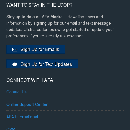
WANT TO STAY IN THE LOOP?
Stay up-to-date on AFA Alaska + Hawaiian news and
information by signing up for our email and text message
updates. Click a button below to get started or update your
preferences if you're already a subscriber.
Sign Up for Emails
Sign Up for Text Updates
CONNECT WITH AFA
Contact Us
Online Support Center
AFA International
CWA