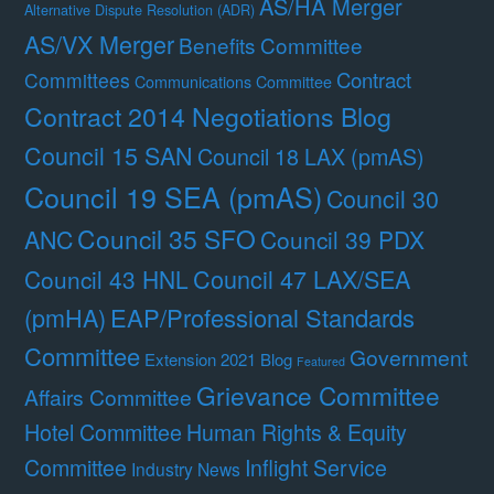
AS/HA Merger
Alternative Dispute Resolution (ADR)
AS/VX Merger
Benefits Committee
Contract
Committees
Communications Committee
Contract 2014 Negotiations Blog
Council 15 SAN
Council 18 LAX (pmAS)
Council 19 SEA (pmAS)
Council 30
Council 35 SFO
ANC
Council 39 PDX
Council 47 LAX/SEA
Council 43 HNL
(pmHA)
EAP/Professional Standards
Committee
Government
Extension 2021 Blog
Featured
Grievance Committee
Affairs Committee
Hotel Committee
Human Rights & Equity
Committee
Inflight Service
Industry News