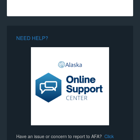
NEED HELP?
Have an issue or concern to report to AFA?
Click