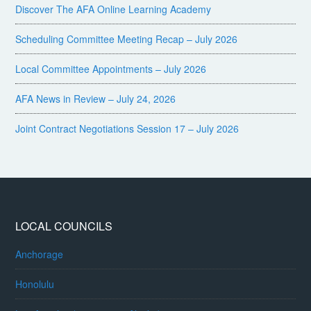
Discover The AFA Online Learning Academy
Scheduling Committee Meeting Recap – July 2026
Local Committee Appointments – July 2026
AFA News in Review – July 24, 2026
Joint Contract Negotiations Session 17 – July 2026
LOCAL COUNCILS
Anchorage
Honolulu