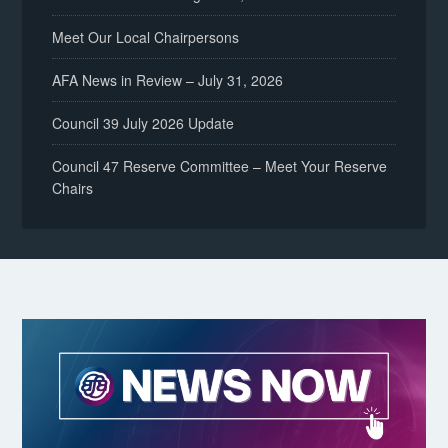
Meet Our Local Chairpersons
AFA News in Review – July 31, 2026
Council 39 July 2026 Update
Council 47 Reserve Committee – Meet Your Reserve
Chairs