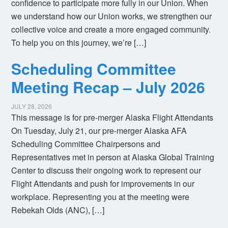
confidence to participate more fully in our Union. When
we understand how our Union works, we strengthen our
collective voice and create a more engaged community.
To help you on this journey, we’re […]
Scheduling Committee
Meeting Recap – July 2026
JULY 28, 2026
This message is for pre-merger Alaska Flight Attendants
On Tuesday, July 21, our pre-merger Alaska AFA
Scheduling Committee Chairpersons and
Representatives met in person at Alaska Global Training
Center to discuss their ongoing work to represent our
Flight Attendants and push for improvements in our
workplace. Representing you at the meeting were
Rebekah Olds (ANC), […]