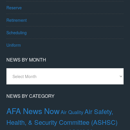
Reserve
Retirement
Scheduling
Uniform
NEWS BY MONTH
News
By
Month
NEWS BY CATEGORY
AFA News Now
Air Safety,
Air Quality
Health, & Security Committee (ASHSC)