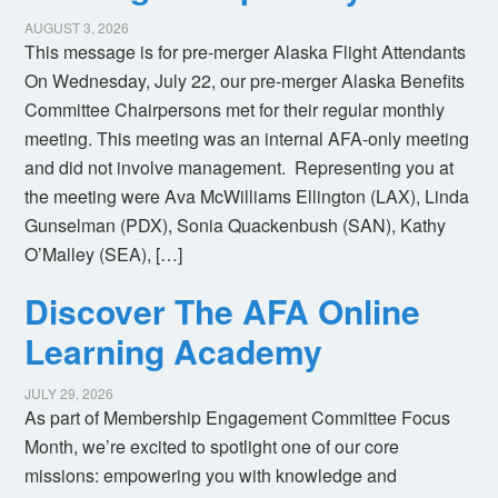
AUGUST 3, 2026
This message is for pre-merger Alaska Flight Attendants
On Wednesday, July 22, our pre-merger Alaska Benefits
Committee Chairpersons met for their regular monthly
meeting. This meeting was an internal AFA-only meeting
and did not involve management. Representing you at
the meeting were Ava McWilliams Ellington (LAX), Linda
Gunselman (PDX), Sonia Quackenbush (SAN), Kathy
O’Malley (SEA), […]
Discover The AFA Online
Learning Academy
JULY 29, 2026
As part of Membership Engagement Committee Focus
Month, we’re excited to spotlight one of our core
missions: empowering you with knowledge and