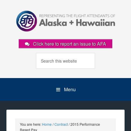
Click here to report an issue to AFA
Menu
You are here:
Home
/
Contract
/
2015 Performance
Based Pay