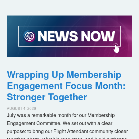
Wrapping Up Membership
Engagement Focus Month:
Stronger Together
AUGUST 4, 2026
July was a remarkable month for our Membership
Engagement Committee. We set out with a clear
purpose: to bring our Flight Attendant community closer