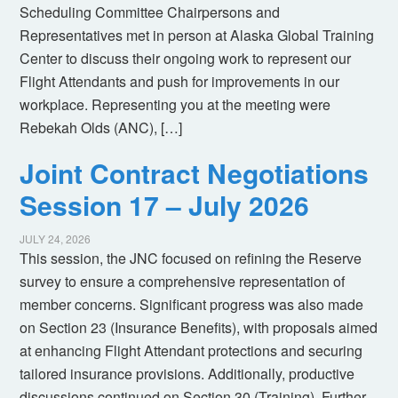
Scheduling Committee Chairpersons and
Representatives met in person at Alaska Global Training
Center to discuss their ongoing work to represent our
Flight Attendants and push for improvements in our
workplace. Representing you at the meeting were
Rebekah Olds (ANC), […]
Joint Contract Negotiations
Session 17 – July 2026
JULY 24, 2026
This session, the JNC focused on refining the Reserve
survey to ensure a comprehensive representation of
member concerns. Significant progress was also made
on Section 23 (Insurance Benefits), with proposals aimed
at enhancing Flight Attendant protections and securing
tailored insurance provisions. Additionally, productive
discussions continued on Section 30 (Training). Further