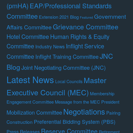
(pmHA)
EAP/Professional Standards
Committee
Government
Extension 2021 Blog
Featured
Grievance Committee
Affairs Committee
Hotel Committee
Human Rights & Equity
Committee
Inflight Service
Industry News
JNC
Committee
Inflight Training Committee
Blog
Joint Negotiating Committee (JNC)
Latest News
Master
Local Councils
Executive Council (MEC)
Membership
Engagement Committee
Message from the MEC President
Negotiations
Mobilization Committee
Pairing
Preferential Bidding System (PBS)
Construction
Reserve Committee
Press Releases
Retirement