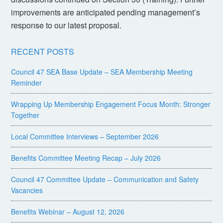
improvements are anticipated pending management’s
response to our latest proposal.
RECENT POSTS
Council 47 SEA Base Update – SEA Membership Meeting
Reminder
Wrapping Up Membership Engagement Focus Month: Stronger
Together
Local Committee Interviews – September 2026
Benefits Committee Meeting Recap – July 2026
Council 47 Committee Update – Communication and Safety
Vacancies
Benefits Webinar – August 12, 2026