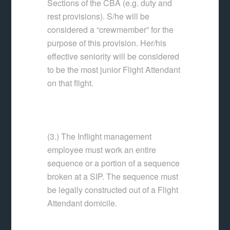
Sections of the CBA (e.g. duty and
rest provisions). S/he will be
considered a “crewmember” for the
purpose of this provision. Her/his
effective seniority will be considered
to be the most junior Flight Attendant
on that flight.
(3.) The Inflight management
employee must work an entire
sequence or a portion of a sequence
broken at a SIP. The sequence must
be legally constructed out of a Flight
Attendant domicile.