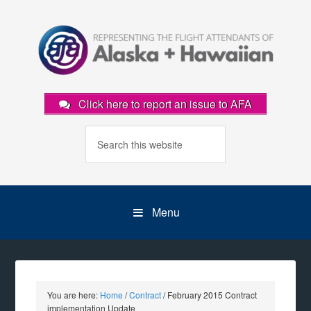
Click here to report an issue to AFA
Menu
You are here:
Home
/
Contract
/
February 2015 Contract
implementation Update