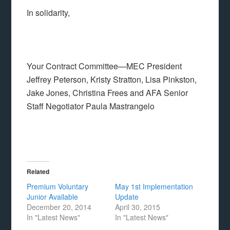
In solidarity,
Your Contract Committee—MEC President
Jeffrey Peterson, Kristy Stratton, Lisa Pinkston,
Jake Jones, Christina Frees and AFA Senior
Staff Negotiator Paula Mastrangelo
Related
Premium Voluntary
May 1st Implementation
Junior Available
Update
December 20, 2014
April 30, 2015
In "Latest News"
In "Latest News"