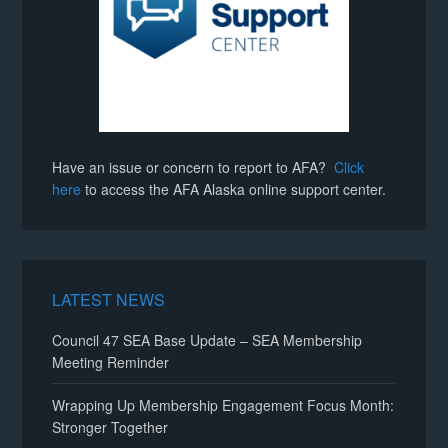
Have an issue or concern to report to AFA?
Click
here
to access the AFA Alaska online support center.
LATEST NEWS
Council 47 SEA Base Update – SEA Membership
Meeting Reminder
Wrapping Up Membership Engagement Focus Month:
Stronger Together