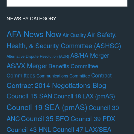
Month
NEWS BY CATEGORY
AFA News Now
Air Safety,
Air Quality
Health, & Security Committee (ASHSC)
AS/HA Merger
Alternative Dispute Resolution (ADR)
AS/VX Merger
Benefits Committee
Contract
Committees
Communications Committee
Contract 2014 Negotiations Blog
Council 15 SAN
Council 18 LAX (pmAS)
Council 19 SEA (pmAS)
Council 30
Council 35 SFO
ANC
Council 39 PDX
Council 47 LAX/SEA
Council 43 HNL