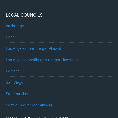
LOCAL COUNCILS
Anchorage
Honolulu
Los Angeles (pre-merger Alaska)
Los Angeles/Seattle (pre-merger Hawaiian)
Portland
San Diego
San Francisco
Seattle (pre-merger Alaska)