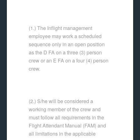
(1.) The Inflight management
employee may work a scheduled
sequence only in an open position
as the D FA on a three (3) person
crew or an E FA on a four (4) person
crew.
(2.) S/he will be considered a
working member of the crew and
must follow all requirements in the
Flight Attendant Manual (FAM) and
all limitations in the applicable