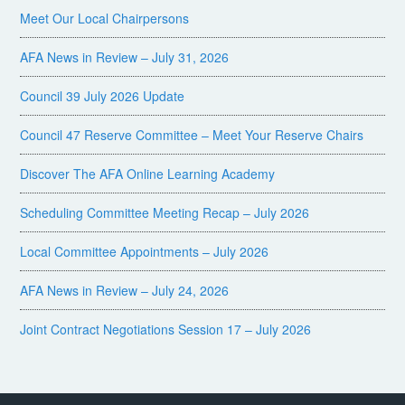
Meet Our Local Chairpersons
AFA News in Review – July 31, 2026
Council 39 July 2026 Update
Council 47 Reserve Committee – Meet Your Reserve Chairs
Discover The AFA Online Learning Academy
Scheduling Committee Meeting Recap – July 2026
Local Committee Appointments – July 2026
AFA News in Review – July 24, 2026
Joint Contract Negotiations Session 17 – July 2026