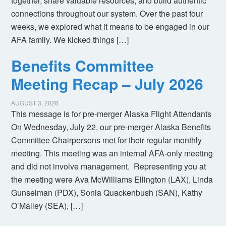
together, share valuable resources, and build authentic
connections throughout our system. Over the past four
weeks, we explored what it means to be engaged in our
AFA family. We kicked things […]
Benefits Committee
Meeting Recap – July 2026
AUGUST 3, 2026
This message is for pre-merger Alaska Flight Attendants
On Wednesday, July 22, our pre-merger Alaska Benefits
Committee Chairpersons met for their regular monthly
meeting. This meeting was an internal AFA-only meeting
and did not involve management. Representing you at
the meeting were Ava McWilliams Ellington (LAX), Linda
Gunselman (PDX), Sonia Quackenbush (SAN), Kathy
O’Malley (SEA), […]