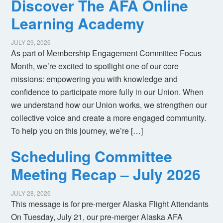
Discover The AFA Online
Learning Academy
JULY 29, 2026
As part of Membership Engagement Committee Focus
Month, we’re excited to spotlight one of our core
missions: empowering you with knowledge and
confidence to participate more fully in our Union. When
we understand how our Union works, we strengthen our
collective voice and create a more engaged community.
To help you on this journey, we’re […]
Scheduling Committee
Meeting Recap – July 2026
JULY 28, 2026
This message is for pre-merger Alaska Flight Attendants
On Tuesday, July 21, our pre-merger Alaska AFA