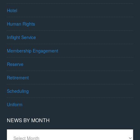
Hotel
Human Rights
Inflight Service
Membership Engagement
Reserve
Retirement
Scheduling
Uniform
NEWS BY MONTH
News
By