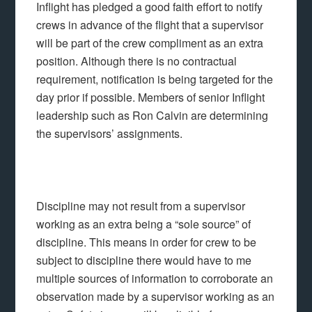
Inflight has pledged a good faith effort to notify
crews in advance of the flight that a supervisor
will be part of the crew compliment as an extra
position. Although there is no contractual
requirement, notification is being targeted for the
day prior if possible. Members of senior Inflight
leadership such as Ron Calvin are determining
the supervisors’ assignments.
Discipline may not result from a supervisor
working as an extra being a “sole source” of
discipline. This means in order for crew to be
subject to discipline there would have to me
multiple sources of information to corroborate an
observation made by a supervisor working as an