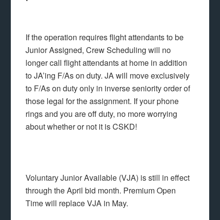
If the operation requires flight attendants to be
Junior Assigned, Crew Scheduling will no
longer call flight attendants at home in addition
to JA’ing F/As on duty. JA will move exclusively
to F/As on duty only in inverse seniority order of
those legal for the assignment. If your phone
rings and you are off duty, no more worrying
about whether or not it is CSKD!
Voluntary Junior Available (VJA) is still in effect
through the April bid month. Premium Open
Time will replace VJA in May.