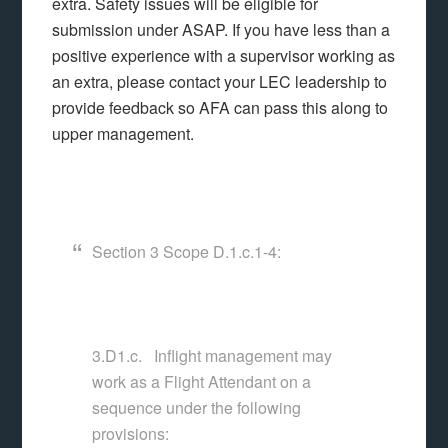
extra. Safety issues will be eligible for
submission under ASAP. If you have less than a
positive experience with a supervisor working as
an extra, please contact your LEC leadership to
provide feedback so AFA can pass this along to
upper management.
Section 3 Scope D.1.c.1-4:
3.D1.c. Inflight management may
work as a Flight Attendant on a
sequence under the following
provisions: