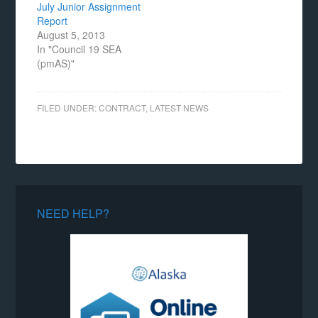
July Junior Assignment
Report
August 5, 2013
In "Council 19 SEA
(pmAS)"
FILED UNDER:
CONTRACT
,
LATEST NEWS
NEED HELP?