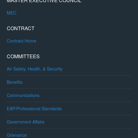
MASTER EXECUTIVE COUNCIL
MEC
CONTRACT
Contract Home
COMMITTEES
Air Safety, Health, & Security
Benefits
Communications
EAP/Professional Standards
Government Affairs
Grievance