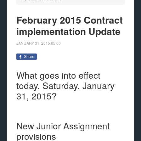
February 2015 Contract
implementation Update
JANUARY 31, 2015
05:00
Share
What goes into effect
today, Saturday, January
31, 2015?
New Junior Assignment
provisions