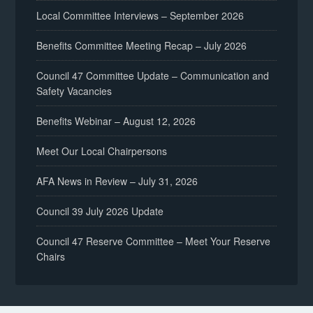
Local Committee Interviews – September 2026
Benefits Committee Meeting Recap – July 2026
Council 47 Committee Update – Communication and
Safety Vacancies
Benefits Webinar – August 12, 2026
Meet Our Local Chairpersons
AFA News in Review – July 31, 2026
Council 39 July 2026 Update
Council 47 Reserve Committee – Meet Your Reserve
Chairs