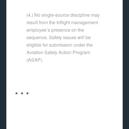
(4.) No single-source discipline may
result from the Inflight management
employee’s presence on the
sequence. Safety issues will be
eligible for submission under the
Aviation Safety Action Program
(ASAP).
* * *