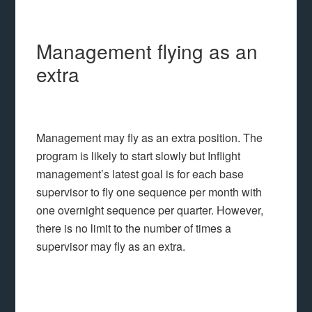
Management flying as an
extra
Management may fly as an extra position. The
program is likely to start slowly but Inflight
management’s latest goal is for each base
supervisor to fly one sequence per month with
one overnight sequence per quarter. However,
there is no limit to the number of times a
supervisor may fly as an extra.