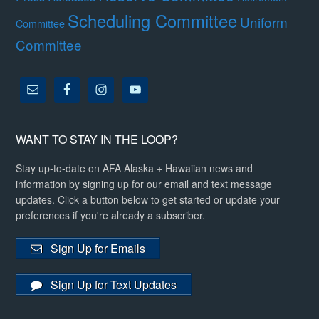
Scheduling Committee
Uniform
Committee
Committee
WANT TO STAY IN THE LOOP?
Stay up-to-date on AFA Alaska + Hawaiian news and
information by signing up for our email and text message
updates. Click a button below to get started or update your
preferences if you're already a subscriber.
Sign Up for Emails
Sign Up for Text Updates