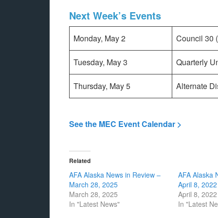
Next Week’s Events
Monday, May 2
Council 30 
Tuesday, May 3
Quarterly U
Thursday, May 5
Alternate D
See the MEC Event Calendar >
Related
AFA Alaska News in Review –
AFA Alaska 
March 28, 2025
April 8, 2022
March 28, 2025
April 8, 2022
In "Latest News"
In "Latest N