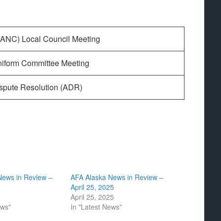
(ANC) Local Council Meeting
niform Committee Meeting
ispute Resolution (ADR)
News in Review –
AFA Alaska News in Review –
April 25, 2025
April 25, 2025
ews"
In "Latest News"