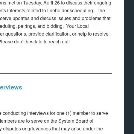
 met on Tuesday, April 26 to discuss their ongoing
nts interests related to lineholder scheduling. The
ceive updates and discuss issues and problems that
eduling, pairings, and bidding. Your Local
 questions, provide clarification, or help to resolve
lease don’t hesitate to reach out!
terviews
 conducting interviews for one (1) member to serve
embers are to serve on the System Board of
ny disputes or grievances that may arise under the