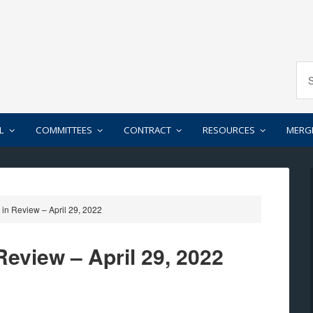
L
COMMITTEES
CONTRACT
RESOURCES
MERG
in Review – April 29, 2022
eview – April 29, 2022