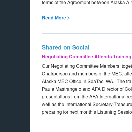
terms of the Agreement between Alaska Airli
Read More >
Shared on Social
Negotiating Committee Attends Training
Our Negotiating Committee Members, toget
Chairperson and members of the MEC, atten
Alaska MEC Office in SeaTac, WA. The tra
Paula Mastrangelo and AFA Director of Col
presentations from the AFA International r
well as the International Secretary-Treasur
preparing for next month’s Listening Sessi