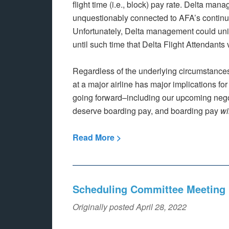
flight time (i.e., block) pay rate. Delta ma
unquestionably connected to AFA’s continuin
Unfortunately, Delta management could unila
until such time that Delta Flight Attendants 
Regardless of the underlying circumstances
at a major airline has major implications for
going forward–including our upcoming negoti
deserve boarding pay, and boarding pay
wi
Read More >
Scheduling Committee Meeting 
Originally posted April 28, 2022