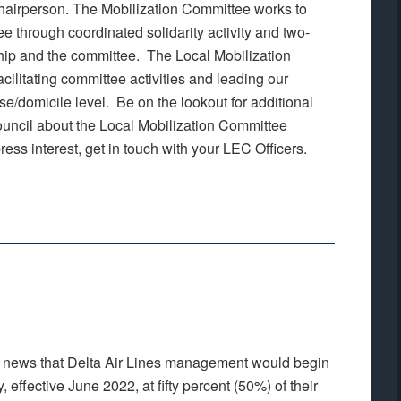
Chairperson. The Mobilization Committee works to
e through coordinated solidarity activity and two-
p and the committee. The Local Mobilization
cilitating committee activities and leading our
se/domicile level. Be on the lookout for additional
ouncil about the Local Mobilization Committee
ress interest, get in touch with your LEC Officers.
e news that Delta Air Lines management would begin
 effective June 2022, at fifty percent (50%) of their