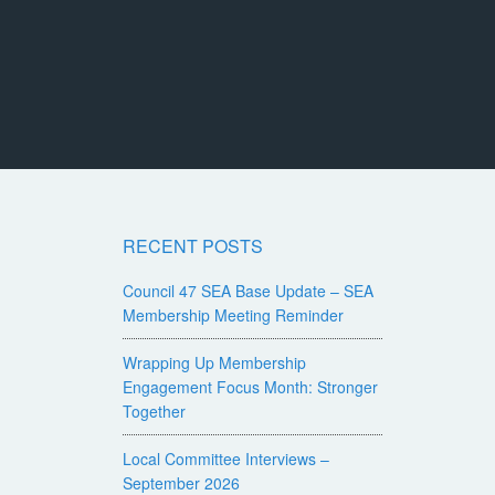
RECENT POSTS
Council 47 SEA Base Update – SEA
Membership Meeting Reminder
Wrapping Up Membership
Engagement Focus Month: Stronger
Together
Local Committee Interviews –
September 2026