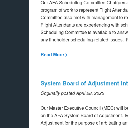
Our AFA Scheduling Committee Chairpersons
program of work to represent Flight Attenda
Committee also met with management to re
Flight Attendants are experiencing with sch
Scheduling Committee is available to answer
any lineholder scheduling-related issues. P
Read More >
System Board of Adjustment In
Originally posted April 28, 2022
Our Master Executive Council (MEC) will be
on the AFA System Board of Adjustment. M
Adjustment for the purpose of arbitrating a