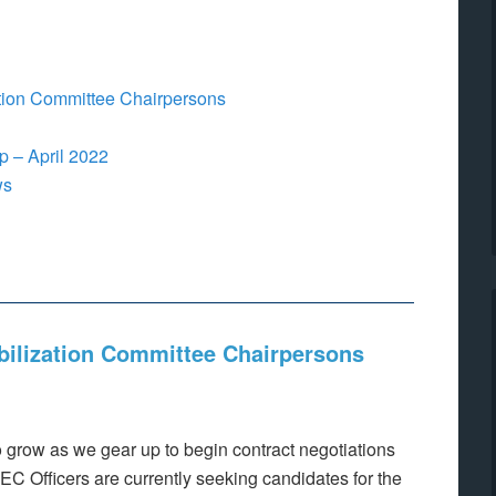
ation Committee Chairpersons
 – April 2022
ws
bilization Committee Chairpersons
o grow as we gear up to begin contract negotiations
 LEC Officers are currently seeking candidates for the