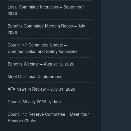
Local Committee Interviews – September
2026
Benefits Committee Meeting Recap – July
2026
Council 47 Committee Update –
Communication and Safety Vacancies
Benefits Webinar – August 12, 2026
Meet Our Local Chairpersons
AFA News in Review – July 31, 2026
Council 39 July 2026 Update
Council 47 Reserve Committee – Meet Your
Reserve Chairs