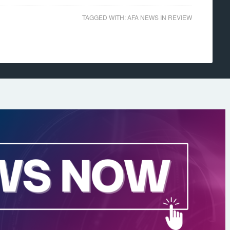
TAGGED WITH:
AFA NEWS IN REVIEW