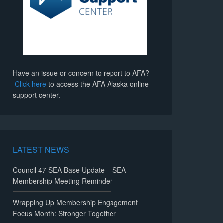
Have an issue or concern to report to AFA?
Click here
to access the AFA Alaska online
support center.
LATEST NEWS
Council 47 SEA Base Update – SEA
Membership Meeting Reminder
Wrapping Up Membership Engagement
Focus Month: Stronger Together