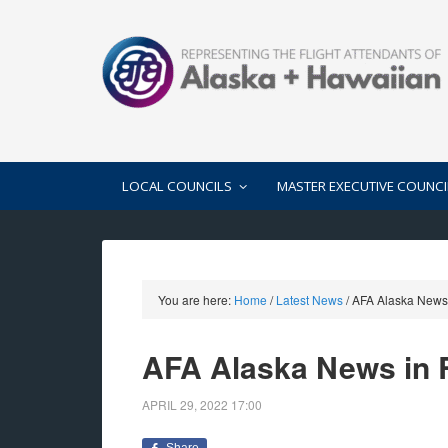
LOCAL COUNCILS
MASTER EXECUTIVE COUNCI
You are here:
Home
/
Latest News
/
AFA Alaska News 
AFA Alaska News in R
APRIL 29, 2022
17:00
Share