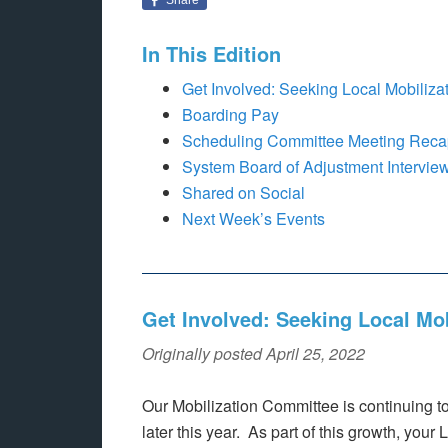
In This Edition
Get Involved: Seeking Local Mobiliz
Boarding Pay
Scheduling Committee Meeting Recap
System Board of Adjustment Intervie
Shared on Social
Next Week’s Events
Get Involved: Seeking Local Mo
Originally posted April 25, 2022
Our Mobilization Committee is continuing t
later this year. As part of this growth, your