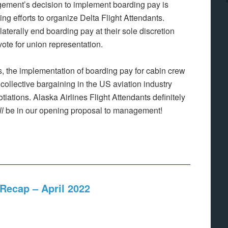
nagement’s decision to implement boarding pay is
g efforts to organize Delta Flight Attendants.
terally end boarding pay at their sole discretion
vote for union representation.
, the implementation of boarding pay for cabin crew
 collective bargaining in the US aviation industry
ations. Alaska Airlines Flight Attendants definitely
ll
be in our opening proposal to management!
Recap – April 2022