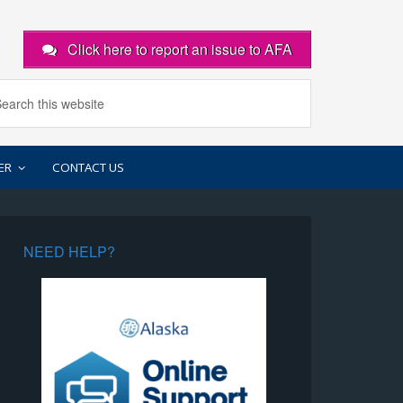
Click here to report an issue to AFA
ER
CONTACT US
NEED HELP?