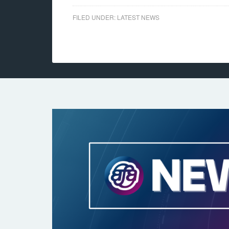
FILED UNDER:
LATEST NEWS