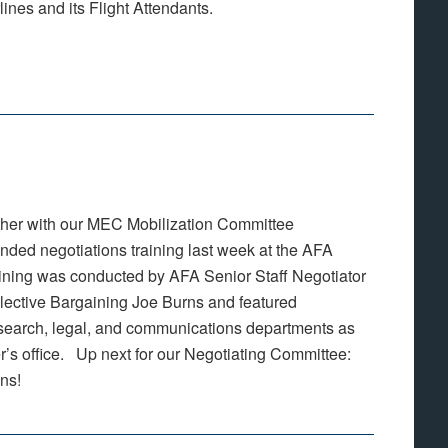
nes and its Flight Attendants.
her with our MEC Mobilization Committee
ded negotiations training last week at the AFA
ining was conducted by AFA Senior Staff Negotiator
lective Bargaining Joe Burns and featured
esearch, legal, and communications departments as
er’s office. Up next for our Negotiating Committee:
ons!