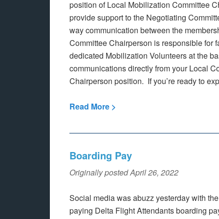
position of Local Mobilization Committee 
provide support to the Negotiating Committe
way communication between the membershi
Committee Chairperson is responsible for fa
dedicated Mobilization Volunteers at the ba
communications directly from your Local C
Chairperson position. If you’re ready to exp
Read More >
Boarding Pay
Originally posted April 26, 2022
Social media was abuzz yesterday with th
paying Delta Flight Attendants boarding pay,