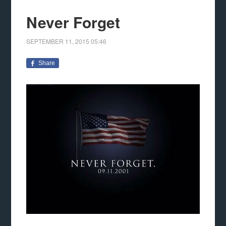
Never Forget
SEPTEMBER 11, 2015
05:46
Share