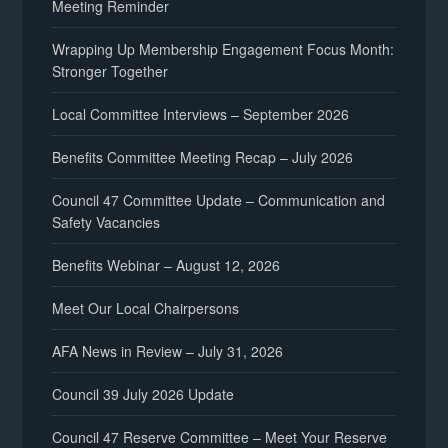
Meeting Reminder
Wrapping Up Membership Engagement Focus Month:
Stronger Together
Local Committee Interviews – September 2026
Benefits Committee Meeting Recap – July 2026
Council 47 Committee Update – Communication and
Safety Vacancies
Benefits Webinar – August 12, 2026
Meet Our Local Chairpersons
AFA News in Review – July 31, 2026
Council 39 July 2026 Update
Council 47 Reserve Committee – Meet Your Reserve