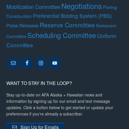
Negotiations
Mobilization Committee
Pairing
Preferential Bidding System (PBS)
Construction
Reserve Committee
Press Releases
Retirement
Scheduling Committee
Uniform
Committee
Committee
WANT TO STAY IN THE LOOP?
Stay up-to-date on AFA Alaska + Hawaiian news and
information by signing up for our email and text message
updates. Click a button below to get started or update your
preferences if you're already a subscriber.
Sign Up for Emails