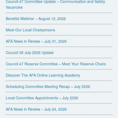
Council 47 Committee Update – Communication and Safety
Vacancies
Benefits Webinar – August 12, 2026
Meet Our Local Chairpersons
AFA News in Review – July 31, 2026
Council 39 July 2026 Update
Council 47 Reserve Committee – Meet Your Reserve Chairs
Discover The AFA Online Learning Academy
Scheduling Committee Meeting Recap – July 2026
Local Committee Appointments – July 2026
AFA News in Review – July 24, 2026