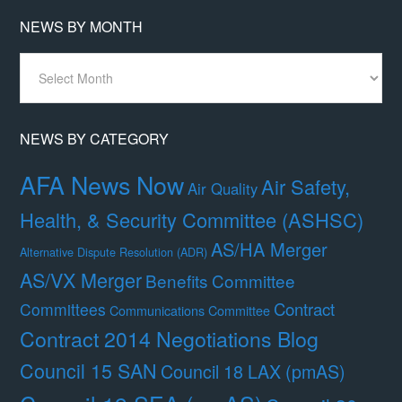
NEWS BY MONTH
News
By
Month
NEWS BY CATEGORY
AFA News Now
Air Safety,
Air Quality
Health, & Security Committee (ASHSC)
AS/HA Merger
Alternative Dispute Resolution (ADR)
AS/VX Merger
Benefits Committee
Contract
Committees
Communications Committee
Contract 2014 Negotiations Blog
Council 15 SAN
Council 18 LAX (pmAS)