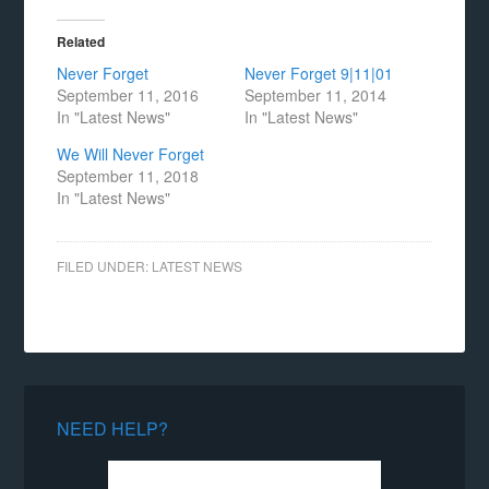
Related
Never Forget
Never Forget 9|11|01
September 11, 2016
September 11, 2014
In "Latest News"
In "Latest News"
We Will Never Forget
September 11, 2018
In "Latest News"
FILED UNDER:
LATEST NEWS
NEED HELP?