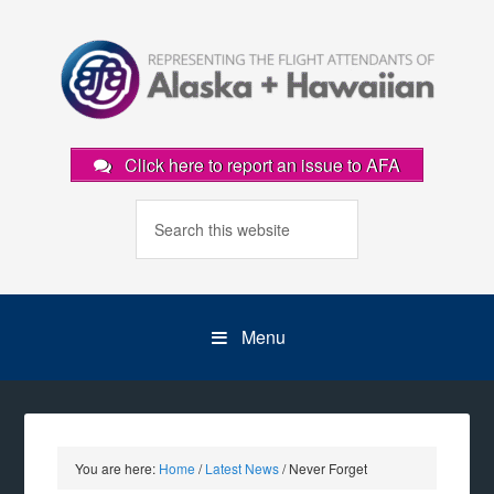
Click here to report an issue to AFA
Menu
You are here:
Home
/
Latest News
/
Never Forget