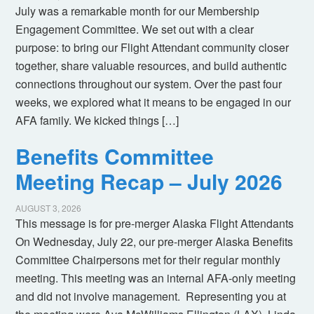
July was a remarkable month for our Membership
Engagement Committee. We set out with a clear
purpose: to bring our Flight Attendant community closer
together, share valuable resources, and build authentic
connections throughout our system. Over the past four
weeks, we explored what it means to be engaged in our
AFA family. We kicked things […]
Benefits Committee
Meeting Recap – July 2026
AUGUST 3, 2026
This message is for pre-merger Alaska Flight Attendants
On Wednesday, July 22, our pre-merger Alaska Benefits
Committee Chairpersons met for their regular monthly
meeting. This meeting was an internal AFA-only meeting
and did not involve management. Representing you at