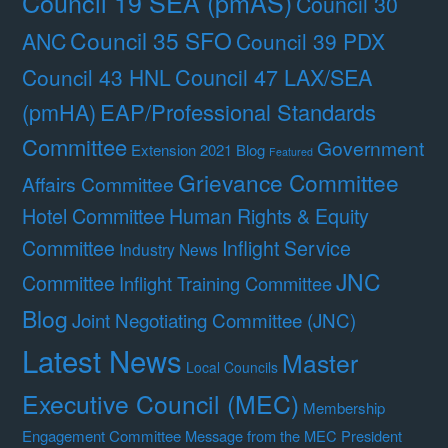
Council 19 SEA (pmAS)
Council 30
Council 35 SFO
ANC
Council 39 PDX
Council 47 LAX/SEA
Council 43 HNL
(pmHA)
EAP/Professional Standards
Committee
Government
Extension 2021 Blog
Featured
Grievance Committee
Affairs Committee
Hotel Committee
Human Rights & Equity
Committee
Inflight Service
Industry News
JNC
Committee
Inflight Training Committee
Blog
Joint Negotiating Committee (JNC)
Latest News
Master
Local Councils
Executive Council (MEC)
Membership
Engagement Committee
Message from the MEC President