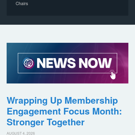
Chairs
Wrapping Up Membership
Engagement Focus Month:
Stronger Together
AUGUST 4, 2026