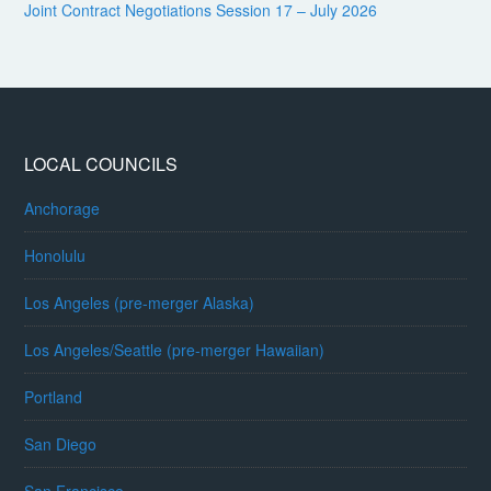
Joint Contract Negotiations Session 17 – July 2026
LOCAL COUNCILS
Anchorage
Honolulu
Los Angeles (pre-merger Alaska)
Los Angeles/Seattle (pre-merger Hawaiian)
Portland
San Diego
San Francisco