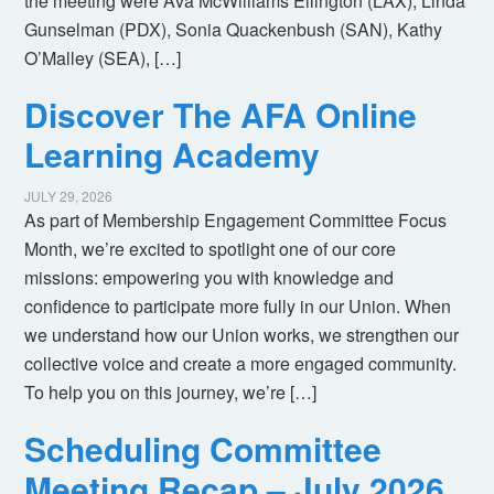
the meeting were Ava McWilliams Ellington (LAX), Linda
Gunselman (PDX), Sonia Quackenbush (SAN), Kathy
O’Malley (SEA), […]
Discover The AFA Online
Learning Academy
JULY 29, 2026
As part of Membership Engagement Committee Focus
Month, we’re excited to spotlight one of our core
missions: empowering you with knowledge and
confidence to participate more fully in our Union. When
we understand how our Union works, we strengthen our
collective voice and create a more engaged community.
To help you on this journey, we’re […]
Scheduling Committee
Meeting Recap – July 2026