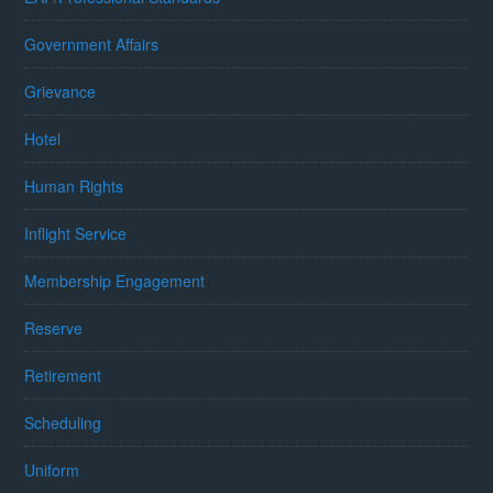
Government Affairs
Grievance
Hotel
Human Rights
Inflight Service
Membership Engagement
Reserve
Retirement
Scheduling
Uniform