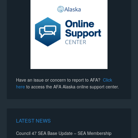
Have an issue or concern to report to AFA?
Click
here
to access the AFA Alaska online support center.
LATEST NEWS
Council 47 SEA Base Update – SEA Membership