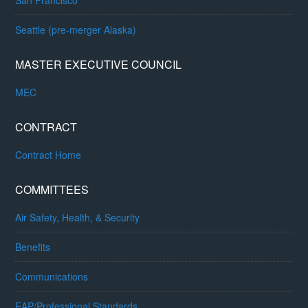
Seattle (pre-merger Alaska)
MASTER EXECUTIVE COUNCIL
MEC
CONTRACT
Contract Home
COMMITTEES
Air Safety, Health, & Security
Benefits
Communications
EAP/Professional Standards