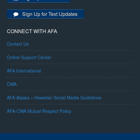
Sign Up for Text Updates
CONNECT WITH AFA
Contact Us
Online Support Center
AFA International
CWA
AFA Alaska + Hawaiian Social Media Guidelines
AFA-CWA Mutual Respect Policy