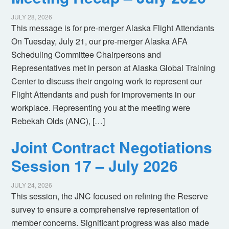
JULY 28, 2026
This message is for pre-merger Alaska Flight Attendants
On Tuesday, July 21, our pre-merger Alaska AFA
Scheduling Committee Chairpersons and
Representatives met in person at Alaska Global Training
Center to discuss their ongoing work to represent our
Flight Attendants and push for improvements in our
workplace. Representing you at the meeting were
Rebekah Olds (ANC), […]
Joint Contract Negotiations
Session 17 – July 2026
JULY 24, 2026
This session, the JNC focused on refining the Reserve
survey to ensure a comprehensive representation of
member concerns. Significant progress was also made