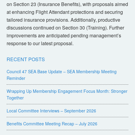
on Section 23 (Insurance Benefits), with proposals aimed
at enhancing Flight Attendant protections and securing
tailored insurance provisions. Additionally, productive
discussions continued on Section 30 (Training). Further
improvements are anticipated pending management’s
response to our latest proposal.
RECENT POSTS
Council 47 SEA Base Update – SEA Membership Meeting
Reminder
Wrapping Up Membership Engagement Focus Month: Stronger
Together
Local Committee Interviews – September 2026
Benefits Committee Meeting Recap – July 2026