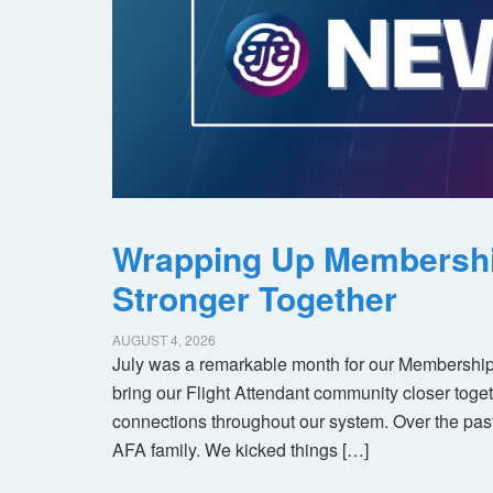
Wrapping Up Membersh
Stronger Together
AUGUST 4, 2026
July was a remarkable month for our Membership
bring our Flight Attendant community closer toget
connections throughout our system. Over the pas
AFA family. We kicked things […]