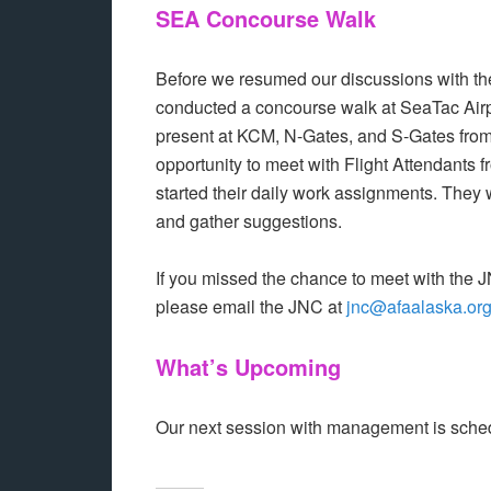
SEA Concourse Walk
Before we resumed our discussions with th
conducted a concourse walk at SeaTac Air
present at KCM, N-Gates, and S-Gates fro
opportunity to meet with Flight Attendants 
started their daily work assignments. They
and gather suggestions.
If you missed the chance to meet with the 
please email the JNC at
jnc@afaalaska.or
What’s Upcoming
Our next session with management is schedu