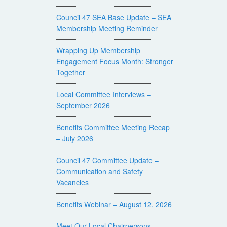
Council 47 SEA Base Update – SEA
Membership Meeting Reminder
Wrapping Up Membership
Engagement Focus Month: Stronger
Together
Local Committee Interviews –
September 2026
Benefits Committee Meeting Recap
– July 2026
Council 47 Committee Update –
Communication and Safety
Vacancies
Benefits Webinar – August 12, 2026
Meet Our Local Chairpersons