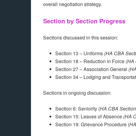
overall negotiation strategy.
Section by Section Progress
Sections discussed in this session:
Section 13 – Uniforms
(HA CBA Secti
Section 18 – Reduction in Force
(HA 
Section 27 – Association General
(HA
Section 34 – Lodging and Transporta
Sections in ongoing discussion:
Section 6: Seniority (
HA CBA Section
Section 15: Leaves of Absence
(HA C
Section 19: Grievance Procedure (
HA