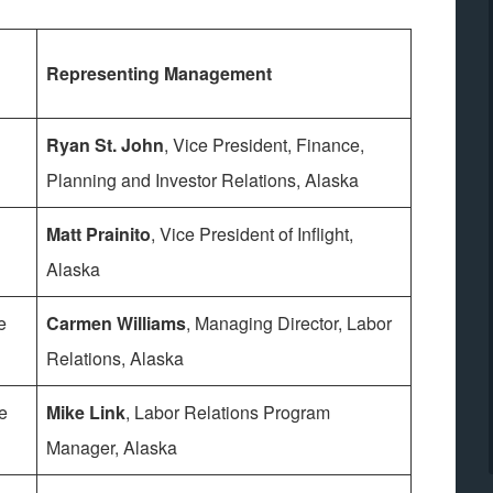
Representing Management
Ryan St. John
, Vice President, Finance,
Planning and Investor Relations, Alaska
Matt Prainito
, Vice President of Inflight,
Alaska
e
Carmen Williams
, Managing Director, Labor
Relations, Alaska
e
Mike Link
, Labor Relations Program
Manager, Alaska