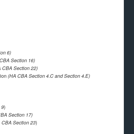
on 6)
CBA Section 16)
 CBA Section 22)
tion
(HA CBA Section 4.C and Section 4.E)
 9
)
BA Section 17)
 CBA Section 23
)