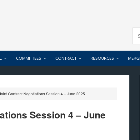
L
COMMITTEES
CONTRACT
RESOURCES
MERG
oint Contract Negotiations Session 4 – June 2025
iations Session 4 – June