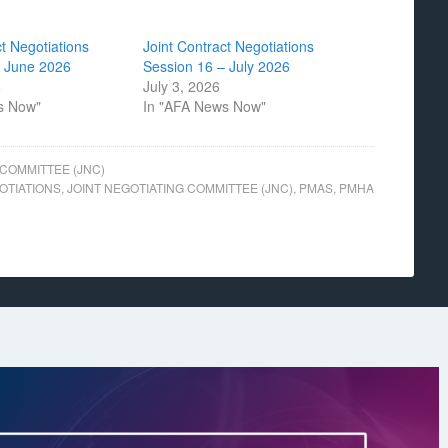
ct Negotiations
Joint Contract Negotiations
– June 2026
Session 16 – July 2026
6
July 3, 2026
s Now"
In "AFA News Now"
 COMMITTEE (JNC)
OTIATIONS
,
JOINT NEGOTIATING COMMITTEE (JNC)
,
PMAS
,
PMHA