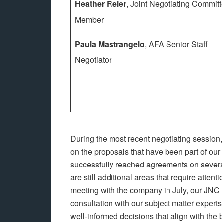
Heather Reier
, Joint Negotiating Commit
Member
Paula Mastrangelo
, AFA Senior Staff
Negotiator
During the most recent negotiating session
on the proposals that have been part of ou
successfully reached agreements on several
are still additional areas that require attent
meeting with the company in July, our JNC 
consultation with our subject matter experts
well-informed decisions that align with the 