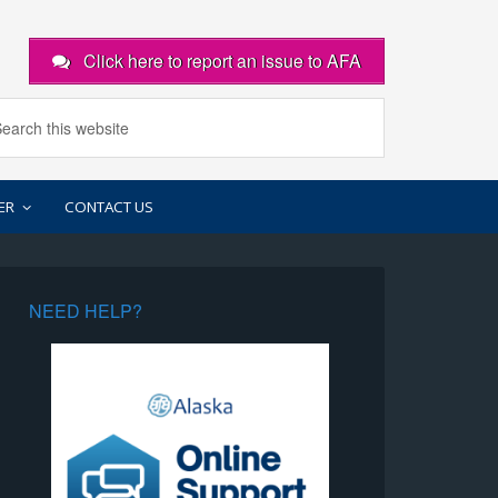
Click here to report an issue to AFA
ER
CONTACT US
NEED HELP?