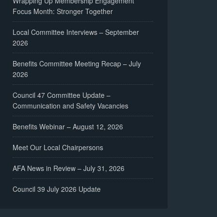
Wrapping Up Membership Engagement
Focus Month: Stronger Together
Local Committee Interviews – September
2026
Benefits Committee Meeting Recap – July
2026
Council 47 Committee Update –
Communication and Safety Vacancies
Benefits Webinar – August 12, 2026
Meet Our Local Chairpersons
AFA News in Review – July 31, 2026
Council 39 July 2026 Update