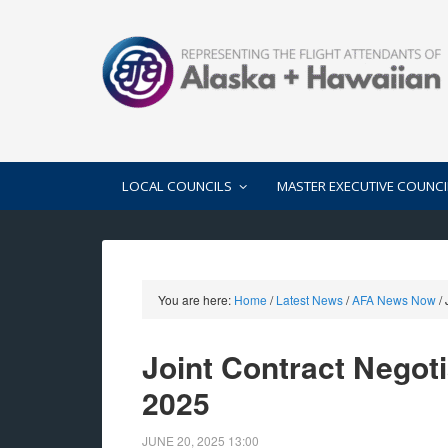
LOCAL COUNCILS
MASTER EXECUTIVE COUNCI
You are here:
Home
/
Latest News
/
AFA News Now
/
J
Joint Contract Negot
2025
JUNE 20, 2025
13:00