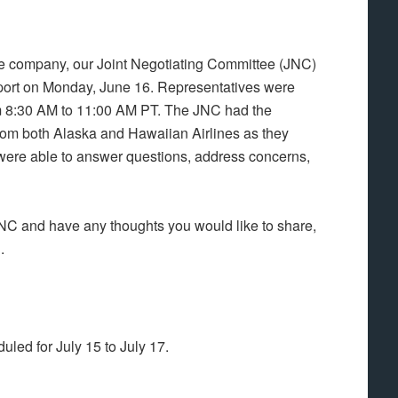
e company, our Joint Negotiating Committee (JNC)
port on Monday, June 16. Representatives were
m 8:30 AM to 11:00 AM PT. The JNC had the
from both Alaska and Hawaiian Airlines as they
 were able to answer questions, address concerns,
JNC and have any thoughts you would like to share,
g
.
led for July 15 to July 17.