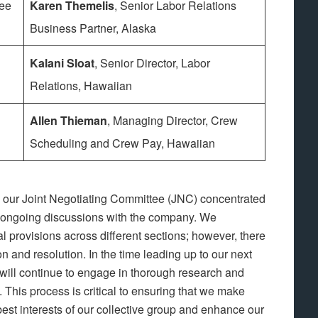
tee
Karen Themelis
, Senior Labor Relations
Business Partner, Alaska
Kalani Sloat
, Senior Director, Labor
Relations, Hawaiian
Allen Thieman
, Managing Director, Crew
Scheduling and Crew Pay, Hawaiian
, our Joint Negotiating Committee (JNC) concentrated
r ongoing discussions with the company. We
 provisions across different sections; however, there
ion and resolution. In the time leading up to our next
will continue to engage in thorough research and
. This process is critical to ensuring that we make
best interests of our collective group and enhance our