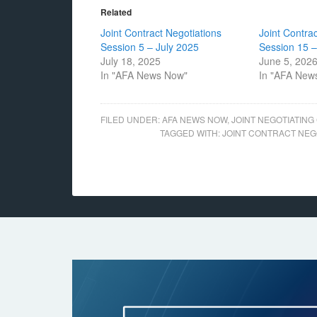
Related
Joint Contract Negotiations
Joint Contra
Session 5 – July 2025
Session 15 
July 18, 2025
June 5, 202
In "AFA News Now"
In "AFA New
FILED UNDER:
AFA NEWS NOW
,
JOINT NEGOTIATING
TAGGED WITH:
JOINT CONTRACT NEG