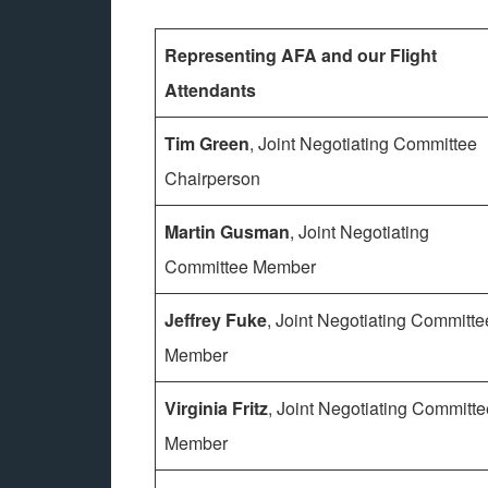
Representing AFA and our Flight
Attendants
Tim Green
, Joint Negotiating Committee
Chairperson
Martin Gusman
, Joint Negotiating
Committee Member
Jeffrey Fuke
, Joint Negotiating Committe
Member
Virginia Fritz
, Joint Negotiating Committe
Member