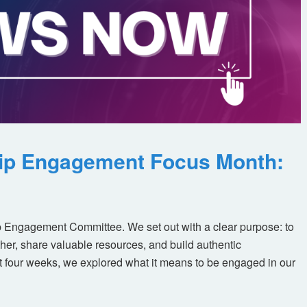
ip Engagement Focus Month:
 Engagement Committee. We set out with a clear purpose: to
her, share valuable resources, and build authentic
t four weeks, we explored what it means to be engaged in our