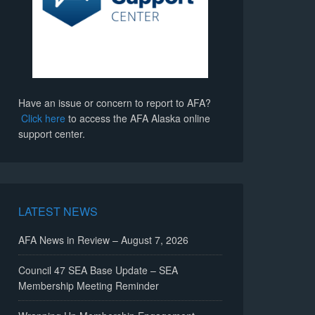
Have an issue or concern to report to AFA?
Click here
to access the AFA Alaska online
support center.
LATEST NEWS
AFA News in Review – August 7, 2026
Council 47 SEA Base Update – SEA
Membership Meeting Reminder