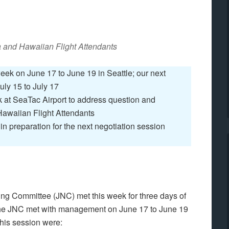
a and Hawaiian Flight Attendants
k on June 17 to June 19 in Seattle; our next
uly 15 to July 17
at SeaTac Airport to address question and
Hawaiian Flight Attendants
n preparation for the next negotiation session
ng Committee (JNC) met this week for three days of
The JNC met with management on June 17 to June 19
this session were: