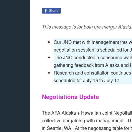
Share
This message is for both pre-merger Alask
Our JNC met with management this wee
negotiation session is scheduled for J
The JNC conducted a concourse walk 
gathering feedback from Alaska and 
Research and consultation continues i
scheduled for July 15 to July 17
Negotiations Update
The AFA Alaska + Hawaiian Joint Negotiati
collective bargaining with management. 
in Seattle, WA. At the negotiating table for 