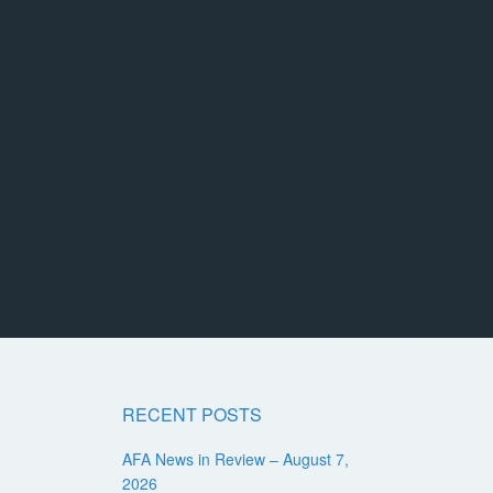
RECENT POSTS
AFA News in Review – August 7,
2026