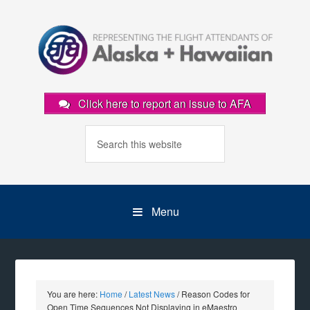
Click here to report an issue to AFA
Menu
You are here:
Home
/
Latest News
/
Reason Codes for
Open Time Sequences Not Displaying in eMaestro