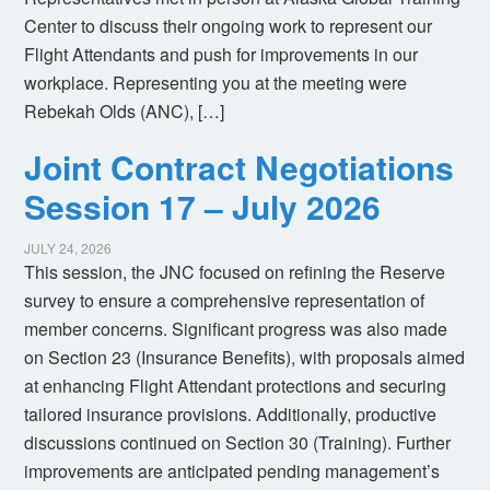
Center to discuss their ongoing work to represent our
Flight Attendants and push for improvements in our
workplace. Representing you at the meeting were
Rebekah Olds (ANC), […]
Joint Contract Negotiations
Session 17 – July 2026
JULY 24, 2026
This session, the JNC focused on refining the Reserve
survey to ensure a comprehensive representation of
member concerns. Significant progress was also made
on Section 23 (Insurance Benefits), with proposals aimed
at enhancing Flight Attendant protections and securing
tailored insurance provisions. Additionally, productive
discussions continued on Section 30 (Training). Further
improvements are anticipated pending management’s