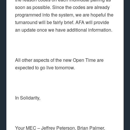
soon as possible. Since the codes are already
programmed into the system, we are hopeful the
turnaround will be fairly brief. AFA will provide
an update once we have additional information.
All other aspects of the new Open Time are
expected to go live tomorrow.
In Solidarity,
Your MEC – Jeffrey Peterson, Brian Palmer,