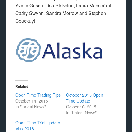
Yvette Gesch, Lisa Pinkston, Laura Masserant,
Cathy Gwynn, Sandra Morrow and Stephen
Couckuyt
Related
Open Time Trading Tips
October 2015 Open
October 14, 2015
Time Update
In "Latest News"
October 6, 2015
In "Latest News"
Open Time Trial Update
May 2016