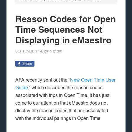
Reason Codes for Open
Time Sequences Not
Displaying in eMaestro
SEPTEMBER 14, 2015
21:00
Share
AFA recently sent out the “
New Open Time User
Guide
,” which describes the reason codes
associated with trips in Open Time. It has just
come to our attention that eMaestro does not
display the reason codes that are associated
with the individual pairings in Open Time.