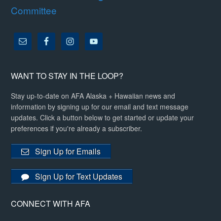
Committee
WANT TO STAY IN THE LOOP?
Stay up-to-date on AFA Alaska + Hawaiian news and
information by signing up for our email and text message
updates. Click a button below to get started or update your
preferences if you're already a subscriber.
Sign Up for Emails
Sign Up for Text Updates
CONNECT WITH AFA