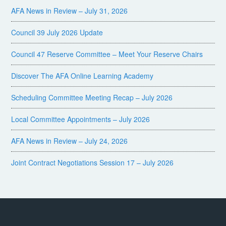
AFA News in Review – July 31, 2026
Council 39 July 2026 Update
Council 47 Reserve Committee – Meet Your Reserve Chairs
Discover The AFA Online Learning Academy
Scheduling Committee Meeting Recap – July 2026
Local Committee Appointments – July 2026
AFA News in Review – July 24, 2026
Joint Contract Negotiations Session 17 – July 2026