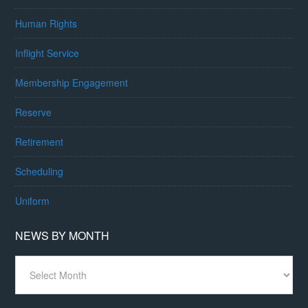
Human Rights
Inflight Service
Membership Engagement
Reserve
Retirement
Scheduling
Uniform
NEWS BY MONTH
News
By
Month