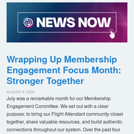
Wrapping Up Membership
Engagement Focus Month:
Stronger Together
AUGUST 4, 2026
July was a remarkable month for our Membership
Engagement Committee. We set out with a clear
purpose: to bring our Flight Attendant community closer
together, share valuable resources, and build authentic
connections throughout our system. Over the past four