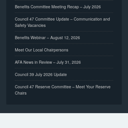
Benefits Committee Meeting Recap – July 2026
Council 47 Committee Update – Communication and
Safety Vacancies
Benefits Webinar – August 12, 2026
Meet Our Local Chairpersons
AFA News in Review – July 31, 2026
Council 39 July 2026 Update
Council 47 Reserve Committee – Meet Your Reserve
Chairs