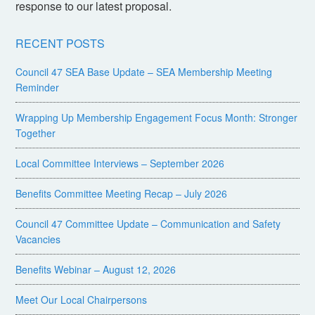
response to our latest proposal.
RECENT POSTS
Council 47 SEA Base Update – SEA Membership Meeting
Reminder
Wrapping Up Membership Engagement Focus Month: Stronger
Together
Local Committee Interviews – September 2026
Benefits Committee Meeting Recap – July 2026
Council 47 Committee Update – Communication and Safety
Vacancies
Benefits Webinar – August 12, 2026
Meet Our Local Chairpersons