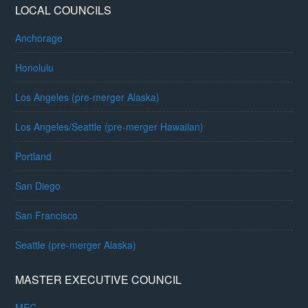
LOCAL COUNCILS
Anchorage
Honolulu
Los Angeles (pre-merger Alaska)
Los Angeles/Seattle (pre-merger Hawaiian)
Portland
San Diego
San Francisco
Seattle (pre-merger Alaska)
MASTER EXECUTIVE COUNCIL
MEC