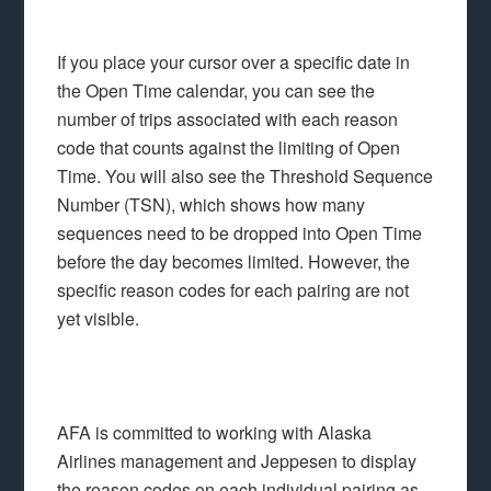
If you place your cursor over a specific date in
the Open Time calendar, you can see the
number of trips associated with each reason
code that counts against the limiting of Open
Time. You will also see the Threshold Sequence
Number (TSN), which shows how many
sequences need to be dropped into Open Time
before the day becomes limited. However, the
specific reason codes for each pairing are not
yet visible.
AFA is committed to working with Alaska
Airlines management and Jeppesen to display
the reason codes on each individual pairing as