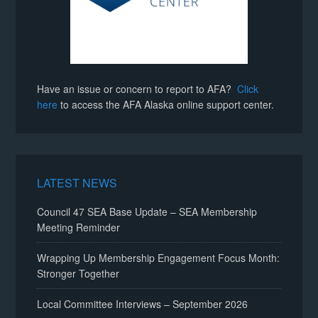
Have an issue or concern to report to AFA?
Click
here
to access the AFA Alaska online support center.
LATEST NEWS
Council 47 SEA Base Update – SEA Membership
Meeting Reminder
Wrapping Up Membership Engagement Focus Month:
Stronger Together
Local Committee Interviews – September 2026