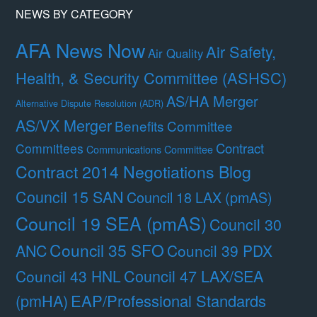
NEWS BY CATEGORY
AFA News Now
Air Safety,
Air Quality
Health, & Security Committee (ASHSC)
AS/HA Merger
Alternative Dispute Resolution (ADR)
AS/VX Merger
Benefits Committee
Contract
Committees
Communications Committee
Contract 2014 Negotiations Blog
Council 15 SAN
Council 18 LAX (pmAS)
Council 19 SEA (pmAS)
Council 30
Council 35 SFO
ANC
Council 39 PDX
Council 47 LAX/SEA
Council 43 HNL
(pmHA)
EAP/Professional Standards