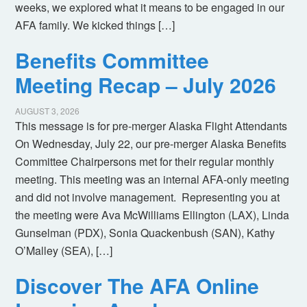
weeks, we explored what it means to be engaged in our
AFA family. We kicked things […]
Benefits Committee
Meeting Recap – July 2026
AUGUST 3, 2026
This message is for pre-merger Alaska Flight Attendants
On Wednesday, July 22, our pre-merger Alaska Benefits
Committee Chairpersons met for their regular monthly
meeting. This meeting was an internal AFA-only meeting
and did not involve management. Representing you at
the meeting were Ava McWilliams Ellington (LAX), Linda
Gunselman (PDX), Sonia Quackenbush (SAN), Kathy
O’Malley (SEA), […]
Discover The AFA Online