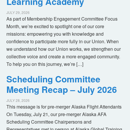
Learning Academy
JULY 29, 2026
As part of Membership Engagement Committee Focus
Month, we’re excited to spotlight one of our core
missions: empowering you with knowledge and
confidence to participate more fully in our Union. When
we understand how our Union works, we strengthen our
collective voice and create a more engaged community.
To help you on this journey, we’re […]
Scheduling Committee
Meeting Recap – July 2026
JULY 28, 2026
This message is for pre-merger Alaska Flight Attendants
On Tuesday, July 21, our pre-merger Alaska AFA
Scheduling Committee Chairpersons and
Representatives met in person at Alaska Global Training