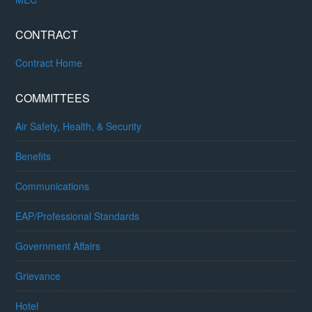
CONTRACT
Contract Home
COMMITTEES
Air Safety, Health, & Security
Benefits
Communications
EAP/Professional Standards
Government Affairs
Grievance
Hotel