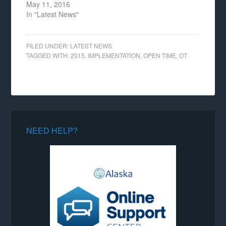
May 11, 2016
In "Latest News"
FILED UNDER:
LATEST NEWS
TAGGED WITH:
2015
,
IMPLEMENTATION
,
OPEN TIME
,
OT
NEED HELP?