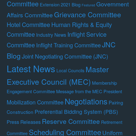
Committee
Government
Extension 2021 Blog
Featured
Grievance Committee
Affairs Committee
Hotel Committee
Human Rights & Equity
Committee
Inflight Service
Industry News
JNC
Committee
Inflight Training Committee
Blog
Joint Negotiating Committee (JNC)
Latest News
Master
Local Councils
Executive Council (MEC)
Membership
Engagement Committee
Message from the MEC President
Negotiations
Mobilization Committee
Pairing
Preferential Bidding System (PBS)
Construction
Reserve Committee
Press Releases
Retirement
Scheduling Committee
Uniform
Committee