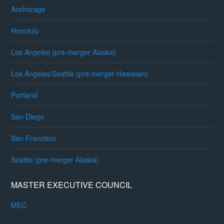
Anchorage
Honolulu
Los Angeles (pre-merger Alaska)
Los Angeles/Seattle (pre-merger Hawaiian)
Portland
San Diego
San Francisco
Seattle (pre-merger Alaska)
MASTER EXECUTIVE COUNCIL
MEC