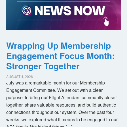
Wrapping Up Membership
Engagement Focus Month:
Stronger Together
AUGUST 4, 2026
July was a remarkable month for our Membership
Engagement Committee. We set out with a clear
purpose: to bring our Flight Attendant community closer
together, share valuable resources, and build authentic
connections throughout our system. Over the past four
weeks, we explored what it means to be engaged in our
AFA family. We kicked things […]