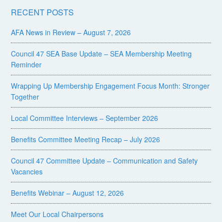
RECENT POSTS
AFA News in Review – August 7, 2026
Council 47 SEA Base Update – SEA Membership Meeting
Reminder
Wrapping Up Membership Engagement Focus Month: Stronger
Together
Local Committee Interviews – September 2026
Benefits Committee Meeting Recap – July 2026
Council 47 Committee Update – Communication and Safety
Vacancies
Benefits Webinar – August 12, 2026
Meet Our Local Chairpersons