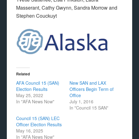
Masserant, Cathy Gwynn, Sandra Morrow and
Stephen Couckuyt
Related
AFA Council 15 (SAN)
New SAN and LAX
Election Results
Officers Begin Term of
May 25, 2022
Office
In "AFA News Now"
July 1, 2016
In "Council 15 SAN"
Council 15 (SAN) LEC
Officer Election Results
May 16, 2025
In "AFA News Now"