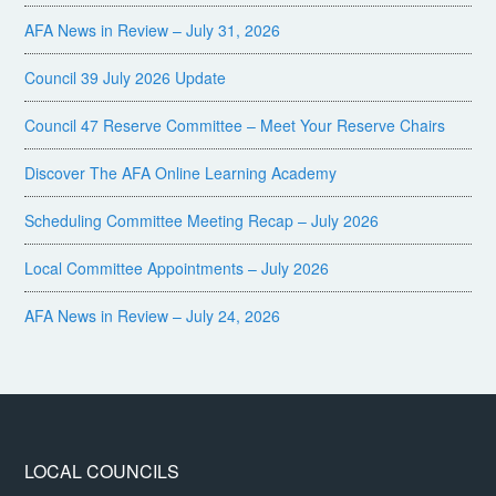
AFA News in Review – July 31, 2026
Council 39 July 2026 Update
Council 47 Reserve Committee – Meet Your Reserve Chairs
Discover The AFA Online Learning Academy
Scheduling Committee Meeting Recap – July 2026
Local Committee Appointments – July 2026
AFA News in Review – July 24, 2026
LOCAL COUNCILS