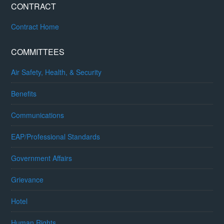
CONTRACT
Contract Home
COMMITTEES
Air Safety, Health, & Security
Benefits
Communications
EAP/Professional Standards
Government Affairs
Grievance
Hotel
Human Rights