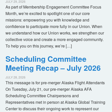
JULY 29, 2026
As part of Membership Engagement Committee Focus
Month, we’re excited to spotlight one of our core
missions: empowering you with knowledge and
confidence to participate more fully in our Union. When
we understand how our Union works, we strengthen our
collective voice and create a more engaged community.
To help you on this journey, we’re […]
Scheduling Committee
Meeting Recap – July 2026
JULY 28, 2026
This message is for pre-merger Alaska Flight Attendants
On Tuesday, July 21, our pre-merger Alaska AFA
Scheduling Committee Chairpersons and
Representatives met in person at Alaska Global Training
Center to discuss their ongoing work to represent our