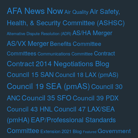
AFA News Now
Air Safety,
Air Quality
Health, & Security Committee (ASHSC)
AS/HA Merger
Alternative Dispute Resolution (ADR)
AS/VX Merger
Benefits Committee
Contract
Committees
Communications Committee
Contract 2014 Negotiations Blog
Council 15 SAN
Council 18 LAX (pmAS)
Council 19 SEA (pmAS)
Council 30
Council 35 SFO
ANC
Council 39 PDX
Council 47 LAX/SEA
Council 43 HNL
(pmHA)
EAP/Professional Standards
Committee
Government
Extension 2021 Blog
Featured