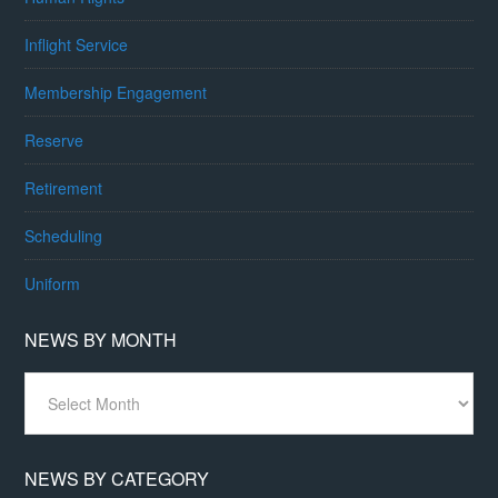
Inflight Service
Membership Engagement
Reserve
Retirement
Scheduling
Uniform
NEWS BY MONTH
News
By
Month
NEWS BY CATEGORY