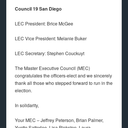
Council 19 San Diego
LEC President: Brice McGee
LEC Vice President: Melanie Buker
LEC Secretary: Stephen Couckuyt
The Master Executive Council (MEC)
congratulates the officers-elect and we sincerely
thank all those who stepped forward to run in the
election.
In solidarity,
Your MEC – Jeffrey Peterson, Brian Palmer,
Yvette Satterlee, Lisa Pinkston, Laura