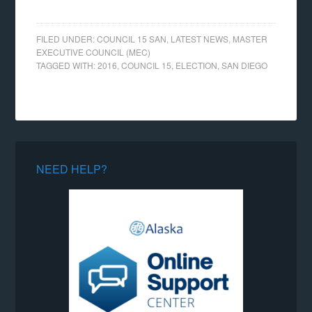
FILED UNDER:
COUNCIL 15 SAN
,
LATEST NEWS
,
MASTER
EXECUTIVE COUNCIL (MEC)
TAGGED WITH:
2016
,
COUNCIL 15
,
ELECTION
,
SAN DIEGO
NEED HELP?