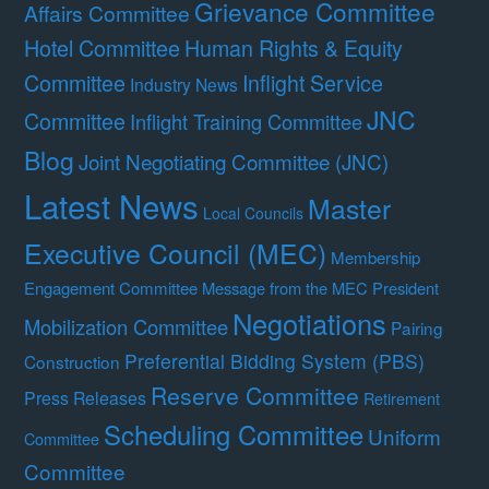
Grievance Committee
Affairs Committee
Hotel Committee
Human Rights & Equity
Committee
Inflight Service
Industry News
JNC
Committee
Inflight Training Committee
Blog
Joint Negotiating Committee (JNC)
Latest News
Master
Local Councils
Executive Council (MEC)
Membership
Engagement Committee
Message from the MEC President
Negotiations
Mobilization Committee
Pairing
Preferential Bidding System (PBS)
Construction
Reserve Committee
Press Releases
Retirement
Scheduling Committee
Uniform
Committee
Committee