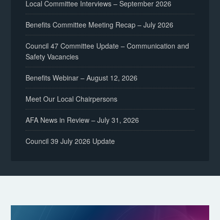
Local Committee Interviews – September 2026
Benefits Committee Meeting Recap – July 2026
Council 47 Committee Update – Communication and
Safety Vacancies
Benefits Webinar – August 12, 2026
Meet Our Local Chairpersons
AFA News in Review – July 31, 2026
Council 39 July 2026 Update