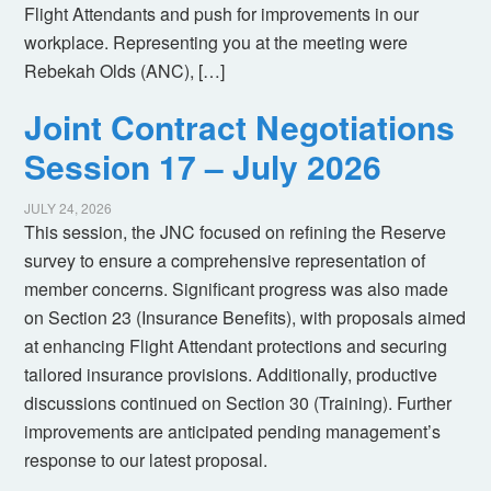
Flight Attendants and push for improvements in our
workplace. Representing you at the meeting were
Rebekah Olds (ANC), […]
Joint Contract Negotiations
Session 17 – July 2026
JULY 24, 2026
This session, the JNC focused on refining the Reserve
survey to ensure a comprehensive representation of
member concerns. Significant progress was also made
on Section 23 (Insurance Benefits), with proposals aimed
at enhancing Flight Attendant protections and securing
tailored insurance provisions. Additionally, productive
discussions continued on Section 30 (Training). Further
improvements are anticipated pending management’s
response to our latest proposal.