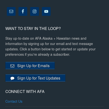
WANT TO STAY IN THE LOOP?
Stay up-to-date on AFA Alaska + Hawaiian news and
information by signing up for our email and text message
updates. Click a button below to get started or update your
preferences if you're already a subscriber.
Sign Up for Emails
Sign Up for Text Updates
CONNECT WITH AFA
Contact Us