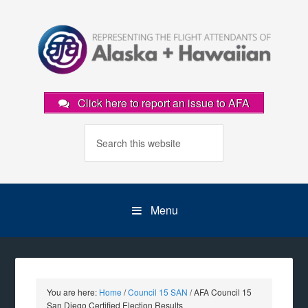
Click here to report an issue to AFA
Menu
You are here:
Home
/
Council 15 SAN
/
AFA Council 15
San Diego Certified Election Results