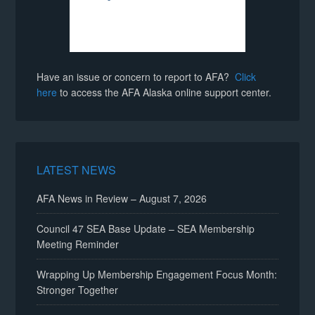
Have an issue or concern to report to AFA?
Click
here
to access the AFA Alaska online support center.
LATEST NEWS
AFA News in Review – August 7, 2026
Council 47 SEA Base Update – SEA Membership
Meeting Reminder
Wrapping Up Membership Engagement Focus Month:
Stronger Together