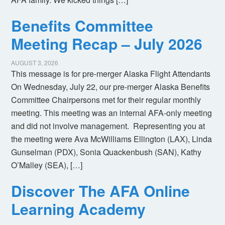
Benefits Committee
Meeting Recap – July 2026
AUGUST 3, 2026
This message is for pre-merger Alaska Flight Attendants
On Wednesday, July 22, our pre-merger Alaska Benefits
Committee Chairpersons met for their regular monthly
meeting. This meeting was an internal AFA-only meeting
and did not involve management. Representing you at
the meeting were Ava McWilliams Ellington (LAX), Linda
Gunselman (PDX), Sonia Quackenbush (SAN), Kathy
O’Malley (SEA), […]
Discover The AFA Online
Learning Academy