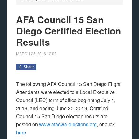
AFA Council 15 San
Diego Certified Election
Results
MARCH 25, 2016
12:02
Share
The following AFA Council 15 San Diego Flight
Attendants were elected to a Local Executive
Council (LEC) term of office beginning July 1,
2016, and ending June 30, 2019. Certified
Council 15 San Diego election results are
posted on
www.afacwa-elections.org
, or click
here
.