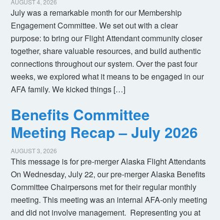
AUGUST 4, 2026
July was a remarkable month for our Membership
Engagement Committee. We set out with a clear
purpose: to bring our Flight Attendant community closer
together, share valuable resources, and build authentic
connections throughout our system. Over the past four
weeks, we explored what it means to be engaged in our
AFA family. We kicked things […]
Benefits Committee
Meeting Recap – July 2026
AUGUST 3, 2026
This message is for pre-merger Alaska Flight Attendants
On Wednesday, July 22, our pre-merger Alaska Benefits
Committee Chairpersons met for their regular monthly
meeting. This meeting was an internal AFA-only meeting
and did not involve management. Representing you at