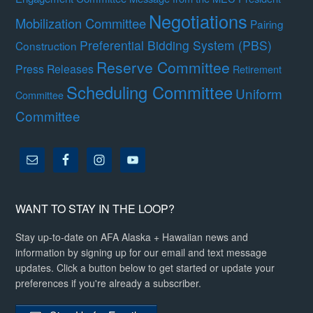
Negotiations
Mobilization Committee
Pairing
Preferential Bidding System (PBS)
Construction
Reserve Committee
Press Releases
Retirement
Scheduling Committee
Uniform
Committee
Committee
WANT TO STAY IN THE LOOP?
Stay up-to-date on AFA Alaska + Hawaiian news and
information by signing up for our email and text message
updates. Click a button below to get started or update your
preferences if you're already a subscriber.