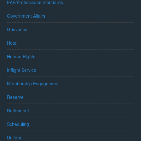
EAP/Professional Standards
Government Affairs
Grievance
Hotel
Human Rights
Inflight Service
Membership Engagement
Reserve
Retirement
Scheduling
Uniform