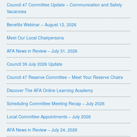
Council 47 Committee Update – Communication and Safety
Vacancies
Benefits Webinar – August 12, 2026
Meet Our Local Chairpersons
AFA News in Review – July 31, 2026
Council 39 July 2026 Update
Council 47 Reserve Committee – Meet Your Reserve Chairs
Discover The AFA Online Learning Academy
Scheduling Committee Meeting Recap – July 2026
Local Committee Appointments – July 2026
AFA News in Review – July 24, 2026