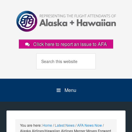
Click here to report an issue to AFA
Menu
You are here:
Home
/
Latest News
/
AFA News Now
/
Alaska Airlines/Hawaiian Airlines Merger Moves Forward