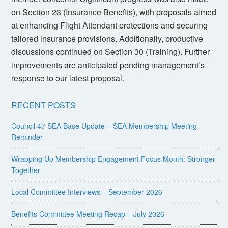
on Section 23 (Insurance Benefits), with proposals aimed
at enhancing Flight Attendant protections and securing
tailored insurance provisions. Additionally, productive
discussions continued on Section 30 (Training). Further
improvements are anticipated pending management’s
response to our latest proposal.
RECENT POSTS
Council 47 SEA Base Update – SEA Membership Meeting
Reminder
Wrapping Up Membership Engagement Focus Month: Stronger
Together
Local Committee Interviews – September 2026
Benefits Committee Meeting Recap – July 2026