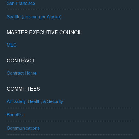
San Francisco
Seattle (pre-merger Alaska)
MASTER EXECUTIVE COUNCIL
MEC
CONTRACT
Contract Home
COMMITTEES
Air Safety, Health, & Security
Benefits
Communications