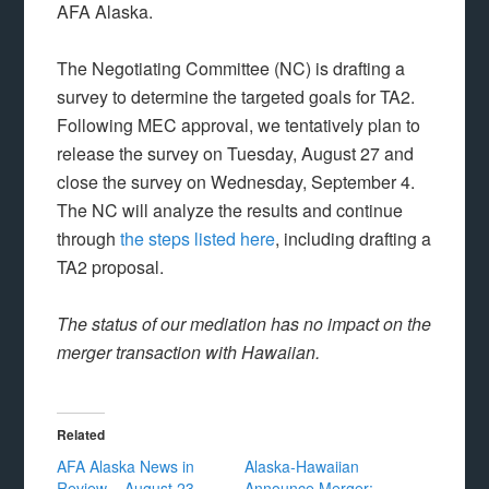
AFA Alaska.
The Negotiating Committee (NC) is drafting a
survey to determine the targeted goals for TA2.
Following MEC approval, we tentatively plan to
release the survey on Tuesday, August 27 and
close the survey on Wednesday, September 4.
The NC will analyze the results and continue
through
the steps listed here
, including drafting a
TA2 proposal.
The status of our mediation has no impact on the
merger transaction with Hawaiian.
Related
AFA Alaska News in
Alaska-Hawaiian
Review – August 23,
Announce Merger: