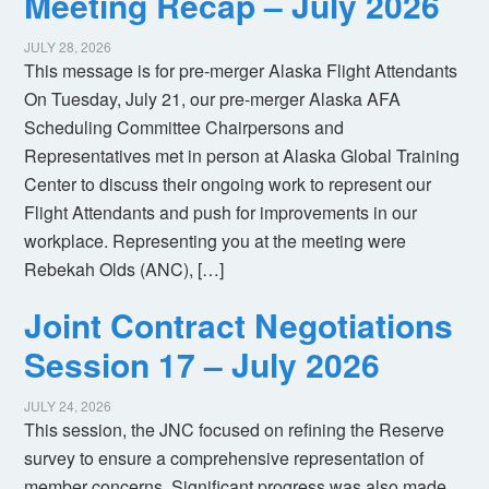
Meeting Recap – July 2026
JULY 28, 2026
This message is for pre-merger Alaska Flight Attendants
On Tuesday, July 21, our pre-merger Alaska AFA
Scheduling Committee Chairpersons and
Representatives met in person at Alaska Global Training
Center to discuss their ongoing work to represent our
Flight Attendants and push for improvements in our
workplace. Representing you at the meeting were
Rebekah Olds (ANC), […]
Joint Contract Negotiations
Session 17 – July 2026
JULY 24, 2026
This session, the JNC focused on refining the Reserve
survey to ensure a comprehensive representation of
member concerns. Significant progress was also made