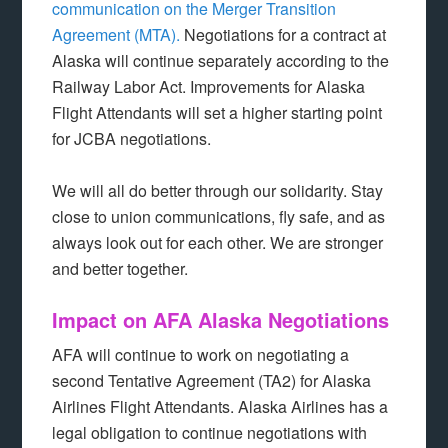
communication on the Merger Transition
Agreement (MTA).
Negotiations for a contract at
Alaska will continue separately according to the
Railway Labor Act. Improvements for Alaska
Flight Attendants will set a higher starting point
for JCBA negotiations.
We will all do better through our solidarity. Stay
close to union communications, fly safe, and as
always look out for each other. We are stronger
and better together.
Impact on AFA Alaska Negotiations
AFA will continue to work on negotiating a
second Tentative Agreement (TA2) for Alaska
Airlines Flight Attendants. Alaska Airlines has a
legal obligation to continue negotiations with