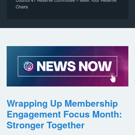
Council 47 Reserve Committee – Meet Your Reserve
Chairs
Wrapping Up Membership
Engagement Focus Month:
Stronger Together