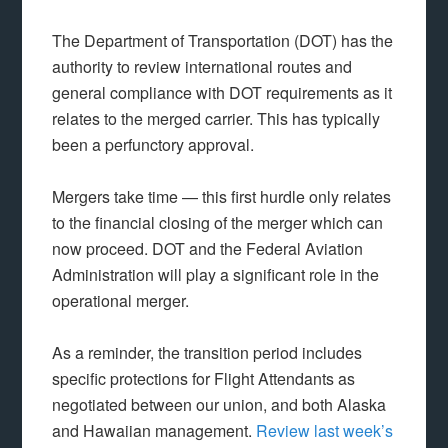
The Department of Transportation (DOT) has the
authority to review international routes and
general compliance with DOT requirements as it
relates to the merged carrier. This has typically
been a perfunctory approval.
Mergers take time — this first hurdle only relates
to the financial closing of the merger which can
now proceed. DOT and the Federal Aviation
Administration will play a significant role in the
operational merger.
As a reminder, the transition period includes
specific protections for Flight Attendants as
negotiated between our union, and both Alaska
and Hawaiian management.
Review last week’s