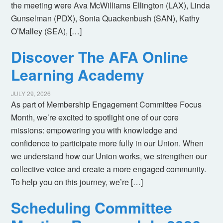
the meeting were Ava McWilliams Ellington (LAX), Linda
Gunselman (PDX), Sonia Quackenbush (SAN), Kathy
O’Malley (SEA), […]
Discover The AFA Online
Learning Academy
JULY 29, 2026
As part of Membership Engagement Committee Focus
Month, we’re excited to spotlight one of our core
missions: empowering you with knowledge and
confidence to participate more fully in our Union. When
we understand how our Union works, we strengthen our
collective voice and create a more engaged community.
To help you on this journey, we’re […]
Scheduling Committee