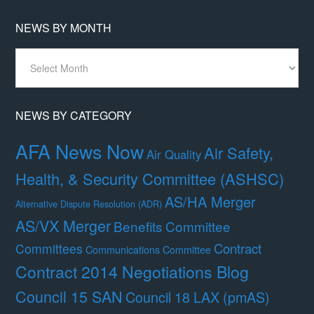
NEWS BY MONTH
News
By
Month
NEWS BY CATEGORY
AFA News Now
Air Safety,
Air Quality
Health, & Security Committee (ASHSC)
AS/HA Merger
Alternative Dispute Resolution (ADR)
AS/VX Merger
Benefits Committee
Contract
Committees
Communications Committee
Contract 2014 Negotiations Blog
Council 15 SAN
Council 18 LAX (pmAS)