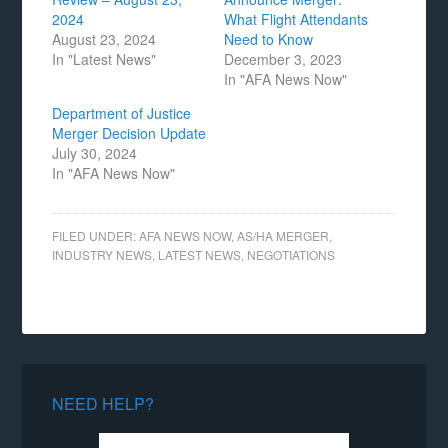
2024
What Flight Attendants
August 23, 2024
Need to Know
In "Latest News"
December 3, 2023
In "AFA News Now"
Department of Justice
Merger Decision Update
July 30, 2024
In "AFA News Now"
FILED UNDER:
AFA NEWS NOW
,
AS/HA MERGER
,
INDUSTRY NEWS
,
LATEST NEWS
,
NEGOTIATIONS
NEED HELP?