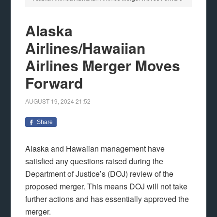
Alaska
Airlines/Hawaiian
Airlines Merger Moves
Forward
AUGUST 19, 2024
21:52
Share
Alaska and Hawaiian management have
satisfied any questions raised during the
Department of Justice’s (DOJ) review of the
proposed merger. This means DOJ will not take
further actions and has essentially approved the
merger.