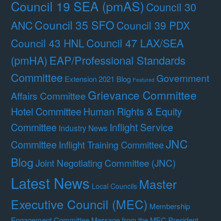
Council 19 SEA (pmAS)
Council 30
Council 35 SFO
ANC
Council 39 PDX
Council 47 LAX/SEA
Council 43 HNL
(pmHA)
EAP/Professional Standards
Committee
Government
Extension 2021 Blog
Featured
Grievance Committee
Affairs Committee
Hotel Committee
Human Rights & Equity
Committee
Inflight Service
Industry News
JNC
Committee
Inflight Training Committee
Blog
Joint Negotiating Committee (JNC)
Latest News
Master
Local Councils
Executive Council (MEC)
Membership
Engagement Committee
Message from the MEC President