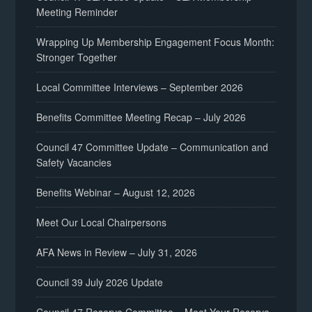
Meeting Reminder
Wrapping Up Membership Engagement Focus Month:
Stronger Together
Local Committee Interviews – September 2026
Benefits Committee Meeting Recap – July 2026
Council 47 Committee Update – Communication and
Safety Vacancies
Benefits Webinar – August 12, 2026
Meet Our Local Chairpersons
AFA News in Review – July 31, 2026
Council 39 July 2026 Update