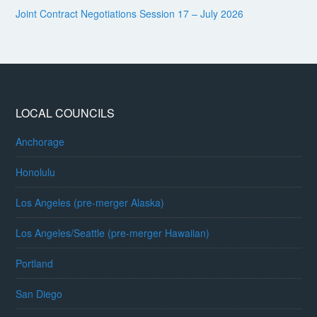
Joint Contract Negotiations Session 17 – July 2026
LOCAL COUNCILS
Anchorage
Honolulu
Los Angeles (pre-merger Alaska)
Los Angeles/Seattle (pre-merger Hawaiian)
Portland
San Diego