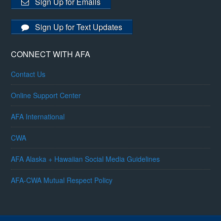
Sign Up for Emails
Sign Up for Text Updates
CONNECT WITH AFA
Contact Us
Online Support Center
AFA International
CWA
AFA Alaska + Hawaiian Social Media Guidelines
AFA-CWA Mutual Respect Policy