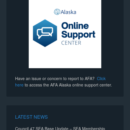
Have an issue or concern to report to AFA?
Click
here
to access the AFA Alaska online support center.
LATEST NEWS
Council 47 SEA Base Update – SEA Membership