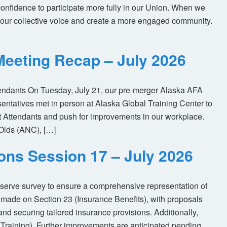
nfidence to participate more fully in our Union. When we
our collective voice and create a more engaged community.
eeting Recap – July 2026
tendants On Tuesday, July 21, our pre-merger Alaska AFA
tatives met in person at Alaska Global Training Center to
ht Attendants and push for improvements in our workplace.
Olds (ANC), […]
ions Session 17 – July 2026
eserve survey to ensure a comprehensive representation of
made on Section 23 (Insurance Benefits), with proposals
nd securing tailored insurance provisions. Additionally,
(Training). Further improvements are anticipated pending