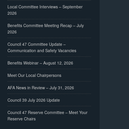
Local Committee Interviews – September
2026
Benefits Committee Meeting Recap – July
2026
Council 47 Committee Update –
Communication and Safety Vacancies
Benefits Webinar – August 12, 2026
Meet Our Local Chairpersons
AFA News in Review – July 31, 2026
Council 39 July 2026 Update
Council 47 Reserve Committee – Meet Your
Reserve Chairs