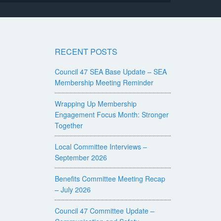
RECENT POSTS
Council 47 SEA Base Update – SEA
Membership Meeting Reminder
Wrapping Up Membership
Engagement Focus Month: Stronger
Together
Local Committee Interviews –
September 2026
Benefits Committee Meeting Recap
– July 2026
Council 47 Committee Update –