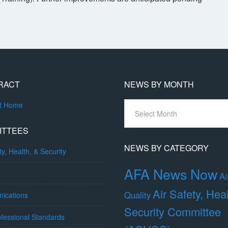
RACT
NEWS BY MONTH
News
ct Home
By
Month
ITTEES
NEWS BY CATEGORY
ty, Health, & Security
AFA News Now
Ai
Air Safety, Hea
Quality
ications
Security Committee
fessional Standards