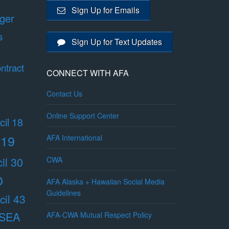
Sign Up for Emails
ger
s
Sign Up for Text Updates
ntract
CONNECT WITH AFA
Contact Us
Online Support Center
il 18
 19
AFA International
il 30
CWA
O
AFA Alaska + Hawaiian Social Media
Guidelines
il 43
/SEA
AFA-CWA Mutual Respect Policy