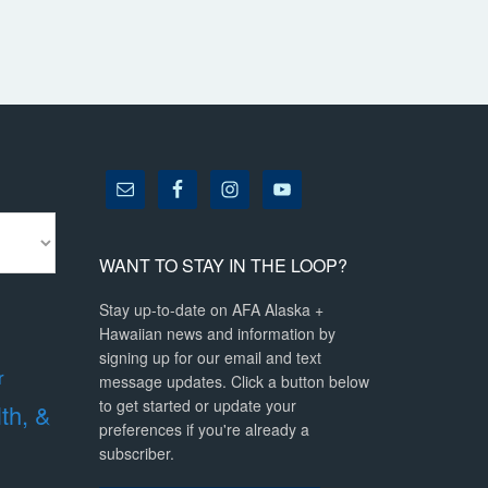
WANT TO STAY IN THE LOOP?
Stay up-to-date on AFA Alaska +
Hawaiian news and information by
signing up for our email and text
r
message updates. Click a button below
to get started or update your
lth, &
preferences if you're already a
subscriber.