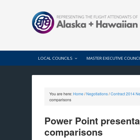
LOCAL COUNCILS
MASTER EXECUTIVE COUNCI
You are here:
Home
/
Negotiations
/
Contract 2014 Ne
comparisons
Power Point presenta
comparisons