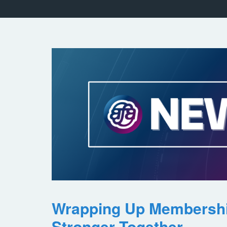
Wrapping Up Membersh
Stronger Together