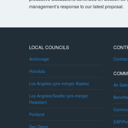
management’s response to our latest proposal.
LOCAL COUNCILS
CONT
Anchorage
Contra
Honolulu
COMM
Los Angeles (pre-merger Alaska)
Air Safe
Los Angeles/Seattle (pre-merger
Benefits
Hawaiian)
Commun
Portland
EAP/Pro
San Diego