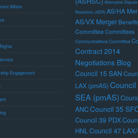
(ASHSC)
Alternative Dispute
ent Affairs
AS/HA Mer
Resolution (ADR)
ce
AS/VX Merger
Benefit
Committee
Committees
Co
Communications Committee
Rights
Contract 2014
 Service
Negotiations Blog
Council 15 SAN
Counc
ship Engagement
Council
LAX (pmAS)
e
SEA (pmAS)
Counc
ent
Council 35 SF
ANC
ing
Council 39 PDX
Counc
Council 47 LAX
HNL