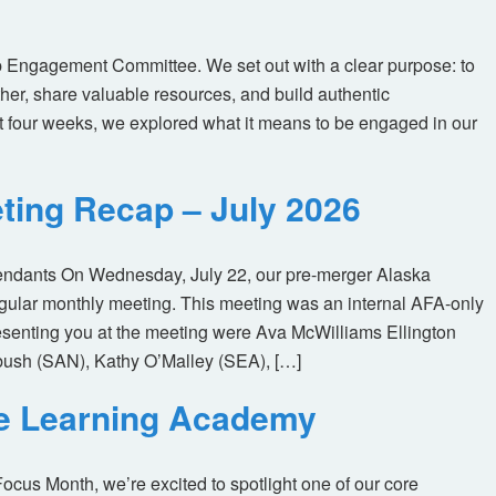
 Engagement Committee. We set out with a clear purpose: to
her, share valuable resources, and build authentic
t four weeks, we explored what it means to be engaged in our
ting Recap – July 2026
tendants On Wednesday, July 22, our pre-merger Alaska
egular monthly meeting. This meeting was an internal AFA-only
enting you at the meeting were Ava McWilliams Ellington
ush (SAN), Kathy O’Malley (SEA), […]
ne Learning Academy
us Month, we’re excited to spotlight one of our core