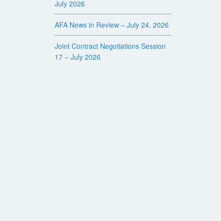
July 2026
AFA News in Review – July 24, 2026
Joint Contract Negotiations Session
17 – July 2026