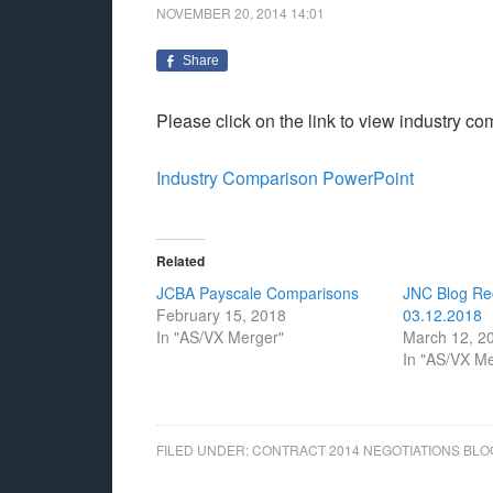
NOVEMBER 20, 2014
14:01
Share
Please click on the link to view industry c
Industry Comparison PowerPoint
Related
JCBA Payscale Comparisons
JNC Blog Re
February 15, 2018
03.12.2018
In "AS/VX Merger"
March 12, 2
In "AS/VX M
FILED UNDER:
CONTRACT 2014 NEGOTIATIONS BLO