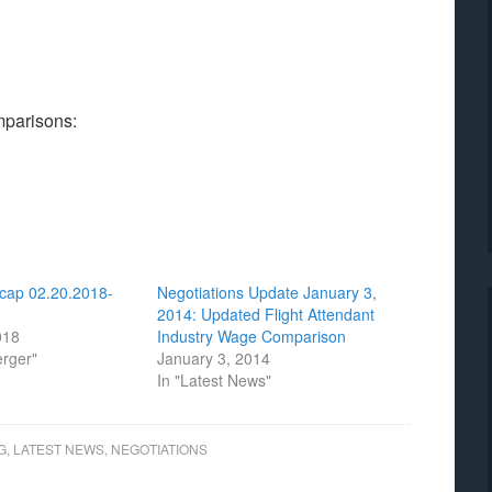
omparisons:
cap 02.20.2018-
Negotiations Update January 3,
2014: Updated Flight Attendant
018
Industry Wage Comparison
erger"
January 3, 2014
In "Latest News"
G
,
LATEST NEWS
,
NEGOTIATIONS