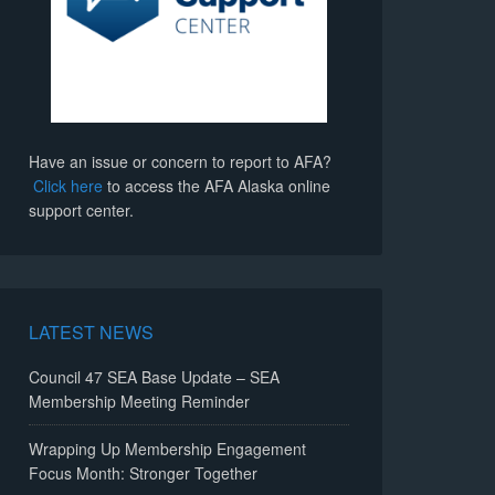
Have an issue or concern to report to AFA?
Click here
to access the AFA Alaska online
support center.
LATEST NEWS
Council 47 SEA Base Update – SEA
Membership Meeting Reminder
Wrapping Up Membership Engagement
Focus Month: Stronger Together