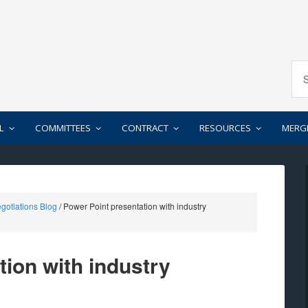
L
COMMITTEES
CONTRACT
RESOURCES
MERG
gotiations Blog
/
Power Point presentation with industry
tion with industry