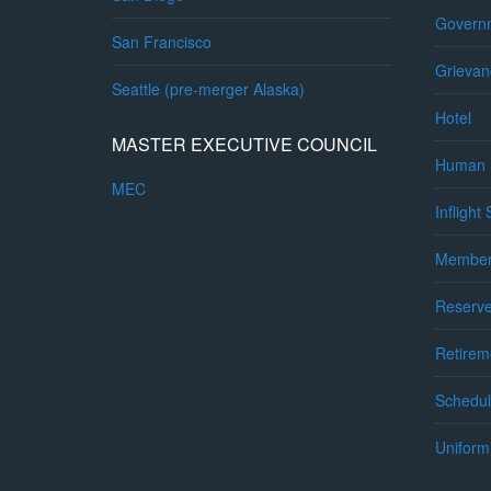
Governm
San Francisco
Grievan
Seattle (pre-merger Alaska)
Hotel
MASTER EXECUTIVE COUNCIL
Human 
MEC
Inflight
Member
Reserv
Retirem
Schedul
Uniform