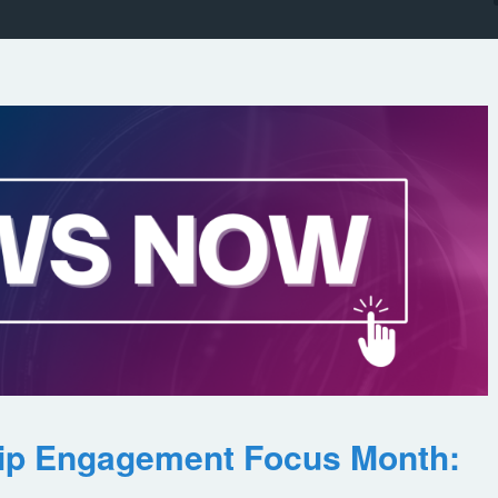
ip Engagement Focus Month: