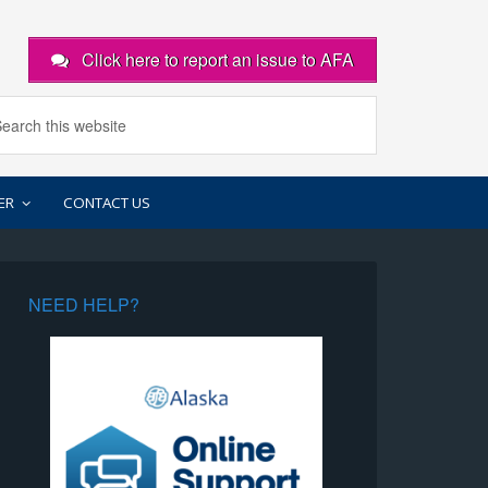
Click here to report an issue to AFA
ER
CONTACT US
NEED HELP?