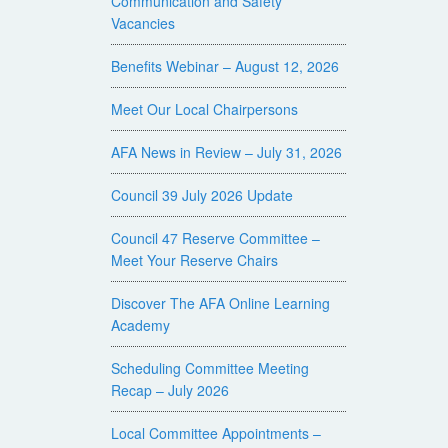
Communication and Safety
Vacancies
Benefits Webinar – August 12, 2026
Meet Our Local Chairpersons
AFA News in Review – July 31, 2026
Council 39 July 2026 Update
Council 47 Reserve Committee –
Meet Your Reserve Chairs
Discover The AFA Online Learning
Academy
Scheduling Committee Meeting
Recap – July 2026
Local Committee Appointments –