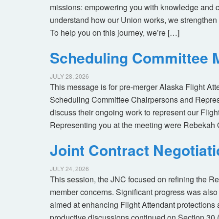
missions: empowering you with knowledge and co
understand how our Union works, we strengthen 
To help you on this journey, we’re […]
Scheduling Committee M
JULY 28, 2026
This message is for pre-merger Alaska Flight At
Scheduling Committee Chairpersons and Represen
discuss their ongoing work to represent our Flig
Representing you at the meeting were Rebekah 
Joint Contract Negotiat
JULY 24, 2026
This session, the JNC focused on refining the R
member concerns. Significant progress was also 
aimed at enhancing Flight Attendant protections a
productive discussions continued on Section 30 