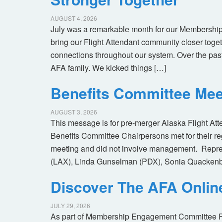
AUGUST 4, 2026
July was a remarkable month for our Membership
bring our Flight Attendant community closer toget
connections throughout our system. Over the pas
AFA family. We kicked things […]
Benefits Committee Mee
AUGUST 3, 2026
This message is for pre-merger Alaska Flight At
Benefits Committee Chairpersons met for their r
meeting and did not involve management. Repres
(LAX), Linda Gunselman (PDX), Sonia Quackenb
Discover The AFA Onli
JULY 29, 2026
As part of Membership Engagement Committee Foc