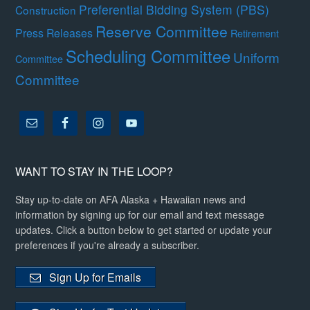
Preferential Bidding System (PBS)
Construction
Reserve Committee
Press Releases
Retirement
Scheduling Committee
Uniform
Committee
Committee
WANT TO STAY IN THE LOOP?
Stay up-to-date on AFA Alaska + Hawaiian news and
information by signing up for our email and text message
updates. Click a button below to get started or update your
preferences if you're already a subscriber.
Sign Up for Emails