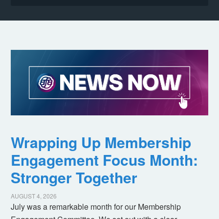
Wrapping Up Membership
Engagement Focus Month:
Stronger Together
AUGUST 4, 2026
July was a remarkable month for our Membership