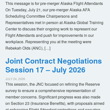
This message is for pre-merger Alaska Flight Attendants
On Tuesday, July 21, our pre-merger Alaska AFA
Scheduling Committee Chairpersons and
Representatives met in person at Alaska Global Training
Center to discuss their ongoing work to represent our
Flight Attendants and push for improvements in our
workplace. Representing you at the meeting were
Rebekah Olds (ANC), […]
Joint Contract Negotiations
Session 17 – July 2026
JULY 24, 2026
This session, the JNC focused on refining the Reserve
survey to ensure a comprehensive representation of
member concerns. Significant progress was also made
on Section 23 (Insurance Benefits), with proposals aimed
at enhancing Flight Attendant protections and securing