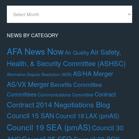
News
By
Month
NEWS BY CATEGORY
AFA News Now
Air Safety,
Air Quality
Health, & Security Committee (ASHSC)
AS/HA Merger
Alternative Dispute Resolution (ADR)
AS/VX Merger
Benefits Committee
Contract
Committees
Communications Committee
Contract 2014 Negotiations Blog
Council 15 SAN
Council 18 LAX (pmAS)
Council 19 SEA (pmAS)
Council 30
Council 35 SFO
ANC