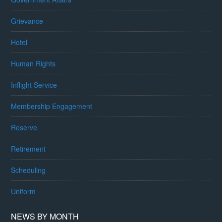
Grievance
Hotel
Human Rights
Inflight Service
Membership Engagement
Reserve
Retirement
Scheduling
Uniform
NEWS BY MONTH