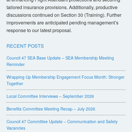
tailored insurance provisions. Additionally, productive
discussions continued on Section 30 (Training). Further
improvements are anticipated pending management’s
response to our latest proposal.
RECENT POSTS
Council 47 SEA Base Update – SEA Membership Meeting
Reminder
Wrapping Up Membership Engagement Focus Month: Stronger
Together
Local Committee Interviews – September 2026
Benefits Committee Meeting Recap – July 2026
Council 47 Committee Update – Communication and Safety
Vacancies