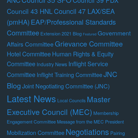
Council 39 PDX
Council 47 LAX/SEA
Council 43 HNL
(pmHA)
EAP/Professional Standards
Committee
Government
Extension 2021 Blog
Featured
Grievance Committee
Affairs Committee
Hotel Committee
Human Rights & Equity
Committee
Inflight Service
Industry News
JNC
Committee
Inflight Training Committee
Blog
Joint Negotiating Committee (JNC)
Latest News
Master
Local Councils
Executive Council (MEC)
Membership
Engagement Committee
Message from the MEC President
Negotiations
Mobilization Committee
Pairing