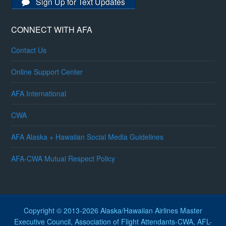
Sign Up for Text Updates
CONNECT WITH AFA
Contact Us
Online Support Center
AFA International
CWA
AFA Alaska + Hawaiian Social Media Guidelines
AFA-CWA Mutual Respect Policy
Copyright © 2013-2026 Alaska/Hawaiian Airlines Master
Executive Council, Association of Flight Attendants-CWA, AFL-