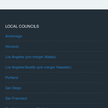
LOCAL COUNCILS
Anchorage
Honolulu
Los Angeles (pre-merger Alaska)
Los Angeles/Seattle (pre-merger Hawaiian)
Portland
San Diego
San Francisco