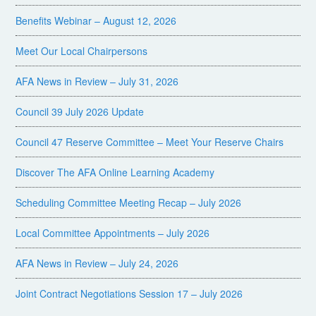
Benefits Webinar – August 12, 2026
Meet Our Local Chairpersons
AFA News in Review – July 31, 2026
Council 39 July 2026 Update
Council 47 Reserve Committee – Meet Your Reserve Chairs
Discover The AFA Online Learning Academy
Scheduling Committee Meeting Recap – July 2026
Local Committee Appointments – July 2026
AFA News in Review – July 24, 2026
Joint Contract Negotiations Session 17 – July 2026