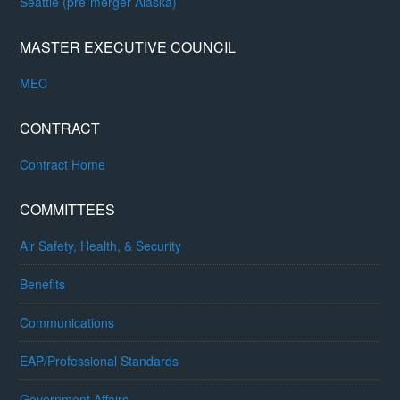
Seattle (pre-merger Alaska)
MASTER EXECUTIVE COUNCIL
MEC
CONTRACT
Contract Home
COMMITTEES
Air Safety, Health, & Security
Benefits
Communications
EAP/Professional Standards
Government Affairs