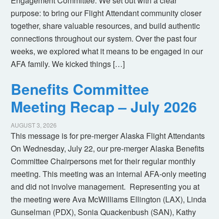
Engagement Committee. We set out with a clear
purpose: to bring our Flight Attendant community closer
together, share valuable resources, and build authentic
connections throughout our system. Over the past four
weeks, we explored what it means to be engaged in our
AFA family. We kicked things […]
Benefits Committee
Meeting Recap – July 2026
AUGUST 3, 2026
This message is for pre-merger Alaska Flight Attendants
On Wednesday, July 22, our pre-merger Alaska Benefits
Committee Chairpersons met for their regular monthly
meeting. This meeting was an internal AFA-only meeting
and did not involve management. Representing you at
the meeting were Ava McWilliams Ellington (LAX), Linda
Gunselman (PDX), Sonia Quackenbush (SAN), Kathy