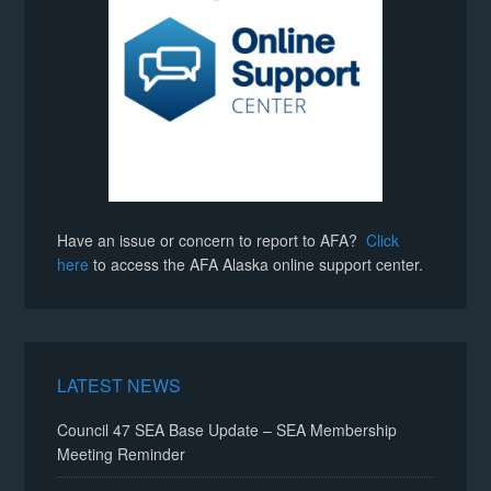
Have an issue or concern to report to AFA?
Click
here
to access the AFA Alaska online support center.
LATEST NEWS
Council 47 SEA Base Update – SEA Membership
Meeting Reminder