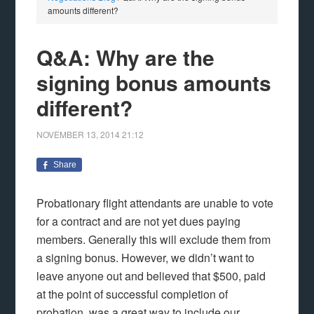
amounts different?
Q&A: Why are the
signing bonus amounts
different?
NOVEMBER 13, 2014
21:12
Share
Probationary flight attendants are unable to vote
for a contract and are not yet dues paying
members. Generally this will exclude them from
a signing bonus. However, we didn’t want to
leave anyone out and believed that $500, paid
at the point of successful completion of
probation, was a great way to include our