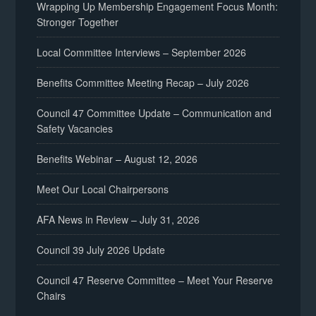
Wrapping Up Membership Engagement Focus Month:
Stronger Together
Local Committee Interviews – September 2026
Benefits Committee Meeting Recap – July 2026
Council 47 Committee Update – Communication and
Safety Vacancies
Benefits Webinar – August 12, 2026
Meet Our Local Chairpersons
AFA News in Review – July 31, 2026
Council 39 July 2026 Update
Council 47 Reserve Committee – Meet Your Reserve
Chairs