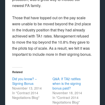
newest FA family.
Those that have topped out on the pay scale
were unable to be moved beyond the 2nd place
in the industry position that they had already
achieved with TA1 rates. Management refused
to move the top beyond the 10.8% they gave to
the pilots top of scale. As a result, we felt it was
important to include more in their signing bonus.
Related
Did you know? –
Q&A: If TA2 ratifies
Signing Bonus
when is the signing
November 13, 2014
bonus paid?
In "Contract 2014
November 18, 2014
Negotiations Blog"
In "Contract 2014
Negotiations Blog"