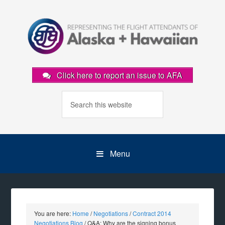
Click here to report an issue to AFA
Menu
You are here:
Home
/
Negotiations
/
Contract 2014
Negotiations Blog
/
Q&A: Why are the signing bonus