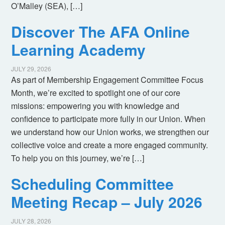
O’Malley (SEA), […]
Discover The AFA Online
Learning Academy
JULY 29, 2026
As part of Membership Engagement Committee Focus
Month, we’re excited to spotlight one of our core
missions: empowering you with knowledge and
confidence to participate more fully in our Union. When
we understand how our Union works, we strengthen our
collective voice and create a more engaged community.
To help you on this journey, we’re […]
Scheduling Committee
Meeting Recap – July 2026
JULY 28, 2026