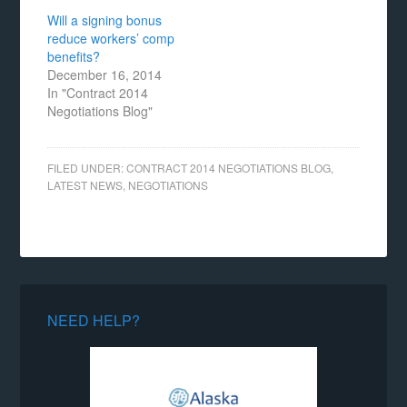
Will a signing bonus
reduce workers’ comp
benefits?
December 16, 2014
In "Contract 2014
Negotiations Blog"
FILED UNDER:
CONTRACT 2014 NEGOTIATIONS BLOG
,
LATEST NEWS
,
NEGOTIATIONS
NEED HELP?