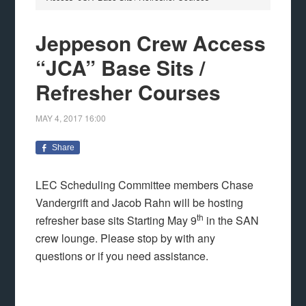
Jeppeson Crew Access
“JCA” Base Sits /
Refresher Courses
MAY 4, 2017
16:00
Share
LEC Scheduling Committee members Chase
Vandergrift and Jacob Rahn will be hosting
th
refresher base sits Starting May 9
in the SAN
crew lounge. Please stop by with any
questions or if you need assistance.