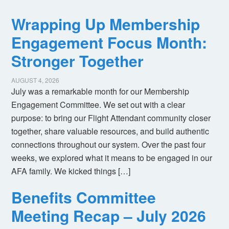
Wrapping Up Membership
Engagement Focus Month:
Stronger Together
AUGUST 4, 2026
July was a remarkable month for our Membership
Engagement Committee. We set out with a clear
purpose: to bring our Flight Attendant community closer
together, share valuable resources, and build authentic
connections throughout our system. Over the past four
weeks, we explored what it means to be engaged in our
AFA family. We kicked things […]
Benefits Committee
Meeting Recap – July 2026