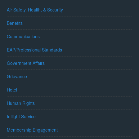
Air Safety, Health, & Security
Benefits
Communications
EAP/Professional Standards
Government Affairs
Grievance
Hotel
Human Rights
Inflight Service
Membership Engagement