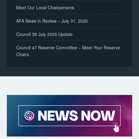
Meet Our Local Chairpersons
AFA News in Review – July 31, 2026
Council 39 July 2026 Update
Council 47 Reserve Committee – Meet Your Reserve
Chairs