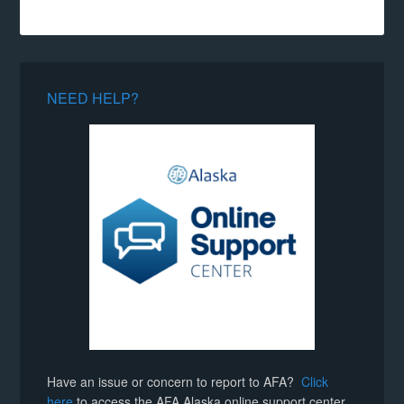
NEED HELP?
Have an issue or concern to report to AFA?
Click
here
to access the AFA Alaska online support center.