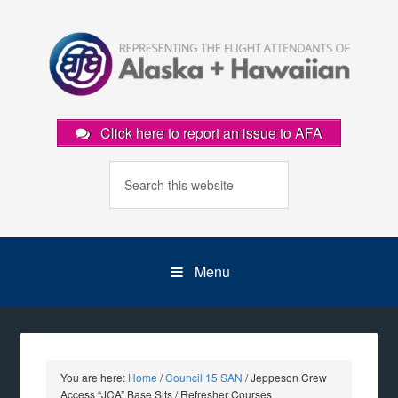
Click here to report an issue to AFA
Menu
You are here:
Home
/
Council 15 SAN
/
Jeppeson Crew
Access “JCA” Base Sits / Refresher Courses