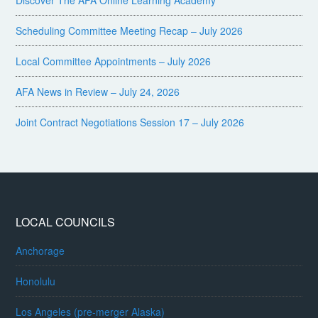
Discover The AFA Online Learning Academy
Scheduling Committee Meeting Recap – July 2026
Local Committee Appointments – July 2026
AFA News in Review – July 24, 2026
Joint Contract Negotiations Session 17 – July 2026
LOCAL COUNCILS
Anchorage
Honolulu
Los Angeles (pre-merger Alaska)