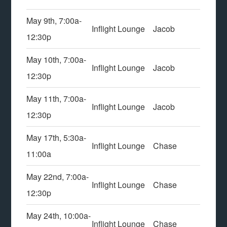
May 9th, 7:00a-
Inflight Lounge
Jacob
12:30p
May 10th, 7:00a-
Inflight Lounge
Jacob
12:30p
May 11th, 7:00a-
Inflight Lounge
Jacob
12:30p
May 17th, 5:30a-
Inflight Lounge
Chase
11:00a
May 22nd, 7:00a-
Inflight Lounge
Chase
12:30p
May 24th, 10:00a-
Inflight Lounge
Chase