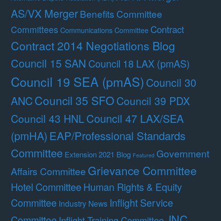
AS/VX Merger
Benefits Committee
Contract
Committees
Communications Committee
Contract 2014 Negotiations Blog
Council 15 SAN
Council 18 LAX (pmAS)
Council 19 SEA (pmAS)
Council 30
Council 35 SFO
ANC
Council 39 PDX
Council 47 LAX/SEA
Council 43 HNL
(pmHA)
EAP/Professional Standards
Committee
Government
Extension 2021 Blog
Featured
Grievance Committee
Affairs Committee
Hotel Committee
Human Rights & Equity
Committee
Inflight Service
Industry News
JNC
Committee
Inflight Training Committee