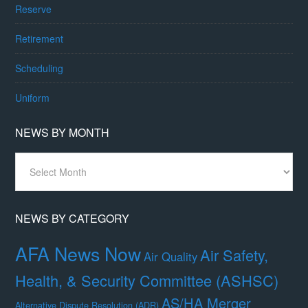
Reserve
Retirement
Scheduling
Uniform
NEWS BY MONTH
News
By
Month
NEWS BY CATEGORY
AFA News Now
Air Safety,
Air Quality
Health, & Security Committee (ASHSC)
AS/HA Merger
Alternative Dispute Resolution (ADR)