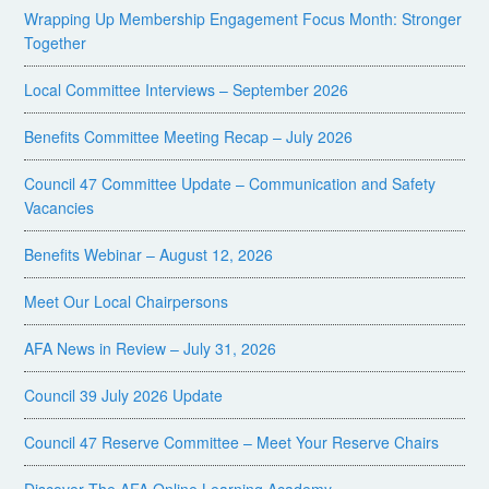
Wrapping Up Membership Engagement Focus Month: Stronger
Together
Local Committee Interviews – September 2026
Benefits Committee Meeting Recap – July 2026
Council 47 Committee Update – Communication and Safety
Vacancies
Benefits Webinar – August 12, 2026
Meet Our Local Chairpersons
AFA News in Review – July 31, 2026
Council 39 July 2026 Update
Council 47 Reserve Committee – Meet Your Reserve Chairs