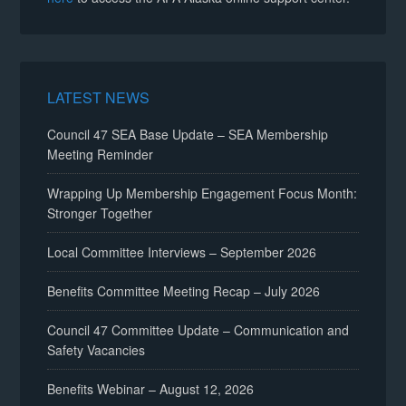
LATEST NEWS
Council 47 SEA Base Update – SEA Membership
Meeting Reminder
Wrapping Up Membership Engagement Focus Month:
Stronger Together
Local Committee Interviews – September 2026
Benefits Committee Meeting Recap – July 2026
Council 47 Committee Update – Communication and
Safety Vacancies
Benefits Webinar – August 12, 2026