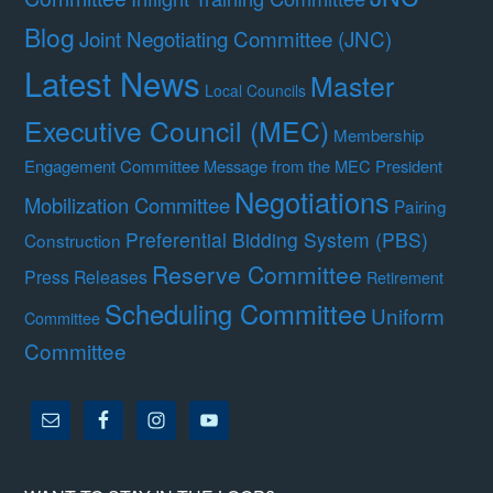
Blog
Joint Negotiating Committee (JNC)
Latest News
Master
Local Councils
Executive Council (MEC)
Membership
Engagement Committee
Message from the MEC President
Negotiations
Mobilization Committee
Pairing
Preferential Bidding System (PBS)
Construction
Reserve Committee
Press Releases
Retirement
Scheduling Committee
Uniform
Committee
Committee