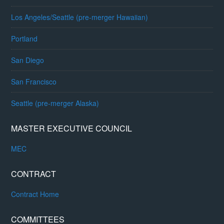
Los Angeles/Seattle (pre-merger Hawaiian)
Portland
San Diego
San Francisco
Seattle (pre-merger Alaska)
MASTER EXECUTIVE COUNCIL
MEC
CONTRACT
Contract Home
COMMITTEES