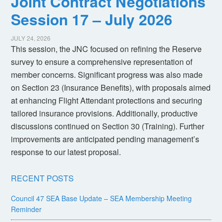
Joint Contract Negotiations
Session 17 – July 2026
JULY 24, 2026
This session, the JNC focused on refining the Reserve
survey to ensure a comprehensive representation of
member concerns. Significant progress was also made
on Section 23 (Insurance Benefits), with proposals aimed
at enhancing Flight Attendant protections and securing
tailored insurance provisions. Additionally, productive
discussions continued on Section 30 (Training). Further
improvements are anticipated pending management’s
response to our latest proposal.
RECENT POSTS
Council 47 SEA Base Update – SEA Membership Meeting
Reminder