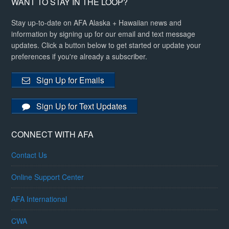
WANT TO STAY IN THE LOOP?
Stay up-to-date on AFA Alaska + Hawaiian news and
information by signing up for our email and text message
updates. Click a button below to get started or update your
preferences if you're already a subscriber.
Sign Up for Emails
Sign Up for Text Updates
CONNECT WITH AFA
Contact Us
Online Support Center
AFA International
CWA