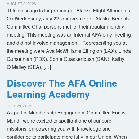
AUGUST 3, 2026
This message is for pre-merger Alaska Flight Attendants
On Wednesday, July 22, our pre-merger Alaska Benefits
Committee Chairpersons met for their regular monthly
meeting. This meeting was an internal AFA-only meeting
and did not involve management. Representing you at
the meeting were Ava McWilliams Ellington (LAX), Linda
Gunselman (PDX), Sonia Quackenbush (SAN), Kathy
O’Malley (SEA), […]
Discover The AFA Online
Learning Academy
JULY 29, 2026
As part of Membership Engagement Committee Focus
Month, we’re excited to spotlight one of our core
missions: empowering you with knowledge and
confidence to participate more fully in our Union. When