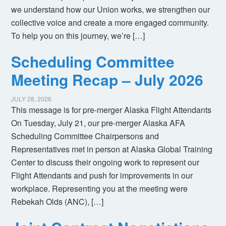
we understand how our Union works, we strengthen our
collective voice and create a more engaged community.
To help you on this journey, we’re […]
Scheduling Committee
Meeting Recap – July 2026
JULY 28, 2026
This message is for pre-merger Alaska Flight Attendants
On Tuesday, July 21, our pre-merger Alaska AFA
Scheduling Committee Chairpersons and
Representatives met in person at Alaska Global Training
Center to discuss their ongoing work to represent our
Flight Attendants and push for improvements in our
workplace. Representing you at the meeting were
Rebekah Olds (ANC), […]