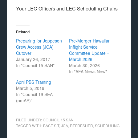
Your LEC Officers and LEC Scheduling Chairs
Related
Preparing for Jeppeson
Pre-Merger Hawaiian
Crew Access (JCA)
Inflight Service
Cutover
Committee Update –
January 26, 2017
March 2026
In "Council 15 SAN"
March 30, 2026
In "AFA News Now"
April PBS Training
March 5, 2019
In "Council 19 SEA
(pmAS)"
FILED UNDER:
COUNCIL 15 SAN
TAGGED WITH:
BASE SIT
,
JCA
,
REFRESHER
,
SCHEDULING