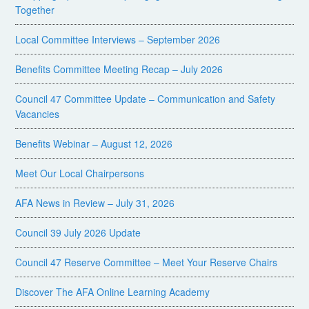
Together
Local Committee Interviews – September 2026
Benefits Committee Meeting Recap – July 2026
Council 47 Committee Update – Communication and Safety
Vacancies
Benefits Webinar – August 12, 2026
Meet Our Local Chairpersons
AFA News in Review – July 31, 2026
Council 39 July 2026 Update
Council 47 Reserve Committee – Meet Your Reserve Chairs
Discover The AFA Online Learning Academy