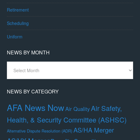
Retirement
Scheduling
Uniform
NEWS BY MONTH
News
By
Month
NEWS BY CATEGORY
AFA News Now
Air Safety,
Air Quality
Health, & Security Committee (ASHSC)
AS/HA Merger
Alternative Dispute Resolution (ADR)