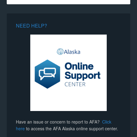
NEED HELP?
Have an issue or concern to report to AFA?
Click
here
to access the AFA Alaska online support center.