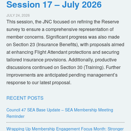
Session 17 – July 2026
JULY 24, 2026
This session, the JNC focused on refining the Reserve
survey to ensure a comprehensive representation of
member concerns. Significant progress was also made
on Section 23 (Insurance Benefits), with proposals aimed
at enhancing Flight Attendant protections and securing
tailored insurance provisions. Additionally, productive
discussions continued on Section 30 (Training). Further
improvements are anticipated pending management’s
response to our latest proposal.
RECENT POSTS
Council 47 SEA Base Update – SEA Membership Meeting
Reminder
Wrapping Up Membership Engagement Focus Month: Stronger