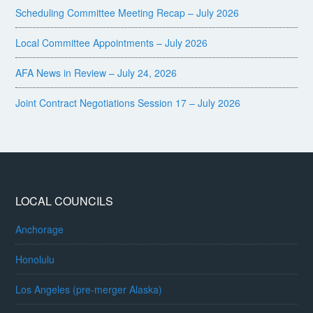
Scheduling Committee Meeting Recap – July 2026
Local Committee Appointments – July 2026
AFA News in Review – July 24, 2026
Joint Contract Negotiations Session 17 – July 2026
LOCAL COUNCILS
Anchorage
Honolulu
Los Angeles (pre-merger Alaska)