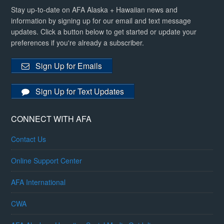
Stay up-to-date on AFA Alaska + Hawaiian news and
information by signing up for our email and text message
updates. Click a button below to get started or update your
preferences if you're already a subscriber.
Sign Up for Emails
Sign Up for Text Updates
CONNECT WITH AFA
Contact Us
Online Support Center
AFA International
CWA