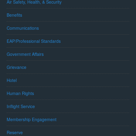
Air Safety, Health, & Security
Benefits
Communications
EAP/Professional Standards
Government Affairs
Grievance
Hotel
Human Rights
Inflight Service
Membership Engagement
Reserve