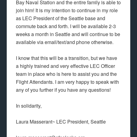
Bay Naval Station and the entire family is able to
join him! It is my intention to continue in my role
as LEC President of the Seattle base and
commute back and forth. I will be available 2-3
weeks a month in Seattle and will continue to be
available via email/text/and phone otherwise.
I know that this will be a transition, but we have
a highly trained and very effective LEC Officer
team in place who is here to assist you and the
Flight Attendants. I am very happy to speak with
any of you further if you have any questions!
In solidarity,
Laura Masserant~ LEC President, Seattle