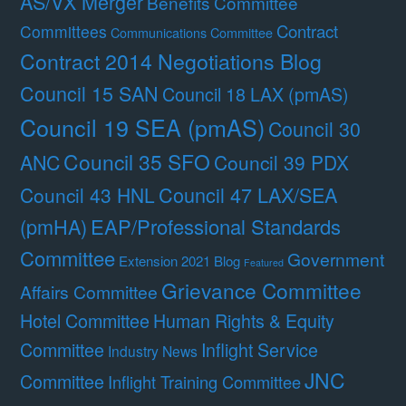
AS/VX Merger
Benefits Committee
Contract
Committees
Communications Committee
Contract 2014 Negotiations Blog
Council 15 SAN
Council 18 LAX (pmAS)
Council 19 SEA (pmAS)
Council 30
Council 35 SFO
ANC
Council 39 PDX
Council 47 LAX/SEA
Council 43 HNL
(pmHA)
EAP/Professional Standards
Committee
Government
Extension 2021 Blog
Featured
Grievance Committee
Affairs Committee
Hotel Committee
Human Rights & Equity
Committee
Inflight Service
Industry News
JNC
Committee
Inflight Training Committee