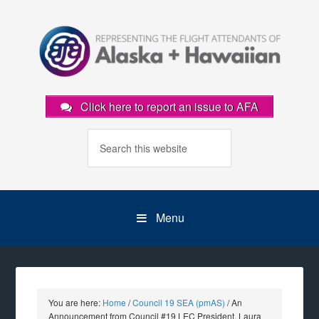
Click here to report an issue to AFA
Menu
You are here:
Home
/
Council 19 SEA (pmAS)
/
An
Announcement from Council #19 LEC President, Laura