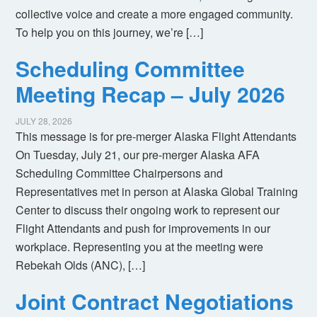
collective voice and create a more engaged community.
To help you on this journey, we’re […]
Scheduling Committee
Meeting Recap – July 2026
JULY 28, 2026
This message is for pre-merger Alaska Flight Attendants
On Tuesday, July 21, our pre-merger Alaska AFA
Scheduling Committee Chairpersons and
Representatives met in person at Alaska Global Training
Center to discuss their ongoing work to represent our
Flight Attendants and push for improvements in our
workplace. Representing you at the meeting were
Rebekah Olds (ANC), […]
Joint Contract Negotiations