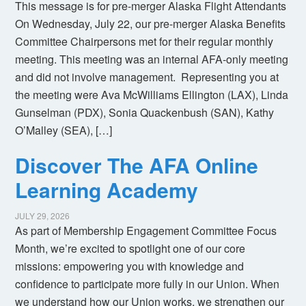
This message is for pre-merger Alaska Flight Attendants
On Wednesday, July 22, our pre-merger Alaska Benefits
Committee Chairpersons met for their regular monthly
meeting. This meeting was an internal AFA-only meeting
and did not involve management. Representing you at
the meeting were Ava McWilliams Ellington (LAX), Linda
Gunselman (PDX), Sonia Quackenbush (SAN), Kathy
O’Malley (SEA), […]
Discover The AFA Online
Learning Academy
JULY 29, 2026
As part of Membership Engagement Committee Focus
Month, we’re excited to spotlight one of our core
missions: empowering you with knowledge and
confidence to participate more fully in our Union. When
we understand how our Union works, we strengthen our