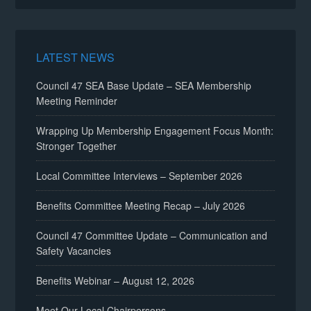
LATEST NEWS
Council 47 SEA Base Update – SEA Membership
Meeting Reminder
Wrapping Up Membership Engagement Focus Month:
Stronger Together
Local Committee Interviews – September 2026
Benefits Committee Meeting Recap – July 2026
Council 47 Committee Update – Communication and
Safety Vacancies
Benefits Webinar – August 12, 2026
Meet Our Local Chairpersons