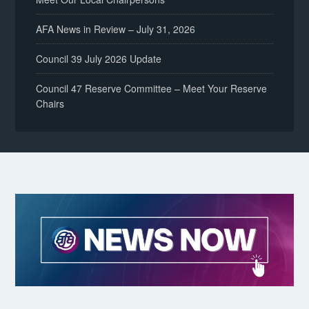
AFA News in Review – July 31, 2026
Council 39 July 2026 Update
Council 47 Reserve Committee – Meet Your Reserve
Chairs