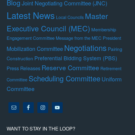
Blog
Joint Negotiating Committee (JNC)
Latest News
Master
Local Councils
Executive Council (MEC)
Membership
Engagement Committee
Message from the MEC President
Negotiations
Mobilization Committee
Pairing
Preferential Bidding System (PBS)
Construction
Reserve Committee
Press Releases
Retirement
Scheduling Committee
Uniform
Committee
Committee
WANT TO STAY IN THE LOOP?