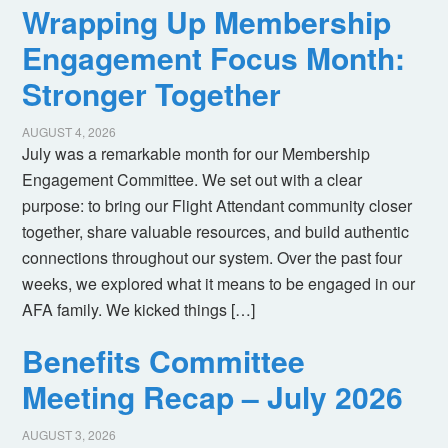
Wrapping Up Membership
Engagement Focus Month:
Stronger Together
AUGUST 4, 2026
July was a remarkable month for our Membership
Engagement Committee. We set out with a clear
purpose: to bring our Flight Attendant community closer
together, share valuable resources, and build authentic
connections throughout our system. Over the past four
weeks, we explored what it means to be engaged in our
AFA family. We kicked things […]
Benefits Committee
Meeting Recap – July 2026
AUGUST 3, 2026