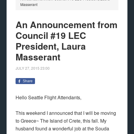
Masserant
An Announcement from
Council #19 LEC
President, Laura
Masserant
JULY 27, 2015
23:00
Share
Hello Seattle Flight Attendants,
This weekend I announced that I will be moving
to Greece~ The Island of Crete, this fall. My
husband found a wonderful job at the Souda