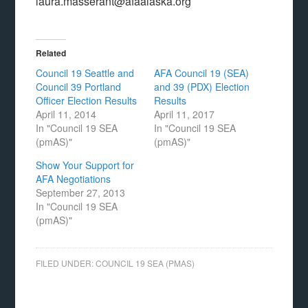
laura.masserant@afaalaska.org
Related
Council 19 Seattle and
AFA Council 19 (SEA)
Council 39 Portland
and 39 (PDX) Election
Officer Election Results
Results
April 11, 2014
April 11, 2017
In "Council 19 SEA
In "Council 19 SEA
(pmAS)"
(pmAS)"
Show Your Support for
AFA Negotiations
September 27, 2013
In "Council 19 SEA
(pmAS)"
FILED UNDER:
COUNCIL 19 SEA (PMAS)