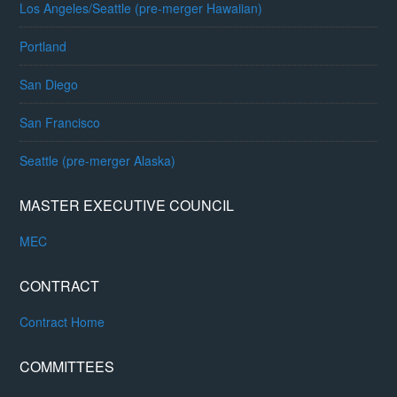
Los Angeles/Seattle (pre-merger Hawaiian)
Portland
San Diego
San Francisco
Seattle (pre-merger Alaska)
MASTER EXECUTIVE COUNCIL
MEC
CONTRACT
Contract Home
COMMITTEES