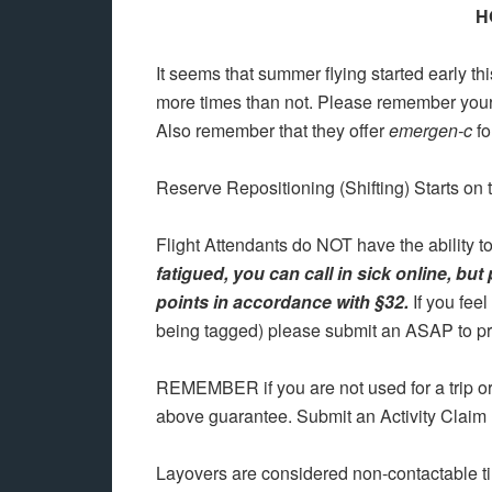
H
It seems that summer flying started early t
more times than not. Please remember your h
Also remember that they offer
emergen-c
fo
Reserve Repositioning (Shifting) Starts on 
Flight Attendants do NOT have the ability to
fatigued, you can call in sick online, but
points in accordance with §32.
If you fee
being tagged) please submit an ASAP to pro
REMEMBER if you are not used for a trip o
above guarantee. Submit an Activity Claim
Layovers are considered non-contactable t