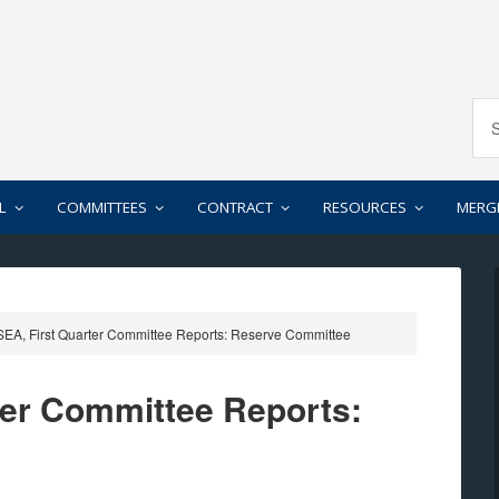
L
COMMITTEES
CONTRACT
RESOURCES
MERG
EA, First Quarter Committee Reports: Reserve Committee
ter Committee Reports: