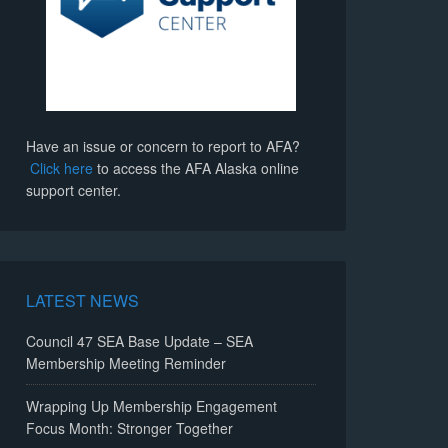
Have an issue or concern to report to AFA?
Click here
to access the AFA Alaska online
support center.
LATEST NEWS
Council 47 SEA Base Update – SEA
Membership Meeting Reminder
Wrapping Up Membership Engagement
Focus Month: Stronger Together