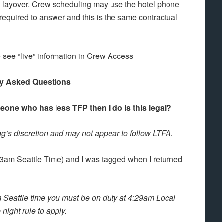
a layover. Crew scheduling may use the hotel phone
required to answer and this is the same contractual
 see “live” information in Crew Access
ly Asked Questions
eone who has less TFP then I do is this legal?
’s discretion and may not appear to follow LTFA.
 (3am Seattle Time) and I was tagged when I returned
 Seattle time you must be on duty at 4:29am Local
 night rule to apply.