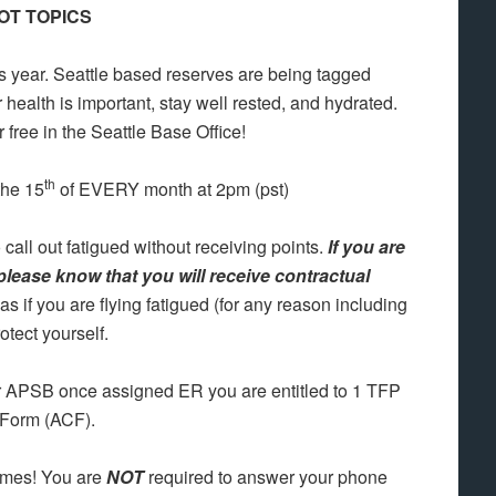
OT TOPICS
his year. Seattle based reserves are being tagged
ealth is important, stay well rested, and hydrated.
r free in the Seattle Base Office!
th
the 15
of EVERY month at 2pm (pst)
 call out fatigued without receiving points.
If you are
 please know that you will receive contractual
l as if you are flying fatigued (for any reason including
tect yourself.
r APSB once assigned ER you are entitled to 1 TFP
 Form (ACF).
imes! You are
NOT
required to answer your phone