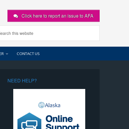
Click here to report an issue to AFA
ER
CONTACT US
NEED HELP?