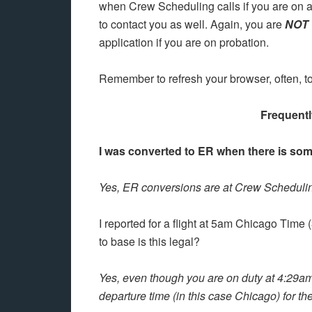
when Crew Scheduling calls if you are on 
to contact you as well. Again, you are
NOT
application if you are on probation.
Remember to refresh your browser, often, to
Frequent
I was converted to ER when there is som
Yes, ER conversions are at Crew Scheduling
I reported for a flight at 5am Chicago Time
to base is this legal?
Yes, even though you are on duty at 4:29am
departure time (in this case Chicago) for the