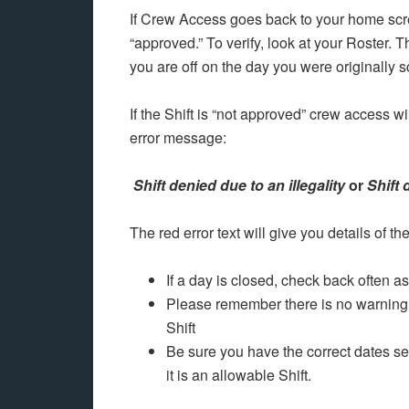
If Crew Access goes back to your home scre
“approved.” To verify, look at your Roster.
you are off on the day you were originally 
If the Shift is “not approved” crew access wi
error message:
Shift denied due to an illegality
or
Shift 
The red error text will give you details of th
If a day is closed, check back often 
Please remember there is no warning 
Shift
Be sure you have the correct dates sel
it is an allowable Shift.