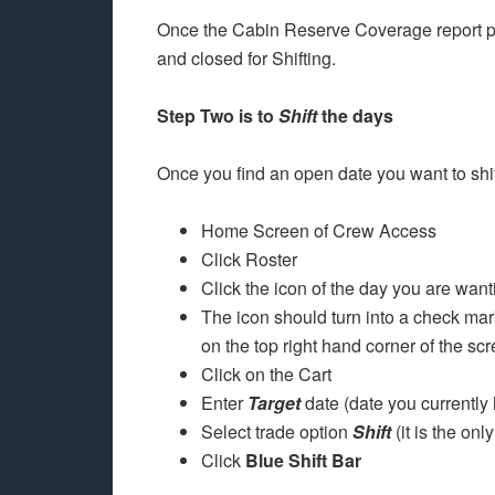
Once the Cabin Reserve Coverage report 
and closed for Shifting.
Step Two is to
Shift
the days
Once you find an open date you want to shift
Home Screen of Crew Access
Click Roster
Click the icon of the day you are want
The icon should turn into a check mark
on the top right hand corner of the scr
Click on the Cart
Enter
Target
date (date you currently 
Select trade option
Shift
(it is the onl
Click
Blue Shift Bar