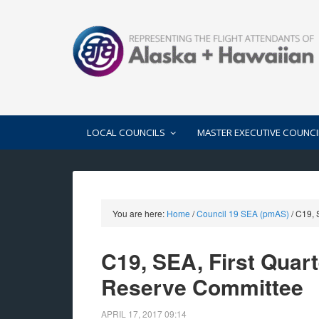
LOCAL COUNCILS
MASTER EXECUTIVE COUNCI
You are here:
Home
/
Council 19 SEA (pmAS)
/
C19, S
C19, SEA, First Quar
Reserve Committee
APRIL 17, 2017
09:14