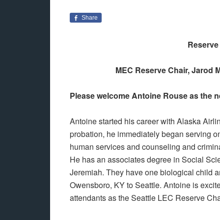
Share
Reserve 
MEC Reserve Chair, Jarod M
Please welcome Antoine Rouse as the n
Antoine started his career with Alaska Airl
probation, he immediately began serving on
human services and counseling and crimina
He has an associates degree in Social Scien
Jeremiah. They have one biological child a
Owensboro, KY to Seattle. Antoine is excite
attendants as the Seattle LEC Reserve Cha