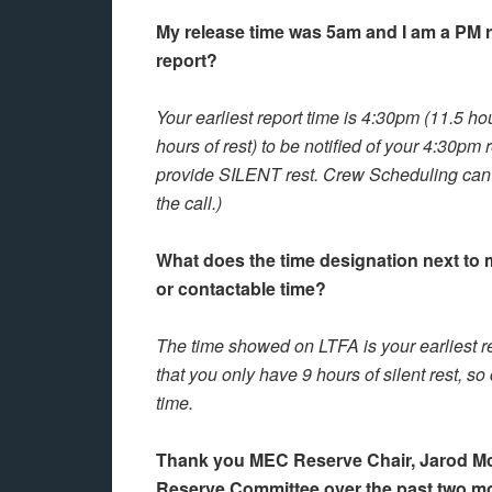
My release time was 5am and I am a PM re
report?
Your earliest report time is 4:30pm (11.5 h
hours of rest) to be notified of your 4:30pm 
provide SILENT rest. Crew Scheduling can st
the call.)
What does the time designation next to 
or contactable time?
The time showed on LTFA is your earliest re
that you only have 9 hours of silent rest, so
time.
Thank you MEC Reserve Chair, Jarod McNe
Reserve Committee over the past two m