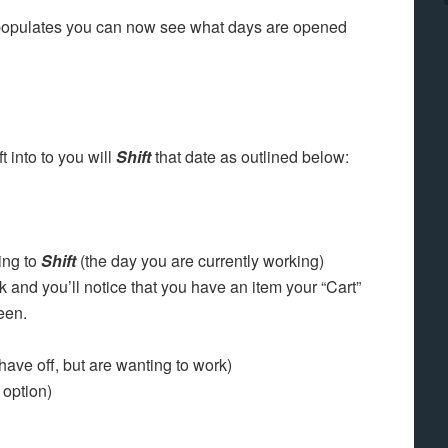
populates you can now see what days are opened
 into to you will
Shift
that date as outlined below:
ing to
Shift
(the day you are currently working)
 and you’ll notice that you have an item your “Cart”
een.
have off, but are wanting to work)
y option)