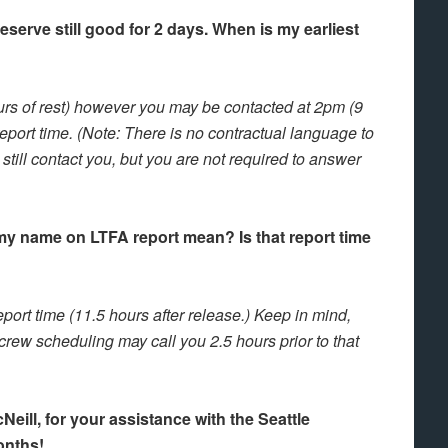
serve still good for 2 days. When is my earliest
ours of rest) however you may be contacted at 2pm (9
report time. (Note: There is no contractual language to
ill contact you, but you are not required to answer
my name on LTFA report mean? Is that report time
port time (11.5 hours after release.) Keep in mind,
 crew scheduling may call you 2.5 hours prior to that
ill, for your assistance with the Seattle
onths!