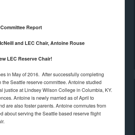
Committee Report
cNeill and LEC Chair, Antoine Rouse
ew LEC Reserve Chair!
ines in May of 2016. After successfully completing
 the Seattle reserve committee. Antoine studied
l justice at Lindsey Wilson College in Columbia, KY.
ces. Antoine is newly married as of April to
nd are also foster parents. Antoine commutes from
d about serving the Seattle based reserve flight
ir.