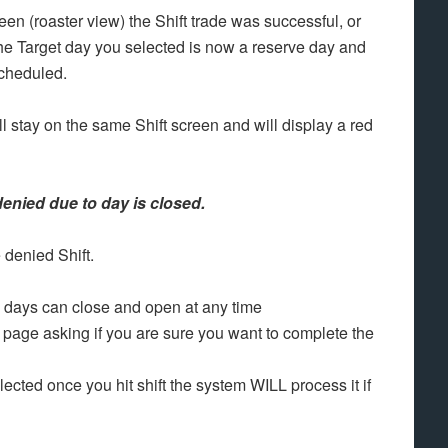
en (roaster view) the Shift trade was successful, or
 The Target day you selected is now a reserve day and
scheduled.
ll stay on the same Shift screen and will display a red
denied due to day is closed.
e denied Shift.
as days can close and open at any time
page asking if you are sure you want to complete the
ected once you hit shift the system WILL process it if