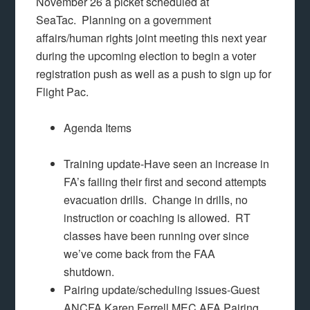
November 26 a picket scheduled at
SeaTac. Planning on a government
affairs/human rights joint meeting this next year
during the upcoming election to begin a voter
registration push as well as a push to sign up for
Flight Pac.
Agenda Items
Training update-Have seen an increase in
FA’s failing their first and second attempts
evacuation drills. Change in drills, no
instruction or coaching is allowed. RT
classes have been running over since
we’ve come back from the FAA
shutdown.
Pairing update/scheduling issues-Guest
ANCFA Karen Ferrell MEC AFA Pairing