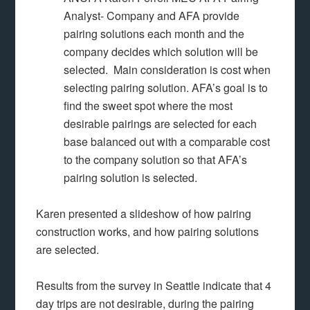
Analyst- Company and AFA provide
pairing solutions each month and the
company decides which solution will be
selected. Main consideration is cost when
selecting pairing solution. AFA’s goal is to
find the sweet spot where the most
desirable pairings are selected for each
base balanced out with a comparable cost
to the company solution so that AFA’s
pairing solution is selected.
Karen presented a slideshow of how pairing
construction works, and how pairing solutions
are selected.
Results from the survey in Seattle indicate that 4
day trips are not desirable, during the pairing