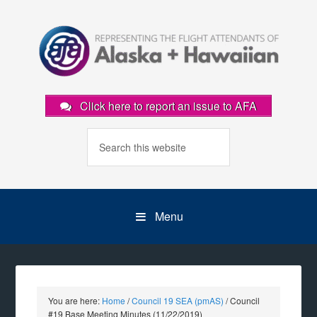
Click here to report an issue to AFA
Menu
You are here:
Home
/
Council 19 SEA (pmAS)
/
Council
#19 Base Meeting Minutes (11/22/2019)