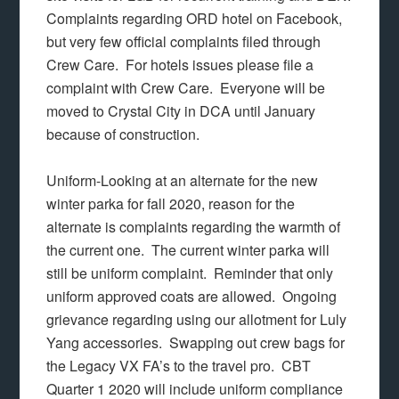
Complaints regarding ORD hotel on Facebook,
but very few official complaints filed through
Crew Care. For hotels issues please file a
complaint with Crew Care. Everyone will be
moved to Crystal City in DCA until January
because of construction.
Uniform-Looking at an alternate for the new
winter parka for fall 2020, reason for the
alternate is complaints regarding the warmth of
the current one. The current winter parka will
still be uniform complaint. Reminder that only
uniform approved coats are allowed. Ongoing
grievance regarding using our allotment for Luly
Yang accessories. Swapping out crew bags for
the Legacy VX FA’s to the travel pro. CBT
Quarter 1 2020 will include uniform compliance