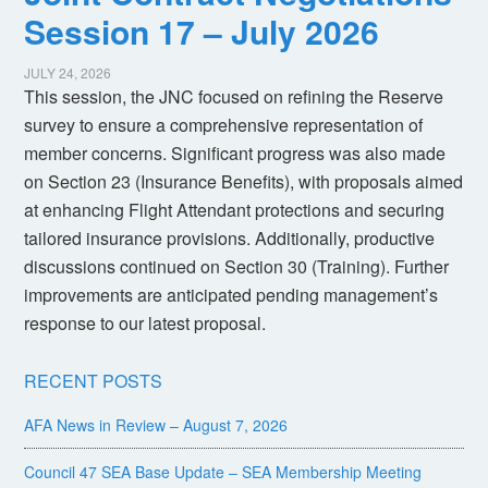
Session 17 – July 2026
JULY 24, 2026
This session, the JNC focused on refining the Reserve
survey to ensure a comprehensive representation of
member concerns. Significant progress was also made
on Section 23 (Insurance Benefits), with proposals aimed
at enhancing Flight Attendant protections and securing
tailored insurance provisions. Additionally, productive
discussions continued on Section 30 (Training). Further
improvements are anticipated pending management’s
response to our latest proposal.
RECENT POSTS
AFA News in Review – August 7, 2026
Council 47 SEA Base Update – SEA Membership Meeting