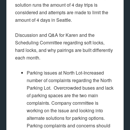
solution runs the amount of 4 day trips is
considered and attempts are made to limit the
amount of 4 days in Seattle.
Discussion and Q&A for Karen and the
Scheduling Committee regarding soft locks,
hard locks, and why pairings are built differently
each month.
Parking issues at North Lot-Increased
number of complaints regarding the North
Parking Lot. Overcrowded buses and lack
of parking spaces are the two main
complaints. Company committee is
working on the issue and looking into
alternate solutions for parking options.
Parking complaints and concerns should