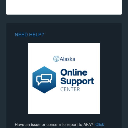
NEED HELP?
Have an issue or concern to report to AFA?
Click