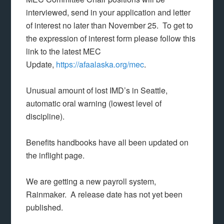
interviewed, send in your application and letter
of interest no later than November 25. To get to
the expression of interest form please follow this
link to the latest MEC
Update,
https://afaalaska.org/mec
.
Unusual amount of lost IMD’s in Seattle,
automatic oral warning (lowest level of
discipline).
Benefits handbooks have all been updated on
the inflight page.
We are getting a new payroll system,
Rainmaker. A release date has not yet been
published.