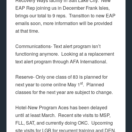
Recovery Ways facility in Salt Lake City. New
EAP Rep joining us in December Frank Isles,
brings our total to 9 reps. Transition to new EAP
emails soon, more information will be provided
at that time.
Communications- Text alert program isn’t
functioning anymore. Looking at a replacement
text alert program through AFA International.
Reserve- Only one class of 83 is planned for
st
next year to come online May 1
. Planned
classes for the next year are subject to change.
Hotel-New Program Aces has been delayed
until at least March. Recent site visits to MSP,
FLL, SAT, and currently doing OKC. Upcoming
site visits for LGB for recurrent training and DEN.