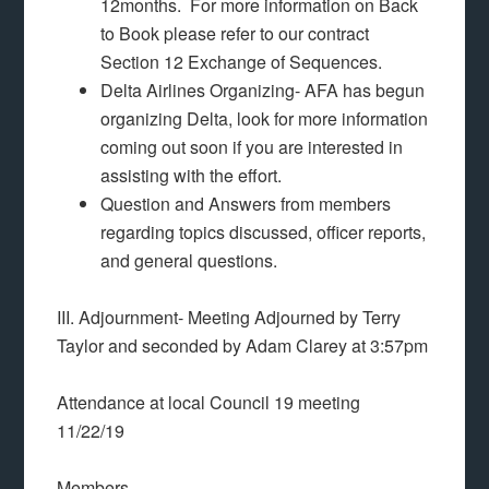
12months. For more information on Back
to Book please refer to our contract
Section 12 Exchange of Sequences.
Delta Airlines Organizing- AFA has begun
organizing Delta, look for more information
coming out soon if you are interested in
assisting with the effort.
Question and Answers from members
regarding topics discussed, officer reports,
and general questions.
III. Adjournment- Meeting Adjourned by Terry
Taylor and seconded by Adam Clarey at 3:57pm
Attendance at local Council 19 meeting
11/22/19
Members