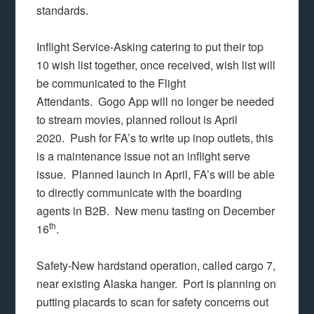
standards.
Inflight Service-Asking catering to put their top
10 wish list together, once received, wish list will
be communicated to the Flight
Attendants. Gogo App will no longer be needed
to stream movies, planned rollout is April
2020. Push for FA’s to write up inop outlets, this
is a maintenance issue not an inflight serve
issue. Planned launch in April, FA’s will be able
to directly communicate with the boarding
agents in B2B. New menu tasting on December
th
16
.
Safety-New hardstand operation, called cargo 7,
near existing Alaska hanger. Port is planning on
putting placards to scan for safety concerns out