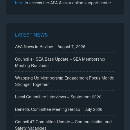
here
to access the AFA Alaska online support center.
LATEST NEWS
AFA News in Review – August 7, 2026
Council 47 SEA Base Update – SEA Membership
Meeting Reminder
Wrapping Up Membership Engagement Focus Month:
Stronger Together
Local Committee Interviews – September 2026
Benefits Committee Meeting Recap – July 2026
Council 47 Committee Update – Communication and
Safety Vacancies