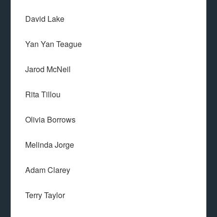
David Lake
Yan Yan Teague
Jarod McNeil
Rita Tillou
Olivia Borrows
Melinda Jorge
Adam Clarey
Terry Taylor