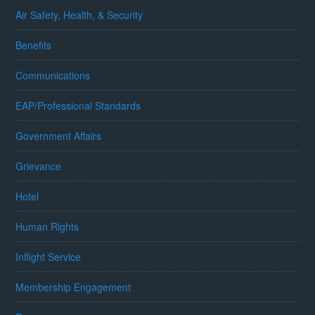
Air Safety, Health, & Security
Benefits
Communications
EAP/Professional Standards
Government Affairs
Grievance
Hotel
Human Rights
Inflight Service
Membership Engagement