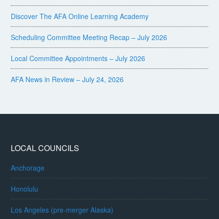
Discover The AFA Online Learning Academy
Scheduling Committee Meeting Recap – July 2026
Local Committee Appointments – July 2026
AFA News in Review – July 24, 2026
LOCAL COUNCILS
Anchorage
Honolulu
Los Angeles (pre-merger Alaska)