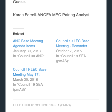
Guests
Karen Ferrell-ANCFA MEC Pairing Analyst
Related
ANC Base Meeting
Council 19 LEC Base
Agenda Items
Meeting~ Reminder
January 30, 2013
October 7, 2015
In "Council 30 ANC"
In "Council 19 SEA
(pmAS)"
Council 19 LEC Base
Meeting May 17th
March 30, 2016
In "Council 19 SEA
(pmAS)"
FILED UNDER:
COUNCIL 19 SEA (PMAS)