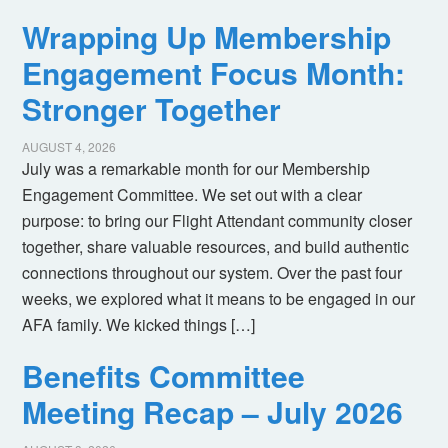
Wrapping Up Membership
Engagement Focus Month:
Stronger Together
AUGUST 4, 2026
July was a remarkable month for our Membership
Engagement Committee. We set out with a clear
purpose: to bring our Flight Attendant community closer
together, share valuable resources, and build authentic
connections throughout our system. Over the past four
weeks, we explored what it means to be engaged in our
AFA family. We kicked things […]
Benefits Committee
Meeting Recap – July 2026