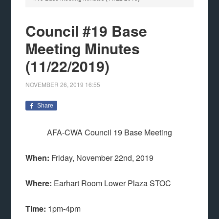
Council #19 Base
Meeting Minutes
(11/22/2019)
NOVEMBER 26, 2019
16:55
Share
AFA-CWA Council 19 Base Meeting
When:
Friday, November 22nd, 2019
Where:
Earhart Room Lower Plaza STOC
Time:
1pm-4pm