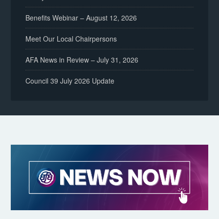
Benefits Webinar – August 12, 2026
Meet Our Local Chairpersons
AFA News in Review – July 31, 2026
Council 39 July 2026 Update