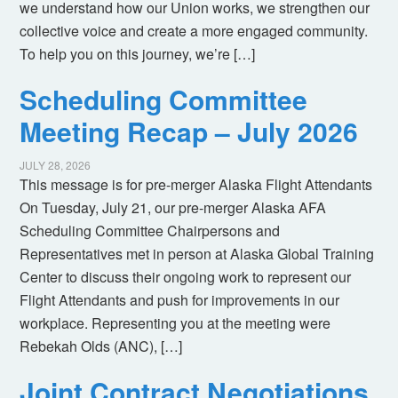
we understand how our Union works, we strengthen our
collective voice and create a more engaged community.
To help you on this journey, we’re […]
Scheduling Committee
Meeting Recap – July 2026
JULY 28, 2026
This message is for pre-merger Alaska Flight Attendants
On Tuesday, July 21, our pre-merger Alaska AFA
Scheduling Committee Chairpersons and
Representatives met in person at Alaska Global Training
Center to discuss their ongoing work to represent our
Flight Attendants and push for improvements in our
workplace. Representing you at the meeting were
Rebekah Olds (ANC), […]
Joint Contract Negotiations