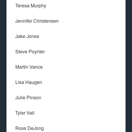
Teresa Murphy
Jennifer Christensen
Jake Jones
Steve Poynter
Martin Vance
Lisa Haugen
Julie Pinson
Tyler Vail
Ross DeJong