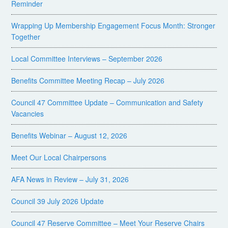
Reminder
Wrapping Up Membership Engagement Focus Month: Stronger
Together
Local Committee Interviews – September 2026
Benefits Committee Meeting Recap – July 2026
Council 47 Committee Update – Communication and Safety
Vacancies
Benefits Webinar – August 12, 2026
Meet Our Local Chairpersons
AFA News in Review – July 31, 2026
Council 39 July 2026 Update
Council 47 Reserve Committee – Meet Your Reserve Chairs