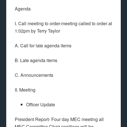
Agenda
I. Call meeting to order-meeting called to order at
1:02pm by Terry Taylor
A. Call for late agenda items
B. Late agenda items
C. Announcements
II. Meeting
Officer Update
President Report- Four day MEC meeting all
MEC Committee Chair positions will be