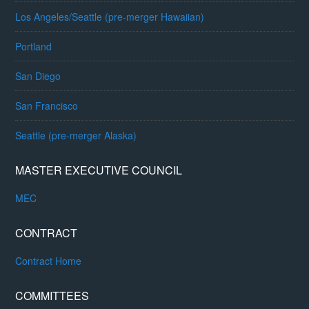
Los Angeles/Seattle (pre-merger Hawaiian)
Portland
San Diego
San Francisco
Seattle (pre-merger Alaska)
MASTER EXECUTIVE COUNCIL
MEC
CONTRACT
Contract Home
COMMITTEES