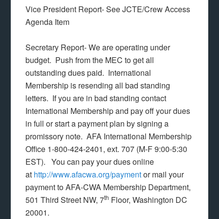
Vice President Report- See JCTE/Crew Access
Agenda Item
Secretary Report- We are operating under
budget. Push from the MEC to get all
outstanding dues paid. International
Membership is resending all bad standing
letters. If you are in bad standing contact
International Membership and pay off your dues
in full or start a payment plan by signing a
promissory note. AFA International Membership
Office 1-800-424-2401, ext. 707 (M-F 9:00-5:30
EST). You can pay your dues online
at
http://www.afacwa.org/payment
or mail your
payment to AFA-CWA Membership Department,
th
501 Third Street NW, 7
Floor, Washington DC
20001.