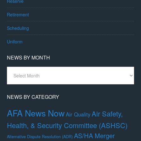
Reserve
Retirement
Scheduling
Uniform
NEWS BY MONTH
News
By
Month
NEWS BY CATEGORY
AFA News Now
Air Safety,
Air Quality
Health, & Security Committee (ASHSC)
AS/HA Merger
Alternative Dispute Resolution (ADR)