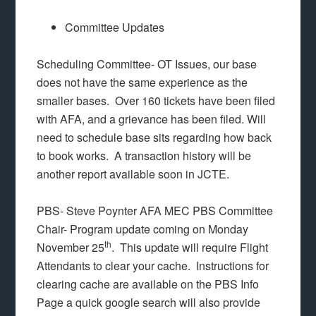
Committee Updates
Scheduling Committee- OT Issues, our base
does not have the same experience as the
smaller bases. Over 160 tickets have been filed
with AFA, and a grievance has been filed. Will
need to schedule base sits regarding how back
to book works. A transaction history will be
another report available soon in JCTE.
PBS- Steve Poynter AFA MEC PBS Committee
Chair- Program update coming on Monday
th
November 25
. This update will require Flight
Attendants to clear your cache. Instructions for
clearing cache are available on the PBS Info
Page a quick google search will also provide