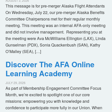
AUGUST 3, 2026
This message is for pre-merger Alaska Flight Attendants
On Wednesday, July 22, our pre-merger Alaska Benefits
Committee Chairpersons met for their regular monthly
meeting. This meeting was an internal AFA-only meeting
and did not involve management. Representing you at
the meeting were Ava McWilliams Ellington (LAX), Linda
Gunselman (PDX), Sonia Quackenbush (SAN), Kathy
O’Malley (SEA), […]
Discover The AFA Online
Learning Academy
JULY 29, 2026
As part of Membership Engagement Committee Focus
Month, we’re excited to spotlight one of our core
missions: empowering you with knowledge and
confidence to participate more fully in our Union. When