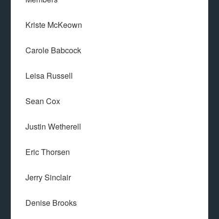
Kriste McKeown
Carole Babcock
Leisa Russell
Sean Cox
Justin Wetherell
Eric Thorsen
Jerry Sinclair
Denise Brooks