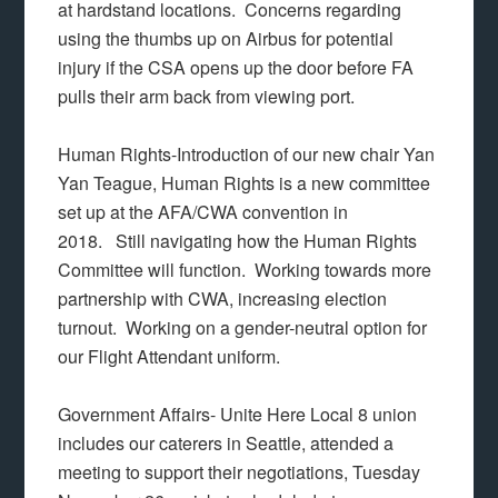
at hardstand locations. Concerns regarding
using the thumbs up on Airbus for potential
injury if the CSA opens up the door before FA
pulls their arm back from viewing port.
Human Rights-Introduction of our new chair Yan
Yan Teague, Human Rights is a new committee
set up at the AFA/CWA convention in
2018. Still navigating how the Human Rights
Committee will function. Working towards more
partnership with CWA, increasing election
turnout. Working on a gender-neutral option for
our Flight Attendant uniform.
Government Affairs- Unite Here Local 8 union
includes our caterers in Seattle, attended a
meeting to support their negotiations, Tuesday