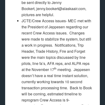
be sent directly to Jenny
Bookert, jenny.bookert@alaskaair.com,
pictures are helpful.
JCTE/Crew Access issues- MEC met with
the President of Jeppesen regarding our
recent Crew Access issues. Changes
were made to stabilize the system, but still
a work in progress. Notifications, Trip
Header, Trade History, Fire and Forget
were the main topics discussed by line
pilots, line fa’s, AFA reps, and ALPA reps
th
at the November 17
meeting. Jeppesen
doesn’t have a real time instant solution,
currently working towards 10 second
transaction processing time. Back to Book
will be coming, estimated timeline to
reprogram Crew Access is 9-