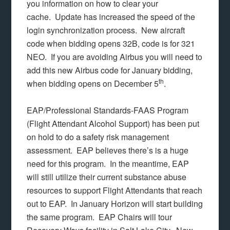
you information on how to clear your
cache. Update has increased the speed of the
login synchronization process. New aircraft
code when bidding opens 32B, code is for 321
NEO. If you are avoiding Airbus you will need to
add this new Airbus code for January bidding,
th
when bidding opens on December 5
.
EAP/Professional Standards-FAAS Program
(Flight Attendant Alcohol Support) has been put
on hold to do a safety risk management
assessment. EAP believes there’s is a huge
need for this program. In the meantime, EAP
will still utilize their current substance abuse
resources to support Flight Attendants that reach
out to EAP. In January Horizon will start building
the same program. EAP Chairs will tour