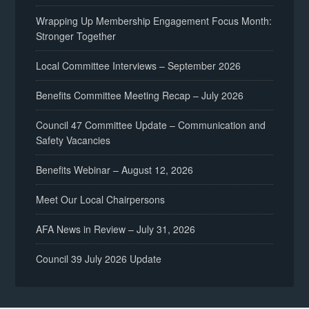
Wrapping Up Membership Engagement Focus Month:
Stronger Together
Local Committee Interviews – September 2026
Benefits Committee Meeting Recap – July 2026
Council 47 Committee Update – Communication and
Safety Vacancies
Benefits Webinar – August 12, 2026
Meet Our Local Chairpersons
AFA News in Review – July 31, 2026
Council 39 July 2026 Update