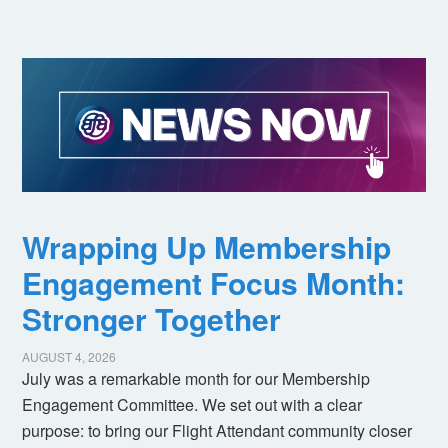
Wrapping Up Membership
Engagement Focus Month:
Stronger Together
AUGUST 4, 2026
July was a remarkable month for our Membership
Engagement Committee. We set out with a clear
purpose: to bring our Flight Attendant community closer