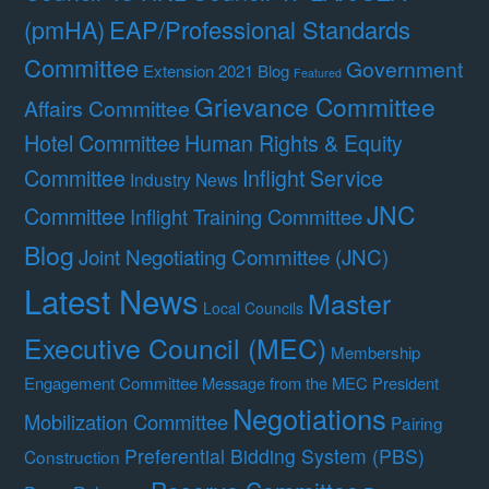
(pmHA)
EAP/Professional Standards
Committee
Government
Extension 2021 Blog
Featured
Grievance Committee
Affairs Committee
Hotel Committee
Human Rights & Equity
Committee
Inflight Service
Industry News
JNC
Committee
Inflight Training Committee
Blog
Joint Negotiating Committee (JNC)
Latest News
Master
Local Councils
Executive Council (MEC)
Membership
Engagement Committee
Message from the MEC President
Negotiations
Mobilization Committee
Pairing
Preferential Bidding System (PBS)
Construction