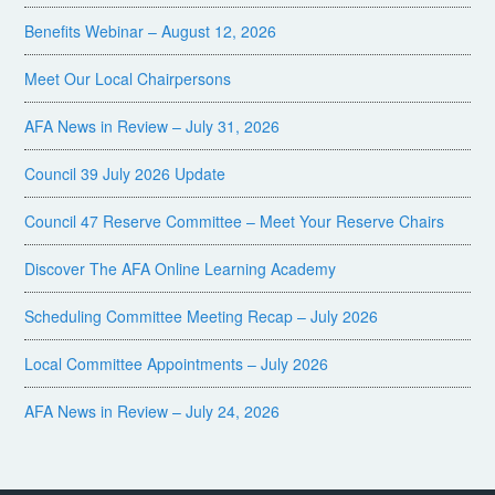
Benefits Webinar – August 12, 2026
Meet Our Local Chairpersons
AFA News in Review – July 31, 2026
Council 39 July 2026 Update
Council 47 Reserve Committee – Meet Your Reserve Chairs
Discover The AFA Online Learning Academy
Scheduling Committee Meeting Recap – July 2026
Local Committee Appointments – July 2026
AFA News in Review – July 24, 2026