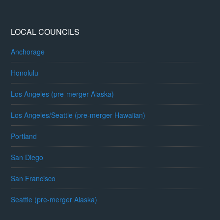
LOCAL COUNCILS
Anchorage
Honolulu
Los Angeles (pre-merger Alaska)
Los Angeles/Seattle (pre-merger Hawaiian)
Portland
San Diego
San Francisco
Seattle (pre-merger Alaska)