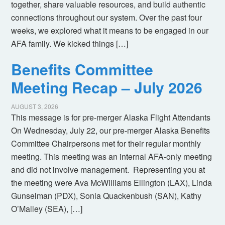
together, share valuable resources, and build authentic
connections throughout our system. Over the past four
weeks, we explored what it means to be engaged in our
AFA family. We kicked things […]
Benefits Committee
Meeting Recap – July 2026
AUGUST 3, 2026
This message is for pre-merger Alaska Flight Attendants
On Wednesday, July 22, our pre-merger Alaska Benefits
Committee Chairpersons met for their regular monthly
meeting. This meeting was an internal AFA-only meeting
and did not involve management. Representing you at
the meeting were Ava McWilliams Ellington (LAX), Linda
Gunselman (PDX), Sonia Quackenbush (SAN), Kathy
O’Malley (SEA), […]