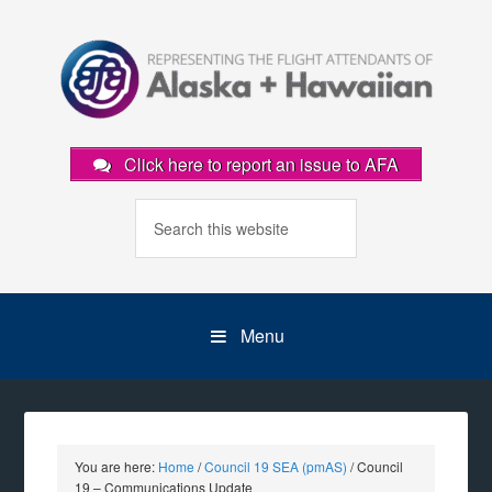
Click here to report an issue to AFA
Menu
You are here:
Home
/
Council 19 SEA (pmAS)
/
Council
19 – Communications Update