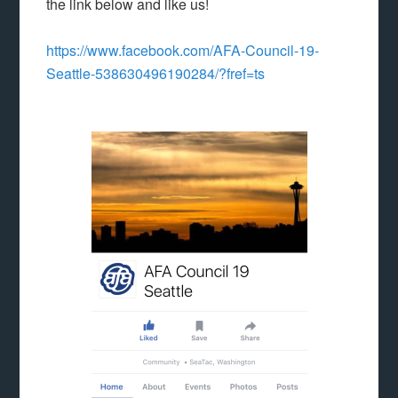
the link below and like us!
https://www.facebook.com/AFA-Council-19-
Seattle-538630496190284/?fref=ts