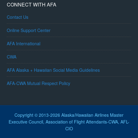
CONNECT WITH AFA
Contact Us
Online Support Center
AFA International
CWA
AFA Alaska + Hawaiian Social Media Guidelines
AFA-CWA Mutual Respect Policy
Copyright © 2013-2026 Alaska/Hawaiian Airlines Master
Executive Council, Association of Flight Attendants-CWA, AFL-
CIO