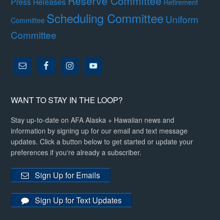
Reserve Committee
Press Releases
Retirement
Scheduling Committee
Uniform
Committee
Committee
WANT TO STAY IN THE LOOP?
Stay up-to-date on AFA Alaska + Hawaiian news and
information by signing up for our email and text message
updates. Click a button below to get started or update your
preferences if you're already a subscriber.
Sign Up for Emails
Sign Up for Text Updates