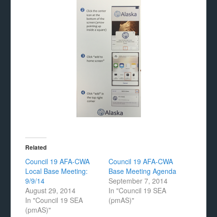
Related
Council 19 AFA-CWA
Council 19 AFA-CWA
Local Base Meeting:
Base Meeting Agenda
9/9/14
September 7, 2014
August 29, 2014
In "Council 19 SEA
In "Council 19 SEA
(pmAS)"
(pmAS)"