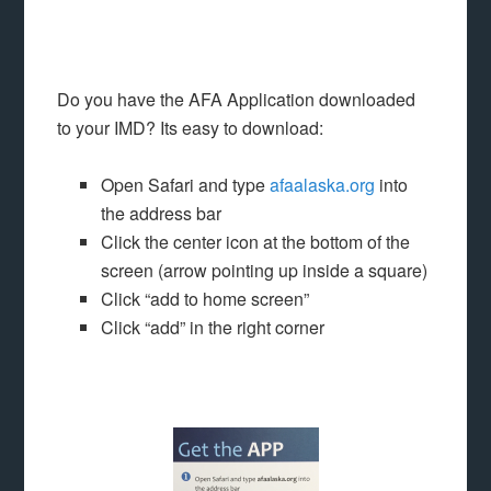
Do you have the AFA Application downloaded
to your IMD? Its easy to download:
Open Safari and type
afaalaska.org
into
the address bar
Click the center icon at the bottom of the
screen (arrow pointing up inside a square)
Click “add to home screen”
Click “add” in the right corner