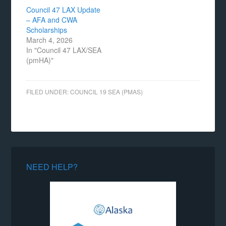
Council 47 LAX Update
– AFA and CWA
Scholarships
March 4, 2026
In "Council 47 LAX/SEA
(pmHA)"
FILED UNDER:
COUNCIL 19 SEA (PMAS)
NEED HELP?