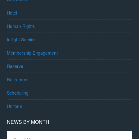
Hotel
Human Rights
Inflight Service
Membership Engagement
Reserve
Retirement
Scheduling
Uniform
NEWS BY MONTH
News