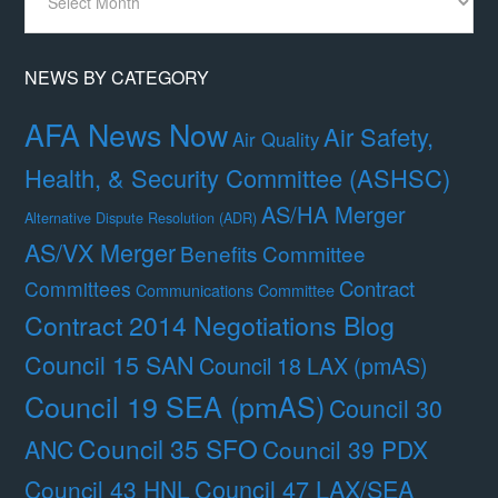
By
Month
NEWS BY CATEGORY
AFA News Now
Air Safety,
Air Quality
Health, & Security Committee (ASHSC)
AS/HA Merger
Alternative Dispute Resolution (ADR)
AS/VX Merger
Benefits Committee
Contract
Committees
Communications Committee
Contract 2014 Negotiations Blog
Council 15 SAN
Council 18 LAX (pmAS)
Council 19 SEA (pmAS)
Council 30
Council 35 SFO
ANC
Council 39 PDX
Council 47 LAX/SEA
Council 43 HNL