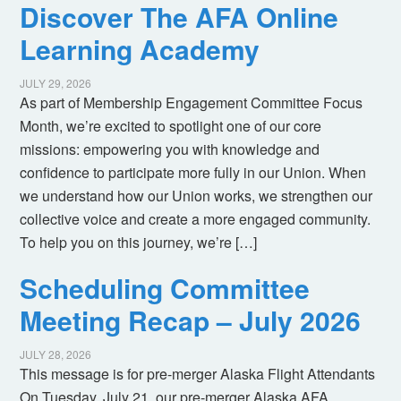
Discover The AFA Online
Learning Academy
JULY 29, 2026
As part of Membership Engagement Committee Focus
Month, we’re excited to spotlight one of our core
missions: empowering you with knowledge and
confidence to participate more fully in our Union. When
we understand how our Union works, we strengthen our
collective voice and create a more engaged community.
To help you on this journey, we’re […]
Scheduling Committee
Meeting Recap – July 2026
JULY 28, 2026
This message is for pre-merger Alaska Flight Attendants
On Tuesday, July 21, our pre-merger Alaska AFA