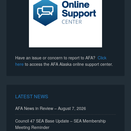
Have an issue or concern to report to AFA?
Click
here
to access the AFA Alaska online support center.
LATEST NEWS
AFA News in Review – August 7, 2026
Council 47 SEA Base Update – SEA Membership
Meeting Reminder