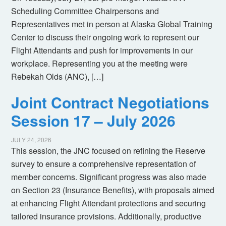
Scheduling Committee Chairpersons and
Representatives met in person at Alaska Global Training
Center to discuss their ongoing work to represent our
Flight Attendants and push for improvements in our
workplace. Representing you at the meeting were
Rebekah Olds (ANC), […]
Joint Contract Negotiations
Session 17 – July 2026
JULY 24, 2026
This session, the JNC focused on refining the Reserve
survey to ensure a comprehensive representation of
member concerns. Significant progress was also made
on Section 23 (Insurance Benefits), with proposals aimed
at enhancing Flight Attendant protections and securing
tailored insurance provisions. Additionally, productive