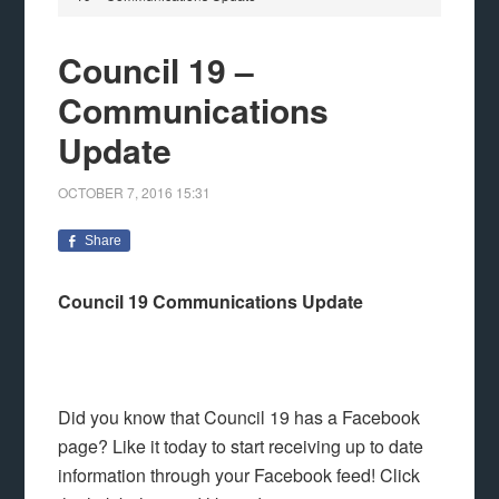
Council 19 –
Communications
Update
OCTOBER 7, 2016
15:31
Share
Council 19 Communications Update
Did you know that Council 19 has a Facebook
page? Like it today to start receiving up to date
information through your Facebook feed! Click