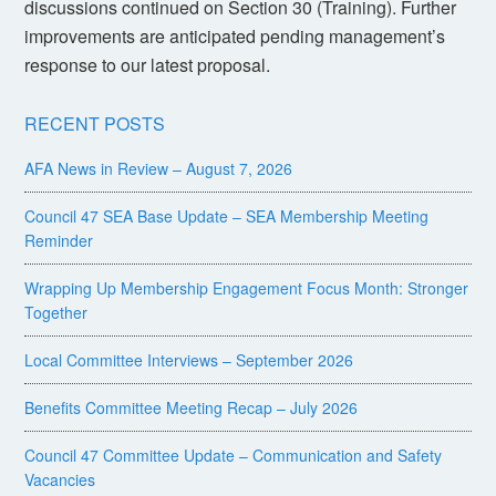
discussions continued on Section 30 (Training). Further
improvements are anticipated pending management’s
response to our latest proposal.
RECENT POSTS
AFA News in Review – August 7, 2026
Council 47 SEA Base Update – SEA Membership Meeting
Reminder
Wrapping Up Membership Engagement Focus Month: Stronger
Together
Local Committee Interviews – September 2026
Benefits Committee Meeting Recap – July 2026
Council 47 Committee Update – Communication and Safety
Vacancies