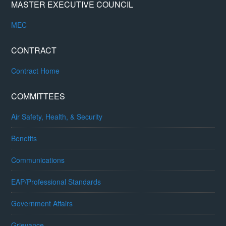
MASTER EXECUTIVE COUNCIL
MEC
CONTRACT
Contract Home
COMMITTEES
Air Safety, Health, & Security
Benefits
Communications
EAP/Professional Standards
Government Affairs
Grievance