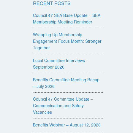
RECENT POSTS
Council 47 SEA Base Update – SEA
Membership Meeting Reminder
Wrapping Up Membership
Engagement Focus Month: Stronger
Together
Local Committee Interviews –
September 2026
Benefits Committee Meeting Recap
– July 2026
Council 47 Committee Update –
Communication and Safety
Vacancies
Benefits Webinar – August 12, 2026