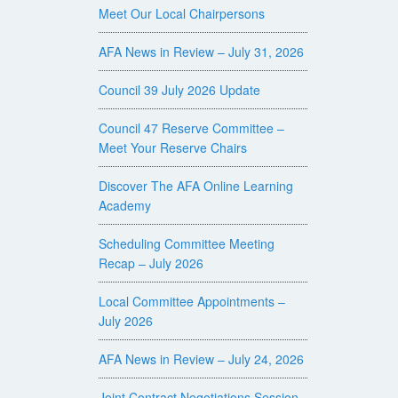
Meet Our Local Chairpersons
AFA News in Review – July 31, 2026
Council 39 July 2026 Update
Council 47 Reserve Committee –
Meet Your Reserve Chairs
Discover The AFA Online Learning
Academy
Scheduling Committee Meeting
Recap – July 2026
Local Committee Appointments –
July 2026
AFA News in Review – July 24, 2026
Joint Contract Negotiations Session