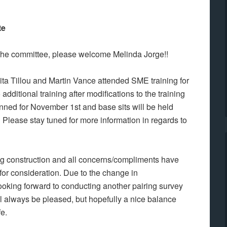
te
he committee, please welcome Melinda Jorge!!
ta Tillou and Martin Vance attended SME training for
dditional training after modifications to the training
ned for November 1st and base sits will be held
. Please stay tuned for more information in regards to
ing construction and all concerns/compliments have
for consideration. Due to the change in
ooking forward to conducting another pairing survey
ill always be pleased, but hopefully a nice balance
fe.