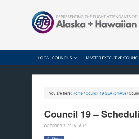
LOCAL COUNCILS
MASTER EXECUTIVE COUNCI
You are here:
Home
/
Council 19 SEA (pmAS)
/
Counc
Council 19 – Schedu
OCTOBER 7, 2016
16:19
Share