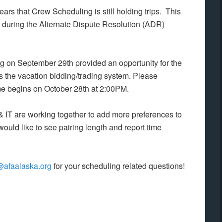
ars that Crew Scheduling is still holding trips. This
g during the Alternate Dispute Resolution (ADR)
 on September 29th provided an opportunity for the
s the vacation bidding/trading system. Please
me begins on October 28th at 2:00PM.
 IT are working together to add more preferences to
ould like to see pairing length and report time
@afaalaska.org
for your scheduling related questions!