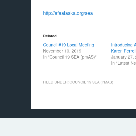
http://afaalaska.org/sea
Related
Council #19 Local Meeting
Introducing 
November 10, 2019
Karen Ferrel
In "Council 19 SEA (pmAS)"
January 27,
In "Latest N
FILED UNDER:
COUNCIL 19 SEA (PMAS)