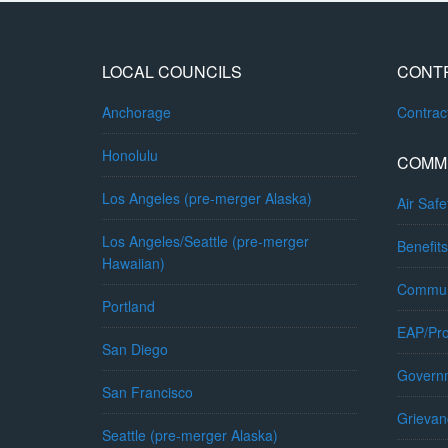
LOCAL COUNCILS
CONT
Anchorage
Contra
Honolulu
COMM
Los Angeles (pre-merger Alaska)
Air Safe
Los Angeles/Seattle (pre-merger
Benefits
Hawaiian)
Commun
Portland
EAP/Pro
San Diego
Governm
San Francisco
Grievan
Seattle (pre-merger Alaska)