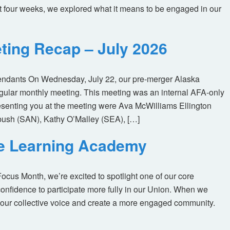
t four weeks, we explored what it means to be engaged in our
ting Recap – July 2026
tendants On Wednesday, July 22, our pre-merger Alaska
egular monthly meeting. This meeting was an internal AFA-only
enting you at the meeting were Ava McWilliams Ellington
ush (SAN), Kathy O’Malley (SEA), […]
ne Learning Academy
us Month, we’re excited to spotlight one of our core
nfidence to participate more fully in our Union. When we
our collective voice and create a more engaged community.