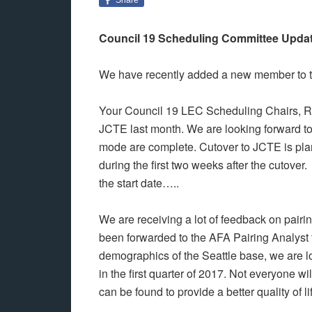
Council 19 Scheduling Committee Upda
We have recently added a new member to t
Your Council 19 LEC Scheduling Chairs, Ri
JCTE last month. We are looking forward to a
mode are complete. Cutover to JCTE is plan
during the first two weeks after the cutover
the start date…..
We are receiving a lot of feedback on pair
been forwarded to the AFA Pairing Analyst 
demographics of the Seattle base, we are l
in the first quarter of 2017. Not everyone w
can be found to provide a better quality of li