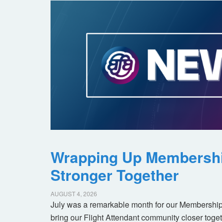
Wrapping Up Membersh
Stronger Together
AUGUST 4, 2026
July was a remarkable month for our Membership
bring our Flight Attendant community closer toget