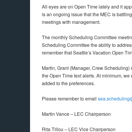
All eyes are on Open Time lately and it appe
is an ongoing issue that the MEC is battlin
meetings with management.
The monthly Scheduling Committee meeting
Scheduling Committee the ability to addres
remember that Seattle’s Vacation Open Ti
Martin, Grant (Manager, Crew Scheduling) &
the Open Time text alerts. At minimum, we w
added to the preferences.
Please remember to email
sea.scheduling
Martin Vance – LEC Chairperson
Rita Tillou – LEC Vice Chairperson