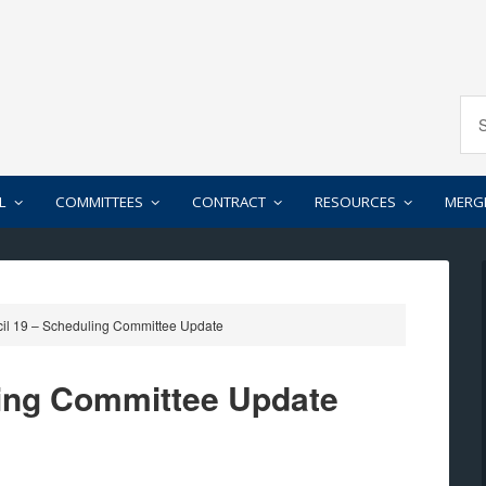
L
COMMITTEES
CONTRACT
RESOURCES
MERG
il 19 – Scheduling Committee Update
ling Committee Update