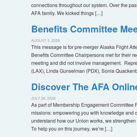
connections throughout our system. Over the pas
AFA family. We kicked things […]
Benefits Committee Mee
AUGUST 3, 2026
This message is for pre-merger Alaska Flight At
Benefits Committee Chairpersons met for their r
meeting and did not involve management. Repres
(LAX), Linda Gunselman (PDX), Sonia Quackenb
Discover The AFA Onli
JULY 29, 2026
As part of Membership Engagement Committee Foc
missions: empowering you with knowledge and co
understand how our Union works, we strengthen 
To help you on this journey, we’re […]