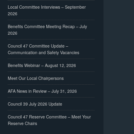
Local Committee Interviews – September
2026
Benefits Committee Meeting Recap – July
2026
Council 47 Committee Update –
Communication and Safety Vacancies
Benefits Webinar – August 12, 2026
Meet Our Local Chairpersons
AFA News in Review – July 31, 2026
Council 39 July 2026 Update
Council 47 Reserve Committee – Meet Your
Reserve Chairs