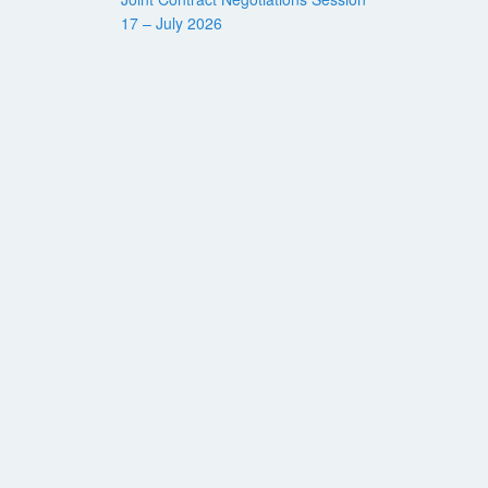
17 – July 2026