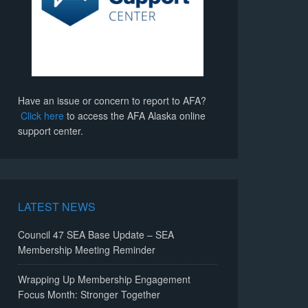
Have an issue or concern to report to AFA?
Click here
to access the AFA Alaska online
support center.
LATEST NEWS
Council 47 SEA Base Update – SEA
Membership Meeting Reminder
Wrapping Up Membership Engagement
Focus Month: Stronger Together