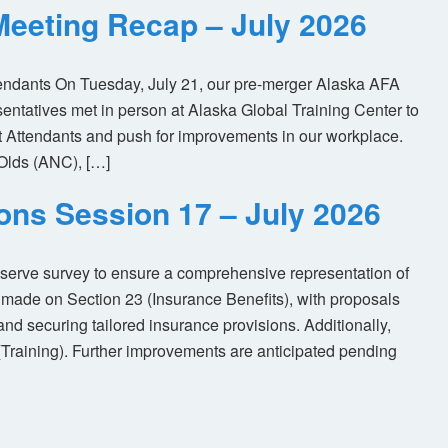
eeting Recap – July 2026
tendants On Tuesday, July 21, our pre-merger Alaska AFA
tatives met in person at Alaska Global Training Center to
ht Attendants and push for improvements in our workplace.
Olds (ANC), […]
ions Session 17 – July 2026
eserve survey to ensure a comprehensive representation of
made on Section 23 (Insurance Benefits), with proposals
nd securing tailored insurance provisions. Additionally,
(Training). Further improvements are anticipated pending