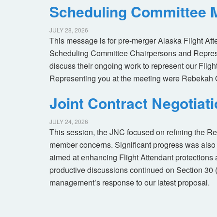
Scheduling Committee M
JULY 28, 2026
This message is for pre-merger Alaska Flight At
Scheduling Committee Chairpersons and Represen
discuss their ongoing work to represent our Flig
Representing you at the meeting were Rebekah 
Joint Contract Negotiat
JULY 24, 2026
This session, the JNC focused on refining the R
member concerns. Significant progress was also 
aimed at enhancing Flight Attendant protections a
productive discussions continued on Section 30 
management’s response to our latest proposal.