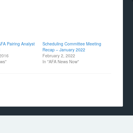
AFA Pairing Analyst
Scheduling Committee Meeting
l
Recap – January 2022
 2016
February 2, 2022
ews"
In "AFA News Now"