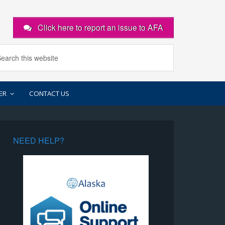
Click here to report an issue to AFA
ER
CONTACT US
NEED HELP?