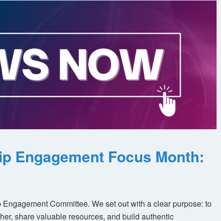
ip Engagement Focus Month:
 Engagement Committee. We set out with a clear purpose: to
her, share valuable resources, and build authentic