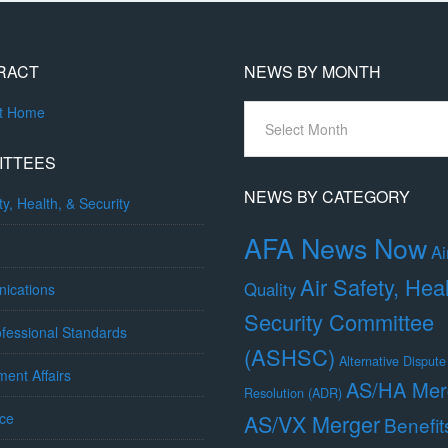
RACT
NEWS BY MONTH
News
ct Home
By
Month
ITTEES
NEWS BY CATEGORY
ty, Health, & Security
AFA News Now
Ai
Air Safety, Hea
Quality
ications
Security Committee
fessional Standards
(ASHSC)
Alternative Dispute
ent Affairs
AS/HA Mer
Resolution (ADR)
ce
AS/VX Merger
Benefit