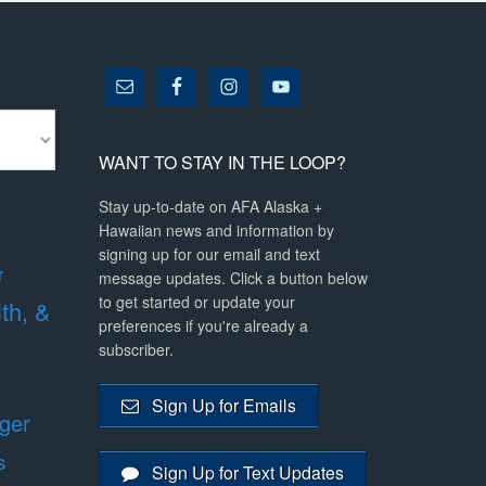
WANT TO STAY IN THE LOOP?
Stay up-to-date on AFA Alaska +
Hawaiian news and information by
signing up for our email and text
r
message updates. Click a button below
to get started or update your
lth, &
preferences if you're already a
subscriber.
Sign Up for Emails
ger
s
Sign Up for Text Updates