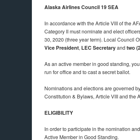
Alaska Airlines Council 19 SEA
In accordance with the Article VIII of the 
Category II must nominate and elect officer
30, 2020 (three year term). Local Council Of
Vice President
,
LEC Secretary
and
two (
As an active member in good standing, you h
run for office and to cast a secret ballot.
Nominations and elections are governed by 
Constitution & Bylaws, Article VIII and the
ELIGIBILITY
In order to participate in the nomination an
Active Member in Good Standing.