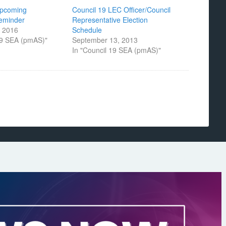
Upcoming
Council 19 LEC Officer/Council
Reminder
Representative Election
 2016
Schedule
19 SEA (pmAS)"
September 13, 2013
In "Council 19 SEA (pmAS)"