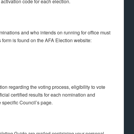
activation code for each election.
inations and who intends on running for office must
form is found on the AFA Election website:
n regarding the voting process, eligibility to vote
cial certified results for each nomination and
e specific Council’s page.
ting Guide are mailed containing your personal