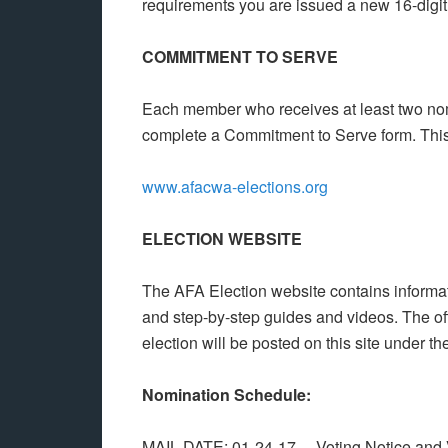
requirements you are issued a new 16-digit 
COMMITMENT TO SERVE
Each member who receives at least two nom
complete a Commitment to Serve form. This 
www.afacwa-elections.org
ELECTION WEBSITE
The AFA Election website contains informatio
and step-by-step guides and videos. The offi
election will be posted on this site under th
Nomination Schedule:
MAIL DATE: 01-24-17 Voting Notice and Vo