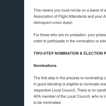
This means you must not be on a leave of 
Association of Flight Attendants and your 
delinquent union dues).
For those who are on probation, your probat
order to participate in the nomination or ele
TWO-STEP NOMINATION & ELECTION
Nominations
The first step in the process is nominating
in good standing is eligible to nominate one
respective Local Council. There is no candi
AFA member of the Local Council, who is in 
to be nominated.