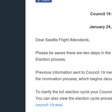
Council 19 
January 24, 
Dear Seattle Flight Attendants,
Please be aware there are two steps in the 
Election process.
Previous information sent to Council 19 memb
the nomination process, which begins Janu
To clarify the full election cycle your Counc
You can also view the election cycle proces
council-19-sea/