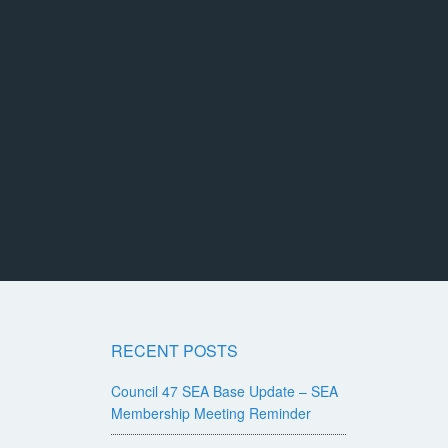
RECENT POSTS
Council 47 SEA Base Update – SEA
Membership Meeting Reminder