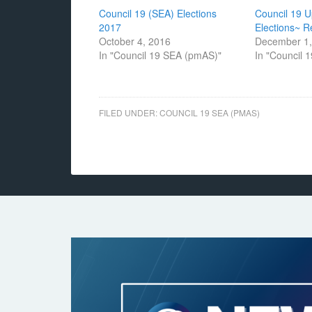
Council 19 (SEA) Elections
Council 19 
2017
Elections~ 
October 4, 2016
December 1,
In "Council 19 SEA (pmAS)"
In "Council 
FILED UNDER:
COUNCIL 19 SEA (PMAS)