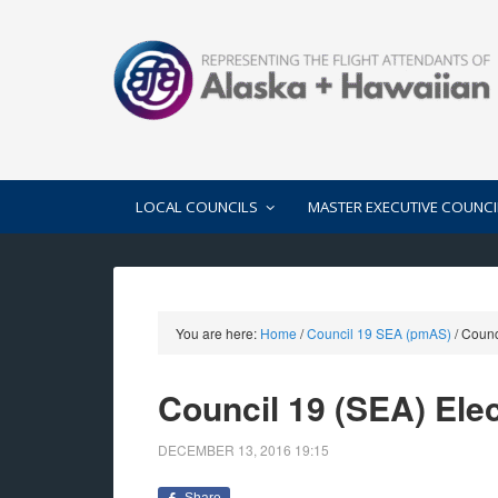
LOCAL COUNCILS
MASTER EXECUTIVE COUNCI
You are here:
Home
/
Council 19 SEA (pmAS)
/
Counci
Council 19 (SEA) Ele
DECEMBER 13, 2016
19:15
Share