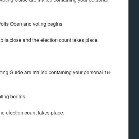
ls Open and voting begins
 close and the election count takes place.
ing Guide are mailed containing your personal 16-
ting begins
 election count takes place.