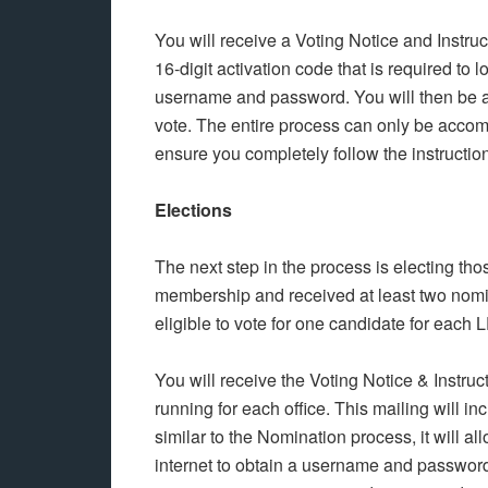
You will receive a Voting Notice and Instru
16-digit activation code that is required to l
username and password. You will then be ab
vote. The entire process can only be accomp
ensure you completely follow the instructio
Elections
The next step in the process is electing t
membership and received at least two nomi
eligible to vote for one candidate for each 
You will receive the Voting Notice & Instruc
running for each office. This mailing will i
similar to the Nomination process, it will a
internet to obtain a username and password 