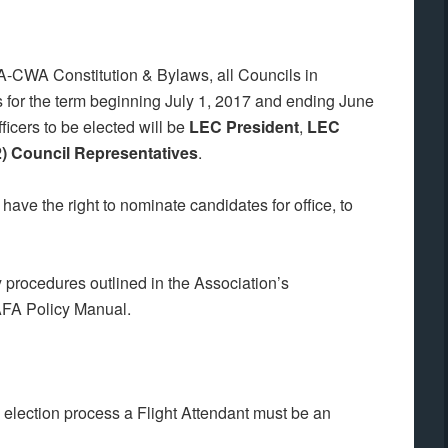
AFA-CWA Constitution & Bylaws, all Councils in
s for the term beginning July 1, 2017 and ending June
ficers to be elected will be
LEC President
,
LEC
2) Council Representatives
.
ave the right to nominate candidates for office, to
procedures outlined in the Association’s
 AFA Policy Manual.
d election process a Flight Attendant must be an