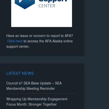
Have an issue or concern to report to AFA?
Click here
to access the AFA Alaska online
support center.
LATEST NEWS
Council 47 SEA Base Update – SEA
Membership Meeting Reminder
Wrapping Up Membership Engagement
Focus Month: Stronger Together