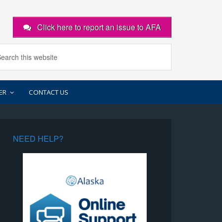
Click here to report an issue to AFA
ER
CONTACT US
NEED HELP?