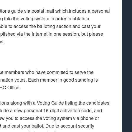
ctions guide via postal mail which includes a personal
og into the voting system in order to obtain a
le to access the balloting section and cast your
lished via the internet in one session, but please
ns.
hose members who have committed to serve the
nation votes. Each member in good standing is
LEC Office.
tions along with a Voting Guide listing the candidates
nclude a new personal 16-digit activation code, and
llow you to access the voting system via phone or
and cast your ballot. Due to account security