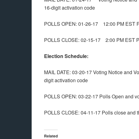
16-digit activation code
POLLS OPEN: 01-26-17 12:00 PM EST Pol
POLLS CLOSE: 02-15-17 2:00 PM EST Polls
Election Schedule:
MAIL DATE: 03-20-17 Voting Notice and Vot
digit activation code
POLLS OPEN: 03-22-17 Polls Open and vo
POLLS CLOSE: 04-11-17 Polls close and the
Related