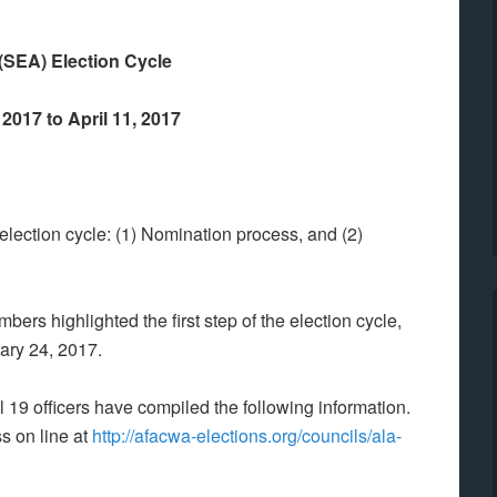
(SEA) Election Cycle
2017 to April 11, 2017
election cycle: (1) Nomination process, and (2)
ers highlighted the first step of the election cycle,
ary 24, 2017.
il 19 officers have compiled the following information.
s on line at
http://afacwa-elections.org/councils/ala-