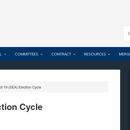
L
COMMITTEES
CONTRACT
RESOURCES
MERG
l 19 (SEA) Election Cycle
ction Cycle