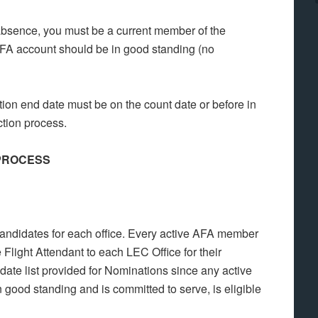
absence, you must be a current member of the
AFA account should be in good standing (no
ion end date must be on the count date or before in
ction process.
 PROCESS
 candidates for each office. Every active AFA member
 Flight Attendant to each LEC Office for their
date list provided for Nominations since any active
good standing and is committed to serve, is eligible