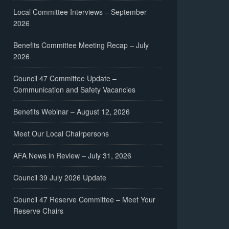
Local Committee Interviews – September
2026
Benefits Committee Meeting Recap – July
2026
Council 47 Committee Update –
Communication and Safety Vacancies
Benefits Webinar – August 12, 2026
Meet Our Local Chairpersons
AFA News in Review – July 31, 2026
Council 39 July 2026 Update
Council 47 Reserve Committee – Meet Your
Reserve Chairs