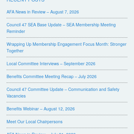
AFA News in Review – August 7, 2026
Council 47 SEA Base Update – SEA Membership Meeting
Reminder
Wrapping Up Membership Engagement Focus Month: Stronger
Together
Local Committee Interviews – September 2026
Benefits Committee Meeting Recap – July 2026
Council 47 Committee Update – Communication and Safety
Vacancies
Benefits Webinar – August 12, 2026
Meet Our Local Chairpersons