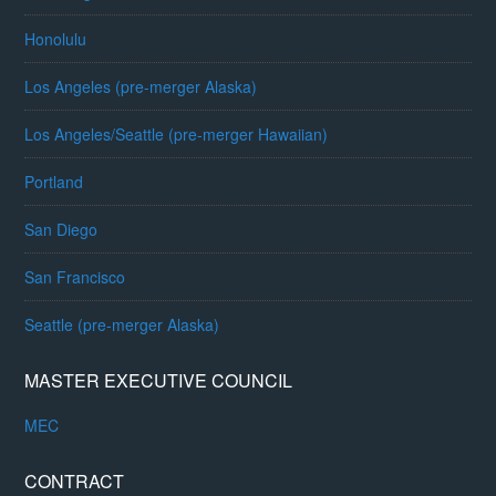
Honolulu
Los Angeles (pre-merger Alaska)
Los Angeles/Seattle (pre-merger Hawaiian)
Portland
San Diego
San Francisco
Seattle (pre-merger Alaska)
MASTER EXECUTIVE COUNCIL
MEC
CONTRACT