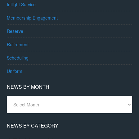
Inflight Service
Membership Engagement
Reserve
Retirement
Scheduling
Uniform
NEWS BY MONTH
News
By
Month
NEWS BY CATEGORY