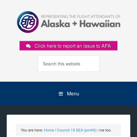
Click here to report an issue to AFA
Menu
You are here:
Home
/
Council 19 SEA (pmAS)
/
me too.