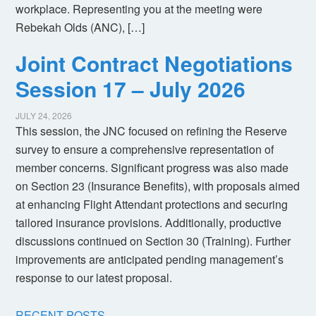
workplace. Representing you at the meeting were
Rebekah Olds (ANC), […]
Joint Contract Negotiations
Session 17 – July 2026
JULY 24, 2026
This session, the JNC focused on refining the Reserve
survey to ensure a comprehensive representation of
member concerns. Significant progress was also made
on Section 23 (Insurance Benefits), with proposals aimed
at enhancing Flight Attendant protections and securing
tailored insurance provisions. Additionally, productive
discussions continued on Section 30 (Training). Further
improvements are anticipated pending management’s
response to our latest proposal.
RECENT POSTS