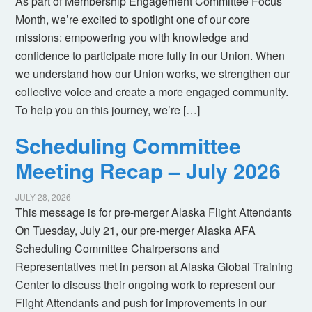
As part of Membership Engagement Committee Focus
Month, we’re excited to spotlight one of our core
missions: empowering you with knowledge and
confidence to participate more fully in our Union. When
we understand how our Union works, we strengthen our
collective voice and create a more engaged community.
To help you on this journey, we’re […]
Scheduling Committee
Meeting Recap – July 2026
JULY 28, 2026
This message is for pre-merger Alaska Flight Attendants
On Tuesday, July 21, our pre-merger Alaska AFA
Scheduling Committee Chairpersons and
Representatives met in person at Alaska Global Training
Center to discuss their ongoing work to represent our
Flight Attendants and push for improvements in our