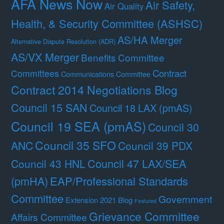
AFA News Now
Air Safety,
Air Quality
Health, & Security Committee (ASHSC)
AS/HA Merger
Alternative Dispute Resolution (ADR)
AS/VX Merger
Benefits Committee
Contract
Committees
Communications Committee
Contract 2014 Negotiations Blog
Council 15 SAN
Council 18 LAX (pmAS)
Council 19 SEA (pmAS)
Council 30
Council 35 SFO
ANC
Council 39 PDX
Council 47 LAX/SEA
Council 43 HNL
(pmHA)
EAP/Professional Standards
Committee
Government
Extension 2021 Blog
Featured
Grievance Committee
Affairs Committee