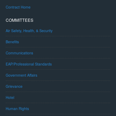
Contract Home
COMMITTEES
Air Safety, Health, & Security
Benefits
Communications
EAP/Professional Standards
Government Affairs
Grievance
Hotel
Human Rights