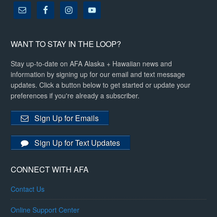
WANT TO STAY IN THE LOOP?
Stay up-to-date on AFA Alaska + Hawaiian news and
information by signing up for our email and text message
updates. Click a button below to get started or update your
preferences if you're already a subscriber.
Sign Up for Emails
Sign Up for Text Updates
CONNECT WITH AFA
Contact Us
Online Support Center