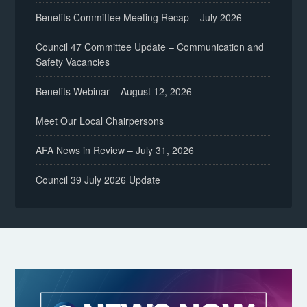
Benefits Committee Meeting Recap – July 2026
Council 47 Committee Update – Communication and
Safety Vacancies
Benefits Webinar – August 12, 2026
Meet Our Local Chairpersons
AFA News in Review – July 31, 2026
Council 39 July 2026 Update