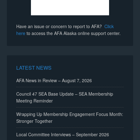
Have an issue or concern to report to AFA?
Click
here
to access the AFA Alaska online support center.
LATEST NEWS
AFA News in Review – August 7, 2026
Council 47 SEA Base Update – SEA Membership
Meeting Reminder
Wrapping Up Membership Engagement Focus Month:
Stronger Together
Local Committee Interviews – September 2026