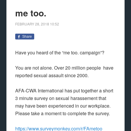
me too.
FEBRUARY 28, 2018
10:52
Share
Have you heard of the “me too. campaign”?
You are not alone. Over 20 million people have
reported sexual assault since 2000.
AFA-CWA International has put together a short
3 minute survey on sexual harassement that
may have been experienced in our workplace.
Please take a moment to complete the survey.
https://www.surveymonkey.com/r/FAmetoo