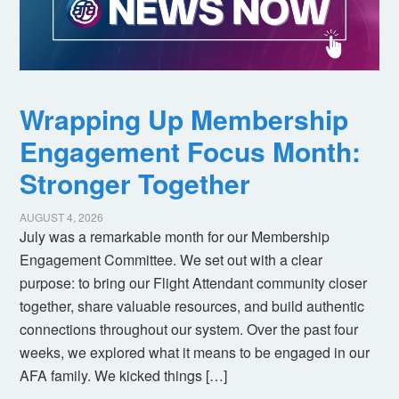
Wrapping Up Membership
Engagement Focus Month:
Stronger Together
AUGUST 4, 2026
July was a remarkable month for our Membership
Engagement Committee. We set out with a clear
purpose: to bring our Flight Attendant community closer
together, share valuable resources, and build authentic
connections throughout our system. Over the past four
weeks, we explored what it means to be engaged in our
AFA family. We kicked things […]