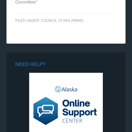
Committee"
FILED UNDER:
COUNCIL 19 SEA (PMAS)
NEED HELP?