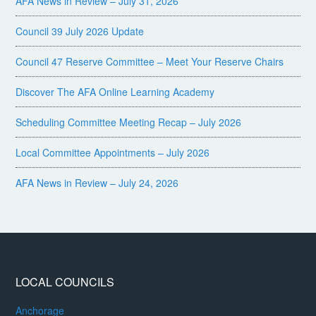
AFA News in Review – July 31, 2026
Council 39 July 2026 Update
Council 47 Reserve Committee – Meet Your Reserve Chairs
Discover The AFA Online Learning Academy
Scheduling Committee Meeting Recap – July 2026
Local Committee Appointments – July 2026
AFA News in Review – July 24, 2026
LOCAL COUNCILS
Anchorage