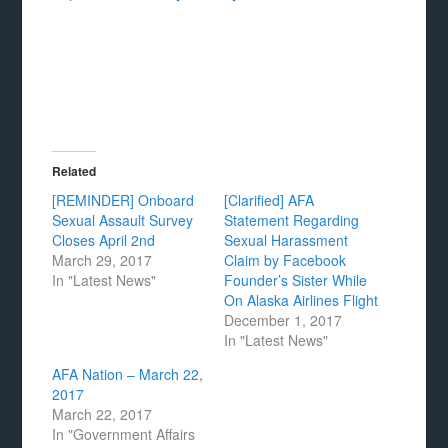
Related
[REMINDER] Onboard
[Clarified] AFA
Sexual Assault Survey
Statement Regarding
Closes April 2nd
Sexual Harassment
March 29, 2017
Claim by Facebook
In "Latest News"
Founder’s Sister While
On Alaska Airlines Flight
December 1, 2017
In "Latest News"
AFA Nation – March 22,
2017
March 22, 2017
In "Government Affairs