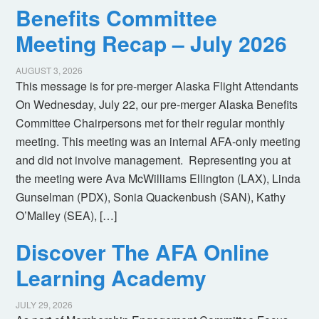
Benefits Committee
Meeting Recap – July 2026
AUGUST 3, 2026
This message is for pre-merger Alaska Flight Attendants
On Wednesday, July 22, our pre-merger Alaska Benefits
Committee Chairpersons met for their regular monthly
meeting. This meeting was an internal AFA-only meeting
and did not involve management. Representing you at
the meeting were Ava McWilliams Ellington (LAX), Linda
Gunselman (PDX), Sonia Quackenbush (SAN), Kathy
O’Malley (SEA), […]
Discover The AFA Online
Learning Academy
JULY 29, 2026