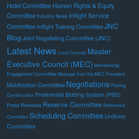
Hotel Committee
Human Rights & Equity
Committee
Inflight Service
Industry News
JNC
Committee
Inflight Training Committee
Blog
Joint Negotiating Committee (JNC)
Latest News
Master
Local Councils
Executive Council (MEC)
Membership
Engagement Committee
Message from the MEC President
Negotiations
Mobilization Committee
Pairing
Preferential Bidding System (PBS)
Construction
Reserve Committee
Press Releases
Retirement
Scheduling Committee
Uniform
Committee
Committee