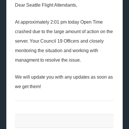
Dear Seattle Flight Attendants,
At approximately 2:01 pm today Open Time
crashed due to the large amount of action on the
server. Your Council 19 Officers and closely
monitoring the situation and working with
managment to resolve the issue.
We will update you with any updates as soon as
we get them!