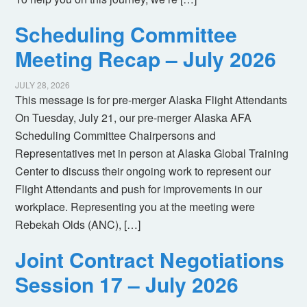
Scheduling Committee
Meeting Recap – July 2026
JULY 28, 2026
This message is for pre-merger Alaska Flight Attendants
On Tuesday, July 21, our pre-merger Alaska AFA
Scheduling Committee Chairpersons and
Representatives met in person at Alaska Global Training
Center to discuss their ongoing work to represent our
Flight Attendants and push for improvements in our
workplace. Representing you at the meeting were
Rebekah Olds (ANC), […]
Joint Contract Negotiations
Session 17 – July 2026