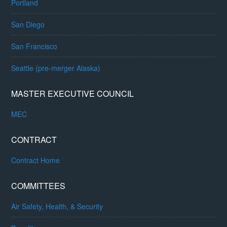
Portland
San Diego
San Francisco
Seattle (pre-merger Alaska)
MASTER EXECUTIVE COUNCIL
MEC
CONTRACT
Contract Home
COMMITTEES
Air Safety, Health, & Security