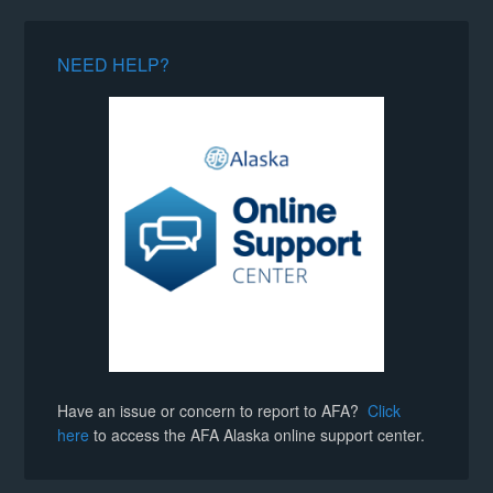
NEED HELP?
Have an issue or concern to report to AFA?
Click
here
to access the AFA Alaska online support center.