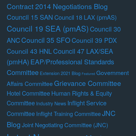
Contract 2014 Negotiations Blog
Council 15 SAN
Council 18 LAX (pmAS)
Council 19 SEA (pmAS)
Council 30
Council 35 SFO
ANC
Council 39 PDX
Council 47 LAX/SEA
Council 43 HNL
(pmHA)
EAP/Professional Standards
Committee
Government
Extension 2021 Blog
Featured
Grievance Committee
Affairs Committee
Hotel Committee
Human Rights & Equity
Committee
Inflight Service
Industry News
JNC
Committee
Inflight Training Committee
Blog
Joint Negotiating Committee (JNC)