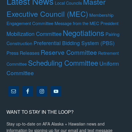
Latest News
Master
Local Councils
Executive Council (MEC)
Membership
Engagement Committee
Message from the MEC President
Negotiations
Mobilization Committee
Pairing
Preferential Bidding System (PBS)
Construction
Reserve Committee
Press Releases
Retirement
Scheduling Committee
Uniform
Committee
Committee
WANT TO STAY IN THE LOOP?
Stay up-to-date on AFA Alaska + Hawaiian news and
information by signing up for our email and text message