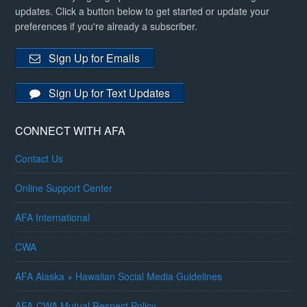
updates. Click a button below to get started or update your
preferences if you're already a subscriber.
Sign Up for Emails
Sign Up for Text Updates
CONNECT WITH AFA
Contact Us
Online Support Center
AFA International
CWA
AFA Alaska + Hawaiian Social Media Guidelines
AFA-CWA Mutual Respect Policy