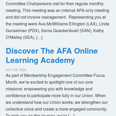
Committee Chairpersons met for their regular monthly
meeting. This meeting was an internal AFA-only meeting
and did not involve management. Representing you at
the meeting were Ava McWilliams Ellington (LAX), Linda
Gunselman (PDX), Sonia Quackenbush (SAN), Kathy
O’Malley (SEA), […]
Discover The AFA Online
Learning Academy
JULY 29, 2026
As part of Membership Engagement Committee Focus
Month, we’re excited to spotlight one of our core
missions: empowering you with knowledge and
confidence to participate more fully in our Union. When
we understand how our Union works, we strengthen our
collective voice and create a more engaged community.
To help you on this journey, we’re […]