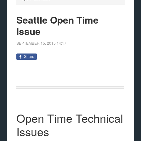
Seattle Open Time
Issue
SEPTEMBER 15, 2015
14:17
Share
Open Time Technical
Issues