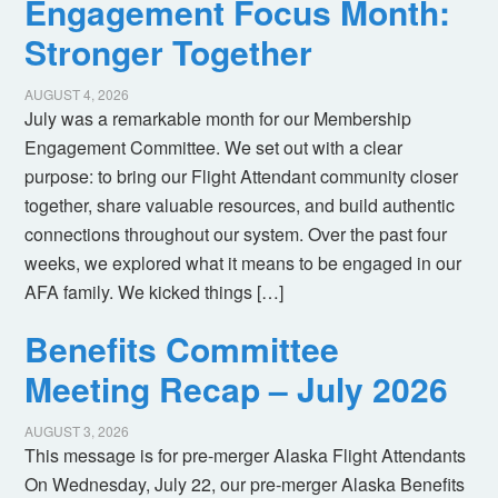
Engagement Focus Month:
Stronger Together
AUGUST 4, 2026
July was a remarkable month for our Membership
Engagement Committee. We set out with a clear
purpose: to bring our Flight Attendant community closer
together, share valuable resources, and build authentic
connections throughout our system. Over the past four
weeks, we explored what it means to be engaged in our
AFA family. We kicked things […]
Benefits Committee
Meeting Recap – July 2026
AUGUST 3, 2026
This message is for pre-merger Alaska Flight Attendants
On Wednesday, July 22, our pre-merger Alaska Benefits