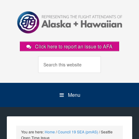
Click here to report an issue to AFA
Menu
You are here:
Home
/
Council 19 SEA (pmAS)
/
Seattle
Open Time Issue