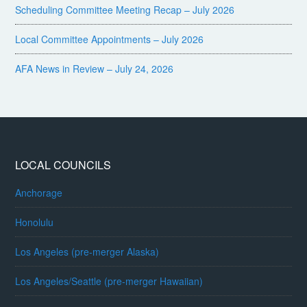
Scheduling Committee Meeting Recap – July 2026
Local Committee Appointments – July 2026
AFA News in Review – July 24, 2026
LOCAL COUNCILS
Anchorage
Honolulu
Los Angeles (pre-merger Alaska)
Los Angeles/Seattle (pre-merger Hawaiian)