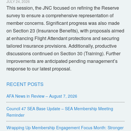
JULY 24, 2026
This session, the JNC focused on refining the Reserve
survey to ensure a comprehensive representation of
member concerns. Significant progress was also made
on Section 23 (Insurance Benefits), with proposals aimed
at enhancing Flight Attendant protections and securing
tailored insurance provisions. Additionally, productive
discussions continued on Section 30 (Training). Further
improvements are anticipated pending management’s
response to our latest proposal.
RECENT POSTS
AFA News in Review – August 7, 2026
Council 47 SEA Base Update – SEA Membership Meeting
Reminder
Wrapping Up Membership Engagement Focus Month: Stronger