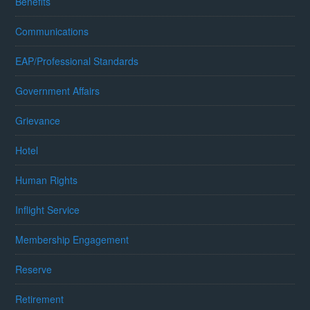
Benefits
Communications
EAP/Professional Standards
Government Affairs
Grievance
Hotel
Human Rights
Inflight Service
Membership Engagement
Reserve
Retirement