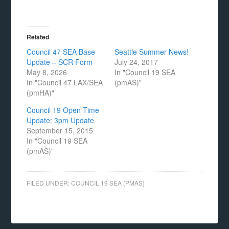
Related
Council 47 SEA Base
Seattle Summer News!
Update – SCR Form
July 24, 2017
May 8, 2026
In "Council 19 SEA
In "Council 47 LAX/SEA
(pmAS)"
(pmHA)"
Council 19 Open Time
Update: 3pm Update
September 15, 2015
In "Council 19 SEA
(pmAS)"
FILED UNDER:
COUNCIL 19 SEA (PMAS)