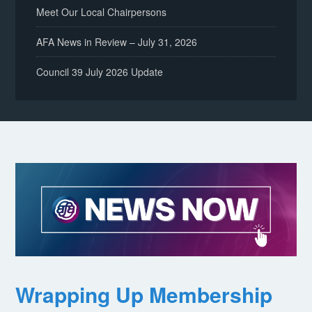
Meet Our Local Chairpersons
AFA News in Review – July 31, 2026
Council 39 July 2026 Update
Wrapping Up Membership