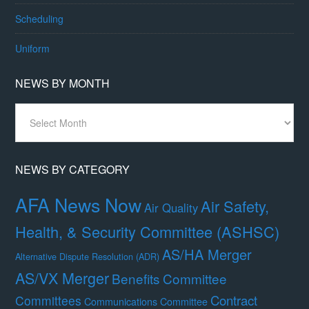
Scheduling
Uniform
NEWS BY MONTH
News
By
Month
NEWS BY CATEGORY
AFA News Now
Air Safety,
Air Quality
Health, & Security Committee (ASHSC)
AS/HA Merger
Alternative Dispute Resolution (ADR)
AS/VX Merger
Benefits Committee
Contract
Committees
Communications Committee