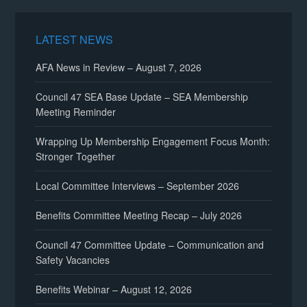
LATEST NEWS
AFA News in Review – August 7, 2026
Council 47 SEA Base Update – SEA Membership
Meeting Reminder
Wrapping Up Membership Engagement Focus Month:
Stronger Together
Local Committee Interviews – September 2026
Benefits Committee Meeting Recap – July 2026
Council 47 Committee Update – Communication and
Safety Vacancies
Benefits Webinar – August 12, 2026