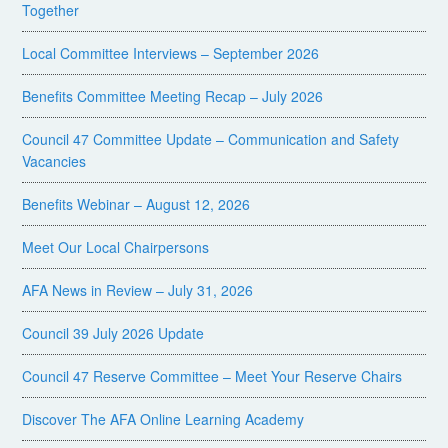
Together
Local Committee Interviews – September 2026
Benefits Committee Meeting Recap – July 2026
Council 47 Committee Update – Communication and Safety
Vacancies
Benefits Webinar – August 12, 2026
Meet Our Local Chairpersons
AFA News in Review – July 31, 2026
Council 39 July 2026 Update
Council 47 Reserve Committee – Meet Your Reserve Chairs
Discover The AFA Online Learning Academy