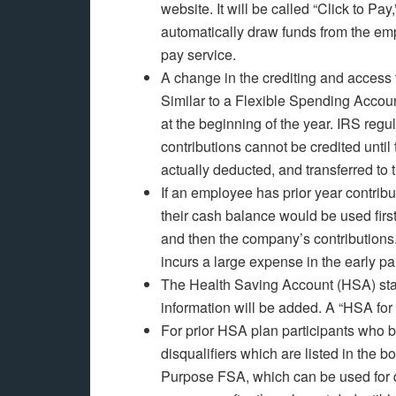
website. It will be called “Click to Pay
automatically draw funds from the empl
pay service.
A change in the crediting and access 
Similar to a Flexible Spending Accoun
at the beginning of the year. IRS reg
contributions cannot be credited until
actually deducted, and transferred to
If an employee has prior year contribu
their cash balance would be used firs
and then the company’s contributions
incurs a large expense in the early par
The Health Saving Account (HSA) stat
information will be added. A “HSA for
For prior HSA plan participants who b
disqualifiers which are listed in the 
Purpose FSA, which can be used for d