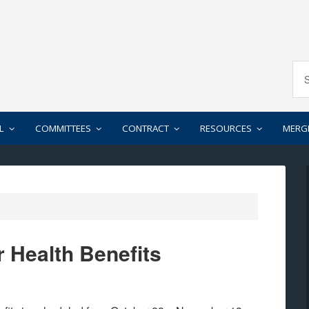
L
COMMITTEES
CONTRACT
RESOURCES
MERG
r Health Benefits