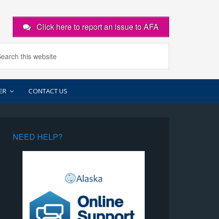
Click here to report an issue to AFA
ER
CONTACT US
NEED HELP?