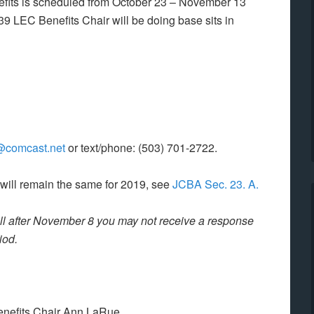
efits is scheduled from October 23 – November 13
 LEC Benefits Chair will be doing base sits in
@comcast.net
or text/phone: (503) 701-2722.
 will remain the same for 2019, see
JCBA Sec. 23. A.
call after November 8 you may not receive a response
riod
.
enefits Chair Ann LaRue