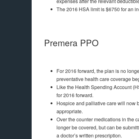
expenses after the relevant deductible
The 2016 HSA limit is $6750 for an in
Premera PPO
For 2016 forward, the plan is no long
preventative health care coverage be
Like the Health Spending Account (H
for 2016 forward.
Hospice and palliative care will now
appropriate.
Over the counter medications in the c
longer be covered, but can be submit
a doctor’s written prescription.