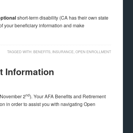
ptional
short-term disability (CA has their own state
l of your beneficiary information and make
TAGGED WITH:
BENEFITS
,
INSURANCE
,
OPEN ENROLLMENT
 Information
nd
, November 2
). Your AFA Benefits and Retirement
on in order to assist you with navigating Open