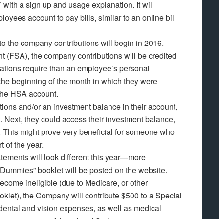
,” with a sign up and usage explanation. It will
oyees account to pay bills, similar to an online bill
to the company contributions will begin in 2016.
t (FSA), the company contributions will be credited
ulations require than an employee’s personal
 the beginning of the month in which they were
 the HSA account.
tions and/or an investment balance in their account,
t. Next, they could access their investment balance,
. This might prove very beneficial for someone who
t of the year.
ements will look different this year—more
 Dummies” booklet will be posted on the website.
ecome ineligible (due to Medicare, or other
booklet), the Company will contribute $500 to a Special
ental and vision expenses, as well as medical