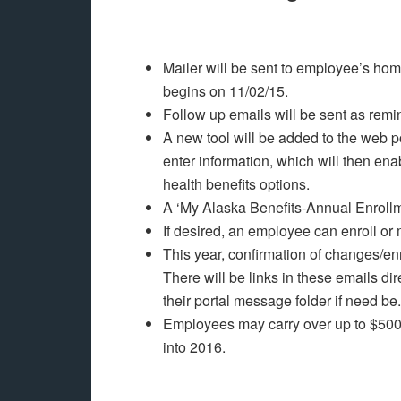
Mailer will be sent to employee’s ho
begins on 11/02/15.
Follow up emails will be sent as rem
A new tool will be added to the web port
enter information, which will then en
health benefits options.
A ‘My Alaska Benefits-Annual Enrollm
If desired, an employee can enroll o
This year, confirmation of changes/en
There will be links in these emails dir
their portal message folder if need be.
Employees may carry over up to $500
into 2016.