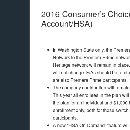
2016 Consumer’s Choice
Account/HSA)
I
n Washington State only, the Premera
Network to the Premera Prime network.
Heritage network will remain in place.
will not change. F/As should be remind
are also Premera Prime participants.
The company contribution will remain 
This year all enrollees in the plan wi
the plan for an individual and $1,000 
enrollment only, both for those switc
participants.
A new “HSA On-Demand” feature will