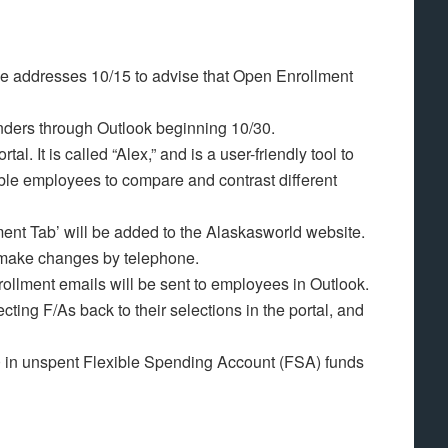
me addresses 10/15 to advise that Open Enrollment
inders through Outlook beginning 10/30.
al. It is called “Alex,” and is a user-friendly tool to
able employees to compare and contrast different
ent Tab’ will be added to the Alaskasworld website.
r make changes by telephone.
rollment emails will be sent to employees in Outlook.
ecting F/As back to their selections in the portal, and
 in unspent Flexible Spending Account (FSA) funds