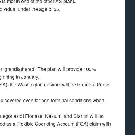
 is met in one of the other AS plans.
dividual under the age of 55.
er ‘grandfathered’. The plan will provide 100%
ginning in January.
SA), the Washington network will be Premera Prime
 be covered even for non-terminal conditions when
ategories of Flonase, Nexium, and Claritin will no
ted as a Flexible Spending Account (FSA) claim with