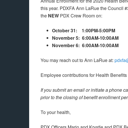
Annual Enrollment for the 2020 Health Ben
this year. PDXFA Ann LaRue the Council #39
the
NEW
PDX Crew Room on:
October 31: 1:00PM-5:00PM
November 5: 6:00AM-10:00AM
November 6: 6:00AM-10:00AM
You may reach out to Ann LaRue at:
pdxfa
Employee contributions for Health Benefits
If you submit an email or initiate a phone 
prior to the closing of benefit enrollment pe
To your health,
PDX Officers Mario and Krystle and PDX B