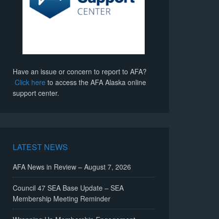
Have an issue or concern to report to AFA?
Click here
to access the AFA Alaska online
support center.
LATEST NEWS
AFA News in Review – August 7, 2026
Council 47 SEA Base Update – SEA
Membership Meeting Reminder