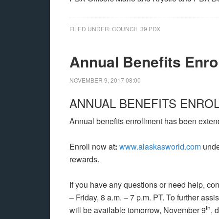
FILED UNDER:
COUNCIL 39 PDX
Annual Benefits Enro
NOVEMBER 9, 2017
08:00
ANNUAL BENEFITS ENRO
Annual benefits enrollment has been exten
Enroll now at
:
www.alaskasworld.com
under
rewards.
If you have any questions or need help, con
– Friday, 8 a.m. – 7 p.m. PT. To further as
th
will be available tomorrow, November 9
, 