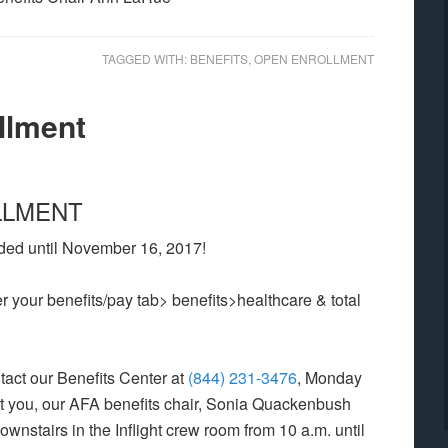
TAGGED WITH:
BENEFITS
,
OPEN ENROLLMENT
llment
LLMENT
ded until November 16, 2017!
 your benefits/pay tab> benefits>healthcare & total
tact our Benefits Center at
(844) 231-3476
, Monday
sist you, our AFA benefits chair, Sonia Quackenbush
downstairs in the Inflight crew room from 10 a.m. until