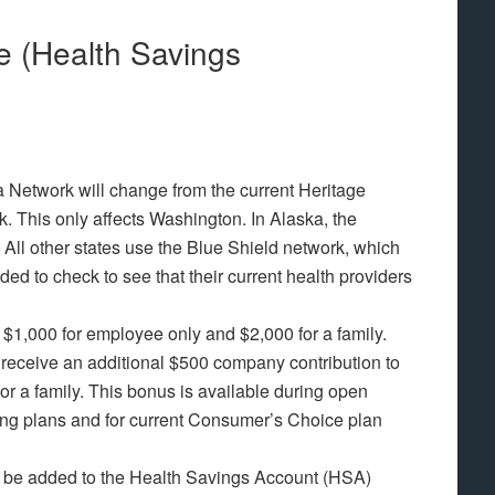
 (Health Savings
 Network will change from the current Heritage
 This only affects Washington. In Alaska, the
 All other states use the Blue Shield network, which
ed to check to see that their current health providers
$1,000 for employee only and $2,000 for a family.
ll receive an additional $500 company contribution to
for a family. This bonus is available during open
hing plans and for current Consumer’s Choice plan
 be added to the Health Savings Account (HSA)