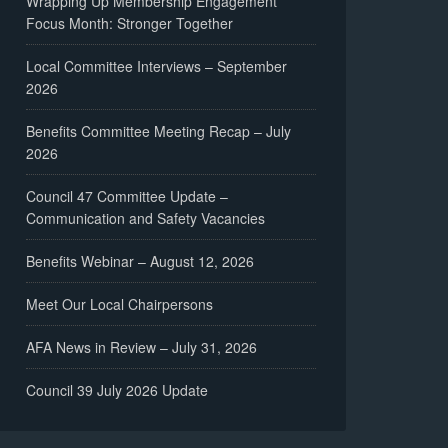
Wrapping Up Membership Engagement
Focus Month: Stronger Together
Local Committee Interviews – September
2026
Benefits Committee Meeting Recap – July
2026
Council 47 Committee Update –
Communication and Safety Vacancies
Benefits Webinar – August 12, 2026
Meet Our Local Chairpersons
AFA News in Review – July 31, 2026
Council 39 July 2026 Update