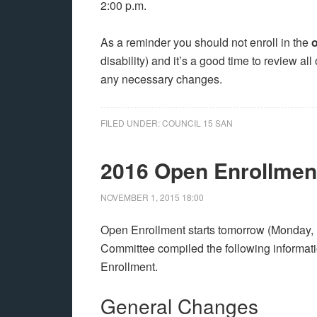
2:00 p.m.
As a reminder you should not enroll in the
o
disability) and it’s a good time to review al
any necessary changes.
FILED UNDER:
COUNCIL 15 SAN
2016 Open Enrollment
NOVEMBER 1, 2015
18:00
Open Enrollment starts tomorrow (Monday
Committee compiled the following informati
Enrollment.
General Changes