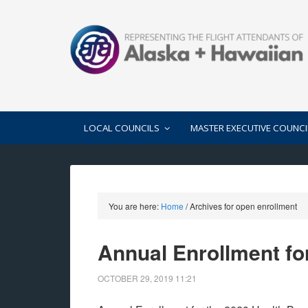
LOCAL COUNCILS
MASTER EXECUTIVE COUNCI
You are here:
Home
/
Archives for open enrollment
Annual Enrollment fo
OCTOBER 29, 2019
11:21