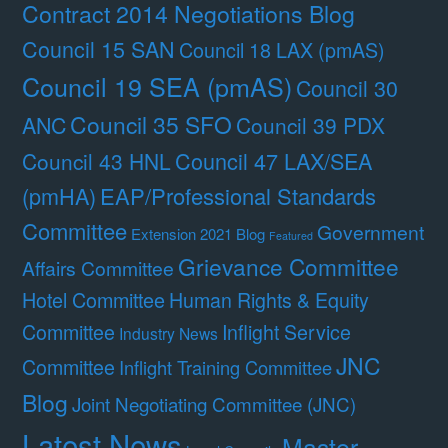
Contract 2014 Negotiations Blog
Council 15 SAN
Council 18 LAX (pmAS)
Council 19 SEA (pmAS)
Council 30
Council 35 SFO
ANC
Council 39 PDX
Council 47 LAX/SEA
Council 43 HNL
(pmHA)
EAP/Professional Standards
Committee
Government
Extension 2021 Blog
Featured
Grievance Committee
Affairs Committee
Hotel Committee
Human Rights & Equity
Committee
Inflight Service
Industry News
JNC
Committee
Inflight Training Committee
Blog
Joint Negotiating Committee (JNC)
Latest News
Master