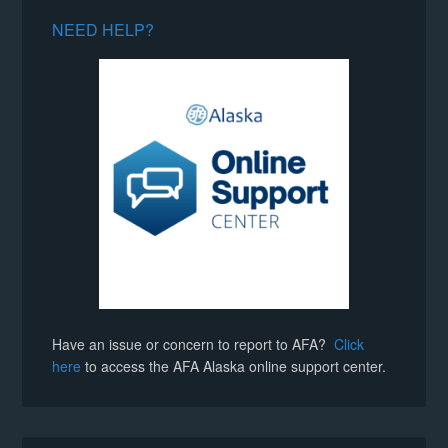
NEED HELP?
Have an issue or concern to report to AFA?
Click
here
to access the AFA Alaska online support center.