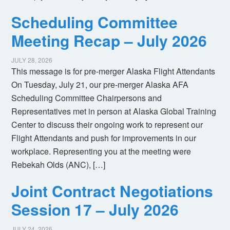
Scheduling Committee
Meeting Recap – July 2026
JULY 28, 2026
This message is for pre-merger Alaska Flight Attendants
On Tuesday, July 21, our pre-merger Alaska AFA
Scheduling Committee Chairpersons and
Representatives met in person at Alaska Global Training
Center to discuss their ongoing work to represent our
Flight Attendants and push for improvements in our
workplace. Representing you at the meeting were
Rebekah Olds (ANC), […]
Joint Contract Negotiations
Session 17 – July 2026
JULY 24, 2026