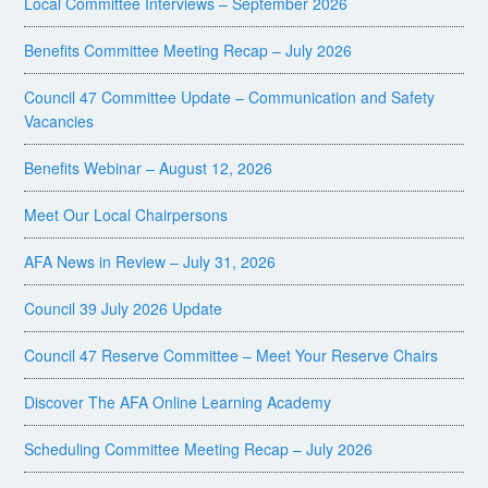
Local Committee Interviews – September 2026
Benefits Committee Meeting Recap – July 2026
Council 47 Committee Update – Communication and Safety
Vacancies
Benefits Webinar – August 12, 2026
Meet Our Local Chairpersons
AFA News in Review – July 31, 2026
Council 39 July 2026 Update
Council 47 Reserve Committee – Meet Your Reserve Chairs
Discover The AFA Online Learning Academy
Scheduling Committee Meeting Recap – July 2026