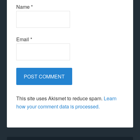
Name
*
Email
*
This site uses Akismet to reduce spam.
Learn
how your comment data is processed.