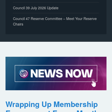
Council 39 July 2026 Update
Council 47 Reserve Committee – Meet Your Reserve
Chairs
Wrapping Up Membership