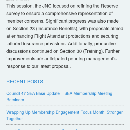
This session, the JNC focused on refining the Reserve
survey to ensure a comprehensive representation of
member concerns. Significant progress was also made
on Section 23 (Insurance Benefits), with proposals aimed
at enhancing Flight Attendant protections and securing
tailored insurance provisions. Additionally, productive
discussions continued on Section 30 (Training). Further
improvements are anticipated pending management’s
response to our latest proposal.
RECENT POSTS
Council 47 SEA Base Update – SEA Membership Meeting
Reminder
Wrapping Up Membership Engagement Focus Month: Stronger
Together