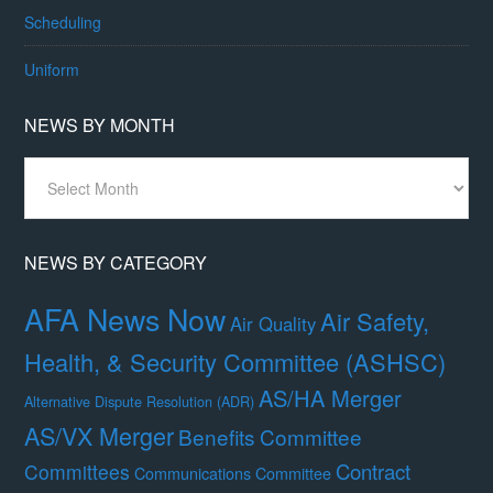
Scheduling
Uniform
NEWS BY MONTH
News
By
Month
NEWS BY CATEGORY
AFA News Now
Air Safety,
Air Quality
Health, & Security Committee (ASHSC)
AS/HA Merger
Alternative Dispute Resolution (ADR)
AS/VX Merger
Benefits Committee
Contract
Committees
Communications Committee