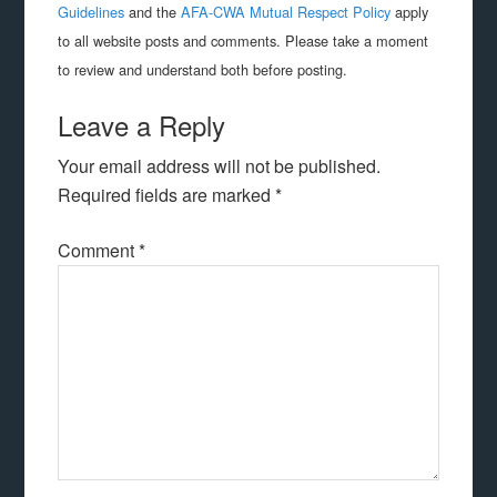
Guidelines
and the
AFA-CWA Mutual Respect Policy
apply
to all website posts and comments. Please take a moment
to review and understand both before posting.
Leave a Reply
Your email address will not be published.
Required fields are marked
*
Comment
*