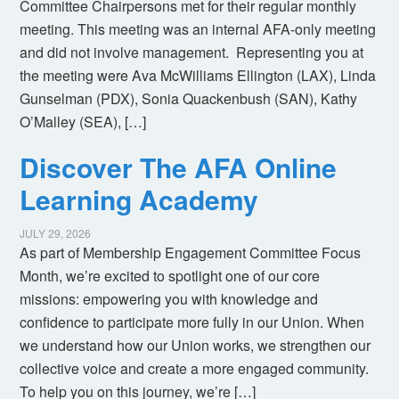
Committee Chairpersons met for their regular monthly
meeting. This meeting was an internal AFA-only meeting
and did not involve management. Representing you at
the meeting were Ava McWilliams Ellington (LAX), Linda
Gunselman (PDX), Sonia Quackenbush (SAN), Kathy
O’Malley (SEA), […]
Discover The AFA Online
Learning Academy
JULY 29, 2026
As part of Membership Engagement Committee Focus
Month, we’re excited to spotlight one of our core
missions: empowering you with knowledge and
confidence to participate more fully in our Union. When
we understand how our Union works, we strengthen our
collective voice and create a more engaged community.
To help you on this journey, we’re […]