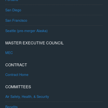
San Diego
San Francisco
Seattle (pre-merger Alaska)
MASTER EXECUTIVE COUNCIL
MEC
CONTRACT
Contract Home
COMMITTEES
Air Safety, Health, & Security
Benefits