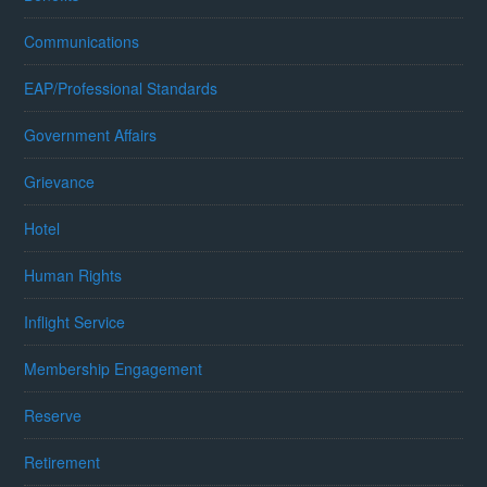
Communications
EAP/Professional Standards
Government Affairs
Grievance
Hotel
Human Rights
Inflight Service
Membership Engagement
Reserve
Retirement