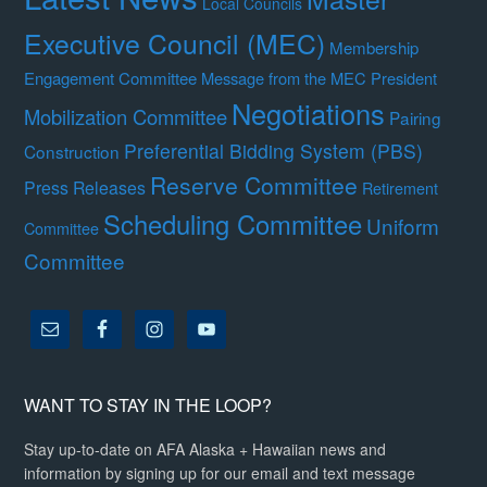
Local Councils
Executive Council (MEC)
Membership
Engagement Committee
Message from the MEC President
Negotiations
Mobilization Committee
Pairing
Preferential Bidding System (PBS)
Construction
Reserve Committee
Press Releases
Retirement
Scheduling Committee
Uniform
Committee
Committee
WANT TO STAY IN THE LOOP?
Stay up-to-date on AFA Alaska + Hawaiian news and
information by signing up for our email and text message