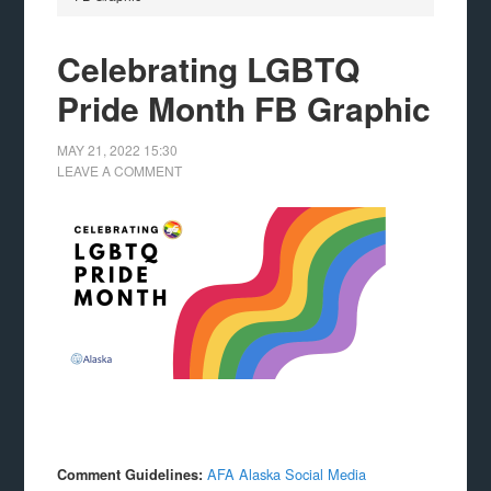
Celebrating LGBTQ
Pride Month FB Graphic
MAY 21, 2022
15:30
LEAVE A COMMENT
AFA Alaska Social Media
Comment Guidelines: