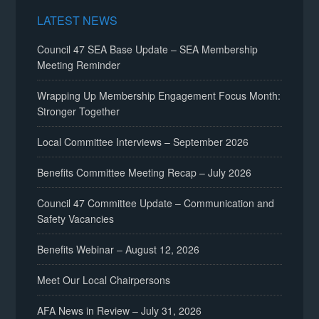
LATEST NEWS
Council 47 SEA Base Update – SEA Membership
Meeting Reminder
Wrapping Up Membership Engagement Focus Month:
Stronger Together
Local Committee Interviews – September 2026
Benefits Committee Meeting Recap – July 2026
Council 47 Committee Update – Communication and
Safety Vacancies
Benefits Webinar – August 12, 2026
Meet Our Local Chairpersons
AFA News in Review – July 31, 2026