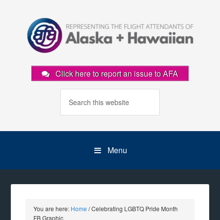
Click here to report an issue to AFA
Menu
You are here:
Home
/
Celebrating LGBTQ Pride Month
FB Graphic