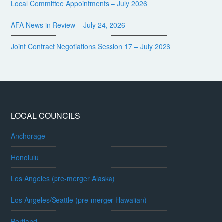
Local Committee Appointments – July 2026
AFA News in Review – July 24, 2026
Joint Contract Negotiations Session 17 – July 2026
LOCAL COUNCILS
Anchorage
Honolulu
Los Angeles (pre-merger Alaska)
Los Angeles/Seattle (pre-merger Hawaiian)
Portland