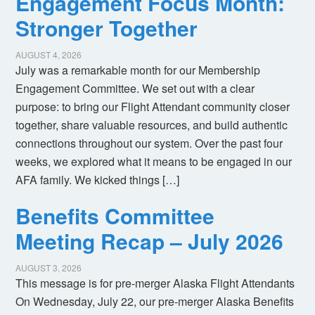
Engagement Focus Month:
Stronger Together
AUGUST 4, 2026
July was a remarkable month for our Membership
Engagement Committee. We set out with a clear
purpose: to bring our Flight Attendant community closer
together, share valuable resources, and build authentic
connections throughout our system. Over the past four
weeks, we explored what it means to be engaged in our
AFA family. We kicked things […]
Benefits Committee
Meeting Recap – July 2026
AUGUST 3, 2026
This message is for pre-merger Alaska Flight Attendants
On Wednesday, July 22, our pre-merger Alaska Benefits