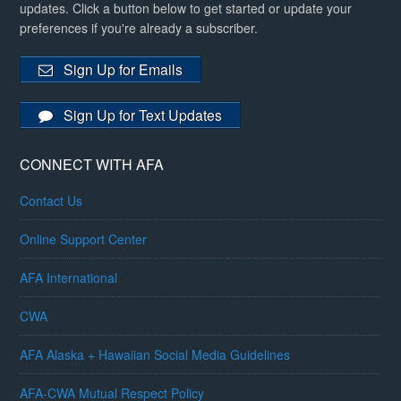
updates. Click a button below to get started or update your
preferences if you're already a subscriber.
Sign Up for Emails
Sign Up for Text Updates
CONNECT WITH AFA
Contact Us
Online Support Center
AFA International
CWA
AFA Alaska + Hawaiian Social Media Guidelines
AFA-CWA Mutual Respect Policy