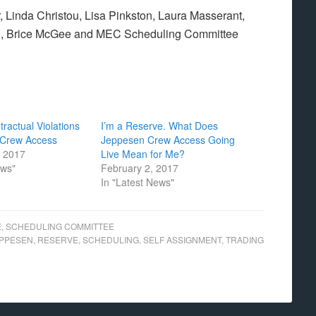
 Linda Christou, Lisa Pinkston, Laura Masserant,
n, Brice McGee and MEC Scheduling Committee
ractual Violations
I’m a Reserve. What Does
 Crew Access
Jeppesen Crew Access Going
, 2017
Live Mean for Me?
ews"
February 2, 2017
In "Latest News"
E
,
SCHEDULING COMMITTEE
PPESEN
,
RESERVE
,
SCHEDULING
,
SELF ASSIGNMENT
,
TRADING