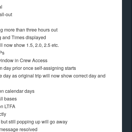
al
all-out
ng more than three hours out
g and Times displayed
l now show 1.5, 2.0, 2.5 etc.
IPs
n window in Crew Access
 day prior once self-assigning starts
e day as original trip will now show correct day and
een calendar days
ll bases
 on LTFA
ctly
but still popping up will go away
message resolved