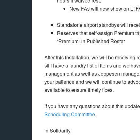
hours if waived rest.
New FAs will now show on LTF
Standalone airport standbys will rece
Reserves that self-assign Premium trips
“Premium” in Published Roster
After this installation, we will be receivi
still have a laundry list of items and we ha
management as well as Jeppesen managemen
your patience and we will continue to advoc
available to ensure timely fixes.
If you have any questions about this updat
Scheduling Committee
.
In Solidarity,