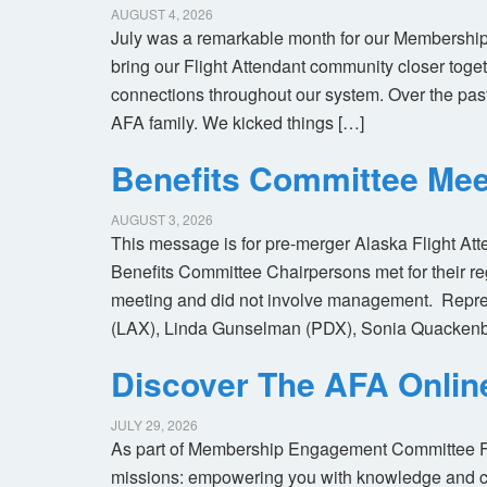
AUGUST 4, 2026
July was a remarkable month for our Membership
bring our Flight Attendant community closer toget
connections throughout our system. Over the pas
AFA family. We kicked things […]
Benefits Committee Mee
AUGUST 3, 2026
This message is for pre-merger Alaska Flight At
Benefits Committee Chairpersons met for their r
meeting and did not involve management. Repres
(LAX), Linda Gunselman (PDX), Sonia Quackenb
Discover The AFA Onli
JULY 29, 2026
As part of Membership Engagement Committee Foc
missions: empowering you with knowledge and co