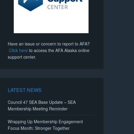
Have an issue or concern to report to AFA?
Click here
to access the AFA Alaska online
support center.
LATEST NEWS
Council 47 SEA Base Update – SEA
Membership Meeting Reminder
Wrapping Up Membership Engagement
Focus Month: Stronger Together