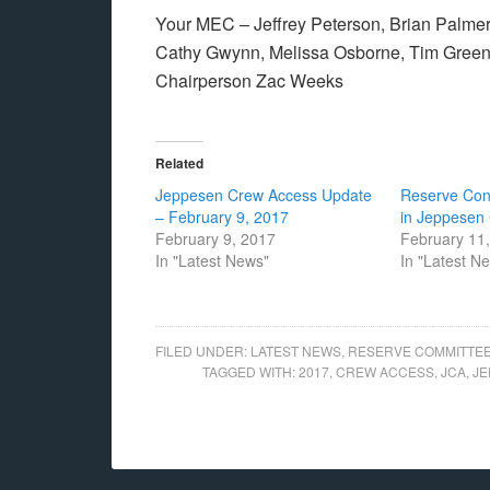
Your MEC – Jeffrey Peterson, Brian Palmer,
Cathy Gwynn, Melissa Osborne, Tim Gree
Chairperson Zac Weeks
Related
Jeppesen Crew Access Update
Reserve Cont
– February 9, 2017
in Jeppesen
February 9, 2017
February 11
In "Latest News"
In "Latest N
FILED UNDER:
LATEST NEWS
,
RESERVE COMMITTE
TAGGED WITH:
2017
,
CREW ACCESS
,
JCA
,
JE