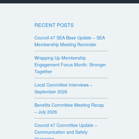
RECENT POSTS
Council 47 SEA Base Update – SEA
Membership Meeting Reminder
Wrapping Up Membership
Engagement Focus Month: Stronger
Together
Local Committee Interviews –
September 2026
Benefits Committee Meeting Recap
– July 2026
Council 47 Committee Update –
Communication and Safety
Vacancies