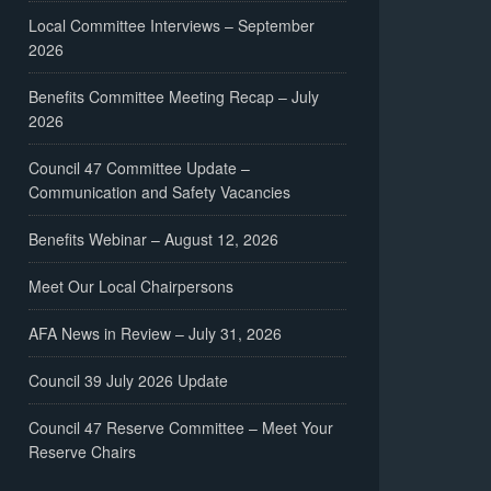
Local Committee Interviews – September
2026
Benefits Committee Meeting Recap – July
2026
Council 47 Committee Update –
Communication and Safety Vacancies
Benefits Webinar – August 12, 2026
Meet Our Local Chairpersons
AFA News in Review – July 31, 2026
Council 39 July 2026 Update
Council 47 Reserve Committee – Meet Your
Reserve Chairs