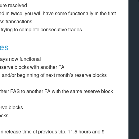
ture resolved
ed in twice, you will have some functionally in the first
ss transactions.
 trying to complete consecutive trades
ges
days now functional
 reserve blocks with another FA
h and/or beginning of next month’s reserve blocks
heir FAS to another FA with the same reserve block
erve blocks
ocks
n release time of previous trip. 11.5 hours and 9