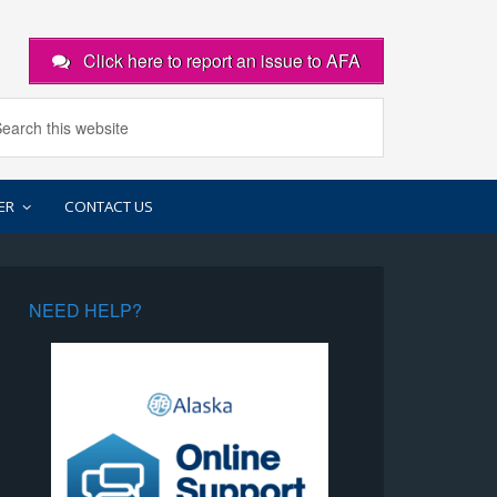
Click here to report an issue to AFA
ER
CONTACT US
NEED HELP?