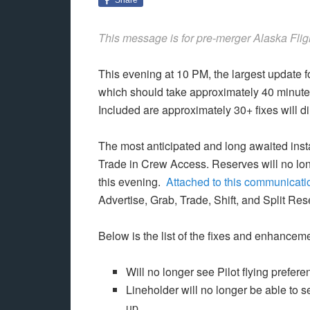
This message is for pre-merger Alaska Flig
This evening at 10 PM, the largest update f
which should take approximately 40 minutes
Included are approximately 30+ fixes will di
The most anticipated and long awaited instal
Trade in Crew Access. Reserves will no lon
this evening.
Attached to this communicati
Advertise, Grab, Trade, Shift, and Split Re
Below is the list of the fixes and enhanceme
Will no longer see Pilot flying prefe
Lineholder will no longer be able to s
up.