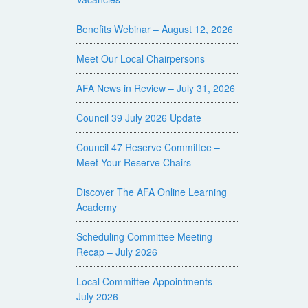
Benefits Webinar – August 12, 2026
Meet Our Local Chairpersons
AFA News in Review – July 31, 2026
Council 39 July 2026 Update
Council 47 Reserve Committee –
Meet Your Reserve Chairs
Discover The AFA Online Learning
Academy
Scheduling Committee Meeting
Recap – July 2026
Local Committee Appointments –
July 2026