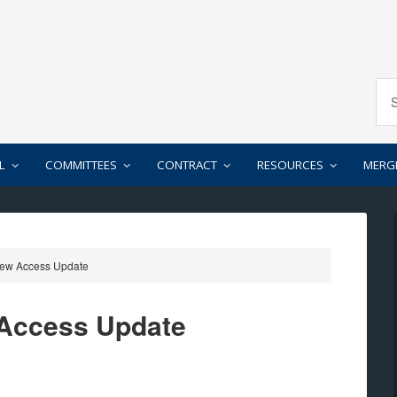
L
COMMITTEES
CONTRACT
RESOURCES
MERG
rew Access Update
 Access Update