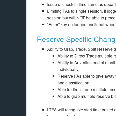
Issue of check in time same as depar
Limiting FAs to single session. If logg
session but will NOT be able to proce
“Enter” key no longer functional when
Reserve Specific Chan
Ability to Grab, Trade, Split Reserve 
Ability to Direct Trade multiple
Ability to Advertise end of mont
individually.
Reserve FAs able to give away t
and classification
Able to direct trade multiple res
Able to grab multiple reserve bl
LTFA will recognize start time based o