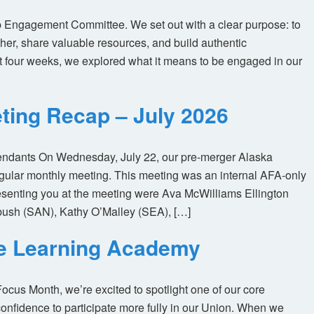
 Engagement Committee. We set out with a clear purpose: to
her, share valuable resources, and build authentic
t four weeks, we explored what it means to be engaged in our
ting Recap – July 2026
tendants On Wednesday, July 22, our pre-merger Alaska
egular monthly meeting. This meeting was an internal AFA-only
enting you at the meeting were Ava McWilliams Ellington
ush (SAN), Kathy O’Malley (SEA), […]
ne Learning Academy
us Month, we’re excited to spotlight one of our core
nfidence to participate more fully in our Union. When we