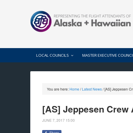
LOCAL COUNCILS
MASTER EXECUTIVE COUNCI
You are here:
Home
/
Latest News
/
[AS] Jeppesen C
[AS] Jeppesen Crew
JUNE 7, 2017
15:00
Share