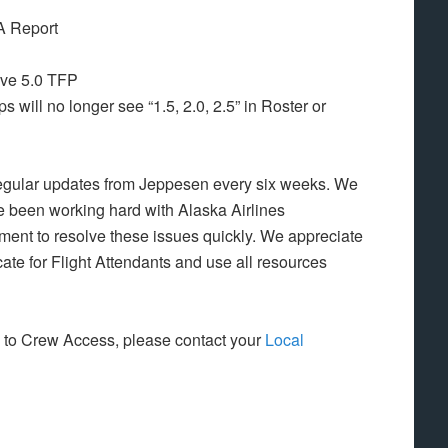
A Report
ive 5.0 TFP
 will no longer see “1.5, 2.0, 2.5” in Roster or
ng regular updates from Jeppesen every six weeks. We
ve been working hard with Alaska Airlines
t to resolve these issues quickly. We appreciate
ate for Flight Attendants and use all resources
e to Crew Access, please contact your
Local