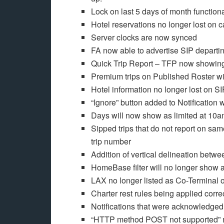
Lock on last 5 days of month function
Hotel reservations no longer lost on c
Server clocks are now synced
FA now able to advertise SIP departi
Quick Trip Report – TFP now showin
Premium trips on Published Roster wil
Hotel information no longer lost on S
“Ignore” button added to Notificatio
Days will now show as limited at 10am
Sipped trips that do not report on sam
trip number
Addition of vertical delineation betw
HomeBase filter will no longer show a
LAX no longer listed as Co-Terminal
Charter rest rules being applied corre
Notifications that were acknowledged 
“HTTP method POST not supported” 