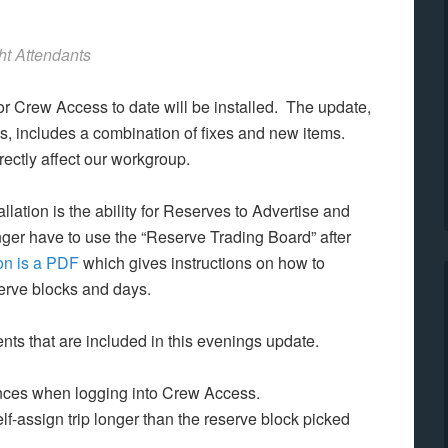
ht Attendants
or Crew Access to date will be installed. The update,
, includes a combination of fixes and new items.
rectly affect our workgroup.
lation is the ability for Reserves to Advertise and
ger have to use the “Reserve Trading Board” after
on is a PDF
which gives instructions on how to
serve blocks and days.
nts that are included in this evenings update.
rences when logging into Crew Access.
elf-assign trip longer than the reserve block picked