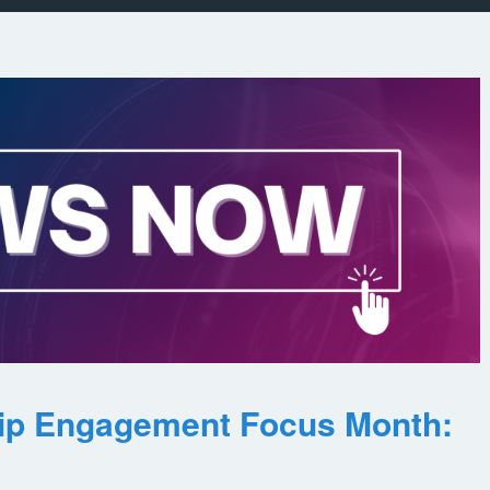
ip Engagement Focus Month: