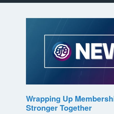
Wrapping Up Membersh
Stronger Together