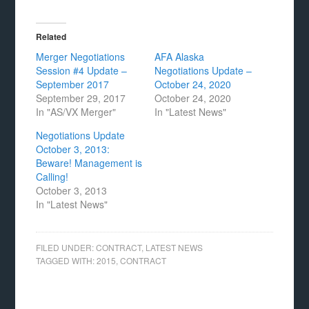
Related
Merger Negotiations
AFA Alaska
Session #4 Update –
Negotiations Update –
September 2017
October 24, 2020
September 29, 2017
October 24, 2020
In "AS/VX Merger"
In "Latest News"
Negotiations Update
October 3, 2013:
Beware! Management is
Calling!
October 3, 2013
In "Latest News"
FILED UNDER:
CONTRACT
,
LATEST NEWS
TAGGED WITH:
2015
,
CONTRACT