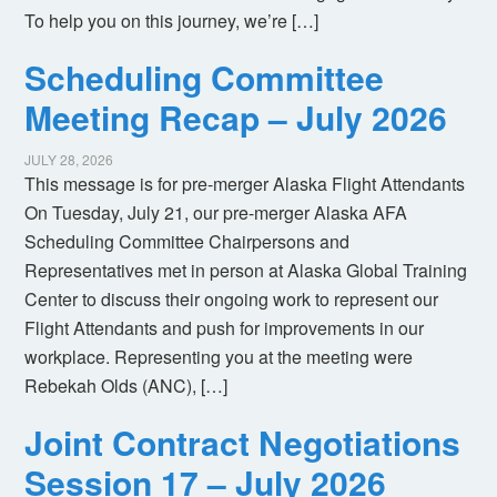
To help you on this journey, we’re […]
Scheduling Committee
Meeting Recap – July 2026
JULY 28, 2026
This message is for pre-merger Alaska Flight Attendants
On Tuesday, July 21, our pre-merger Alaska AFA
Scheduling Committee Chairpersons and
Representatives met in person at Alaska Global Training
Center to discuss their ongoing work to represent our
Flight Attendants and push for improvements in our
workplace. Representing you at the meeting were
Rebekah Olds (ANC), […]
Joint Contract Negotiations
Session 17 – July 2026