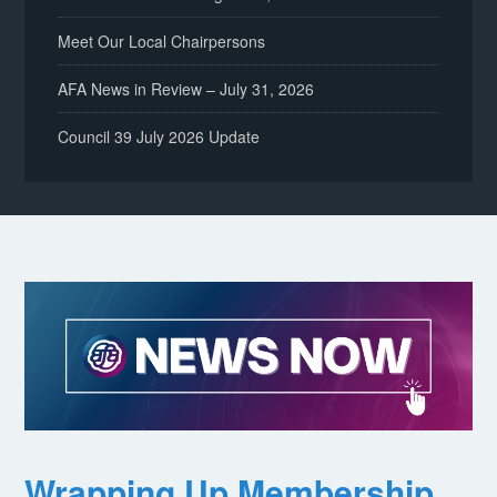
Meet Our Local Chairpersons
AFA News in Review – July 31, 2026
Council 39 July 2026 Update
Wrapping Up Membership