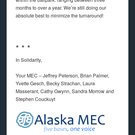
months to over a year. We’re still doing our
absolute best to minimize the turnaround!
* * *
In Solidarity,
Your MEC – Jeffrey Peterson, Brian Palmer,
Yvette Gesch, Becky Strachan, Laura
Masserant, Cathy Gwynn, Sandra Morrow and
Stephen Couckuyt