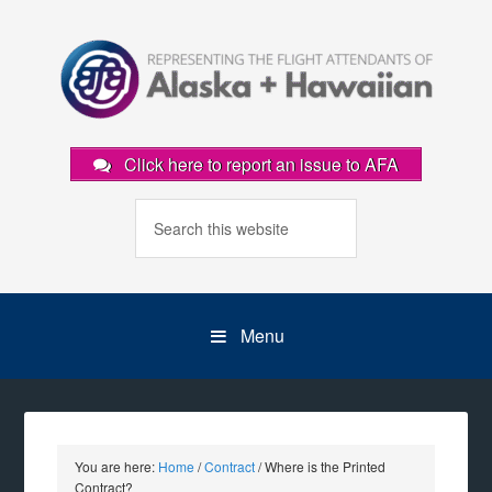
Click here to report an issue to AFA
Menu
You are here:
Home
/
Contract
/
Where is the Printed
Contract?