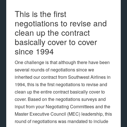
This is the first
negotiations to revise and
clean up the contract
basically cover to cover
since 1994
One challenge is that although there have been
several rounds of negotiations since we
inherited our contract from Southwest Airlines in
1994, this is the first negotiations to revise and
clean up the entire contract basically cover to
cover. Based on the negotiations surveys and
input from your Negotiating Committees and the
Master Executive Council (MEC) leadership, this
round of negotiations was mandated to include