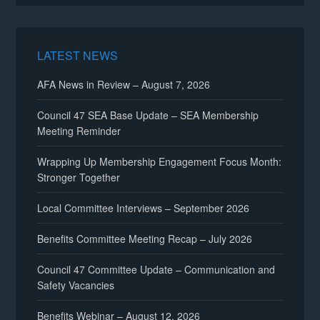
LATEST NEWS
AFA News in Review – August 7, 2026
Council 47 SEA Base Update – SEA Membership
Meeting Reminder
Wrapping Up Membership Engagement Focus Month:
Stronger Together
Local Committee Interviews – September 2026
Benefits Committee Meeting Recap – July 2026
Council 47 Committee Update – Communication and
Safety Vacancies
Benefits Webinar – August 12, 2026