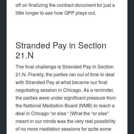
off on finalizing the contract document for just a
little longer to see how QPP plays out.
Stranded Pay in Section
21.N
The final challenge is Stranded Pay in Section
21.N. Frankly, the parties ran out of time to deal
with Stranded Pay at what became our final
negotiating session in Chicago. As a reminder,
the parties were under significant pressure from
the National Mediation Board (NMB) to reach a
deal in Chicago “or else.” (What the “or else”
meant in our minds was the very real possibility
of no more mediation sessions for quite some