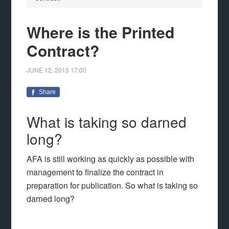
Where is the Printed
Contract?
JUNE 12, 2015
17:00
Share
What is taking so darned
long?
AFA is still working as quickly as possible with
management to finalize the contract in
preparation for publication. So what is taking so
darned long?