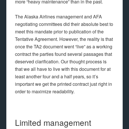
more “heavy maintenance” than in the past.
The Alaska Airlines management and AFA
negotiating committees did their absolute best to
meet this mandate prior to publication of the
Tentative Agreement. However, the reality is that
once the TA2 document went “live” as a working
contract the parties found several passages that
deserved clarification. Our thought process is
that we all have to live with this document for at
least another four and a half years, so it’s
important we get the printed contract just right in
order to maximize readability.
Limited management