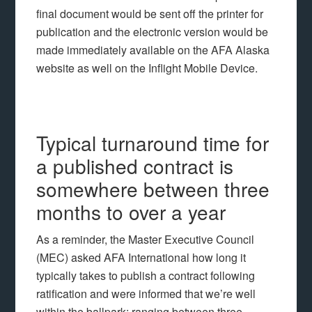
final document would be sent off the printer for
publication and the electronic version would be
made immediately available on the AFA Alaska
website as well on the Inflight Mobile Device.
Typical turnaround time for
a published contract is
somewhere between three
months to over a year
As a reminder, the Master Executive Council
(MEC) asked AFA International how long it
typically takes to publish a contract following
ratification and were informed that we’re well
within the ballpark: ranging between three