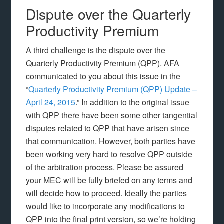
Dispute over the Quarterly
Productivity Premium
A third challenge is the dispute over the
Quarterly Productivity Premium (QPP). AFA
communicated to you about this issue in the
“
Quarterly Productivity Premium (QPP) Update –
April 24, 2015
.” In addition to the original issue
with QPP there have been some other tangential
disputes related to QPP that have arisen since
that communication. However, both parties have
been working very hard to resolve QPP outside
of the arbitration process. Please be assured
your MEC will be fully briefed on any terms and
will decide how to proceed. Ideally the parties
would like to incorporate any modifications to
QPP into the final print version, so we’re holding