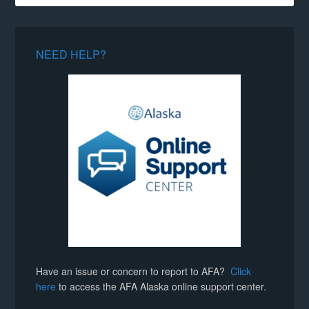
NEED HELP?
Have an issue or concern to report to AFA?
Click
here
to access the AFA Alaska online support center.