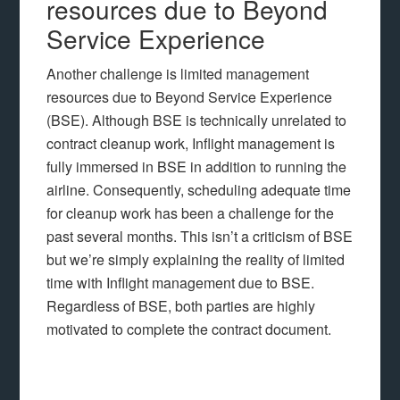
resources due to Beyond
Service Experience
Another challenge is limited management
resources due to Beyond Service Experience
(BSE). Although BSE is technically unrelated to
contract cleanup work, Inflight management is
fully immersed in BSE in addition to running the
airline. Consequently, scheduling adequate time
for cleanup work has been a challenge for the
past several months. This isn’t a criticism of BSE
but we’re simply explaining the reality of limited
time with Inflight management due to BSE.
Regardless of BSE, both parties are highly
motivated to complete the contract document.