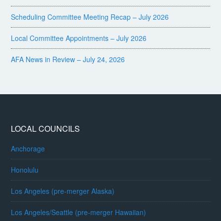
Scheduling Committee Meeting Recap – July 2026
Local Committee Appointments – July 2026
AFA News in Review – July 24, 2026
LOCAL COUNCILS
Anchorage
Honolulu
Los Angeles (pre-merger Alaska)
Los Angeles/Seattle (pre-merger Hawaiian)