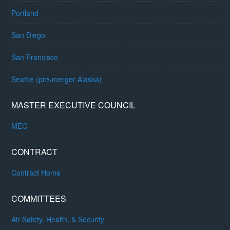
Portland
San Diego
San Francisco
Seattle (pre-merger Alaska)
MASTER EXECUTIVE COUNCIL
MEC
CONTRACT
Contract Home
COMMITTEES
Air Safety, Health, & Security