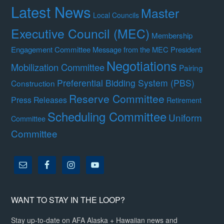
Latest News
Master
Local Councils
Executive Council (MEC)
Membership
Engagement Committee
Message from the MEC President
Negotiations
Mobilization Committee
Pairing
Preferential Bidding System (PBS)
Construction
Reserve Committee
Press Releases
Retirement
Scheduling Committee
Uniform
Committee
Committee
WANT TO STAY IN THE LOOP?
Stay up-to-date on AFA Alaska + Hawaiian news and