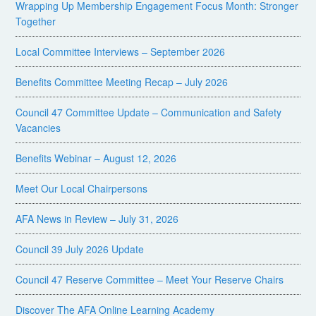
Wrapping Up Membership Engagement Focus Month: Stronger
Together
Local Committee Interviews – September 2026
Benefits Committee Meeting Recap – July 2026
Council 47 Committee Update – Communication and Safety
Vacancies
Benefits Webinar – August 12, 2026
Meet Our Local Chairpersons
AFA News in Review – July 31, 2026
Council 39 July 2026 Update
Council 47 Reserve Committee – Meet Your Reserve Chairs
Discover The AFA Online Learning Academy