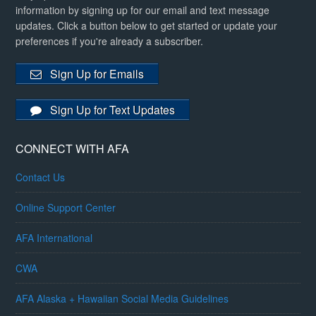
information by signing up for our email and text message
updates. Click a button below to get started or update your
preferences if you're already a subscriber.
Sign Up for Emails
Sign Up for Text Updates
CONNECT WITH AFA
Contact Us
Online Support Center
AFA International
CWA
AFA Alaska + Hawaiian Social Media Guidelines