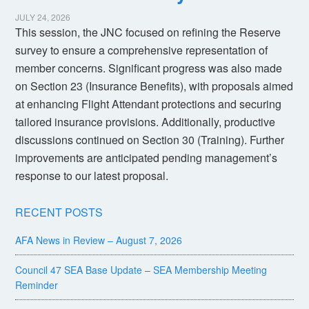
JULY 24, 2026
This session, the JNC focused on refining the Reserve
survey to ensure a comprehensive representation of
member concerns. Significant progress was also made
on Section 23 (Insurance Benefits), with proposals aimed
at enhancing Flight Attendant protections and securing
tailored insurance provisions. Additionally, productive
discussions continued on Section 30 (Training). Further
improvements are anticipated pending management’s
response to our latest proposal.
RECENT POSTS
AFA News in Review – August 7, 2026
Council 47 SEA Base Update – SEA Membership Meeting
Reminder