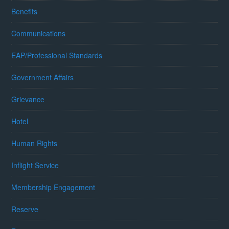
Benefits
Communications
EAP/Professional Standards
Government Affairs
Grievance
Hotel
Human Rights
Inflight Service
Membership Engagement
Reserve