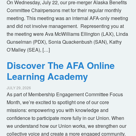
On Wednesday, July 22, our pre-merger Alaska Benefits
Committee Chairpersons met for their regular monthly
meeting. This meeting was an internal AFA-only meeting
and did not involve management. Representing you at
the meeting were Ava McWilliams Ellington (LAX), Linda
Gunselman (PDX), Sonia Quackenbush (SAN), Kathy
O’Malley (SEA), […]
Discover The AFA Online
Learning Academy
JULY 29, 2026
As part of Membership Engagement Committee Focus
Month, we’re excited to spotlight one of our core
missions: empowering you with knowledge and
confidence to participate more fully in our Union. When
we understand how our Union works, we strengthen our
collective voice and create a more engaged community.