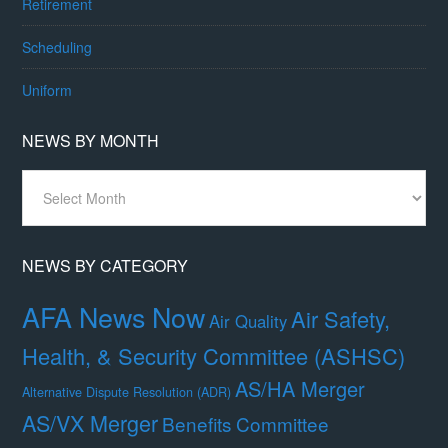
Retirement
Scheduling
Uniform
NEWS BY MONTH
News
By
Month
NEWS BY CATEGORY
AFA News Now
Air Safety,
Air Quality
Health, & Security Committee (ASHSC)
AS/HA Merger
Alternative Dispute Resolution (ADR)
AS/VX Merger
Benefits Committee