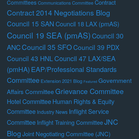
Contract
Committees
Communications Committee
Contract 2014 Negotiations Blog
Council 15 SAN
Council 18 LAX (pmAS)
Council 19 SEA (pmAS)
Council 30
Council 35 SFO
ANC
Council 39 PDX
Council 47 LAX/SEA
Council 43 HNL
(pmHA)
EAP/Professional Standards
Committee
Government
Extension 2021 Blog
Featured
Grievance Committee
Affairs Committee
Hotel Committee
Human Rights & Equity
Committee
Inflight Service
Industry News
JNC
Committee
Inflight Training Committee
Blog
Joint Negotiating Committee (JNC)