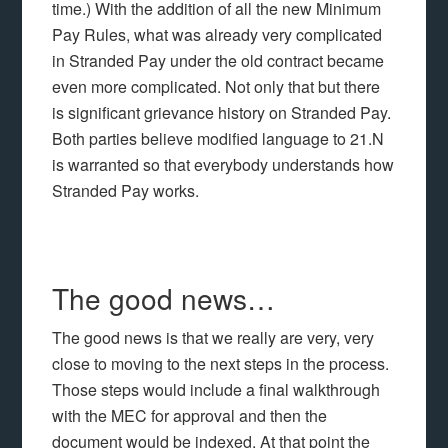
time.) With the addition of all the new Minimum
Pay Rules, what was already very complicated
in Stranded Pay under the old contract became
even more complicated. Not only that but there
is significant grievance history on Stranded Pay.
Both parties believe modified language to 21.N
is warranted so that everybody understands how
Stranded Pay works.
The good news…
The good news is that we really are very, very
close to moving to the next steps in the process.
Those steps would include a final walkthrough
with the MEC for approval and then the
document would be indexed. At that point the