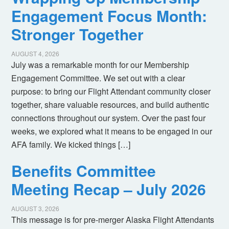
Engagement Focus Month:
Stronger Together
AUGUST 4, 2026
July was a remarkable month for our Membership
Engagement Committee. We set out with a clear
purpose: to bring our Flight Attendant community closer
together, share valuable resources, and build authentic
connections throughout our system. Over the past four
weeks, we explored what it means to be engaged in our
AFA family. We kicked things […]
Benefits Committee
Meeting Recap – July 2026
AUGUST 3, 2026
This message is for pre-merger Alaska Flight Attendants