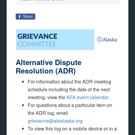
Share
Alternative Dispute
Resolution (ADR)
For information about the ADR meeting
schedule including the date of the next
meeting, view the
AFA event calendar
For questions about a particular item on
the ADR log, email
grievance@afaalaska.org
To view this log on a mobile device or in a