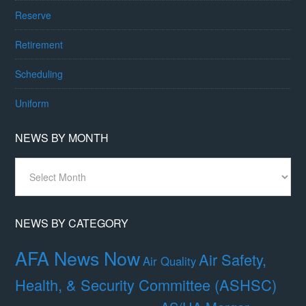
Reserve
Retirement
Scheduling
Uniform
NEWS BY MONTH
News
By
Month
NEWS BY CATEGORY
AFA News Now
Air Safety,
Air Quality
Health, & Security Committee (ASHSC)