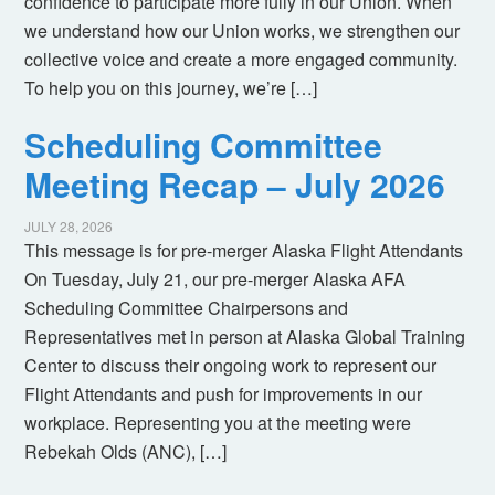
confidence to participate more fully in our Union. When
we understand how our Union works, we strengthen our
collective voice and create a more engaged community.
To help you on this journey, we’re […]
Scheduling Committee
Meeting Recap – July 2026
JULY 28, 2026
This message is for pre-merger Alaska Flight Attendants
On Tuesday, July 21, our pre-merger Alaska AFA
Scheduling Committee Chairpersons and
Representatives met in person at Alaska Global Training
Center to discuss their ongoing work to represent our
Flight Attendants and push for improvements in our
workplace. Representing you at the meeting were
Rebekah Olds (ANC), […]