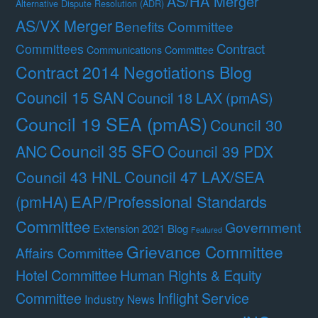
AS/HA Merger
Alternative Dispute Resolution (ADR)
AS/VX Merger
Benefits Committee
Contract
Committees
Communications Committee
Contract 2014 Negotiations Blog
Council 15 SAN
Council 18 LAX (pmAS)
Council 19 SEA (pmAS)
Council 30
Council 35 SFO
ANC
Council 39 PDX
Council 47 LAX/SEA
Council 43 HNL
(pmHA)
EAP/Professional Standards
Committee
Government
Extension 2021 Blog
Featured
Grievance Committee
Affairs Committee
Hotel Committee
Human Rights & Equity
Committee
Inflight Service
Industry News