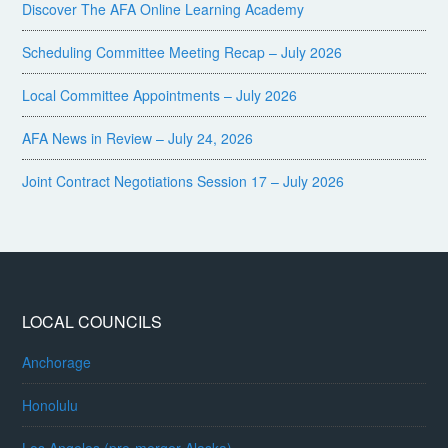
Discover The AFA Online Learning Academy
Scheduling Committee Meeting Recap – July 2026
Local Committee Appointments – July 2026
AFA News in Review – July 24, 2026
Joint Contract Negotiations Session 17 – July 2026
LOCAL COUNCILS
Anchorage
Honolulu