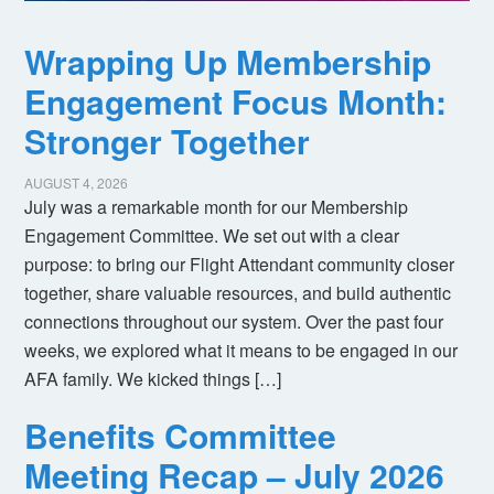
Wrapping Up Membership
Engagement Focus Month:
Stronger Together
AUGUST 4, 2026
July was a remarkable month for our Membership
Engagement Committee. We set out with a clear
purpose: to bring our Flight Attendant community closer
together, share valuable resources, and build authentic
connections throughout our system. Over the past four
weeks, we explored what it means to be engaged in our
AFA family. We kicked things […]
Benefits Committee
Meeting Recap – July 2026