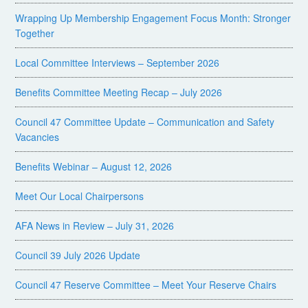
Wrapping Up Membership Engagement Focus Month: Stronger
Together
Local Committee Interviews – September 2026
Benefits Committee Meeting Recap – July 2026
Council 47 Committee Update – Communication and Safety
Vacancies
Benefits Webinar – August 12, 2026
Meet Our Local Chairpersons
AFA News in Review – July 31, 2026
Council 39 July 2026 Update
Council 47 Reserve Committee – Meet Your Reserve Chairs