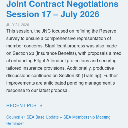
Joint Contract Negotiations
Session 17 – July 2026
JULY 24, 2026
This session, the JNC focused on refining the Reserve
survey to ensure a comprehensive representation of
member concerns. Significant progress was also made
on Section 23 (Insurance Benefits), with proposals aimed
at enhancing Flight Attendant protections and securing
tailored insurance provisions. Additionally, productive
discussions continued on Section 30 (Training). Further
improvements are anticipated pending management’s
response to our latest proposal.
RECENT POSTS
Council 47 SEA Base Update – SEA Membership Meeting
Reminder