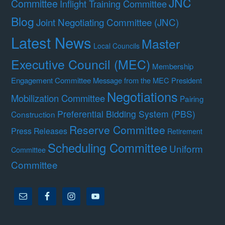
JNC
Committee
Inflight Training Committee
Blog
Joint Negotiating Committee (JNC)
Latest News
Master
Local Councils
Executive Council (MEC)
Membership
Engagement Committee
Message from the MEC President
Negotiations
Mobilization Committee
Pairing
Preferential Bidding System (PBS)
Construction
Reserve Committee
Press Releases
Retirement
Scheduling Committee
Uniform
Committee
Committee