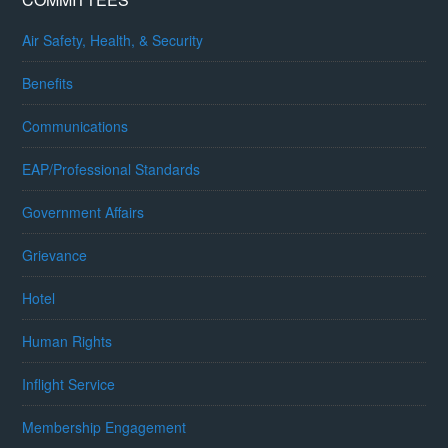
Air Safety, Health, & Security
Benefits
Communications
EAP/Professional Standards
Government Affairs
Grievance
Hotel
Human Rights
Inflight Service
Membership Engagement