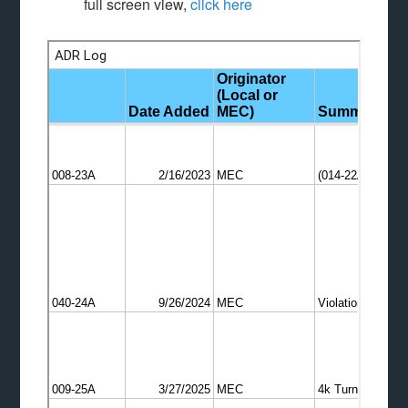
full screen view,
click here