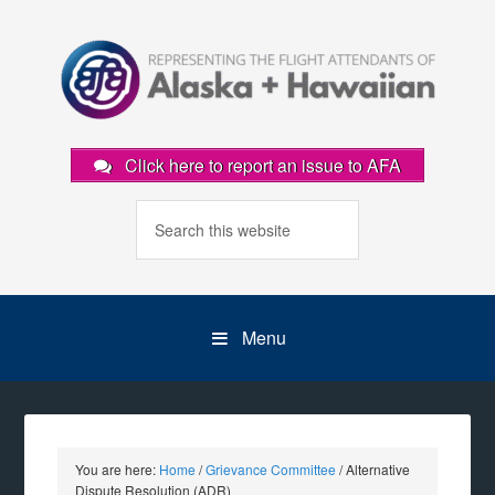
Click here to report an issue to AFA
Menu
You are here:
Home
/
Grievance Committee
/
Alternative
Dispute Resolution (ADR)