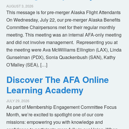
AUGUST 3, 2026
This message is for pre-merger Alaska Flight Attendants
On Wednesday, July 22, our pre-merger Alaska Benefits
Committee Chairpersons met for their regular monthly
meeting. This meeting was an internal AFA-only meeting
and did not involve management. Representing you at
the meeting were Ava McWilliams Ellington (LAX), Linda
Gunselman (PDX), Sonia Quackenbush (SAN), Kathy
O’Malley (SEA), […]
Discover The AFA Online
Learning Academy
JULY 29, 2026
As part of Membership Engagement Committee Focus
Month, we’re excited to spotlight one of our core
missions: empowering you with knowledge and