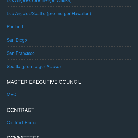
Los Angeles (pre-merger Alaska)
Los Angeles/Seattle (pre-merger Hawaiian)
Portland
San Diego
San Francisco
Seattle (pre-merger Alaska)
MASTER EXECUTIVE COUNCIL
MEC
CONTRACT
Contract Home
COMMITTEES