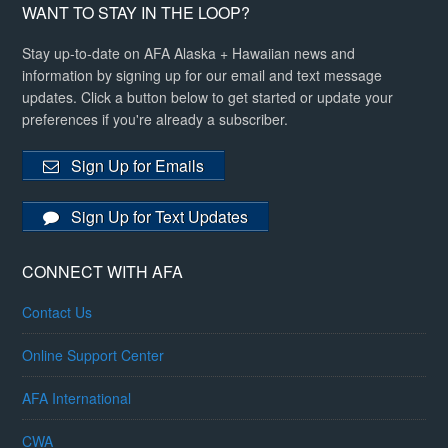
WANT TO STAY IN THE LOOP?
Stay up-to-date on AFA Alaska + Hawaiian news and
information by signing up for our email and text message
updates. Click a button below to get started or update your
preferences if you're already a subscriber.
Sign Up for Emails
Sign Up for Text Updates
CONNECT WITH AFA
Contact Us
Online Support Center
AFA International
CWA