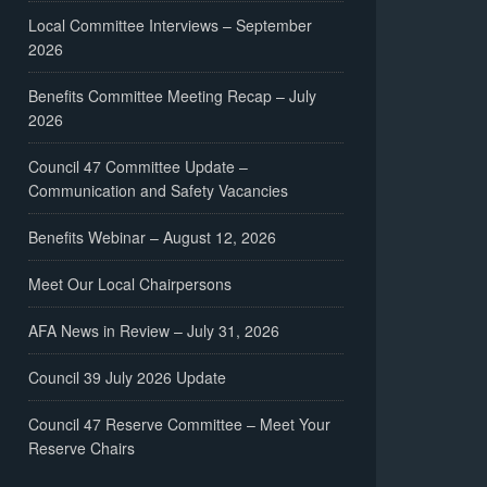
Local Committee Interviews – September
2026
Benefits Committee Meeting Recap – July
2026
Council 47 Committee Update –
Communication and Safety Vacancies
Benefits Webinar – August 12, 2026
Meet Our Local Chairpersons
AFA News in Review – July 31, 2026
Council 39 July 2026 Update
Council 47 Reserve Committee – Meet Your
Reserve Chairs