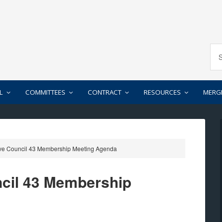
L
COMMITTEES
CONTRACT
RESOURCES
MERG
ve Council 43 Membership Meeting Agenda
ncil 43 Membership