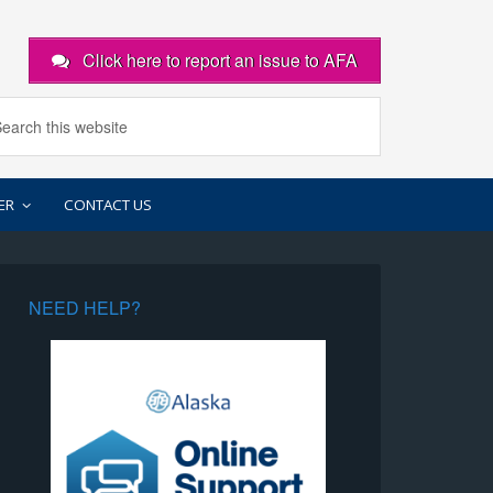
Click here to report an issue to AFA
ER
CONTACT US
NEED HELP?