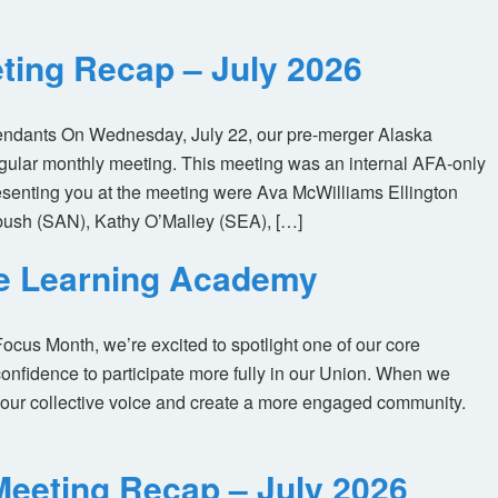
ting Recap – July 2026
tendants On Wednesday, July 22, our pre-merger Alaska
egular monthly meeting. This meeting was an internal AFA-only
enting you at the meeting were Ava McWilliams Ellington
ush (SAN), Kathy O’Malley (SEA), […]
ne Learning Academy
us Month, we’re excited to spotlight one of our core
nfidence to participate more fully in our Union. When we
our collective voice and create a more engaged community.
eeting Recap – July 2026