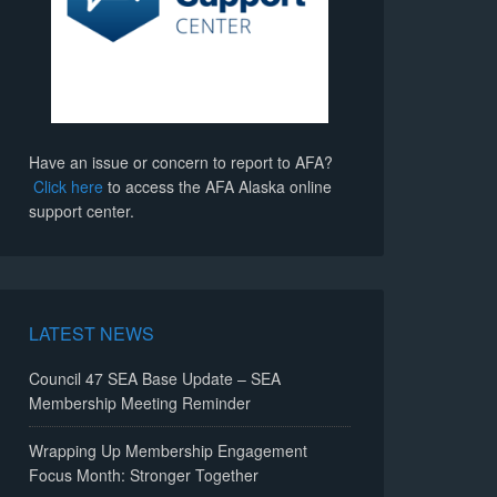
Have an issue or concern to report to AFA?
Click here
to access the AFA Alaska online
support center.
LATEST NEWS
Council 47 SEA Base Update – SEA
Membership Meeting Reminder
Wrapping Up Membership Engagement
Focus Month: Stronger Together