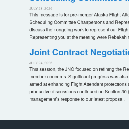
JULY 28, 2026
This message is for pre-merger Alaska Flight At
Scheduling Committee Chairpersons and Represen
discuss their ongoing work to represent our Flig
Representing you at the meeting were Rebekah 
Joint Contract Negotiat
JULY 24, 2026
This session, the JNC focused on refining the R
member concerns. Significant progress was also 
aimed at enhancing Flight Attendant protections a
productive discussions continued on Section 30 
management’s response to our latest proposal.