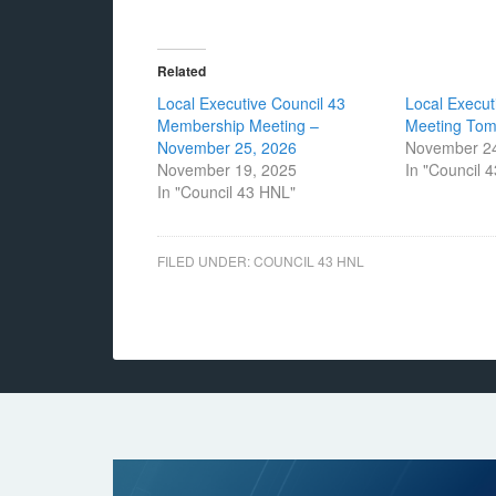
Related
Local Executive Council 43
Local Execut
Membership Meeting –
Meeting To
November 25, 2026
November 24
November 19, 2025
In "Council 
In "Council 43 HNL"
FILED UNDER:
COUNCIL 43 HNL