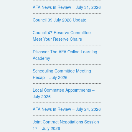
AFA News in Review – July 31, 2026
Council 39 July 2026 Update
Council 47 Reserve Committee –
Meet Your Reserve Chairs
Discover The AFA Online Learning
Academy
Scheduling Committee Meeting
Recap – July 2026
Local Committee Appointments –
July 2026
AFA News in Review – July 24, 2026
Joint Contract Negotiations Session
17 – July 2026