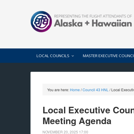
LOCAL COUNCILS
MASTER EXECUTIVE COUNCI
You are here:
Home
/
Council 43 HNL
/
Local Executi
Local Executive Cou
Meeting Agenda
NOVEMBER 20, 2025
17:00