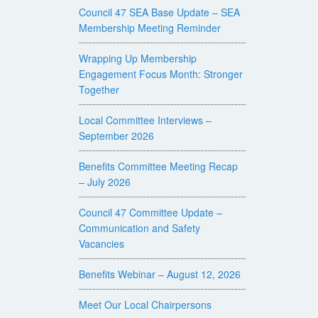
Council 47 SEA Base Update – SEA
Membership Meeting Reminder
Wrapping Up Membership
Engagement Focus Month: Stronger
Together
Local Committee Interviews –
September 2026
Benefits Committee Meeting Recap
– July 2026
Council 47 Committee Update –
Communication and Safety
Vacancies
Benefits Webinar – August 12, 2026
Meet Our Local Chairpersons