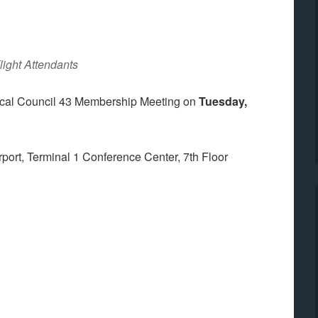
light Attendants
Local Council 43 Membership Meeting on
Tuesday,
irport, Terminal 1 Conference Center, 7th Floor