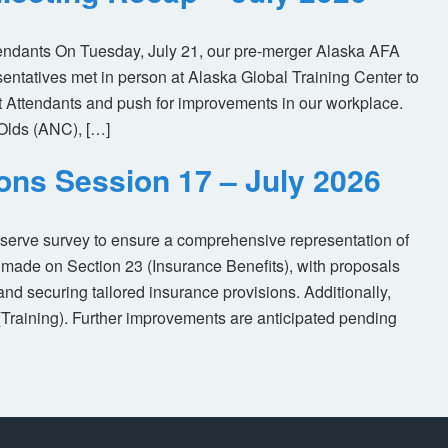
tendants On Tuesday, July 21, our pre-merger Alaska AFA
tatives met in person at Alaska Global Training Center to
ht Attendants and push for improvements in our workplace.
Olds (ANC), […]
ions Session 17 – July 2026
eserve survey to ensure a comprehensive representation of
made on Section 23 (Insurance Benefits), with proposals
nd securing tailored insurance provisions. Additionally,
(Training). Further improvements are anticipated pending