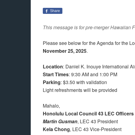
Share
This message is for pre-merger Hawaiian F
Please see below for the Agenda for the 
November 25, 2025
.
Location
: Daniel K. Inouye International A
Start
Times
: 9:30 AM and 1:00 PM
Parking
: $3.50 with validation
Light refreshments will be provided
Mahalo,
Honolulu Local Council 43 LEC Officers
Martin Gusman
, LEC 43 President
Kela Chong
, LEC 43 Vice-President