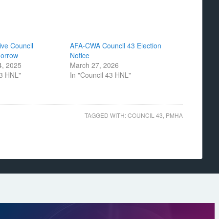
ive Council
AFA-CWA Council 43 Election
morrow
Notice
, 2025
March 27, 2026
43 HNL"
In "Council 43 HNL"
TAGGED WITH:
COUNCIL 43
,
PMHA