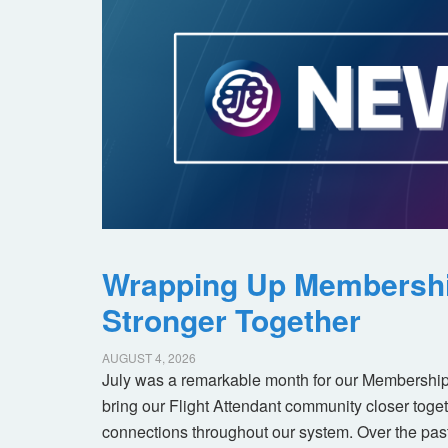
Wrapping Up Membersh
Stronger Together
AUGUST 4, 2026
July was a remarkable month for our Membership
bring our Flight Attendant community closer toget
connections throughout our system. Over the pas