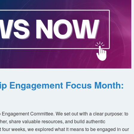
ip Engagement Focus Month:
 Engagement Committee. We set out with a clear purpose: to
her, share valuable resources, and build authentic
t four weeks, we explored what it means to be engaged in our