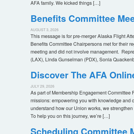
AFA family. We kicked things […]
Benefits Committee Mee
AUGUST 3, 2026
This message is for pre-merger Alaska Flight At
Benefits Committee Chairpersons met for their r
meeting and did not involve management. Repres
(LAX), Linda Gunselman (PDX), Sonia Quackenb
Discover The AFA Onli
JULY 29, 2026
As part of Membership Engagement Committee Foc
missions: empowering you with knowledge and co
understand how our Union works, we strengthen 
To help you on this journey, we’re […]
Scheduling Committee M