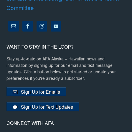
Committee
WANT TO STAY IN THE LOOP?
Stay up-to-date on AFA Alaska + Hawaiian news and
information by signing up for our email and text message
updates. Click a button below to get started or update your
preferences if you're already a subscriber.
Sign Up for Emails
Sign Up for Text Updates
CONNECT WITH AFA