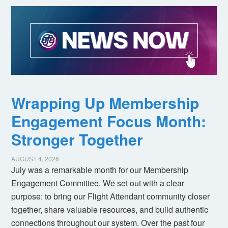
Wrapping Up Membership
Engagement Focus Month:
Stronger Together
AUGUST 4, 2026
July was a remarkable month for our Membership
Engagement Committee. We set out with a clear
purpose: to bring our Flight Attendant community closer
together, share valuable resources, and build authentic
connections throughout our system. Over the past four