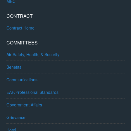
MEC
CONTRACT
Contract Home
COMMITTEES
Air Safety, Health, & Security
Benefits
Communications
EAP/Professional Standards
Government Affairs
Grievance
Hotel