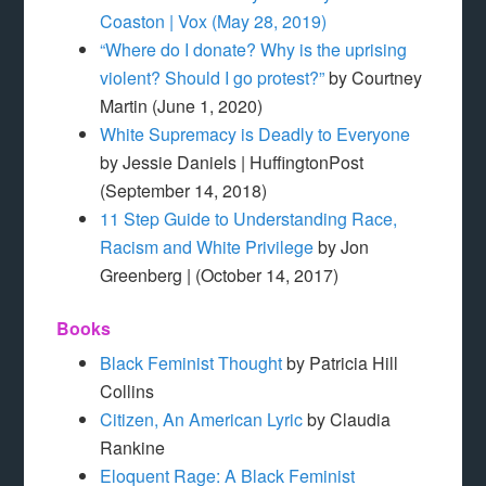
Coaston | Vox (May 28, 2019)
“Where do I donate? Why is the uprising
violent? Should I go protest?”
by Courtney
Martin (June 1, 2020)
White Supremacy is Deadly to Everyone
by Jessie Daniels | HuffingtonPost
(September 14, 2018)
11 Step Guide to Understanding Race,
Racism and White Privilege
by Jon
Greenberg | (October 14, 2017)
Books
Black Feminist Thought
by Patricia Hill
Collins
Citizen, An American Lyric
by Claudia
Rankine
Eloquent Rage: A Black Feminist