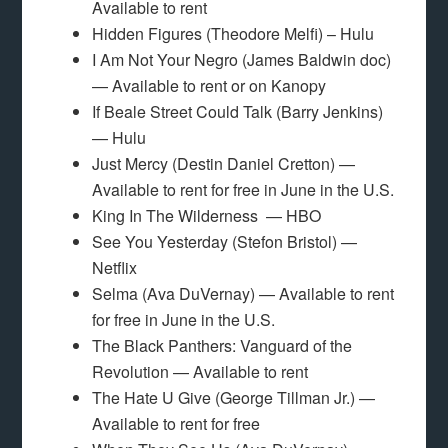
Available to rent
Hidden Figures (Theodore Melfi) – Hulu
I Am Not Your Negro (James Baldwin doc)
— Available to rent or on Kanopy
If Beale Street Could Talk (Barry Jenkins)
— Hulu
Just Mercy (Destin Daniel Cretton) —
Available to rent for free in June in the U.S.
King In The Wilderness — HBO
See You Yesterday (Stefon Bristol) —
Netflix
Selma (Ava DuVernay) — Available to rent
for free in June in the U.S.
The Black Panthers: Vanguard of the
Revolution — Available to rent
The Hate U Give (George Tillman Jr.) —
Available to rent for free