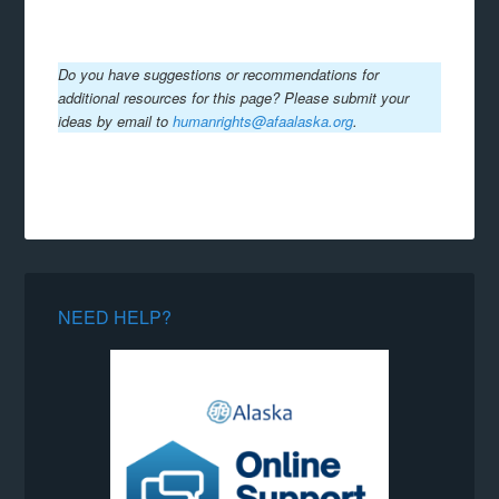
Do you have suggestions or recommendations for
additional resources for this page? Please submit your
ideas by email to
humanrights@afaalaska.org
.
NEED HELP?