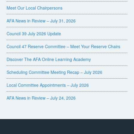
Meet Our Local Chairpersons
AFA News in Review – July 31, 2026
Council 39 July 2026 Update
Council 47 Reserve Committee – Meet Your Reserve Chairs
Discover The AFA Online Learning Academy
Scheduling Committee Meeting Recap – July 2026
Local Committee Appointments – July 2026
AFA News in Review – July 24, 2026