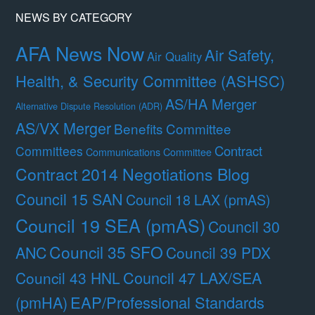
NEWS BY CATEGORY
AFA News Now
Air Safety,
Air Quality
Health, & Security Committee (ASHSC)
AS/HA Merger
Alternative Dispute Resolution (ADR)
AS/VX Merger
Benefits Committee
Contract
Committees
Communications Committee
Contract 2014 Negotiations Blog
Council 15 SAN
Council 18 LAX (pmAS)
Council 19 SEA (pmAS)
Council 30
Council 35 SFO
ANC
Council 39 PDX
Council 47 LAX/SEA
Council 43 HNL
(pmHA)
EAP/Professional Standards