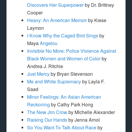
Discovers Her Superpower
by Dr. Brittney
Cooper
Heavy: An American Memoir
by Kiese
Laymon
I Know Why the Caged Bird Sings
by
Maya
Angelou
Invisible No More: Police Violence Against
Black Women and Women of Color
by
Andrea J. Ritchie
Just Mercy
by Bryan Stevenson
Me and White Supremacy
by Layla F.
Saad
Minor Feelings: An Asian American
Reckoning
by Cathy Park Hong
The New Jim Crow
by Michelle Alexander
Raising Our Hands
by Jenna Arnol
So You Want To Talk About Race
by