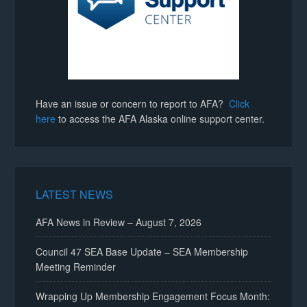
Have an issue or concern to report to AFA?
Click
here
to access the AFA Alaska online support center.
LATEST NEWS
AFA News in Review – August 7, 2026
Council 47 SEA Base Update – SEA Membership
Meeting Reminder
Wrapping Up Membership Engagement Focus Month: