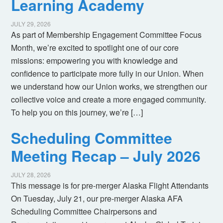
Learning Academy
JULY 29, 2026
As part of Membership Engagement Committee Focus
Month, we’re excited to spotlight one of our core
missions: empowering you with knowledge and
confidence to participate more fully in our Union. When
we understand how our Union works, we strengthen our
collective voice and create a more engaged community.
To help you on this journey, we’re […]
Scheduling Committee
Meeting Recap – July 2026
JULY 28, 2026
This message is for pre-merger Alaska Flight Attendants
On Tuesday, July 21, our pre-merger Alaska AFA
Scheduling Committee Chairpersons and