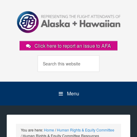
Click here to report an issue to AFA
Menu
You are here:
Home
/
Human Rights & Equity Committee
/
Human Rights & Equity Committee Resources