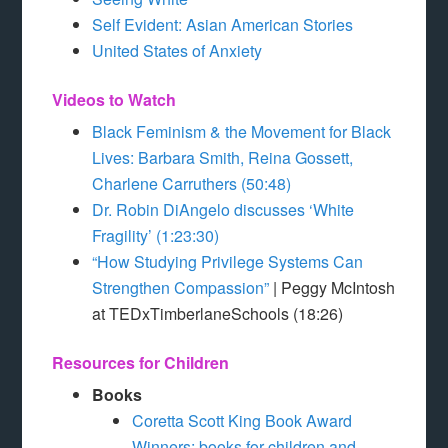
Self Evident: Asian American Stories
United States of Anxiety
Videos to Watch
Black Feminism & the Movement for Black
Lives: Barbara Smith, Reina Gossett,
Charlene Carruthers (50:48)
Dr. Robin DiAngelo discusses ‘White
Fragility’ (1:23:30)
“How Studying Privilege Systems Can
Strengthen Compassion”
| Peggy McIntosh
at TEDxTimberlaneSchools (18:26)
Resources for Children
Books
Coretta Scott King Book Award
Winners: books for children and