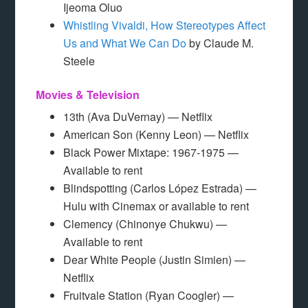
Ijeoma Oluo
Whistling Vivaldi, How Stereotypes Affect
Us and What We Can Do
by Claude M.
Steele
Movies & Television
13th (Ava DuVernay) — Netflix
American Son (Kenny Leon) — Netflix
Black Power Mixtape: 1967-1975 —
Available to rent
Blindspotting (Carlos López Estrada) —
Hulu with Cinemax or available to rent
Clemency (Chinonye Chukwu) —
Available to rent
Dear White People (Justin Simien) —
Netflix
Fruitvale Station (Ryan Coogler) —