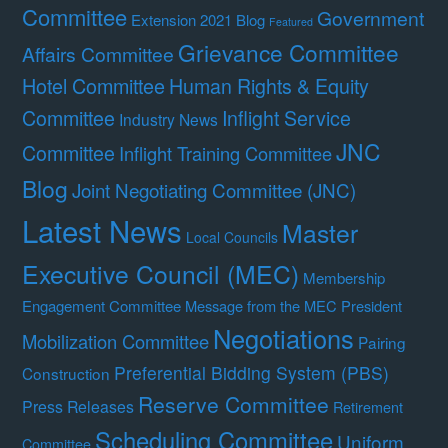
Committee
Government
Extension 2021 Blog
Featured
Grievance Committee
Affairs Committee
Hotel Committee
Human Rights & Equity
Committee
Inflight Service
Industry News
JNC
Committee
Inflight Training Committee
Blog
Joint Negotiating Committee (JNC)
Latest News
Master
Local Councils
Executive Council (MEC)
Membership
Engagement Committee
Message from the MEC President
Negotiations
Mobilization Committee
Pairing
Preferential Bidding System (PBS)
Construction
Reserve Committee
Press Releases
Retirement
Scheduling Committee
Uniform
Committee