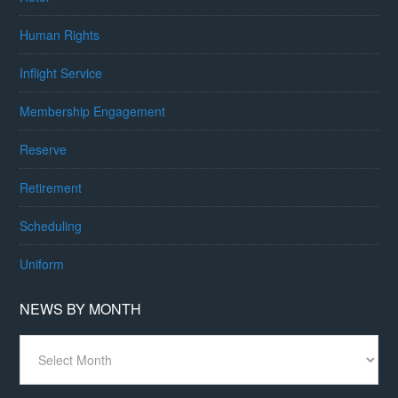
Human Rights
Inflight Service
Membership Engagement
Reserve
Retirement
Scheduling
Uniform
NEWS BY MONTH
News
By
Month