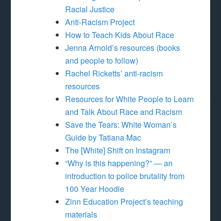
Racial Justice
Anti-Racism Project
How to Teach Kids About Race
Jenna Arnold’s resources (books
and people to follow)
Rachel Ricketts’ anti-racism
resources
Resources for White People to Learn
and Talk About Race and Racism
Save the Tears: White Woman’s
Guide by Tatiana Mac
The [White] Shift on Instagram
“Why is this happening?” — an
introduction to police brutality from
100 Year Hoodie
Zinn Education Project’s teaching
materials