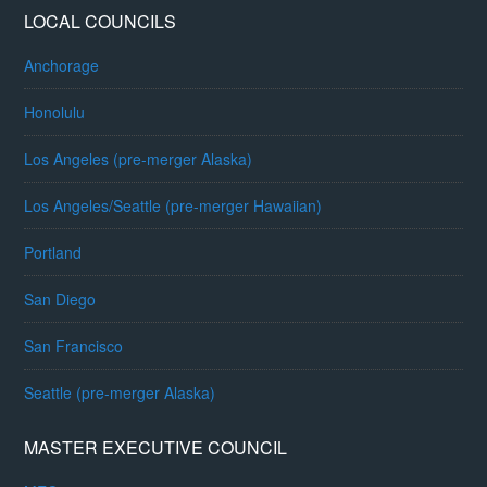
LOCAL COUNCILS
Anchorage
Honolulu
Los Angeles (pre-merger Alaska)
Los Angeles/Seattle (pre-merger Hawaiian)
Portland
San Diego
San Francisco
Seattle (pre-merger Alaska)
MASTER EXECUTIVE COUNCIL