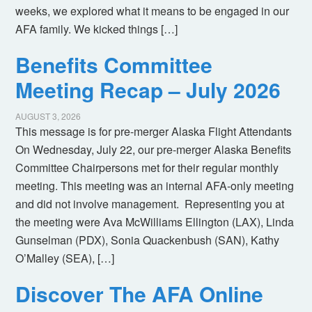
weeks, we explored what it means to be engaged in our
AFA family. We kicked things […]
Benefits Committee
Meeting Recap – July 2026
AUGUST 3, 2026
This message is for pre-merger Alaska Flight Attendants
On Wednesday, July 22, our pre-merger Alaska Benefits
Committee Chairpersons met for their regular monthly
meeting. This meeting was an internal AFA-only meeting
and did not involve management. Representing you at
the meeting were Ava McWilliams Ellington (LAX), Linda
Gunselman (PDX), Sonia Quackenbush (SAN), Kathy
O’Malley (SEA), […]
Discover The AFA Online