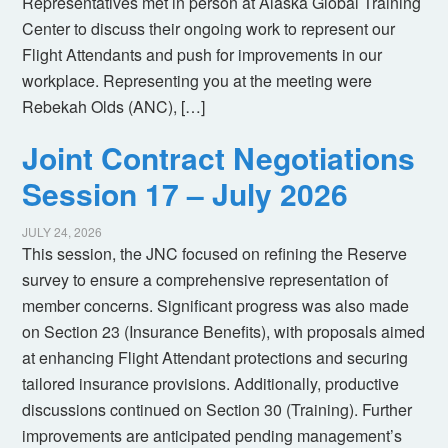
Representatives met in person at Alaska Global Training
Center to discuss their ongoing work to represent our
Flight Attendants and push for improvements in our
workplace. Representing you at the meeting were
Rebekah Olds (ANC), […]
Joint Contract Negotiations
Session 17 – July 2026
JULY 24, 2026
This session, the JNC focused on refining the Reserve
survey to ensure a comprehensive representation of
member concerns. Significant progress was also made
on Section 23 (Insurance Benefits), with proposals aimed
at enhancing Flight Attendant protections and securing
tailored insurance provisions. Additionally, productive
discussions continued on Section 30 (Training). Further
improvements are anticipated pending management’s