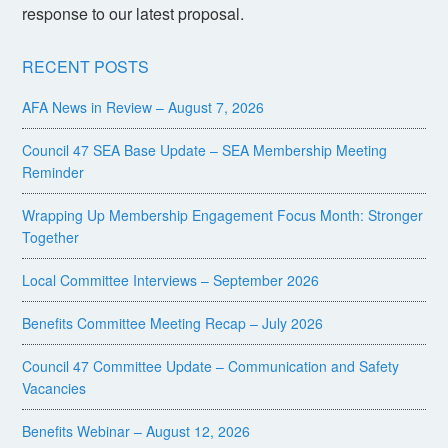
response to our latest proposal.
RECENT POSTS
AFA News in Review – August 7, 2026
Council 47 SEA Base Update – SEA Membership Meeting
Reminder
Wrapping Up Membership Engagement Focus Month: Stronger
Together
Local Committee Interviews – September 2026
Benefits Committee Meeting Recap – July 2026
Council 47 Committee Update – Communication and Safety
Vacancies
Benefits Webinar – August 12, 2026