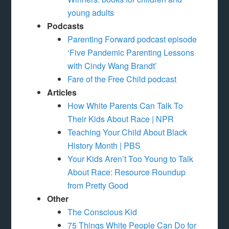
young adults
Podcasts
Parenting Forward podcast episode
‘Five Pandemic Parenting Lessons
with Cindy Wang Brandt’
Fare of the Free Child podcast
Articles
How White Parents Can Talk To
Their Kids About Race | NPR
Teaching Your Child About Black
History Month | PBS
Your Kids Aren’t Too Young to Talk
About Race: Resource Roundup
from Pretty Good
Other
The Conscious Kid
75 Things White People Can Do for