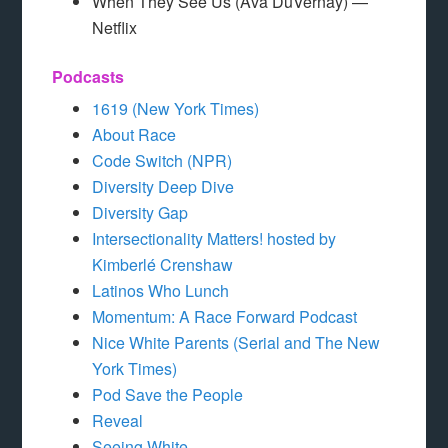
When They See Us (Ava DuVernay) —
Netflix
Podcasts
1619 (New York Times)
About Race
Code Switch (NPR)
Diversity Deep Dive
Diversity Gap
Intersectionality Matters! hosted by
Kimberlé Crenshaw
Latinos Who Lunch
Momentum: A Race Forward Podcast
Nice White Parents (Serial and The New
York Times)
Pod Save the People
Reveal
Seeing White