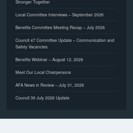
Stronger Together
Local Committee Interviews – September 2026
Benefits Committee Meeting Recap – July 2026
Council 47 Committee Update – Communication and
Safety Vacancies
Benefits Webinar – August 12, 2026
Meet Our Local Chairpersons
AFA News in Review – July 31, 2026
Council 39 July 2026 Update