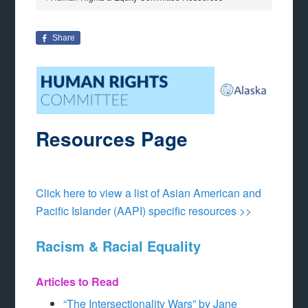
Share
Resources Page
Click here to view a list of Asian American and
Pacific Islander (AAPI) specific resources >>
Racism & Racial Equality
Articles to Read
“The Intersectionality Wars” by Jane