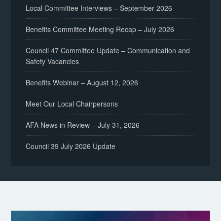
Local Committee Interviews – September 2026
Benefits Committee Meeting Recap – July 2026
Council 47 Committee Update – Communication and
Safety Vacancies
Benefits Webinar – August 12, 2026
Meet Our Local Chairpersons
AFA News in Review – July 31, 2026
Council 39 July 2026 Update