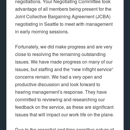
negotiations. Your Negotiating Committee took
advantage of all members being present for the
Joint Collective Bargaining Agreement (JCBA)
negotiating in Seattle to meet with management
in early morning sessions.
Fortunately, we did make progress and are very
close to resolving the remaining outstanding
issues. We have made progress on many of our
issues, but staffing and the “new inflight service”
concerns remain. We had a very open and
productive discussion and look forward to
hearing management’s response. They have
committed to reviewing and researching our
feedback on the service, as these are significant
issues that will impact our work life on the plane.
Due to the essential and time-sensitive nature of