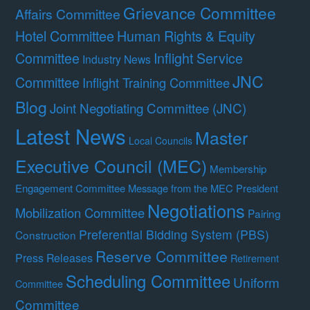
Grievance Committee
Affairs Committee
Hotel Committee
Human Rights & Equity
Committee
Inflight Service
Industry News
JNC
Committee
Inflight Training Committee
Blog
Joint Negotiating Committee (JNC)
Latest News
Master
Local Councils
Executive Council (MEC)
Membership
Engagement Committee
Message from the MEC President
Negotiations
Mobilization Committee
Pairing
Preferential Bidding System (PBS)
Construction
Reserve Committee
Press Releases
Retirement
Scheduling Committee
Uniform
Committee
Committee