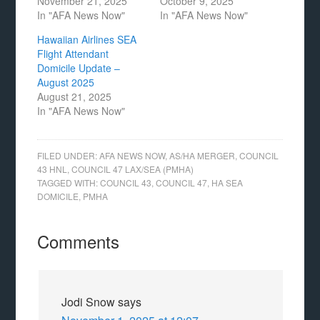
November 21, 2025
October 9, 2025
In "AFA News Now"
In "AFA News Now"
Hawaiian Airlines SEA
Flight Attendant
Domicile Update –
August 2025
August 21, 2025
In "AFA News Now"
FILED UNDER:
AFA NEWS NOW
,
AS/HA MERGER
,
COUNCIL
43 HNL
,
COUNCIL 47 LAX/SEA (PMHA)
TAGGED WITH:
COUNCIL 43
,
COUNCIL 47
,
HA SEA
DOMICILE
,
PMHA
Comments
Jodi Snow
says