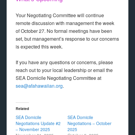
Your Negotiating Committee will continue
remote discussion with management the week
of October 27. No formal meetings have been
set, but management’s response to our concerns
is expected this week.
If you have any questions or concerns, please
reach out to your local leadership or email the
SEA Domicile Negotiating Committee at
sea@afahawaiian.org
.
Related
SEA Domicile
SEA Domicile
Negotiations Update #2
Negotiations – October
– November 2025
2025