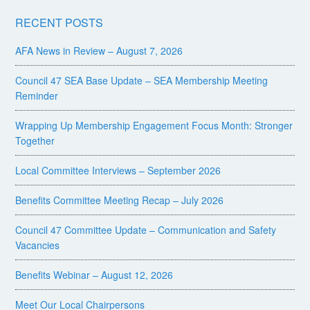
RECENT POSTS
AFA News in Review – August 7, 2026
Council 47 SEA Base Update – SEA Membership Meeting
Reminder
Wrapping Up Membership Engagement Focus Month: Stronger
Together
Local Committee Interviews – September 2026
Benefits Committee Meeting Recap – July 2026
Council 47 Committee Update – Communication and Safety
Vacancies
Benefits Webinar – August 12, 2026
Meet Our Local Chairpersons