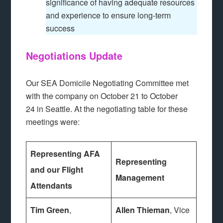
significance of having adequate resources
and experience to ensure long-term
success
Negotiations Update
Our SEA Domicile Negotiating Committee met
with the company on October 21 to October
24 in Seattle. At the negotiating table for these
meetings were:
Representing AFA
Representing
and our Flight
Management
Attendants
Tim Green
,
Allen Thieman
, Vice