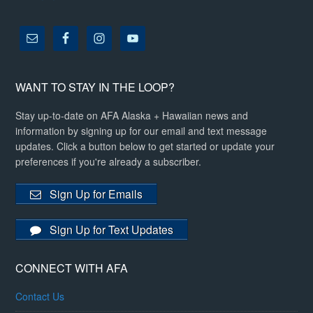
WANT TO STAY IN THE LOOP?
Stay up-to-date on AFA Alaska + Hawaiian news and
information by signing up for our email and text message
updates. Click a button below to get started or update your
preferences if you're already a subscriber.
Sign Up for Emails
Sign Up for Text Updates
CONNECT WITH AFA
Contact Us