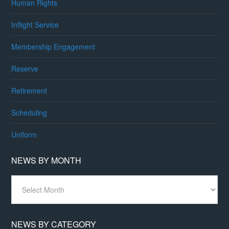
Human Rights
Inflight Service
Membership Engagement
Reserve
Retirement
Scheduling
Uniform
NEWS BY MONTH
News
By
Month
NEWS BY CATEGORY