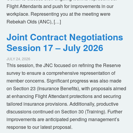
Flight Attendants and push for improvements in our
workplace. Representing you at the meeting were
Rebekah Olds (ANC), […]
Joint Contract Negotiations
Session 17 – July 2026
JULY 24, 2026
This session, the JNC focused on refining the Reserve
survey to ensure a comprehensive representation of
member concerns. Significant progress was also made
on Section 23 (Insurance Benefits), with proposals aimed
at enhancing Flight Attendant protections and securing
tailored insurance provisions. Additionally, productive
discussions continued on Section 30 (Training). Further
improvements are anticipated pending management’s
response to our latest proposal.