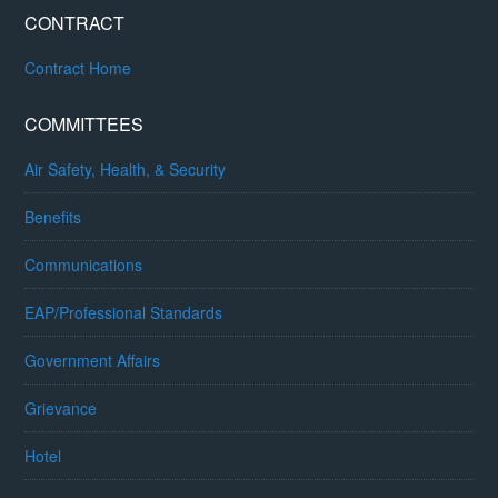
CONTRACT
Contract Home
COMMITTEES
Air Safety, Health, & Security
Benefits
Communications
EAP/Professional Standards
Government Affairs
Grievance
Hotel