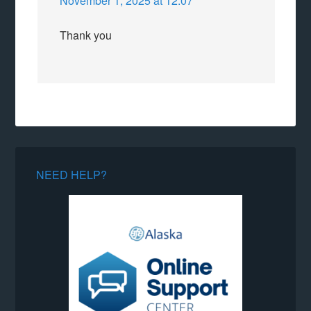
November 1, 2025 at 12:07
Thank you
NEED HELP?