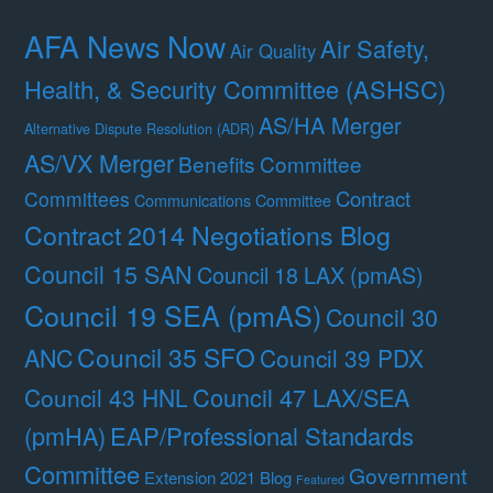
AFA News Now
Air Safety,
Air Quality
Health, & Security Committee (ASHSC)
AS/HA Merger
Alternative Dispute Resolution (ADR)
AS/VX Merger
Benefits Committee
Contract
Committees
Communications Committee
Contract 2014 Negotiations Blog
Council 15 SAN
Council 18 LAX (pmAS)
Council 19 SEA (pmAS)
Council 30
Council 35 SFO
ANC
Council 39 PDX
Council 47 LAX/SEA
Council 43 HNL
(pmHA)
EAP/Professional Standards
Committee
Government
Extension 2021 Blog
Featured