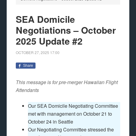
SEA Domicile
Negotiations – October
2025 Update #2
OCTOBER 27, 2025
17:00
Share
This message is for pre-merger Hawaiian Flight
Attendants
Our SEA Domicile Negotiating Committee
met with management on October 21 to
October 24 in Seattle
Our Negotiating Committee stressed the