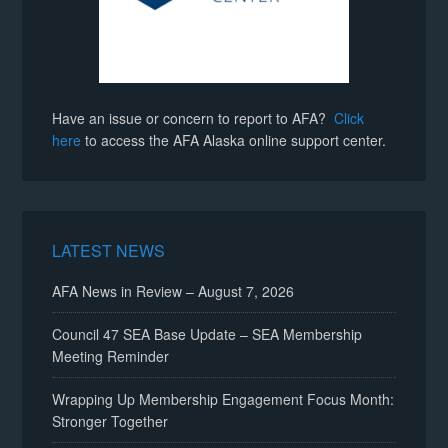
Have an issue or concern to report to AFA?
Click
here
to access the AFA Alaska online support center.
LATEST NEWS
AFA News in Review – August 7, 2026
Council 47 SEA Base Update – SEA Membership
Meeting Reminder
Wrapping Up Membership Engagement Focus Month:
Stronger Together