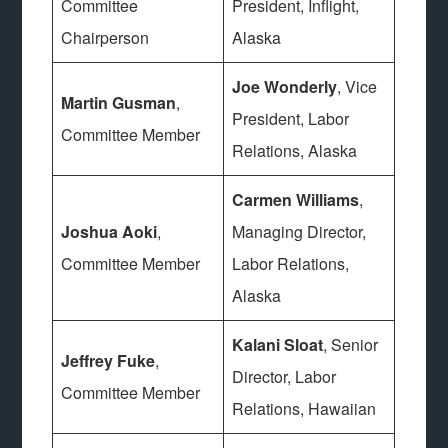
Committee
President, Inflight,
Chairperson
Alaska
Joe Wonderly
, Vice
Martin Gusman
,
President, Labor
Committee Member
Relations, Alaska
Carmen Williams
,
Joshua Aoki
,
Managing Director,
Committee Member
Labor Relations,
Alaska
Kalani Sloat
, Senior
Jeffrey Fuke
,
Director, Labor
Committee Member
Relations, Hawaiian