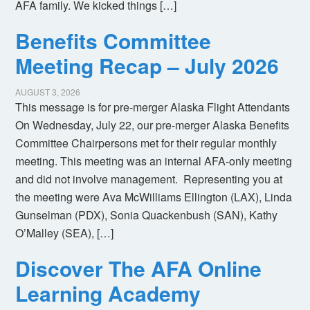
AFA family. We kicked things […]
Benefits Committee
Meeting Recap – July 2026
AUGUST 3, 2026
This message is for pre-merger Alaska Flight Attendants
On Wednesday, July 22, our pre-merger Alaska Benefits
Committee Chairpersons met for their regular monthly
meeting. This meeting was an internal AFA-only meeting
and did not involve management. Representing you at
the meeting were Ava McWilliams Ellington (LAX), Linda
Gunselman (PDX), Sonia Quackenbush (SAN), Kathy
O’Malley (SEA), […]
Discover The AFA Online
Learning Academy