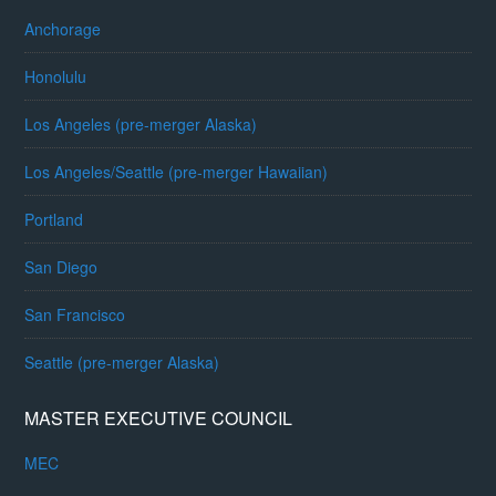
Anchorage
Honolulu
Los Angeles (pre-merger Alaska)
Los Angeles/Seattle (pre-merger Hawaiian)
Portland
San Diego
San Francisco
Seattle (pre-merger Alaska)
MASTER EXECUTIVE COUNCIL
MEC