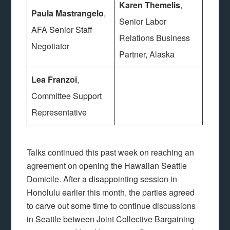
Karen Themelis
,
Paula Mastrangelo
,
Senior Labor
AFA Senior Staff
Relations Business
Negotiator
Partner, Alaska
Lea Franzoi
,
Committee Support
Representative
Talks continued this past week on reaching an
agreement on opening the Hawaiian Seattle
Domicile. After a disappointing session in
Honolulu earlier this month, the parties agreed
to carve out some time to continue discussions
in Seattle between Joint Collective Bargaining