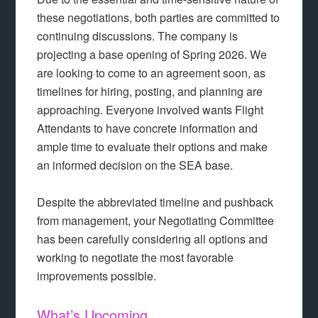
these negotiations, both parties are committed to
continuing discussions. The company is
projecting a base opening of Spring 2026. We
are looking to come to an agreement soon, as
timelines for hiring, posting, and planning are
approaching. Everyone involved wants Flight
Attendants to have concrete information and
ample time to evaluate their options and make
an informed decision on the SEA base.
Despite the abbreviated timeline and pushback
from management, your Negotiating Committee
has been carefully considering all options and
working to negotiate the most favorable
improvements possible.
What’s Upcoming