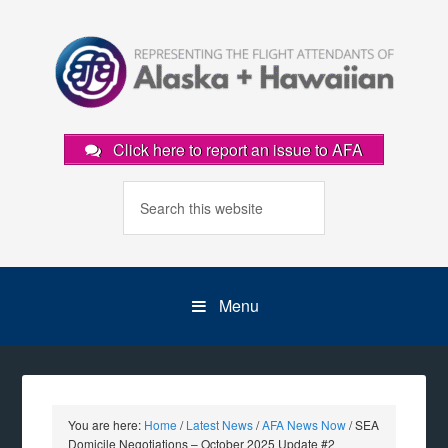
Click here to report an issue to AFA
Menu
You are here:
Home
/
Latest News
/
AFA News Now
/
SEA
Domicile Negotiations – October 2025 Update #2