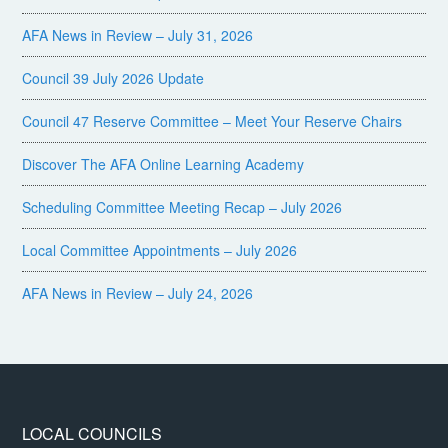
AFA News in Review – July 31, 2026
Council 39 July 2026 Update
Council 47 Reserve Committee – Meet Your Reserve Chairs
Discover The AFA Online Learning Academy
Scheduling Committee Meeting Recap – July 2026
Local Committee Appointments – July 2026
AFA News in Review – July 24, 2026
LOCAL COUNCILS