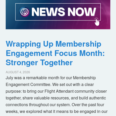
Wrapping Up Membership
Engagement Focus Month:
Stronger Together
AUGUST 4, 2026
July was a remarkable month for our Membership
Engagement Committee. We set out with a clear
purpose: to bring our Flight Attendant community closer
together, share valuable resources, and build authentic
connections throughout our system. Over the past four
weeks, we explored what it means to be engaged in our