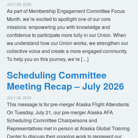
JULY 29, 2026
As part of Membership Engagement Committee Focus
Month, we’re excited to spotlight one of our core
missions: empowering you with knowledge and
confidence to participate more fully in our Union. When
we understand how our Union works, we strengthen our
collective voice and create a more engaged community.
To help you on this journey, we’re […]
Scheduling Committee
Meeting Recap – July 2026
JULY 28, 2026
This message is for pre-merger Alaska Flight Attendants
On Tuesday, July 21, our pre-merger Alaska AFA
Scheduling Committee Chairpersons and
Representatives met in person at Alaska Global Training
Center to discuss their ongoing work to represent our