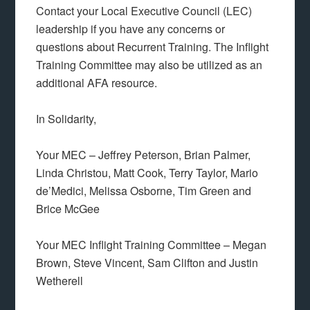
Contact your Local Executive Council (LEC)
leadership if you have any concerns or
questions about Recurrent Training. The Inflight
Training Committee may also be utilized as an
additional AFA resource.
In Solidarity,
Your MEC – Jeffrey Peterson, Brian Palmer,
Linda Christou, Matt Cook, Terry Taylor, Mario
de’Medici, Melissa Osborne, Tim Green and
Brice McGee
Your MEC Inflight Training Committee – Megan
Brown, Steve Vincent, Sam Clifton and Justin
Wetherell