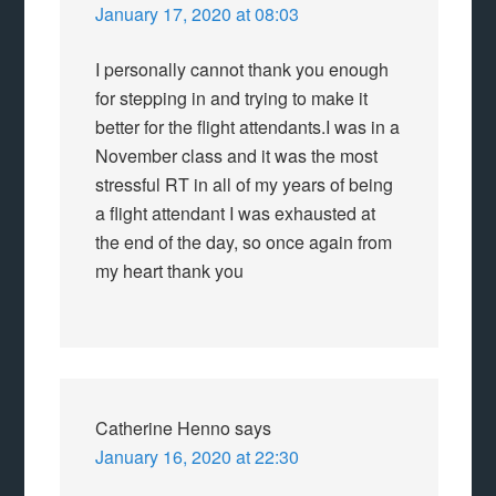
January 17, 2020 at 08:03
I personally cannot thank you enough
for stepping in and trying to make it
better for the flight attendants.I was in a
November class and it was the most
stressful RT in all of my years of being
a flight attendant I was exhausted at
the end of the day, so once again from
my heart thank you
Catherine Henno
says
January 16, 2020 at 22:30