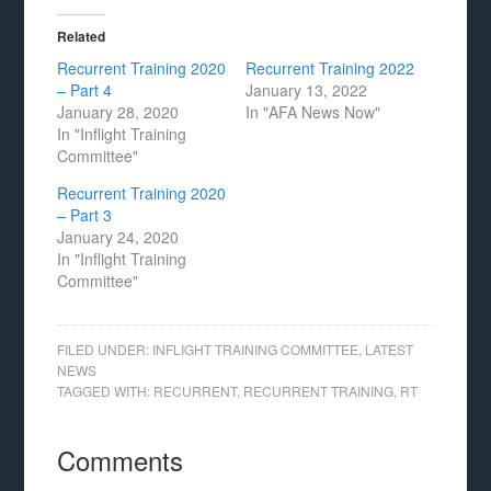
Related
Recurrent Training 2020
Recurrent Training 2022
– Part 4
January 13, 2022
January 28, 2020
In "AFA News Now"
In "Inflight Training
Committee"
Recurrent Training 2020
– Part 3
January 24, 2020
In "Inflight Training
Committee"
FILED UNDER:
INFLIGHT TRAINING COMMITTEE
,
LATEST
NEWS
TAGGED WITH:
RECURRENT
,
RECURRENT TRAINING
,
RT
Comments