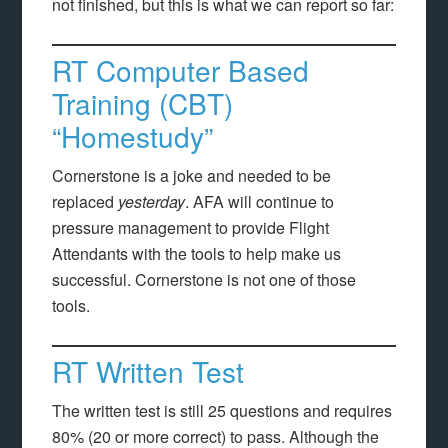
not finished, but this is what we can report so far:
RT Computer Based
Training (CBT)
“Homestudy”
Cornerstone is a joke and needed to be
replaced
yesterday
. AFA will continue to
pressure management to provide Flight
Attendants with the tools to help make us
successful. Cornerstone is not one of those
tools.
RT Written Test
The written test is still 25 questions and requires
80% (20 or more correct) to pass. Although the