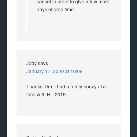
cancel in order to give a few more
days of prep time.
Jody
says
January 17, 2020 at 10:08
Thanks Tim. I had a really boozy of a
time with RT 2019