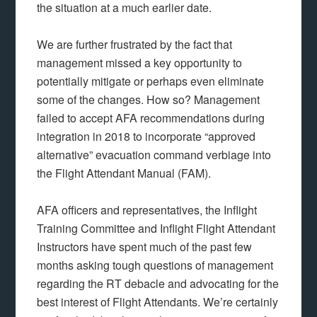
the situation at a much earlier date.
We are further frustrated by the fact that
management missed a key opportunity to
potentially mitigate or perhaps even eliminate
some of the changes. How so? Management
failed to accept AFA recommendations during
integration in 2018 to incorporate “approved
alternative” evacuation command verbiage into
the Flight Attendant Manual (FAM).
AFA officers and representatives, the Inflight
Training Committee and Inflight Flight Attendant
Instructors have spent much of the past few
months asking tough questions of management
regarding the RT debacle and advocating for the
best interest of Flight Attendants. We’re certainly