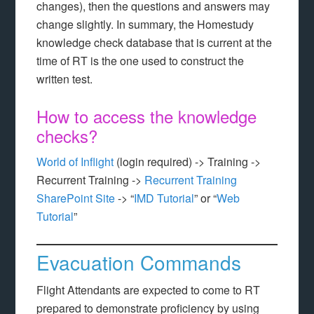
changes), then the questions and answers may
change slightly. In summary, the Homestudy
knowledge check database that is current at the
time of RT is the one used to construct the
written test.
How to access the knowledge
checks?
World of Inflight
(login required) -> Training ->
Recurrent Training ->
Recurrent Training
SharePoint Site
-> “
IMD Tutorial
” or “
Web
Tutorial
”
Evacuation Commands
Flight Attendants are expected to come to RT
prepared to demonstrate proficiency by using