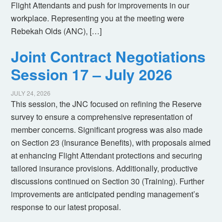
Flight Attendants and push for improvements in our
workplace. Representing you at the meeting were
Rebekah Olds (ANC), […]
Joint Contract Negotiations
Session 17 – July 2026
JULY 24, 2026
This session, the JNC focused on refining the Reserve
survey to ensure a comprehensive representation of
member concerns. Significant progress was also made
on Section 23 (Insurance Benefits), with proposals aimed
at enhancing Flight Attendant protections and securing
tailored insurance provisions. Additionally, productive
discussions continued on Section 30 (Training). Further
improvements are anticipated pending management’s
response to our latest proposal.