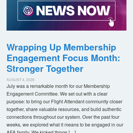
Wrapping Up Membership
Engagement Focus Month:
Stronger Together
AUGUST 4, 2026
July was a remarkable month for our Membership
Engagement Committee. We set out with a clear
purpose: to bring our Flight Attendant community closer
together, share valuable resources, and build authentic
connections throughout our system. Over the past four
weeks, we explored what it means to be engaged in our
AFA family. We kicked things […]