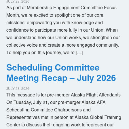
JULY 29, 2026
As part of Membership Engagement Committee Focus
Month, we’re excited to spotlight one of our core
missions: empowering you with knowledge and
confidence to participate more fully in our Union. When
we understand how our Union works, we strengthen our
collective voice and create a more engaged community.
To help you on this journey, we’re […]
Scheduling Committee
Meeting Recap – July 2026
JULY 28, 2026
This message is for pre-merger Alaska Flight Attendants
On Tuesday, July 21, our pre-merger Alaska AFA
Scheduling Committee Chairpersons and
Representatives met in person at Alaska Global Training
Center to discuss their ongoing work to represent our