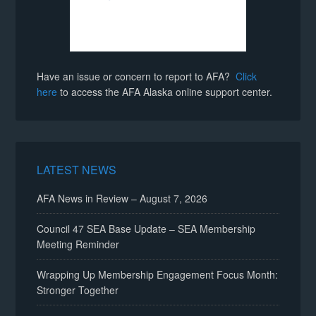
Have an issue or concern to report to AFA?
Click
here
to access the AFA Alaska online support center.
LATEST NEWS
AFA News in Review – August 7, 2026
Council 47 SEA Base Update – SEA Membership
Meeting Reminder
Wrapping Up Membership Engagement Focus Month:
Stronger Together