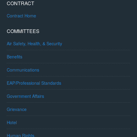
CONTRACT
Contract Home
COMMITTEES
Air Safety, Health, & Security
Benefits
Communications
EAP/Professional Standards
Government Affairs
Grievance
Hotel
Human Rights