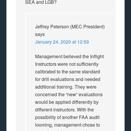
SEA and LGB?
Jeffrey Peterson (MEC President)
says
January 24, 2020 at 12:59
Management believed the Inflight
Instructors were not sufficiently
calibrated to the same standard
for drill evaluations and needed
additional training. They were
concerned the “new” evaluations
would be applied differently by
different instructors. With the
possibility of another FAA audit
looming, management chose to