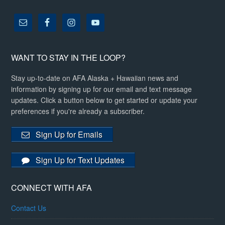
WANT TO STAY IN THE LOOP?
Stay up-to-date on AFA Alaska + Hawaiian news and
information by signing up for our email and text message
updates. Click a button below to get started or update your
preferences if you're already a subscriber.
Sign Up for Emails
Sign Up for Text Updates
CONNECT WITH AFA
Contact Us