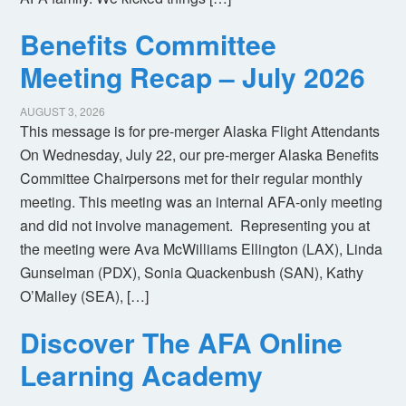
Benefits Committee
Meeting Recap – July 2026
AUGUST 3, 2026
This message is for pre-merger Alaska Flight Attendants
On Wednesday, July 22, our pre-merger Alaska Benefits
Committee Chairpersons met for their regular monthly
meeting. This meeting was an internal AFA-only meeting
and did not involve management. Representing you at
the meeting were Ava McWilliams Ellington (LAX), Linda
Gunselman (PDX), Sonia Quackenbush (SAN), Kathy
O’Malley (SEA), […]
Discover The AFA Online
Learning Academy