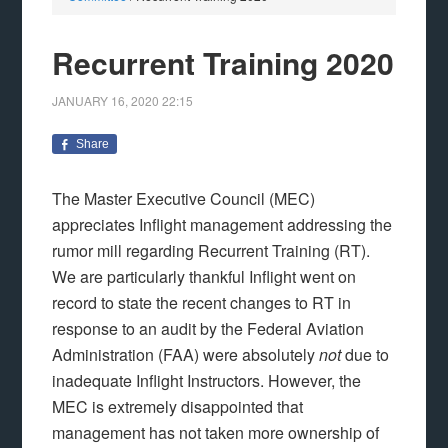
Recurrent Training 2020
JANUARY 16, 2020
22:15
Share
The Master Executive Council (MEC)
appreciates Inflight management addressing the
rumor mill regarding Recurrent Training (RT).
We are particularly thankful Inflight went on
record to state the recent changes to RT in
response to an audit by the Federal Aviation
Administration (FAA) were absolutely
not
due to
inadequate Inflight Instructors. However, the
MEC is extremely disappointed that
management has not taken more ownership of