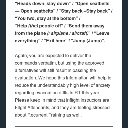
“Heads down, stay down” / “Open seatbelts
— Open seatbelts” / “Stay back –Stay back” /
“You two, stay at the bottom” /
“Help
(the)
people off” / “Send them away
from the plane
(/ airplane / aircraft)
” / “Leave
everything” / “Exit here” / “Jump (Jump)”.
Again, you are expected to deliver the
commands verbatim, but using the approved
alternatives will still result in passing the
evaluation. We hope this information will help to
reduce the understandably high level of anxiety
regarding evacuation drills in RT this year.
Please keep in mind that Inflight Instructors are
Flight Attendants, and they are feeling stressed
about Recurrent Training as well.