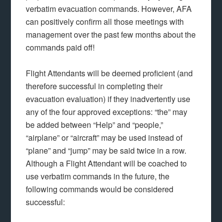
verbatim evacuation commands. However, AFA
can positively confirm all those meetings with
management over the past few months about the
commands paid off!
Flight Attendants will be deemed proficient (and
therefore successful in completing their
evacuation evaluation) if they inadvertently use
any of the four approved exceptions: “the” may
be added between “Help” and “people,”
“airplane” or “aircraft” may be used instead of
“plane” and “jump” may be said twice in a row.
Although a Flight Attendant will be coached to
use verbatim commands in the future, the
following commands would be considered
successful: