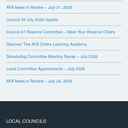
AFA News in Review – July 31, 2026
Council 39 July 2026 Update
Council 47 Reserve Committee – Meet Your Reserve Chairs
Discover The AFA Online Learning Academy
Scheduling Committee Meeting Recap – July 2026
Local Committee Appointments – July 2026
AFA News in Review – July 24, 2026
LOCAL COUNCILS