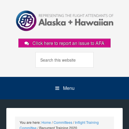
Click here to report an issue to AFA
Menu
You are here:
Home
/
Committees
/
Inflight Training
Committee
/
Recurrent Training 2020