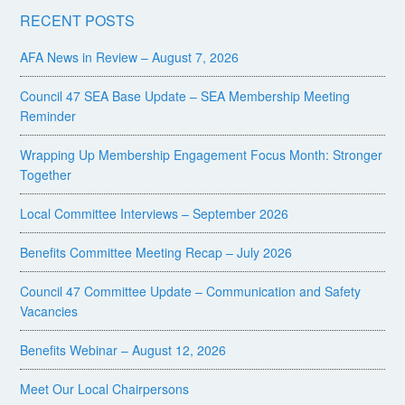
RECENT POSTS
AFA News in Review – August 7, 2026
Council 47 SEA Base Update – SEA Membership Meeting
Reminder
Wrapping Up Membership Engagement Focus Month: Stronger
Together
Local Committee Interviews – September 2026
Benefits Committee Meeting Recap – July 2026
Council 47 Committee Update – Communication and Safety
Vacancies
Benefits Webinar – August 12, 2026
Meet Our Local Chairpersons