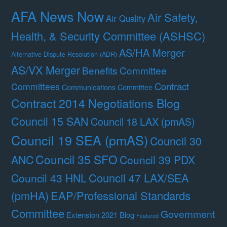
AFA News Now
Air Safety,
Air Quality
Health, & Security Committee (ASHSC)
AS/HA Merger
Alternative Dispute Resolution (ADR)
AS/VX Merger
Benefits Committee
Contract
Committees
Communications Committee
Contract 2014 Negotiations Blog
Council 15 SAN
Council 18 LAX (pmAS)
Council 19 SEA (pmAS)
Council 30
Council 35 SFO
ANC
Council 39 PDX
Council 47 LAX/SEA
Council 43 HNL
(pmHA)
EAP/Professional Standards
Committee
Government
Extension 2021 Blog
Featured