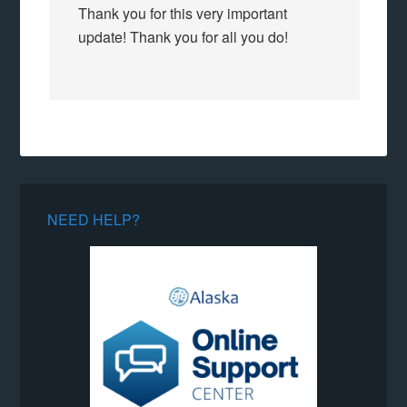
Thank you for this very important
update! Thank you for all you do!
NEED HELP?