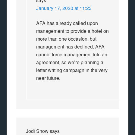
says
January 17, 2020 at 11:23
AFA has already called upon
management to provide a hotel on
more than one occasion, but
management has declined. AFA
cannot force management into an
agreement, so we’re planning a
letter writing campaign in the very
near future.
Jodi Snow
says