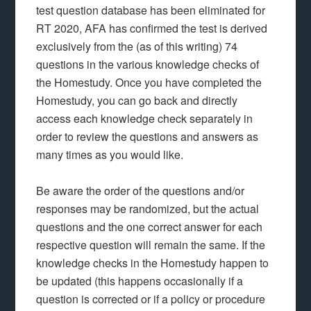
test question database has been eliminated for
RT 2020, AFA has confirmed the test is derived
exclusively from the (as of this writing) 74
questions in the various knowledge checks of
the Homestudy. Once you have completed the
Homestudy, you can go back and directly
access each knowledge check separately in
order to review the questions and answers as
many times as you would like.
Be aware the order of the questions and/or
responses may be randomized, but the actual
questions and the one correct answer for each
respective question will remain the same. If the
knowledge checks in the Homestudy happen to
be updated (this happens occasionally if a
question is corrected or if a policy or procedure