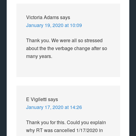
Victoria Adams
says
January 19, 2020 at 10:09
Thank you. We were all so stressed
about the the verbage change after so
many years.
E Vigiletti
says
January 17, 2020 at 14:26
Thank you for this. Could you explain
why RT was cancelled 1/17/2020 in