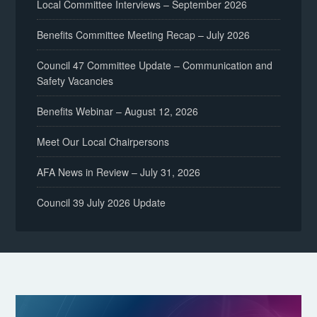
Local Committee Interviews – September 2026
Benefits Committee Meeting Recap – July 2026
Council 47 Committee Update – Communication and
Safety Vacancies
Benefits Webinar – August 12, 2026
Meet Our Local Chairpersons
AFA News in Review – July 31, 2026
Council 39 July 2026 Update