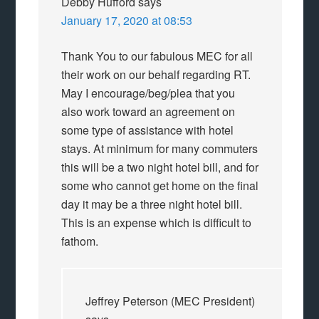
Debby Hufford
says
January 17, 2020 at 08:53
Thank You to our fabulous MEC for all
their work on our behalf regarding RT.
May I encourage/beg/plea that you
also work toward an agreement on
some type of assistance with hotel
stays. At minimum for many commuters
this will be a two night hotel bill, and for
some who cannot get home on the final
day it may be a three night hotel bill.
This is an expense which is difficult to
fathom.
Jeffrey Peterson (MEC President)