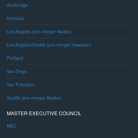
Anchorage
Honolulu
Los Angeles (pre-merger Alaska)
Los Angeles/Seattle (pre-merger Hawaiian)
Portland
San Diego
San Francisco
Seattle (pre-merger Alaska)
MASTER EXECUTIVE COUNCIL
MEC