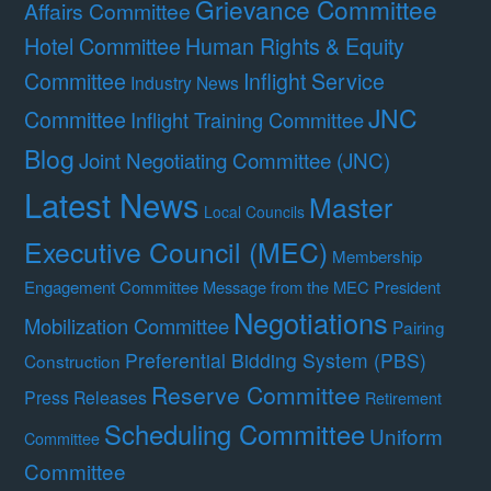
Grievance Committee
Affairs Committee
Hotel Committee
Human Rights & Equity
Committee
Inflight Service
Industry News
JNC
Committee
Inflight Training Committee
Blog
Joint Negotiating Committee (JNC)
Latest News
Master
Local Councils
Executive Council (MEC)
Membership
Engagement Committee
Message from the MEC President
Negotiations
Mobilization Committee
Pairing
Preferential Bidding System (PBS)
Construction
Reserve Committee
Press Releases
Retirement
Scheduling Committee
Uniform
Committee
Committee