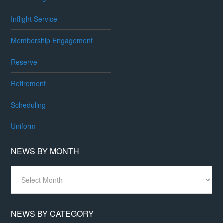
Inflight Service
Membership Engagement
Reserve
Retirement
Scheduling
Uniform
NEWS BY MONTH
News
By
Month
NEWS BY CATEGORY