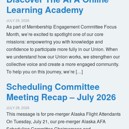
Learning Academy
JULY 29, 2026
As part of Membership Engagement Committee Focus
Month, we’re excited to spotlight one of our core
missions: empowering you with knowledge and
confidence to participate more fully in our Union. When
we understand how our Union works, we strengthen our
collective voice and create a more engaged community.
To help you on this journey, we’re […]
Scheduling Committee
Meeting Recap – July 2026
JULY 28, 2026
This message is for pre-merger Alaska Flight Attendants
On Tuesday, July 21, our pre-merger Alaska AFA
Scheduling Committee Chairpersons and