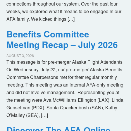
connections throughout our system. Over the past four
weeks, we explored what it means to be engaged in our
AFA family. We kicked things […]
Benefits Committee
Meeting Recap – July 2026
AUGUST 3, 2026
This message is for pre-merger Alaska Flight Attendants
On Wednesday, July 22, our pre-merger Alaska Benefits
Committee Chairpersons met for their regular monthly
meeting. This meeting was an internal AFA-only meeting
and did not involve management. Representing you at
the meeting were Ava McWilliams Ellington (LAX), Linda
Gunselman (PDX), Sonia Quackenbush (SAN), Kathy
O’Malley (SEA), […]
Discover The AFA Online