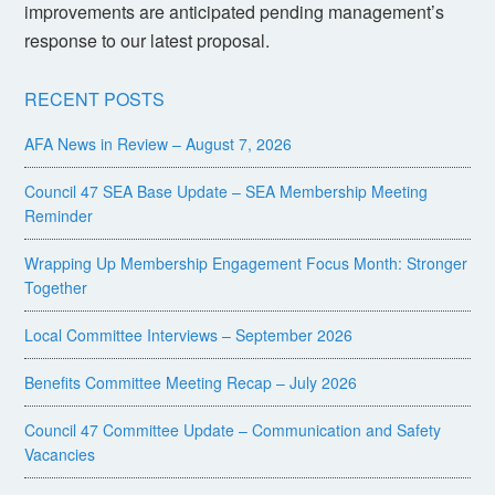
improvements are anticipated pending management’s
response to our latest proposal.
RECENT POSTS
AFA News in Review – August 7, 2026
Council 47 SEA Base Update – SEA Membership Meeting
Reminder
Wrapping Up Membership Engagement Focus Month: Stronger
Together
Local Committee Interviews – September 2026
Benefits Committee Meeting Recap – July 2026
Council 47 Committee Update – Communication and Safety
Vacancies