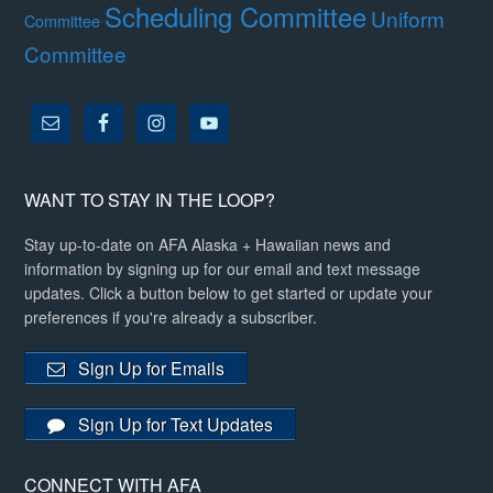
Scheduling Committee
Uniform
Committee
Committee
WANT TO STAY IN THE LOOP?
Stay up-to-date on AFA Alaska + Hawaiian news and
information by signing up for our email and text message
updates. Click a button below to get started or update your
preferences if you're already a subscriber.
Sign Up for Emails
Sign Up for Text Updates
CONNECT WITH AFA