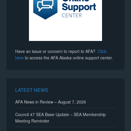
Have an issue or concern to report to AFA?
Click
here
to access the AFA Alaska online support center.
LATEST NEWS
AFA News in Review – August 7, 2026
Council 47 SEA Base Update – SEA Membership
Meeting Reminder