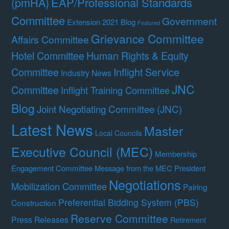
(pmHA)
EAP/Professional Standards
Committee
Government
Extension 2021 Blog
Featured
Grievance Committee
Affairs Committee
Hotel Committee
Human Rights & Equity
Committee
Inflight Service
Industry News
JNC
Committee
Inflight Training Committee
Blog
Joint Negotiating Committee (JNC)
Latest News
Master
Local Councils
Executive Council (MEC)
Membership
Engagement Committee
Message from the MEC President
Negotiations
Mobilization Committee
Pairing
Preferential Bidding System (PBS)
Construction
Reserve Committee
Press Releases
Retirement