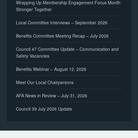
Wrapping Up Membership Engagement Focus Month:
Stronger Together
Local Committee Interviews – September 2026
Benefits Committee Meeting Recap – July 2026
Council 47 Committee Update – Communication and
Safety Vacancies
Benefits Webinar – August 12, 2026
Meet Our Local Chairpersons
AFA News in Review – July 31, 2026
Council 39 July 2026 Update