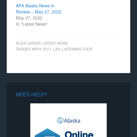
AFA Alaska News in
Review – May 27, 2022
May 27, 2022
In "Latest News"
FILED UNDER:
LATEST NEWS
TAGGED WITH:
2017
,
LAX
,
LISTENING TOUR
NEED HELP?