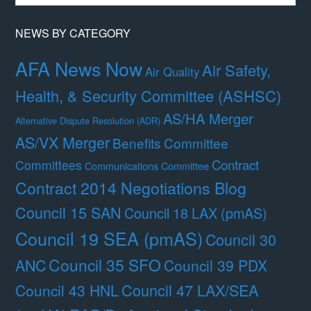
Month
NEWS BY CATEGORY
AFA News Now
Air Safety,
Air Quality
Health, & Security Committee (ASHSC)
AS/HA Merger
Alternative Dispute Resolution (ADR)
AS/VX Merger
Benefits Committee
Contract
Committees
Communications Committee
Contract 2014 Negotiations Blog
Council 15 SAN
Council 18 LAX (pmAS)
Council 19 SEA (pmAS)
Council 30
Council 35 SFO
ANC
Council 39 PDX
Council 47 LAX/SEA
Council 43 HNL