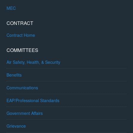
MEC
CONTRACT
Contract Home
COMMITTEES
Air Safety, Health, & Security
Benefits
Communications
EAP/Professional Standards
Government Affairs
Grievance