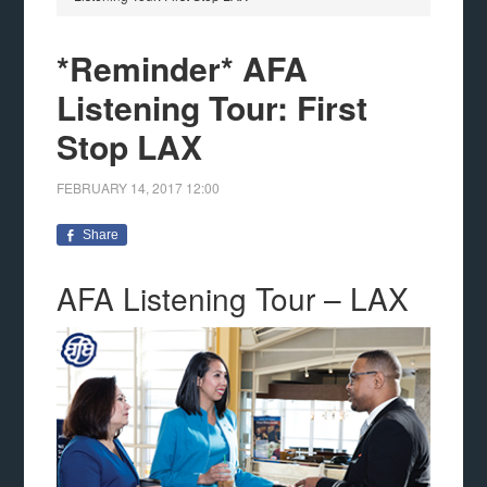
*Reminder* AFA
Listening Tour: First
Stop LAX
FEBRUARY 14, 2017
12:00
Share
AFA Listening Tour – LAX