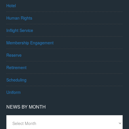
Hotel
Human Rights
Inflight Service
Membership Engagement
Reserve
Retirement
Scheduling
Uniform
NEWS BY MONTH
News
By