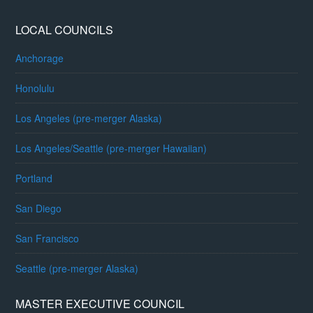
LOCAL COUNCILS
Anchorage
Honolulu
Los Angeles (pre-merger Alaska)
Los Angeles/Seattle (pre-merger Hawaiian)
Portland
San Diego
San Francisco
Seattle (pre-merger Alaska)
MASTER EXECUTIVE COUNCIL