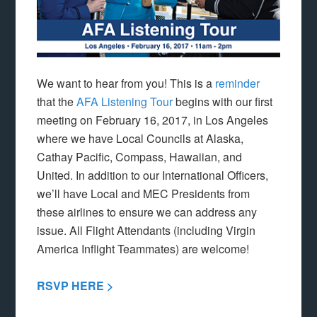
We want to hear from you! This is a
reminder
that the
AFA Listening Tour
begins with our first
meeting on February 16, 2017, in Los Angeles
where we have Local Councils at Alaska,
Cathay Pacific, Compass, Hawaiian, and
United. In addition to our International Officers,
we’ll have Local and MEC Presidents from
these airlines to ensure we can address any
issue. All Flight Attendants (including Virgin
America Inflight Teammates) are welcome!
RSVP HERE >