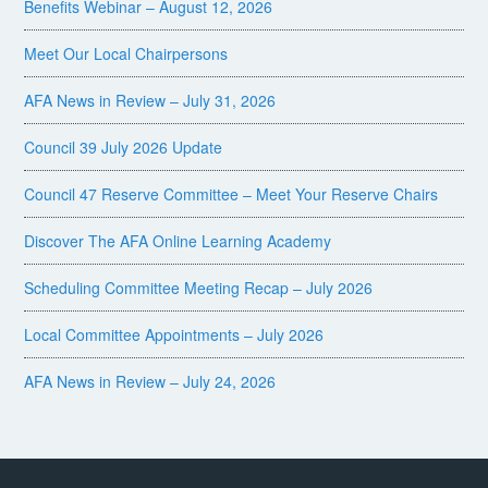
Benefits Webinar – August 12, 2026
Meet Our Local Chairpersons
AFA News in Review – July 31, 2026
Council 39 July 2026 Update
Council 47 Reserve Committee – Meet Your Reserve Chairs
Discover The AFA Online Learning Academy
Scheduling Committee Meeting Recap – July 2026
Local Committee Appointments – July 2026
AFA News in Review – July 24, 2026