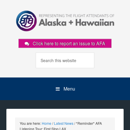
Click here to report an issue to AFA
Menu
You are here:
Home
/
Latest News
/
*Reminder* AFA
Listening Tour: First Stop LAX