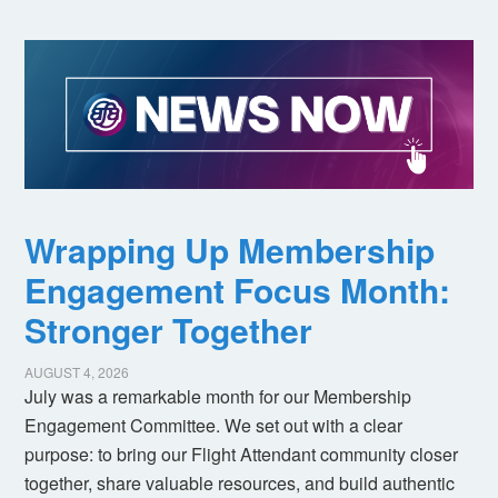
Wrapping Up Membership
Engagement Focus Month:
Stronger Together
AUGUST 4, 2026
July was a remarkable month for our Membership
Engagement Committee. We set out with a clear
purpose: to bring our Flight Attendant community closer
together, share valuable resources, and build authentic