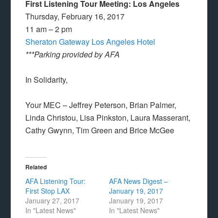
First Listening Tour Meeting: Los Angeles
Thursday, February 16, 2017
11 am – 2 pm
Sheraton Gateway Los Angeles Hotel
***Parking provided by AFA
In Solidarity,
Your MEC – Jeffrey Peterson, Brian Palmer,
Linda Christou, Lisa Pinkston, Laura Masserant,
Cathy Gwynn, Tim Green and Brice McGee
Related
AFA Listening Tour:
AFA News Digest –
First Stop LAX
January 19, 2017
January 27, 2017
January 19, 2017
In "Latest News"
In "Latest News"