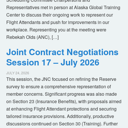
Representatives met in person at Alaska Global Training
Center to discuss their ongoing work to represent our
Flight Attendants and push for improvements in our
workplace. Representing you at the meeting were
Rebekah Olds (ANC), […]
Joint Contract Negotiations
Session 17 – July 2026
JULY 24, 2026
This session, the JNC focused on refining the Reserve
survey to ensure a comprehensive representation of
member concerns. Significant progress was also made
on Section 23 (Insurance Benefits), with proposals aimed
at enhancing Flight Attendant protections and securing
tailored insurance provisions. Additionally, productive
discussions continued on Section 30 (Training). Further