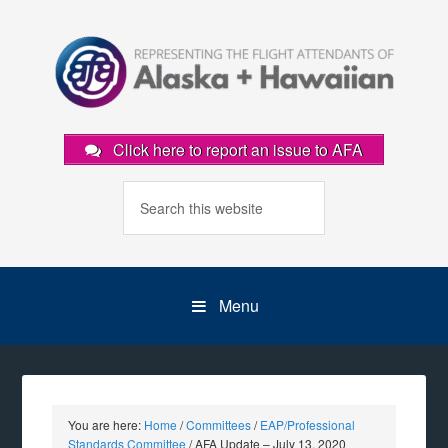
Click here to report an issue to AFA
Menu
You are here:
Home
/
Committees
/
EAP/Professional
Standards Committee
/
AFA Update – July 13, 2020