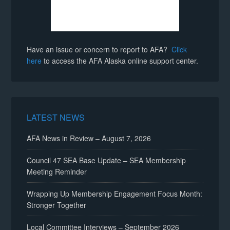
Have an issue or concern to report to AFA?
Click
here
to access the AFA Alaska online support center.
LATEST NEWS
AFA News in Review – August 7, 2026
Council 47 SEA Base Update – SEA Membership
Meeting Reminder
Wrapping Up Membership Engagement Focus Month:
Stronger Together
Local Committee Interviews – September 2026