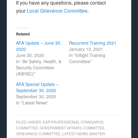
If you have any questions, please contact
your
Local Grievance Committee
.
Related
AFA Update – June 30,
Recurrent Training 2021
2020
January 13, 2021
June 30, 2020
In "Inflight Training
In "Air Safety, Health, &
Committee"
Security Committee
(ASHSC)"
AFA Special Update –
September 30, 2020
September 30, 2020
In "Latest News"
FILED UNDER:
EAP/PROFESSIONAL STANDARDS
COMMITTEE
,
GOVERNMENT AFFAIRS COMMITTEE
,
GRIEVANCE COMMITTEE
,
LATEST NEWS
,
MASTER