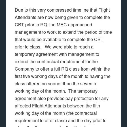
Due to this very compressed timeline that Flight
Attendants are now being given to complete the
CBT prior to RQ, the MEC approached
management to work to extend the period of time
that would be available to complete the CBT
prior to class. We were able to reach a
temporary agreement with management to
extend the contractual requirement for the
Company to offer a full RQ class from within the
first five working days of the month to having the
class offered no sooner than the seventh
working day of the month. The temporary
agreement also provides pay protection for any
affected Flight Attendants between the fifth
working day of the month (the contractual
requirement to offer class) and the day prior to