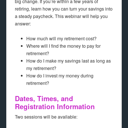
big change. If you’re within a few years of
retiring, learn how you can turn your savings into
a steady paycheck. This webinar will help you
answer:
How much will my retirement cost?
Where will I find the money to pay for
retirement?
How do I make my savings last as long as
my retirement?
How do I invest my money during
retirement?
Dates, Times, and
Registration Information
Two sessions will be available: