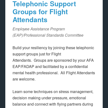
Telephonic Support
Groups for Flight
Attendants
Employee Assistance Program
(EAP)/Professional Standards Committee
Build your resiliency by joining these telephonic
support groups just for Flight
Attendants. Groups are sponsored by your AFA
EAP/FADAP and facilitated by a confidential
mental health professional. All Flight Attendants
are welcome.
Learn some techniques on stress management,
decision making under pressure, emotional
balance and connect with flying partners during