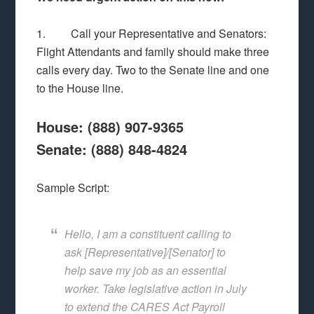
1. Call your Representative and Senators:
Flight Attendants and family should make three
calls every day. Two to the Senate line and one
to the House line.
House: (888) 907-9365
Senate: (888) 848-4824
Sample Script:
Hello, I am a constituent calling to
ask [Representative]/[Senator] to
help save my job as an essential
worker. Take legislative action in July
to extend the CARES Act Payroll