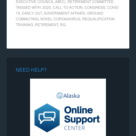
EXECUTIVE COUNCIL (MEC)
,
RETIREMENT COMMITTEE
TAGGED WITH:
2020
,
CALL TO ACTION
,
CONGRESS
,
COVID-
19
,
EARLY OUT
,
GOVERNMENT AFFAIRS
,
GROUND
COMMUTING
,
NOVEL CORONAVIRUS
,
REQUALIFICATION
TRAINING
,
RETIREMENT
,
RQ
NEED HELP?