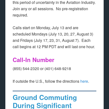
this period of uncertainty in the Aviation Industry.
Join any or all sessions. No pre-registration
required.
Calls start on Monday, July 13 and are
scheduled Mondays (July 13, 20, 27, August 3)
and Fridays (July 17, 23, 31, August 7). Each
call begins at 12 PM PDT and will last one hour.
Call-In Number
(855) 544-2320 or (401) 648-9218
If outside the U.S., follow the directions
here
.
Ground Commuting
During Significant