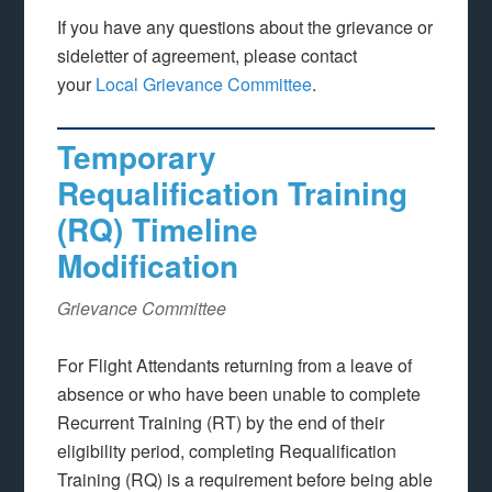
If you have any questions about the grievance or
sideletter of agreement, please contact
your
Local Grievance Committee
.
Temporary
Requalification Training
(RQ) Timeline
Modification
Grievance Committee
For Flight Attendants returning from a leave of
absence or who have been unable to complete
Recurrent Training (RT) by the end of their
eligibility period, completing Requalification
Training (RQ) is a requirement before being able