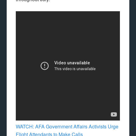
WATCH: AFA Government Affairs Activists Urge
Flight Attendants to Make Calls