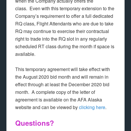
when the Company actually offers the
class. Even with this temporary extension to the
Company’s requirement to offer a full dedicated
RQ class, Flight Attendants who are due to take
RQ may continue to exercise their contractual
right to trade into the RQ slot in any regularly
scheduled RT class during the month if space is
available.
This temporary agreement will take effect with
the August 2020 bid month and will remain in
effect through at least the December 2020 bid
month. A complete copy of the letter of
agreement is available on the AFA Alaska
website and can be viewed by
clicking here
.
Questions?