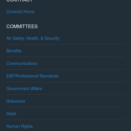
Contract Home
COMMITTEES
Air Safety, Health, & Security
Benefits
Communications
EAP/Professional Standards
Government Affairs
Grievance
Hotel
Human Rights