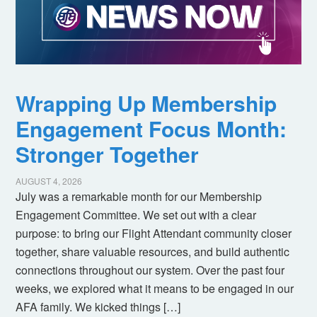
Wrapping Up Membership
Engagement Focus Month:
Stronger Together
AUGUST 4, 2026
July was a remarkable month for our Membership
Engagement Committee. We set out with a clear
purpose: to bring our Flight Attendant community closer
together, share valuable resources, and build authentic
connections throughout our system. Over the past four
weeks, we explored what it means to be engaged in our
AFA family. We kicked things […]