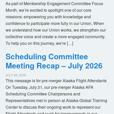
As part of Membership Engagement Committee Focus
Month, we’re excited to spotlight one of our core
missions: empowering you with knowledge and
confidence to participate more fully in our Union. When
we understand how our Union works, we strengthen our
collective voice and create a more engaged community.
To help you on this journey, we’re […]
Scheduling Committee
Meeting Recap – July 2026
JULY 28, 2026
This message is for pre-merger Alaska Flight Attendants
On Tuesday, July 21, our pre-merger Alaska AFA
Scheduling Committee Chairpersons and
Representatives met in person at Alaska Global Training
Center to discuss their ongoing work to represent our
Flight Attendants and push for improvements in our