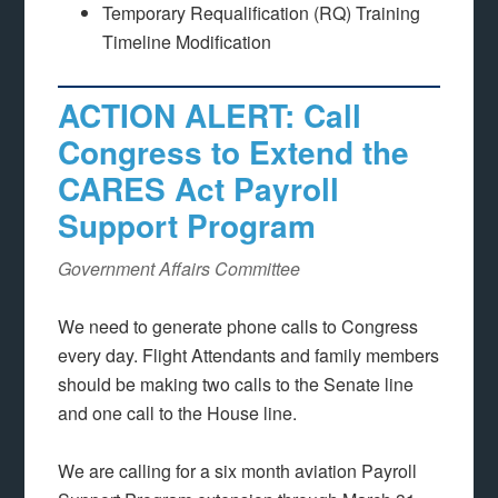
Temporary Requalification (RQ) Training
Timeline Modification
ACTION ALERT: Call
Congress to Extend the
CARES Act Payroll
Support Program
Government Affairs Committee
We need to generate phone calls to Congress
every day. Flight Attendants and family members
should be making two calls to the Senate line
and one call to the House line.
We are calling for a six month aviation Payroll