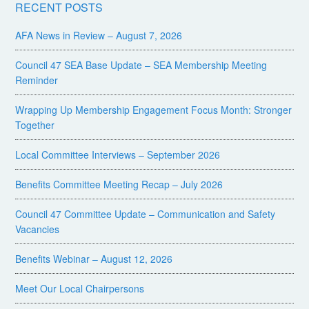
RECENT POSTS
AFA News in Review – August 7, 2026
Council 47 SEA Base Update – SEA Membership Meeting
Reminder
Wrapping Up Membership Engagement Focus Month: Stronger
Together
Local Committee Interviews – September 2026
Benefits Committee Meeting Recap – July 2026
Council 47 Committee Update – Communication and Safety
Vacancies
Benefits Webinar – August 12, 2026
Meet Our Local Chairpersons