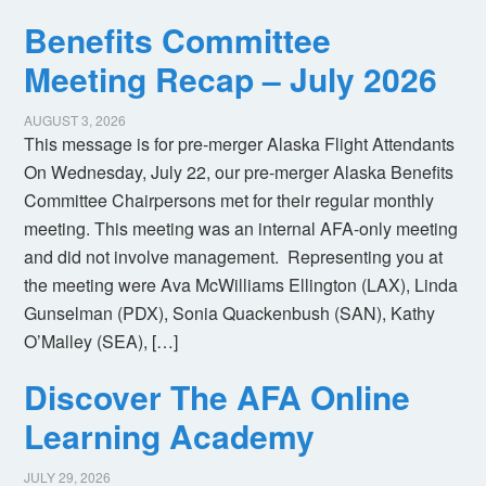
Benefits Committee
Meeting Recap – July 2026
AUGUST 3, 2026
This message is for pre-merger Alaska Flight Attendants
On Wednesday, July 22, our pre-merger Alaska Benefits
Committee Chairpersons met for their regular monthly
meeting. This meeting was an internal AFA-only meeting
and did not involve management. Representing you at
the meeting were Ava McWilliams Ellington (LAX), Linda
Gunselman (PDX), Sonia Quackenbush (SAN), Kathy
O’Malley (SEA), […]
Discover The AFA Online
Learning Academy
JULY 29, 2026