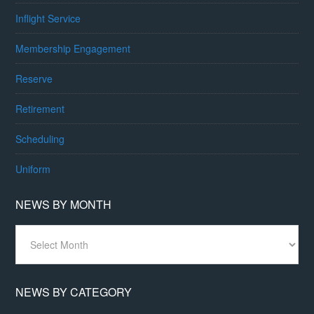
Inflight Service
Membership Engagement
Reserve
Retirement
Scheduling
Uniform
NEWS BY MONTH
News
By
Month
NEWS BY CATEGORY