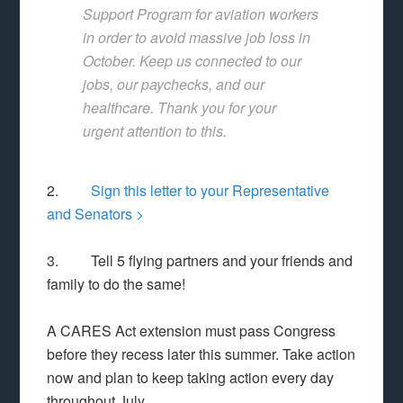
Support Program for aviation workers
in order to avoid massive job loss in
October. Keep us connected to our
jobs, our paychecks, and our
healthcare. Thank you for your
urgent attention to this.
2.
Sign this letter to your Representative
and Senators >
3. Tell 5 flying partners and your friends and
family to do the same!
A CARES Act extension must pass Congress
before they recess later this summer. Take action
now and plan to keep taking action every day
throughout July.