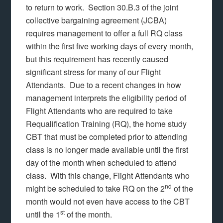
to return to work. Section 30.B.3 of the joint
collective bargaining agreement (JCBA)
requires management to offer a full RQ class
within the first five working days of every month,
but this requirement has recently caused
significant stress for many of our Flight
Attendants. Due to a recent changes in how
management interprets the eligibility period of
Flight Attendants who are required to take
Requalification Training (RQ), the home study
CBT that must be completed prior to attending
class is no longer made available until the first
day of the month when scheduled to attend
class. With this change, Flight Attendants who
nd
might be scheduled to take RQ on the 2
of the
month would not even have access to the CBT
st
until the 1
of the month.