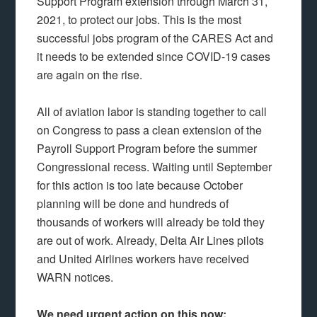
Support Program extension through March 31,
2021, to protect our jobs. This is the most
successful jobs program of the CARES Act and
it needs to be extended since COVID-19 cases
are again on the rise.
All of aviation labor is standing together to call
on Congress to pass a clean extension of the
Payroll Support Program before the summer
Congressional recess. Waiting until September
for this action is too late because October
planning will be done and hundreds of
thousands of workers will already be told they
are out of work. Already, Delta Air Lines pilots
and United Airlines workers have received
WARN notices.
We need urgent action on this now: