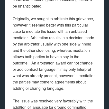
be unanticipated.
Originally, we sought to arbitrate this grievance,
however it seemed better with this particular
case to mediate the issue with an unbiased
mediator. Arbitration results in a decision made
by the arbitrator usually with one side winning
and the other side losing; whereas mediation
allows both parties to have a say in the
outcome. An arbitration award cannot change
or add contract language, it may only interpret
what was already present, however in mediation
the parties may come to agreements about
adding or changing language.
The issue was resolved very favorably with the
addition of language for ground commuting