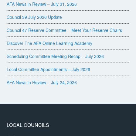
AFA News in Review – July 31, 2026
Council 39 July 2026 Update
Council 47 Reserve Committee – Meet Your Reserve Chairs
Discover The AFA Online Learning Academy
Scheduling Committee Meeting Recap – July 2026
Local Committee Appointments – July 2026
AFA News in Review – July 24, 2026
LOCAL COUNCILS