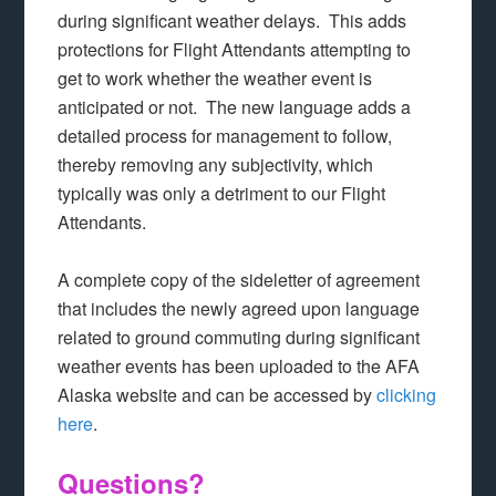
during significant weather delays. This adds
protections for Flight Attendants attempting to
get to work whether the weather event is
anticipated or not. The new language adds a
detailed process for management to follow,
thereby removing any subjectivity, which
typically was only a detriment to our Flight
Attendants.
A complete copy of the sideletter of agreement
that includes the newly agreed upon language
related to ground commuting during significant
weather events has been uploaded to the AFA
Alaska website and can be accessed by
clicking
here
.
Questions?