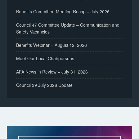
Benefits Committee Meeting Recap – July 2026
Council 47 Committee Update – Communication and
Safety Vacancies
Benefits Webinar – August 12, 2026
Meet Our Local Chairpersons
AFA News in Review – July 31, 2026
Council 39 July 2026 Update