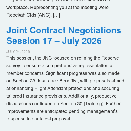
workplace. Representing you at the meeting were
Rebekah Olds (ANC), […]
Joint Contract Negotiations
Session 17 – July 2026
JULY 24, 2026
This session, the JNC focused on refining the Reserve
survey to ensure a comprehensive representation of
member concerns. Significant progress was also made
on Section 23 (Insurance Benefits), with proposals aimed
at enhancing Flight Attendant protections and securing
tailored insurance provisions. Additionally, productive
discussions continued on Section 30 (Training). Further
improvements are anticipated pending management’s
response to our latest proposal.