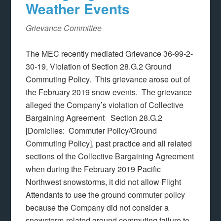
Weather Events
Grievance Committee
The MEC recently mediated Grievance 36-99-2-
30-19, Violation of Section 28.G.2 Ground
Commuting Policy. This grievance arose out of
the February 2019 snow events. The grievance
alleged the Company’s violation of Collective
Bargaining Agreement Section 28.G.2
[Domiciles: Commuter Policy/Ground
Commuting Policy], past practice and all related
sections of the Collective Bargaining Agreement
when during the February 2019 Pacific
Northwest snowstorms, it did not allow Flight
Attendants to use the ground commuter policy
because the Company did not consider a
snowstorm-related ground commuting failure to