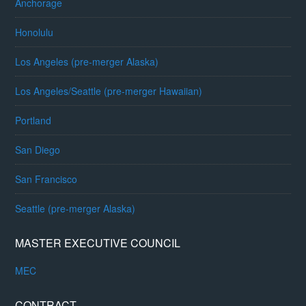
Anchorage
Honolulu
Los Angeles (pre-merger Alaska)
Los Angeles/Seattle (pre-merger Hawaiian)
Portland
San Diego
San Francisco
Seattle (pre-merger Alaska)
MASTER EXECUTIVE COUNCIL
MEC
CONTRACT