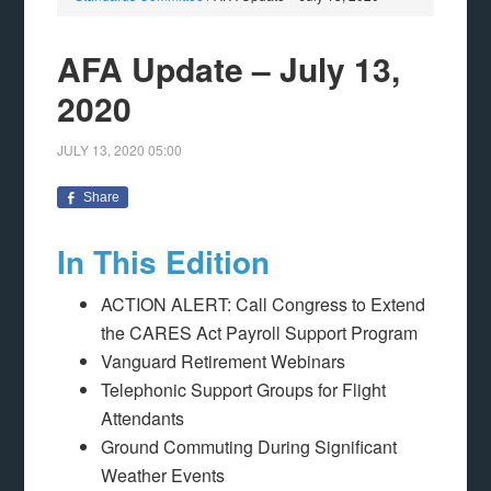
AFA Update – July 13,
2020
JULY 13, 2020
05:00
Share
In This Edition
ACTION ALERT: Call Congress to Extend
the CARES Act Payroll Support Program
Vanguard Retirement Webinars
Telephonic Support Groups for Flight
Attendants
Ground Commuting During Significant
Weather Events