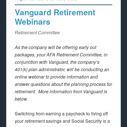
Vanguard Retirement
Webinars
Retirement Committee
As the company will be offering early out
packages, your AFA Retirement Committee, in
conjunction with Vanguard, the company’s
401(k) plan administrator, will be conducting an
online webinar to provide information and
answer questions about the planning process for
retirement. More information from Vanguard is
below.
Switching from earning a paycheck to living off
your retirement savings and Social Security is a