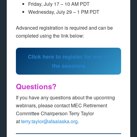
Friday, July 17 – 10 AM PDT
Wednesday, July 29 – 1 PM PDT
Advanced registration is required and can be
completed using the link below:
Click here to register for one of
the sessions
Questions?
If you have any questions about the upcoming
webinars, please contact MEC Retirement
Committee Chairperson Terry Taylor
at
terry.taylor@afaalaska.org
.