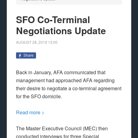
SFO Co-Terminal
Negotiations Update
AUGUST 28, 2019
13:00
Share
Back in January, AFA communicated that
management had approached AFA regarding
their desire to negotiate a co-terminal agreement
for the SFO domicile.
Read more >
The Master Executive Council (MEC) then
conducted interviews for three Special