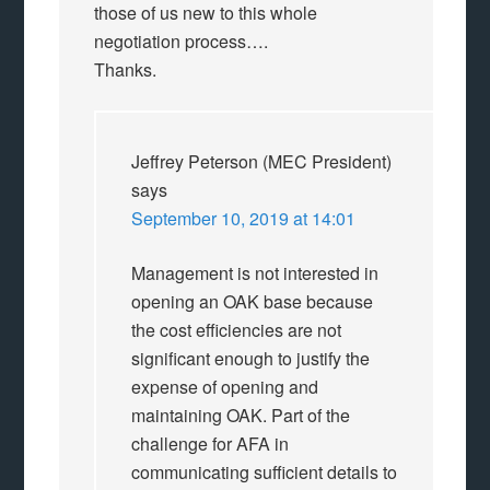
those of us new to this whole
negotiation process….
Thanks.
Jeffrey Peterson (MEC President)
says
September 10, 2019 at 14:01
Management is not interested in
opening an OAK base because
the cost efficiencies are not
significant enough to justify the
expense of opening and
maintaining OAK. Part of the
challenge for AFA in
communicating sufficient details to