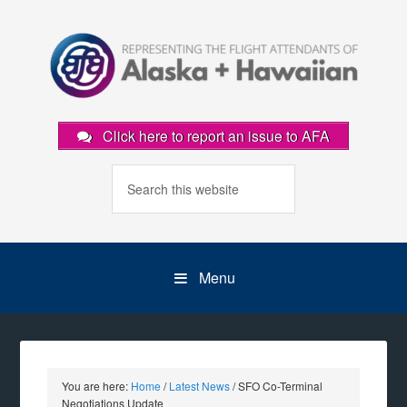
Click here to report an issue to AFA
Menu
You are here:
Home
/
Latest News
/
SFO Co-Terminal
Negotiations Update