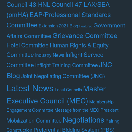
Council 47 LAX/SEA
Council 43 HNL
(pmHA)
EAP/Professional Standards
Committee
Government
Extension 2021 Blog
Featured
Grievance Committee
Affairs Committee
Hotel Committee
Human Rights & Equity
Committee
Inflight Service
Industry News
JNC
Committee
Inflight Training Committee
Blog
Joint Negotiating Committee (JNC)
Latest News
Master
Local Councils
Executive Council (MEC)
Membership
Engagement Committee
Message from the MEC President
Negotiations
Mobilization Committee
Pairing
Preferential Bidding System (PBS)
Construction