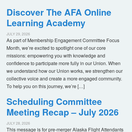
Discover The AFA Online
Learning Academy
JULY 29, 2026
As part of Membership Engagement Committee Focus
Month, we’re excited to spotlight one of our core
missions: empowering you with knowledge and
confidence to participate more fully in our Union. When
we understand how our Union works, we strengthen our
collective voice and create a more engaged community.
To help you on this journey, we’re […]
Scheduling Committee
Meeting Recap – July 2026
JULY 28, 2026
This message is for pre-merger Alaska Flight Attendants