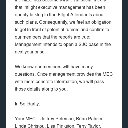
that Inflight executive management has been
openly talking to line Flight Attendants about
such plans. Consequently, we feel an obligation
to get in front of potential rumors and confirm to
our members that the reports are true:
Management intends to open a SJC base in the
next year or so.
We know our members will have many
questions. Once management provides the MEC
with more concrete information, we will pass
those details along to you.
In Solidarity,
Your MEC – Jeffrey Peterson, Brian Palmer,
Linda Christou, Lisa Pinkston, Terry Taylor,