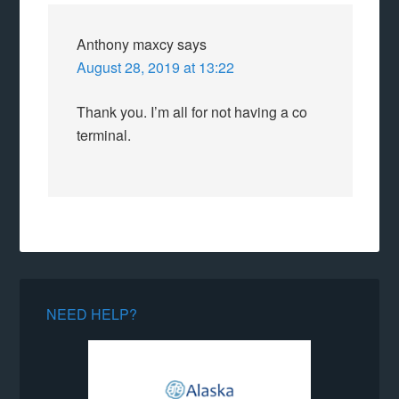
Anthony maxcy
says
August 28, 2019 at 13:22
Thank you. I’m all for not having a co
terminal.
NEED HELP?