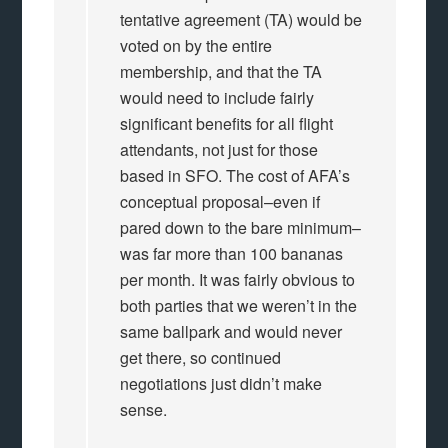
tentative agreement (TA) would be
voted on by the entire
membership, and that the TA
would need to include fairly
significant benefits for all flight
attendants, not just for those
based in SFO. The cost of AFA’s
conceptual proposal–even if
pared down to the bare minimum–
was far more than 100 bananas
per month. It was fairly obvious to
both parties that we weren’t in the
same ballpark and would never
get there, so continued
negotiations just didn’t make
sense.