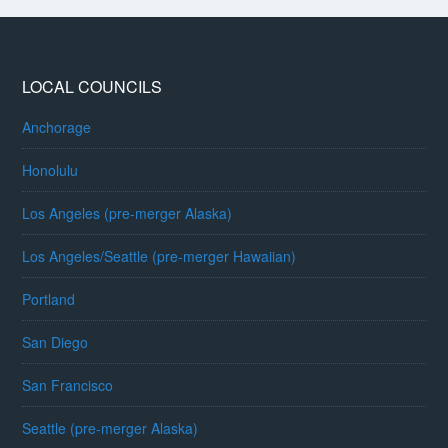
LOCAL COUNCILS
Anchorage
Honolulu
Los Angeles (pre-merger Alaska)
Los Angeles/Seattle (pre-merger Hawaiian)
Portland
San Diego
San Francisco
Seattle (pre-merger Alaska)