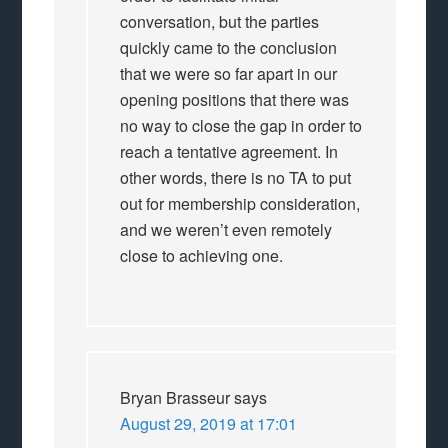
conversation, but the parties
quickly came to the conclusion
that we were so far apart in our
opening positions that there was
no way to close the gap in order to
reach a tentative agreement. In
other words, there is no TA to put
out for membership consideration,
and we weren’t even remotely
close to achieving one.
Bryan Brasseur
says
August 29, 2019 at 17:01