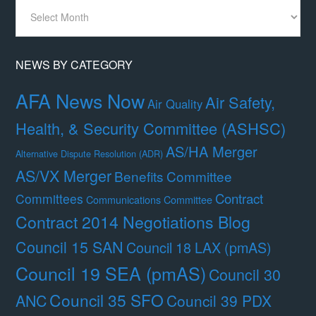
News
By
Month
NEWS BY CATEGORY
AFA News Now
Air Safety,
Air Quality
Health, & Security Committee (ASHSC)
AS/HA Merger
Alternative Dispute Resolution (ADR)
AS/VX Merger
Benefits Committee
Contract
Committees
Communications Committee
Contract 2014 Negotiations Blog
Council 15 SAN
Council 18 LAX (pmAS)
Council 19 SEA (pmAS)
Council 30
Council 35 SFO
ANC
Council 39 PDX