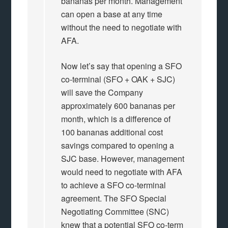
bananas per month. Management
can open a base at any time
without the need to negotiate with
AFA.
Now let’s say that opening a SFO
co-terminal (SFO + OAK + SJC)
will save the Company
approximately 600 bananas per
month, which is a difference of
100 bananas additional cost
savings compared to opening a
SJC base. However, management
would need to negotiate with AFA
to achieve a SFO co-terminal
agreement. The SFO Special
Negotiating Committee (SNC)
knew that a potential SFO co-term