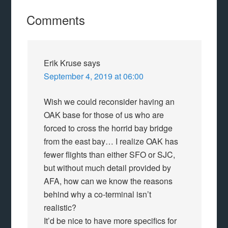
Comments
Erik Kruse
says
September 4, 2019 at 06:00
Wish we could reconsider having an
OAK base for those of us who are
forced to cross the horrid bay bridge
from the east bay… I realize OAK has
fewer flights than either SFO or SJC,
but without much detail provided by
AFA, how can we know the reasons
behind why a co-terminal isn’t
realistic?
It’d be nice to have more specifics for