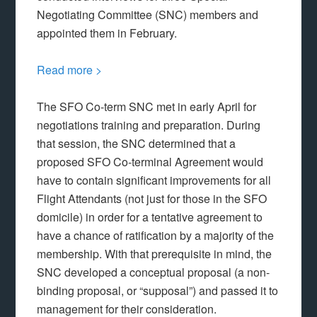
Negotiating Committee (SNC) members and
appointed them in February.
Read more >
The SFO Co-term SNC met in early April for
negotiations training and preparation. During
that session, the SNC determined that a
proposed SFO Co-terminal Agreement would
have to contain significant improvements for all
Flight Attendants (not just for those in the SFO
domicile) in order for a tentative agreement to
have a chance of ratification by a majority of the
membership. With that prerequisite in mind, the
SNC developed a conceptual proposal (a non-
binding proposal, or “supposal”) and passed it to
management for their consideration.