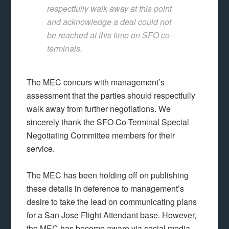
respectfully walk away at this point
and acknowledge a deal could not
be reached at this time on SFO co-
terminals.
The MEC concurs with management’s
assessment that the parties should respectfully
walk away from further negotiations. We
sincerely thank the SFO Co-Terminal Special
Negotiating Committee members for their
service.
The MEC has been holding off on publishing
these details in deference to management’s
desire to take the lead on communicating plans
for a San Jose Flight Attendant base. However,
the MEC has become aware via social media