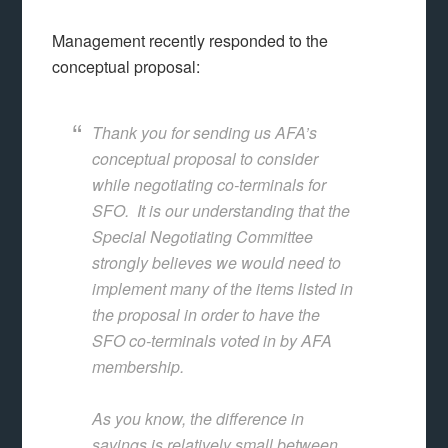
Management recently responded to the
conceptual proposal:
Thank you for sending us AFA’s
conceptual proposal to consider
while negotiating co-terminals for
SFO. It is our understanding that the
Special Negotiating Committee
strongly believes we would need to
implement many of the items listed in
the proposal in order to have the
SFO co-terminals voted in by AFA
membership.
As you know, the difference in
savings is relatively small between