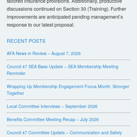
tailored insurance provisions. Additionally, productive
discussions continued on Section 30 (Training). Further
improvements are anticipated pending management’s
response to our latest proposal.
RECENT POSTS
AFA News in Review – August 7, 2026
Council 47 SEA Base Update – SEA Membership Meeting
Reminder
Wrapping Up Membership Engagement Focus Month: Stronger
Together
Local Committee Interviews – September 2026
Benefits Committee Meeting Recap – July 2026
Council 47 Committee Update – Communication and Safety