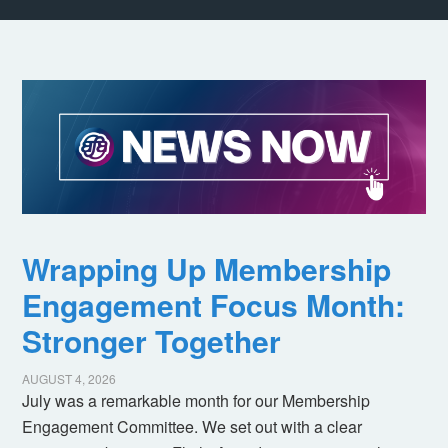
Wrapping Up Membership
Engagement Focus Month:
Stronger Together
AUGUST 4, 2026
July was a remarkable month for our Membership
Engagement Committee. We set out with a clear