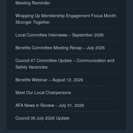
Meeting Reminder
Wrapping Up Membership Engagement Focus Month:
Stronger Together
Local Committee Interviews – September 2026
Benefits Committee Meeting Recap – July 2026
Council 47 Committee Update – Communication and
Safety Vacancies
Benefits Webinar – August 12, 2026
Meet Our Local Chairpersons
AFA News in Review – July 31, 2026
Council 39 July 2026 Update