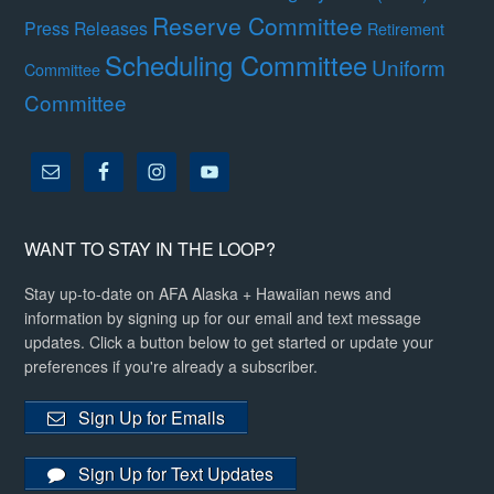
Reserve Committee
Press Releases
Retirement
Scheduling Committee
Uniform
Committee
Committee
WANT TO STAY IN THE LOOP?
Stay up-to-date on AFA Alaska + Hawaiian news and
information by signing up for our email and text message
updates. Click a button below to get started or update your
preferences if you're already a subscriber.
Sign Up for Emails
Sign Up for Text Updates