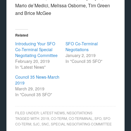
Mario de’Medici, Melissa Osborne, Tim Green
and Brice McGee
Related
Introducing Your SFO
SFO Co-Terminal
Co-Terminal Special
Negotiations
Negotiating Committee
January 2, 2019
February 20, 2019
In "Council 35 SFO"
In "Latest News"
Council 35 News-March
2019
March 29, 2019
In "Council 35 SFO"
FILED UNDER:
LATEST NEWS
,
NEGOTIATIONS
TAGGED WITH:
2019
,
CO-TERM
,
CO-TERMINAL
,
SFO
,
SFO
CO-TERM
,
SJC
,
SNC
,
SPECIAL NEGOTIATING COMMITTEE