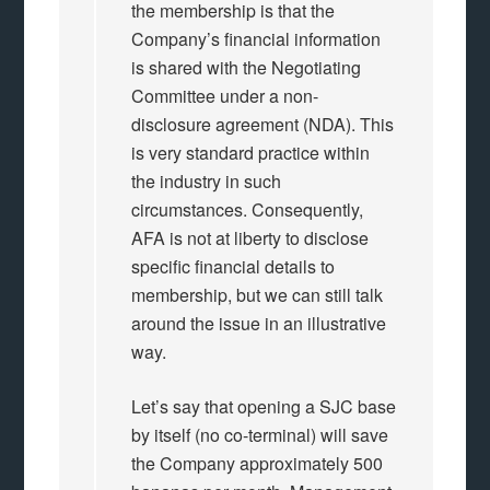
the membership is that the
Company’s financial information
is shared with the Negotiating
Committee under a non-
disclosure agreement (NDA). This
is very standard practice within
the industry in such
circumstances. Consequently,
AFA is not at liberty to disclose
specific financial details to
membership, but we can still talk
around the issue in an illustrative
way.
Let’s say that opening a SJC base
by itself (no co-terminal) will save
the Company approximately 500