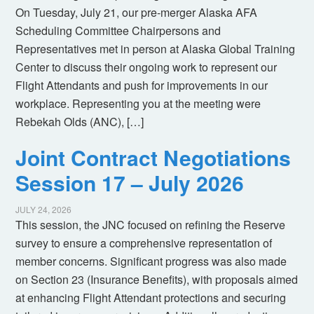
On Tuesday, July 21, our pre-merger Alaska AFA
Scheduling Committee Chairpersons and
Representatives met in person at Alaska Global Training
Center to discuss their ongoing work to represent our
Flight Attendants and push for improvements in our
workplace. Representing you at the meeting were
Rebekah Olds (ANC), […]
Joint Contract Negotiations
Session 17 – July 2026
JULY 24, 2026
This session, the JNC focused on refining the Reserve
survey to ensure a comprehensive representation of
member concerns. Significant progress was also made
on Section 23 (Insurance Benefits), with proposals aimed
at enhancing Flight Attendant protections and securing