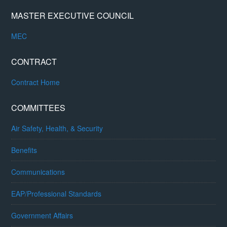
MASTER EXECUTIVE COUNCIL
MEC
CONTRACT
Contract Home
COMMITTEES
Air Safety, Health, & Security
Benefits
Communications
EAP/Professional Standards
Government Affairs