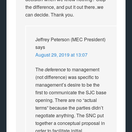
the difference, and put it out there..we
can decide. Thank you.
Jeffrey Peterson (MEC President)
says
August 29, 2019 at 13:07
The
deference
to management
(not difference) was specific to
management’s desire to be the
first to communicate the SJC base
opening. There are no “actual
terms” because the parties didn’t
negotiate anything. The SNC put
together a conceptual proposal in
order to facilitate initial