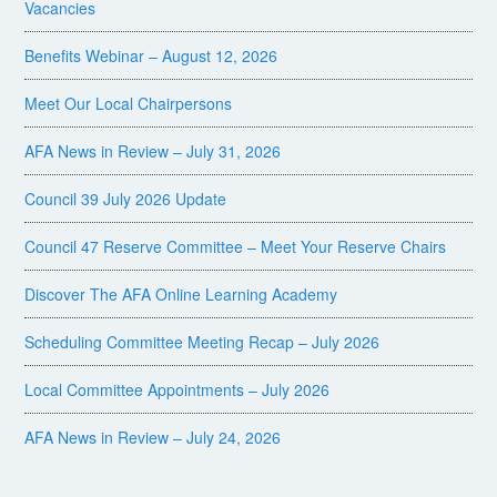
Vacancies
Benefits Webinar – August 12, 2026
Meet Our Local Chairpersons
AFA News in Review – July 31, 2026
Council 39 July 2026 Update
Council 47 Reserve Committee – Meet Your Reserve Chairs
Discover The AFA Online Learning Academy
Scheduling Committee Meeting Recap – July 2026
Local Committee Appointments – July 2026
AFA News in Review – July 24, 2026