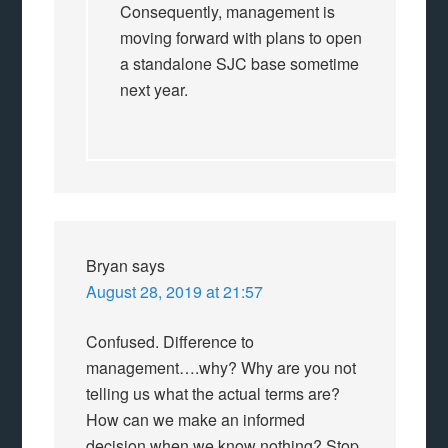
Consequently, management is
moving forward with plans to open
a standalone SJC base sometime
next year.
Bryan
says
August 28, 2019 at 21:57
Confused. Difference to
management….why? Why are you not
telling us what the actual terms are?
How can we make an informed
decision when we know nothing? Stop