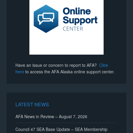
Have an issue or concern to report to AFA?
Click
here
to access the AFA Alaska online support center.
LATEST NEWS
AFA News in Review – August 7, 2026
Council 47 SEA Base Update – SEA Membership