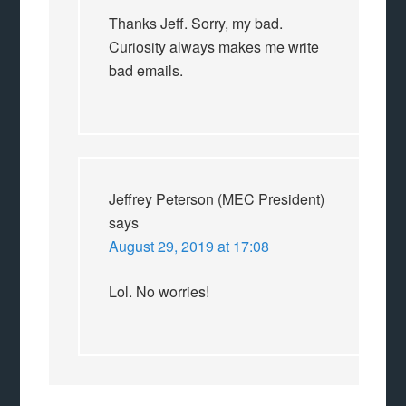
Thanks Jeff. Sorry, my bad.
Curiosity always makes me write
bad emails.
Jeffrey Peterson (MEC President)
says
August 29, 2019 at 17:08
Lol. No worries!