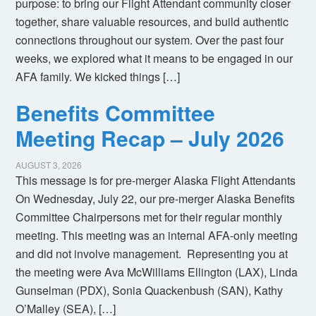
purpose: to bring our Flight Attendant community closer
together, share valuable resources, and build authentic
connections throughout our system. Over the past four
weeks, we explored what it means to be engaged in our
AFA family. We kicked things […]
Benefits Committee
Meeting Recap – July 2026
AUGUST 3, 2026
This message is for pre-merger Alaska Flight Attendants
On Wednesday, July 22, our pre-merger Alaska Benefits
Committee Chairpersons met for their regular monthly
meeting. This meeting was an internal AFA-only meeting
and did not involve management. Representing you at
the meeting were Ava McWilliams Ellington (LAX), Linda
Gunselman (PDX), Sonia Quackenbush (SAN), Kathy
O’Malley (SEA), […]