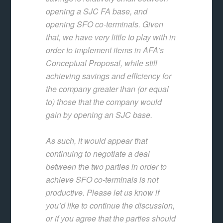
opening a SJC FA base, and
opening SFO co-terminals. Given
that, we have very little to play with in
order to implement items in AFA’s
Conceptual Proposal, while still
achieving savings and efficiency for
the company greater than (or equal
to) those that the company would
gain by opening an SJC base.
As such, it would appear that
continuing to negotiate a deal
between the two parties in order to
achieve SFO co-terminals is not
productive. Please let us know if
you’d like to continue the discussion,
or if you agree that the parties should