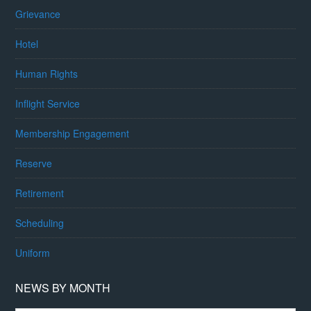
Grievance
Hotel
Human Rights
Inflight Service
Membership Engagement
Reserve
Retirement
Scheduling
Uniform
NEWS BY MONTH