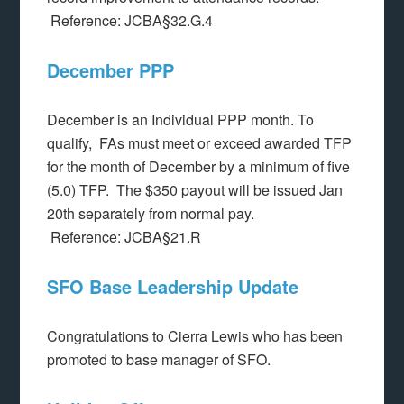
Reference: JCBA§32.G.4
December PPP
December is an Individual PPP month. To
qualify, FAs must meet or exceed awarded TFP
for the month of December by a minimum of five
(5.0) TFP. The $350 payout will be issued Jan
20th separately from normal pay.
Reference: JCBA§21.R
SFO Base Leadership Update
Congratulations to Cierra Lewis who has been
promoted to base manager of SFO.