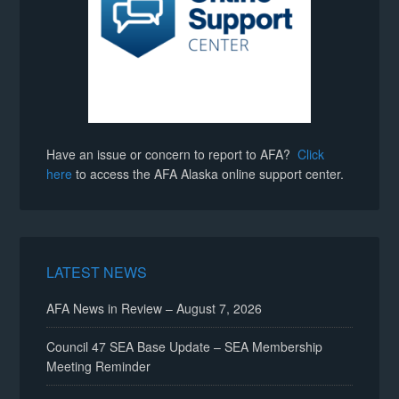
Have an issue or concern to report to AFA?
Click
here
to access the AFA Alaska online support center.
LATEST NEWS
AFA News in Review – August 7, 2026
Council 47 SEA Base Update – SEA Membership
Meeting Reminder