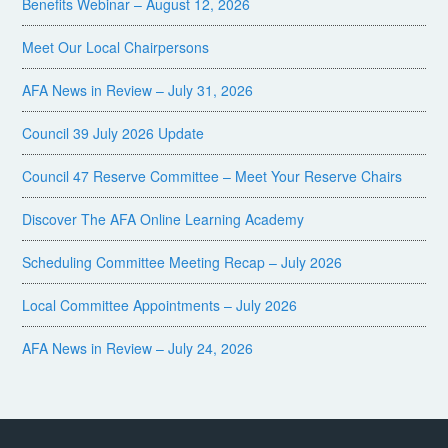
Benefits Webinar – August 12, 2026
Meet Our Local Chairpersons
AFA News in Review – July 31, 2026
Council 39 July 2026 Update
Council 47 Reserve Committee – Meet Your Reserve Chairs
Discover The AFA Online Learning Academy
Scheduling Committee Meeting Recap – July 2026
Local Committee Appointments – July 2026
AFA News in Review – July 24, 2026