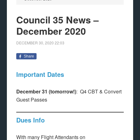
Council 35 News –
December 2020
DECEMBER 30, 2020
22:03
Share
Important Dates
December 31 (tomorrow!)
: Q4 CBT & Convert
Guest Passes
Dues Info
With many Flight Attendants on