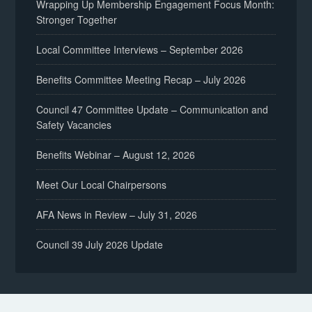
Wrapping Up Membership Engagement Focus Month:
Stronger Together
Local Committee Interviews – September 2026
Benefits Committee Meeting Recap – July 2026
Council 47 Committee Update – Communication and
Safety Vacancies
Benefits Webinar – August 12, 2026
Meet Our Local Chairpersons
AFA News in Review – July 31, 2026
Council 39 July 2026 Update