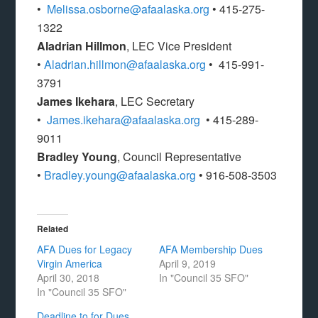
•
Melissa.osborne@afaalaska.org
• 415-275-
1322
Aladrian Hillmon
, LEC Vice President
•
Aladrian.hillmon@afaalaska.org
• 415-991-
3791
James Ikehara
, LEC Secretary
•
James.ikehara@afaalaska.org
• 415-289-
9011
Bradley Young
, Council Representative
•
Bradley.young@afaalaska.org
• 916-508-3503
Related
AFA Dues for Legacy
AFA Membership Dues
Virgin America
April 9, 2019
April 30, 2018
In "Council 35 SFO"
In "Council 35 SFO"
Deadline to for Dues