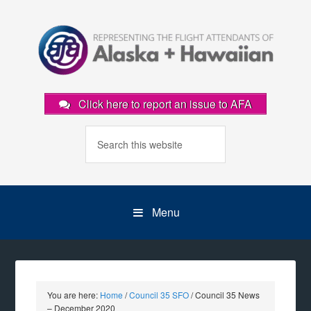
Click here to report an issue to AFA
Menu
You are here:
Home
/
Council 35 SFO
/
Council 35 News
– December 2020