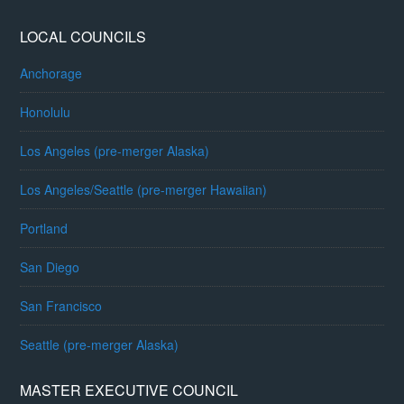
LOCAL COUNCILS
Anchorage
Honolulu
Los Angeles (pre-merger Alaska)
Los Angeles/Seattle (pre-merger Hawaiian)
Portland
San Diego
San Francisco
Seattle (pre-merger Alaska)
MASTER EXECUTIVE COUNCIL