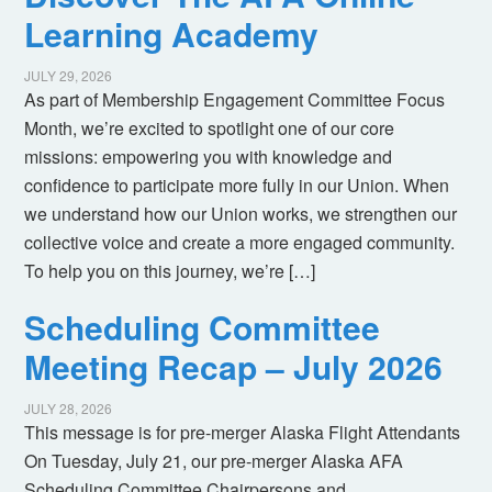
Learning Academy
JULY 29, 2026
As part of Membership Engagement Committee Focus
Month, we’re excited to spotlight one of our core
missions: empowering you with knowledge and
confidence to participate more fully in our Union. When
we understand how our Union works, we strengthen our
collective voice and create a more engaged community.
To help you on this journey, we’re […]
Scheduling Committee
Meeting Recap – July 2026
JULY 28, 2026
This message is for pre-merger Alaska Flight Attendants
On Tuesday, July 21, our pre-merger Alaska AFA
Scheduling Committee Chairpersons and