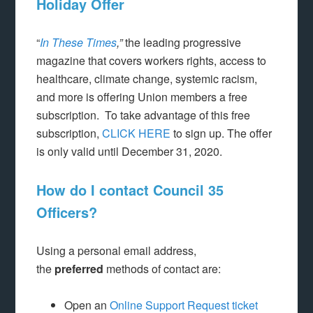
Holiday Offer
“
In These Times
,”
the leading progressive
magazine that covers workers rights, access to
healthcare, climate change, systemic racism,
and more is offering Union members a free
subscription. To take advantage of this free
subscription,
CLICK HERE
to sign up. The offer
is only valid until December 31, 2020.
How do I contact Council 35
Officers?
Using a personal email address,
the
preferred
methods of contact are:
Open an
Online Support Request ticket