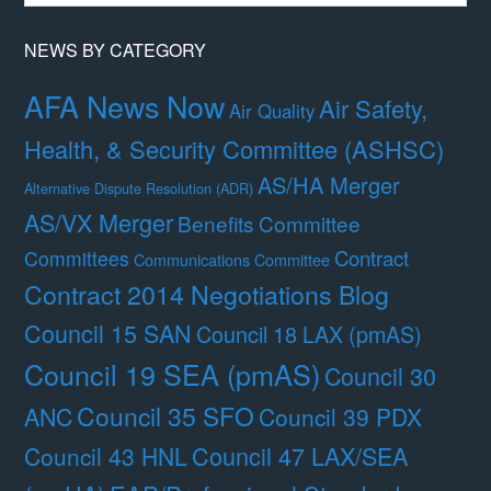
Month
NEWS BY CATEGORY
AFA News Now
Air Safety,
Air Quality
Health, & Security Committee (ASHSC)
AS/HA Merger
Alternative Dispute Resolution (ADR)
AS/VX Merger
Benefits Committee
Contract
Committees
Communications Committee
Contract 2014 Negotiations Blog
Council 15 SAN
Council 18 LAX (pmAS)
Council 19 SEA (pmAS)
Council 30
Council 35 SFO
ANC
Council 39 PDX
Council 47 LAX/SEA
Council 43 HNL