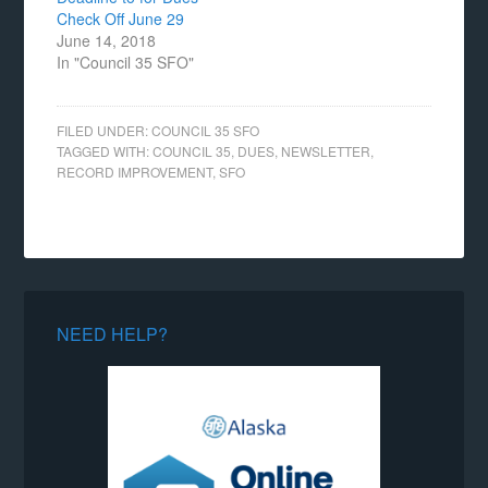
Check Off June 29
June 14, 2018
In "Council 35 SFO"
FILED UNDER:
COUNCIL 35 SFO
TAGGED WITH:
COUNCIL 35
,
DUES
,
NEWSLETTER
,
RECORD IMPROVEMENT
,
SFO
NEED HELP?