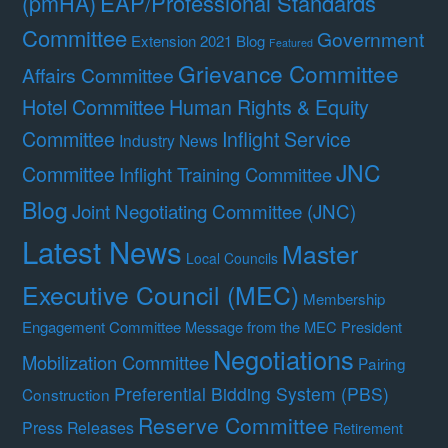
(pmHA)
EAP/Professional Standards
Committee
Government
Extension 2021 Blog
Featured
Grievance Committee
Affairs Committee
Hotel Committee
Human Rights & Equity
Committee
Inflight Service
Industry News
JNC
Committee
Inflight Training Committee
Blog
Joint Negotiating Committee (JNC)
Latest News
Master
Local Councils
Executive Council (MEC)
Membership
Engagement Committee
Message from the MEC President
Negotiations
Mobilization Committee
Pairing
Preferential Bidding System (PBS)
Construction
Reserve Committee
Press Releases
Retirement