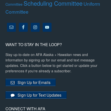
Scheduling Committee
Uniform
Committee
Committee
WANT TO STAY IN THE LOOP?
Stay up-to-date on AFA Alaska + Hawaiian news and
information by signing up for our email and text message
updates. Click a button below to get started or update your
preferences if you're already a subscriber.
Sign Up for Emails
Sign Up for Text Updates
CONNECT WITH AFA