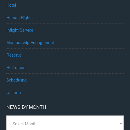
Hotel
Human Rights
Inflight Service
Membership Engagement
Reserve
Retirement
Scheduling
Uniform
NEWS BY MONTH
News
By