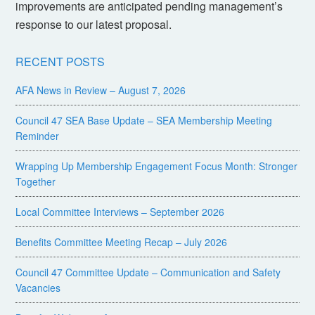
improvements are anticipated pending management’s
response to our latest proposal.
RECENT POSTS
AFA News in Review – August 7, 2026
Council 47 SEA Base Update – SEA Membership Meeting
Reminder
Wrapping Up Membership Engagement Focus Month: Stronger
Together
Local Committee Interviews – September 2026
Benefits Committee Meeting Recap – July 2026
Council 47 Committee Update – Communication and Safety
Vacancies