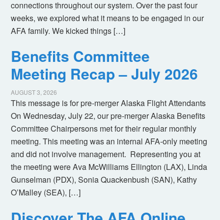
connections throughout our system. Over the past four
weeks, we explored what it means to be engaged in our
AFA family. We kicked things […]
Benefits Committee
Meeting Recap – July 2026
AUGUST 3, 2026
This message is for pre-merger Alaska Flight Attendants
On Wednesday, July 22, our pre-merger Alaska Benefits
Committee Chairpersons met for their regular monthly
meeting. This meeting was an internal AFA-only meeting
and did not involve management. Representing you at
the meeting were Ava McWilliams Ellington (LAX), Linda
Gunselman (PDX), Sonia Quackenbush (SAN), Kathy
O’Malley (SEA), […]
Discover The AFA Online