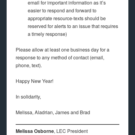
email for important information as it’s
easier to respond and forward to
appropriate resource-texts should be
reserved for alerts to an issue that requires
a timely response)
Please allow at least one business day for a
response to any method of contact (email,
phone, text).
Happy New Year!
In solidarity,
Melissa, Aladrian, James and Brad
Melissa Osborne
, LEC President