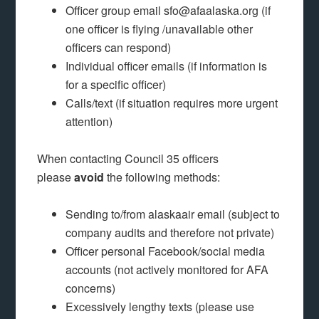
Officer group email sfo@afaalaska.org (if
one officer is flying /unavailable other
officers can respond)
Individual officer emails (if information is
for a specific officer)
Calls/text (if situation requires more urgent
attention)
When contacting Council 35 officers
please
avoid
the following methods:
Sending to/from alaskaair email (subject to
company audits and therefore not private)
Officer personal Facebook/social media
accounts (not actively monitored for AFA
concerns)
Excessively lengthy texts (please use