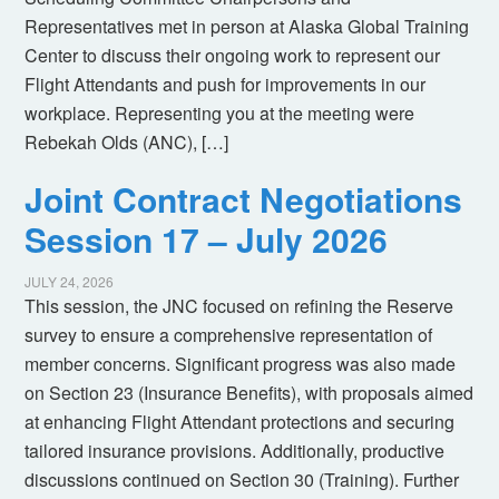
Representatives met in person at Alaska Global Training
Center to discuss their ongoing work to represent our
Flight Attendants and push for improvements in our
workplace. Representing you at the meeting were
Rebekah Olds (ANC), […]
Joint Contract Negotiations
Session 17 – July 2026
JULY 24, 2026
This session, the JNC focused on refining the Reserve
survey to ensure a comprehensive representation of
member concerns. Significant progress was also made
on Section 23 (Insurance Benefits), with proposals aimed
at enhancing Flight Attendant protections and securing
tailored insurance provisions. Additionally, productive
discussions continued on Section 30 (Training). Further