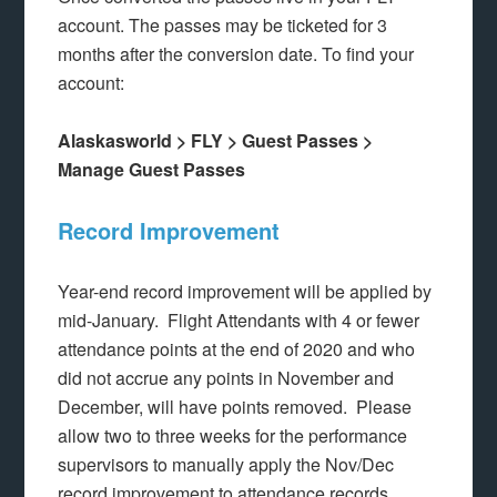
account. The passes may be ticketed for 3
months after the conversion date. To find your
account:
Alaskasworld > FLY > Guest Passes >
Manage Guest Passes
Record Improvement
Year-end record improvement will be applied by
mid-January. Flight Attendants with 4 or fewer
attendance points at the end of 2020 and who
did not accrue any points in November and
December, will have points removed. Please
allow two to three weeks for the performance
supervisors to manually apply the Nov/Dec
record improvement to attendance records.