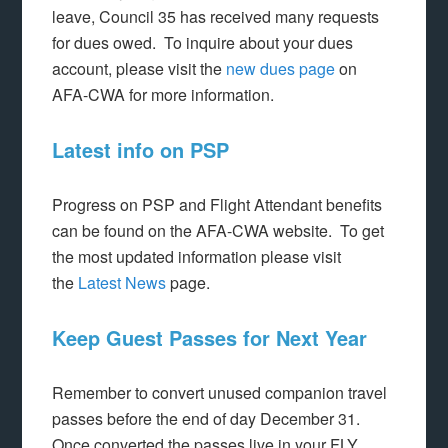
leave, Council 35 has received many requests
for dues owed. To inquire about your dues
account, please visit the
new dues page
on
AFA-CWA for more information.
Latest info on PSP
Progress on PSP and Flight Attendant benefits
can be found on the AFA-CWA website. To get
the most updated information please visit
the
Latest News
page.
Keep Guest Passes for Next Year
Remember to convert unused companion travel
passes before the end of day December 31.
Once converted the passes live in your FLY