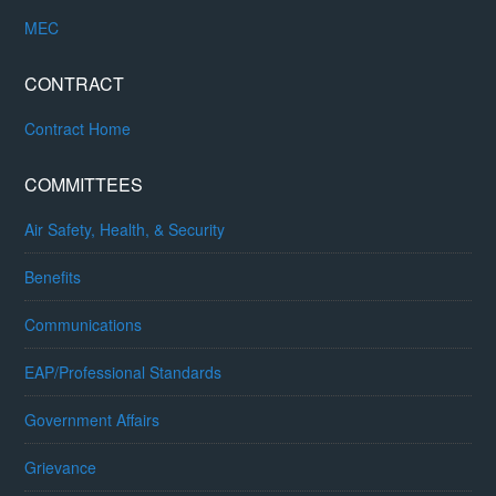
MEC
CONTRACT
Contract Home
COMMITTEES
Air Safety, Health, & Security
Benefits
Communications
EAP/Professional Standards
Government Affairs
Grievance