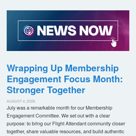
Wrapping Up Membership
Engagement Focus Month:
Stronger Together
AUGUST 4, 2026
July was a remarkable month for our Membership
Engagement Committee. We set out with a clear
purpose: to bring our Flight Attendant community closer
together, share valuable resources, and build authentic